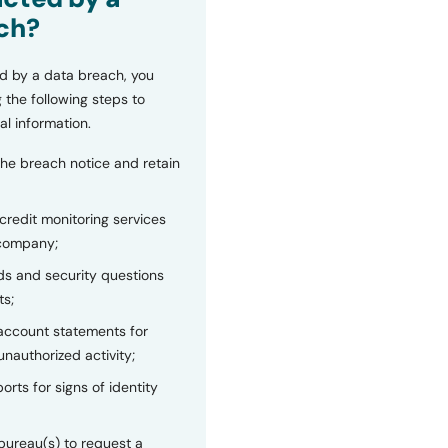
ch?
d by a data breach, you
 the following steps to
al information.
the breach notice and retain
 credit monitoring services
 company;
s and security questions
ts;
 account statements for
unauthorized activity;
orts for signs of identity
bureau(s) to request a