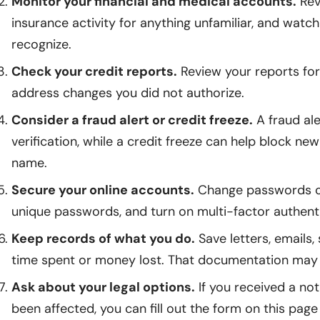
Monitor your financial and medical accounts.
Rev
insurance activity for anything unfamiliar, and watch
recognize.
Check your credit reports.
Review your reports for
address changes you did not authorize.
Consider a fraud alert or credit freeze.
A fraud ale
verification, while a credit freeze can help block new
name.
Secure your online accounts.
Change passwords on
unique passwords, and turn on multi-factor authenti
Keep records of what you do.
Save letters, emails
time spent or money lost. That documentation may m
Ask about your legal options.
If you received a no
been affected, you can fill out the form on this page