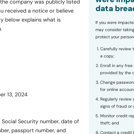
 the company was publicly listed
data brea
u received a notice or believe
y below explains what is
If you were impacte
.
may consider taking
protect your person
Carefully review 
a copy;
Enroll in any free
provided by the
Change password
for online accoun
er 13, 2024
Regularly review
signs of fraud or 
Monitor credit rep
Social Security number, date of
theft; and
umber, passport number, and
Contact a credit 