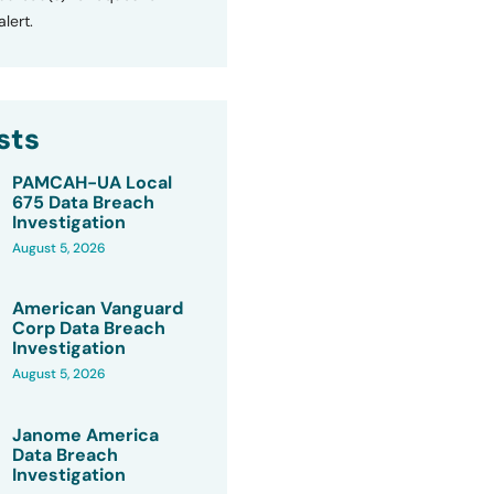
lert.
sts
PAMCAH-UA Local
675 Data Breach
Investigation
August 5, 2026
American Vanguard
Corp Data Breach
Investigation
August 5, 2026
Janome America
Data Breach
Investigation