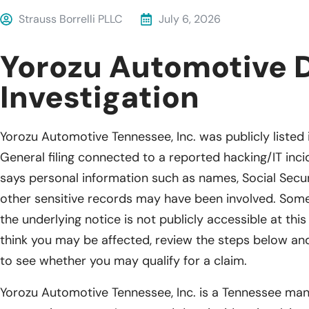
Strauss Borrelli PLLC
July 6, 2026
Yorozu Automotive 
Investigation
Yorozu Automotive Tennessee, Inc. was publicly liste
General filing connected to a reported hacking/IT incid
says personal information such as names, Social Secur
other sensitive records may have been involved. Some
the underlying notice is not publicly accessible at this
think you may be affected, review the steps below and 
to see whether you may qualify for a claim.
Yorozu Automotive Tennessee, Inc. is a Tennessee ma