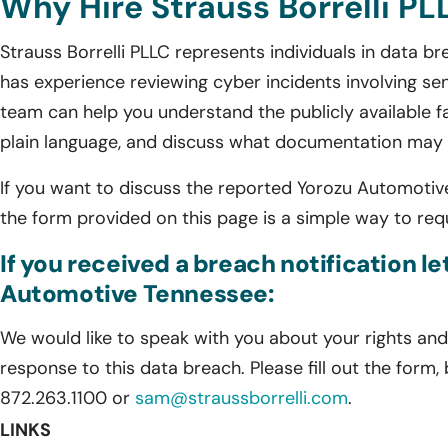
Why Hire Strauss Borrelli PL
Strauss Borrelli PLLC represents individuals in data 
has experience reviewing cyber incidents involving sen
team can help you understand the publicly available fa
plain language, and discuss what documentation may s
If you want to discuss the reported Yorozu Automotive 
the form provided on this page is a simple way to requ
If you received a breach notification l
Automotive Tennessee:
We would like to speak with you about your rights and 
response to this data breach. Please fill out the form,
872.263.1100 or
sam@straussborrelli.com
.
LINKS