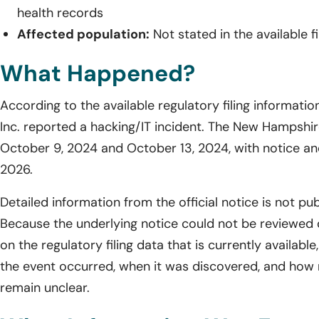
health records
Affected population:
Not stated in the available fi
What Happened?
According to the available regulatory filing informati
Inc. reported a hacking/IT incident. The New Hampshire 
October 9, 2024 and October 13, 2024, with notice and 
2026.
Detailed information from the official notice is not pub
Because the underlying notice could not be reviewed 
on the regulatory filing data that is currently availab
the event occurred, when it was discovered, and how
remain unclear.