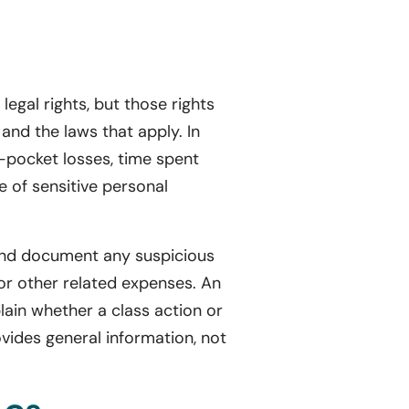
egal rights, but those rights
and the laws that apply. In
f-pocket losses, time spent
e of sensitive personal
y and document any suspicious
or other related expenses. An
lain whether a class action or
vides general information, not