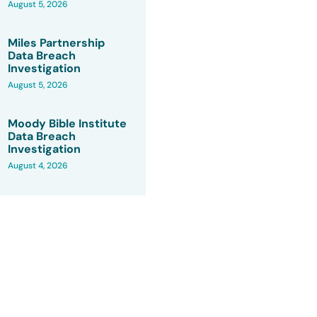
August 5, 2026
Miles Partnership
Data Breach
Investigation
August 5, 2026
Moody Bible Institute
Data Breach
Investigation
August 4, 2026