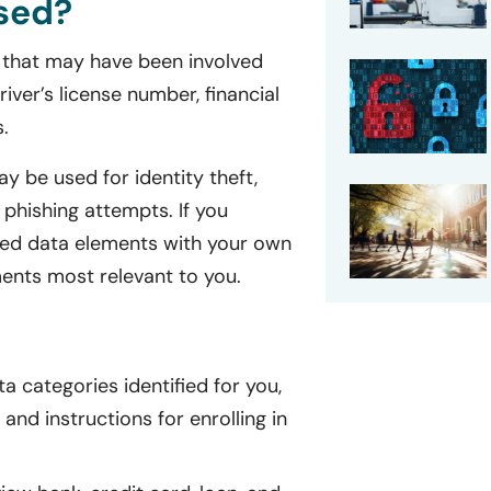
sed?
on that may have been involved
iver’s license number, financial
.
y be used for identity theft,
 phishing attempts. If you
isted data elements with your own
ents most relevant to you.
a categories identified for you,
and instructions for enrolling in