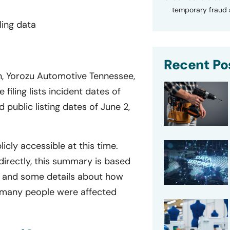
temporary fraud a
ling data
Recent Po
on, Yorozu Automotive Tennessee,
filing lists incident dates of
public listing dates of June 2,
licly accessible at this time.
directly, this summary is based
le, and some details about how
 many people were affected