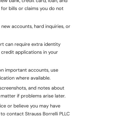
iew bank, credit card, loan, and
 for bills or claims you do not
 new accounts, hard inquiries, or
rt can require extra identity
 credit applications in your
 important accounts, use
cation where available.
, screenshots, and notes about
atter if problems arise later.
tice or believe you may have
 to contact Strauss Borrelli PLLC