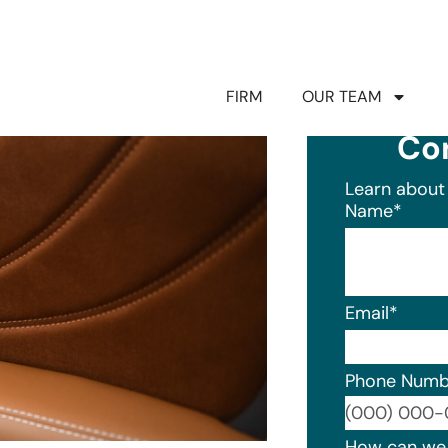
FIRM
OUR TEAM
Co
Learn about 
Name
*
Email
*
Phone Numb
Format: (0
How can we 