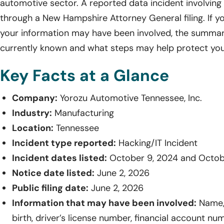
automotive sector. A reported data incident involving
through a New Hampshire Attorney General filing. If yo
your information may have been involved, the summar
currently known and what steps may help protect you
Key Facts at a Glance
Company:
Yorozu Automotive Tennessee, Inc.
Industry:
Manufacturing
Location:
Tennessee
Incident type reported:
Hacking/IT Incident
Incident dates listed:
October 9, 2024 and Octob
Notice date listed:
June 2, 2026
Public filing date:
June 2, 2026
Information that may have been involved:
Name, 
birth, driver’s license number, financial account n