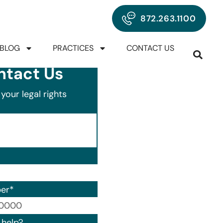
872.263.1100
BLOG
PRACTICES
CONTACT US
ntact Us
your legal rights
er
*
00) 000-0000.
help?