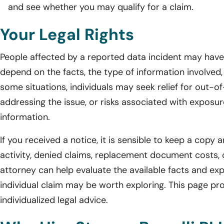
and see whether you may qualify for a claim.
Your Legal Rights
People affected by a reported data incident may have l
depend on the facts, the type of information involved, 
some situations, individuals may seek relief for out-o
addressing the issue, or risks associated with exposur
information.
If you received a notice, it is sensible to keep a cop
activity, denied claims, replacement document costs, 
attorney can help evaluate the available facts and exp
individual claim may be worth exploring. This page pro
individualized legal advice.