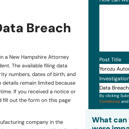
Data Breach
d in a New Hampshire Attorney
Post Title
ent. The available filing data
ity numbers, dates of birth, and
Investigatio
 details remain limited because
 time. If you received a notice or
By clicking Sub
fill out the form on this page
Conditions
an
Subm
What can 
nufacturing company in the
were impa