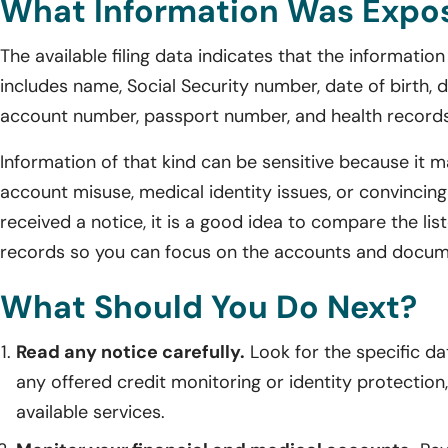
What Information Was Expo
The available filing data indicates that the informati
includes name, Social Security number, date of birth, dr
account number, passport number, and health records
Information of that kind can be sensitive because it ma
account misuse, medical identity issues, or convincing
received a notice, it is a good idea to compare the l
records so you can focus on the accounts and docum
What Should You Do Next?
Read any notice carefully.
Look for the specific dat
any offered credit monitoring or identity protection, 
available services.