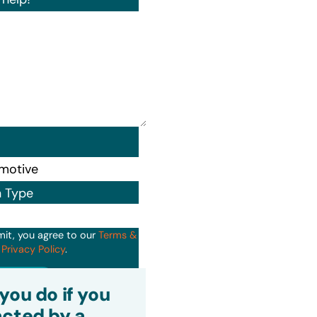
n Type
mit, you agree to our
Terms &
d
Privacy Policy
.
it
you do if you
cted by a