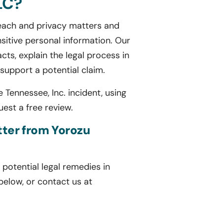
LC?
breach and privacy matters and
sitive personal information. Our
cts, explain the legal process in
upport a potential claim.
Tennessee, Inc. incident, using
est a free review.
etter from Yorozu
potential legal remedies in
 below, or contact us at