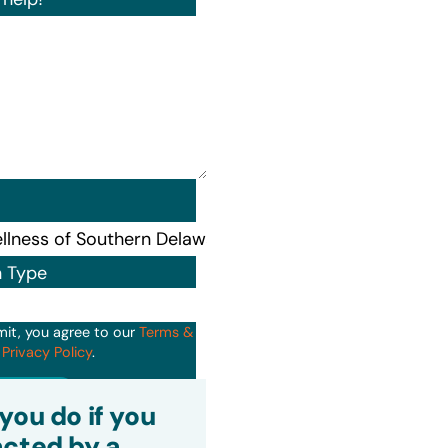
n Type
mit, you agree to our
Terms &
d
Privacy Policy
.
it
you do if you
cted by a