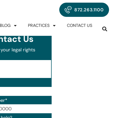
872.263.1100
BLOG
PRACTICES
CONTACT US
ntact Us
your legal rights
er
*
00) 000-0000.
help?