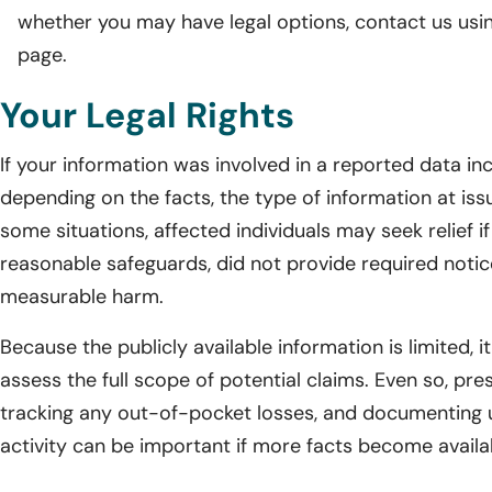
whether you may have legal options, contact us usi
page.
Your Legal Rights
If your information was involved in a reported data in
depending on the facts, the type of information at issu
some situations, affected individuals may seek relief i
reasonable safeguards, did not provide required noti
measurable harm.
Because the publicly available information is limited, 
assess the full scope of potential claims. Even so, pres
tracking any out-of-pocket losses, and documenting 
activity can be important if more facts become availab