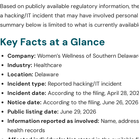
Based on publicly available regulatory information, th
a hacking/IT incident that may have involved personal
summary below is limited to what is currently available
Key Facts at a Glance
Company:
Women’s Wellness of Southern Delawar
Industry:
Healthcare
Location:
Delaware
Incident type:
Reported hacking/IT incident
Incident date:
According to the filing, April 28, 20
Notice date:
According to the filing, June 26, 2026
Public listing date:
June 29, 2026
Information reported as involved:
Name, address,
health records