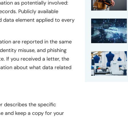
mation as potentially involved:
cords. Publicly available
ed data element applied to every
ation are reported in the same
identity misuse, and phishing
. If you received a letter, the
mation about what data related
r describes the specific
se and keep a copy for your