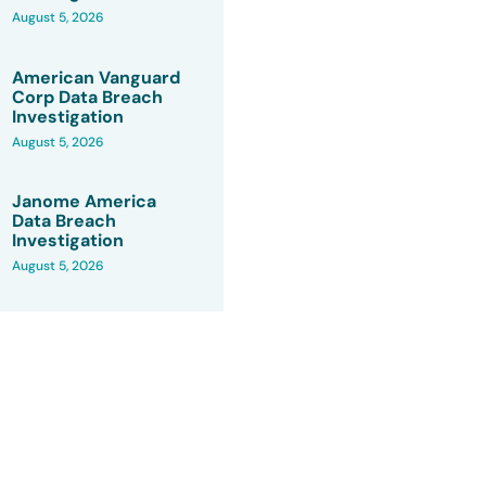
August 5, 2026
American Vanguard
Corp Data Breach
Investigation
August 5, 2026
Janome America
Data Breach
Investigation
August 5, 2026