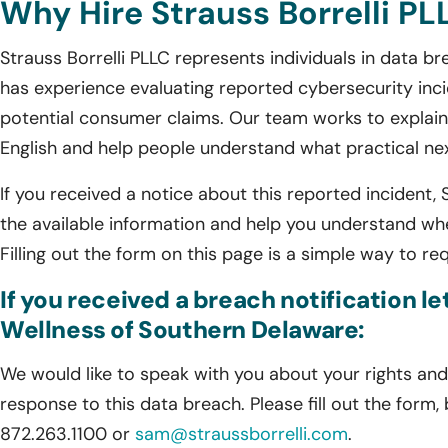
Why Hire Strauss Borrelli PL
Strauss Borrelli PLLC represents individuals in data 
has experience evaluating reported cybersecurity incid
potential consumer claims. Our team works to explain 
English and help people understand what practical n
If you received a notice about this reported incident, 
the available information and help you understand wh
Filling out the form on this page is a simple way to re
If you received a breach notification 
Wellness of Southern Delaware:
We would like to speak with you about your rights and 
response to this data breach. Please fill out the form,
872.263.1100 or
sam@straussborrelli.com
.