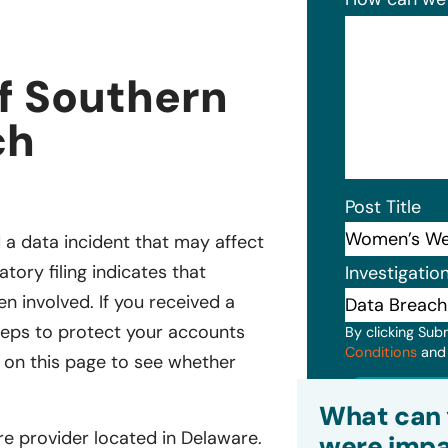
f Southern
ch
Post Title
a data incident that may affect
tory filing indicates that
Investigatio
 involved. If you received a
 steps to protect your accounts
By clicking Sub
Conditions
an
m on this page to see whether
Subm
What can 
e provider located in Delaware.
were impa