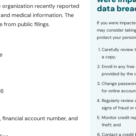
e organization recently reported
data brea
 and medical information. The
If you were impacte
 from public filings.
may consider taking
protect your person
Carefully review 
e
a copy;
Enroll in any free
provided by the
Change password
26
for online accoun
Regularly review
signs of fraud or 
Monitor credit rep
 financial account number, and
theft; and
Contact a credit 