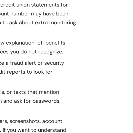
credit union statements for
account number may have been
on to ask about extra monitoring
w explanation-of-benefits
vices you do not recognize.
 a fraud alert or security
dit reports to look for
ls, or texts that mention
on and ask for passwords,
ers, screenshots, account
. If you want to understand