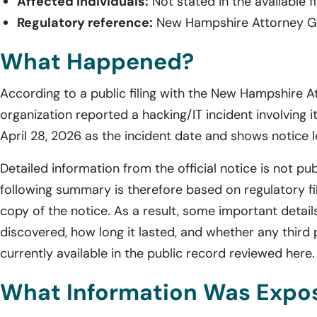
Affected individuals:
Not stated in the available fi
Regulatory reference:
New Hampshire Attorney Gen
What Happened?
According to a public filing with the New Hampshire A
organization reported a hacking/IT incident involving it
April 28, 2026 as the incident date and shows notice 
Detailed information from the official notice is not pub
following summary is therefore based on regulatory fili
copy of the notice. As a result, some important detail
discovered, how long it lasted, and whether any third 
currently available in the public record reviewed here.
What Information Was Expo