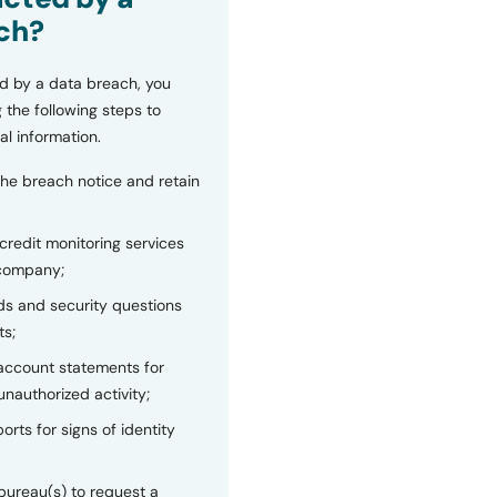
ch?
d by a data breach, you
 the following steps to
al information.
the breach notice and retain
 credit monitoring services
 company;
s and security questions
ts;
 account statements for
unauthorized activity;
orts for signs of identity
bureau(s) to request a