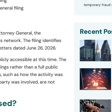
ling
temporary fraud a
eral filing
Recent Po
ttorney General, the
s network. The filing identifies
letters dated June 26, 2026.
licly accessible at this time. The
ngs rather than a full public
s, such as how the activity was
party was involved, are not
sed?