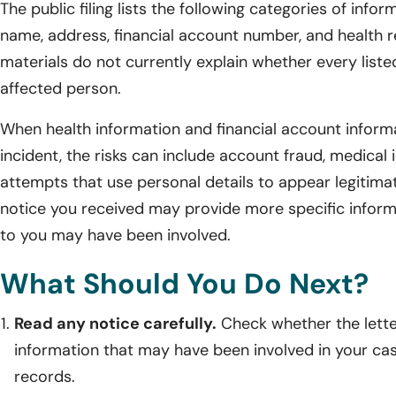
The public filing lists the following categories of infor
name, address, financial account number, and health re
materials do not currently explain whether every list
affected person.
When health information and financial account inform
incident, the risks can include account fraud, medical 
attempts that use personal details to appear legitimate
notice you received may provide more specific infor
to you may have been involved.
What Should You Do Next?
Read any notice carefully.
Check whether the lette
information that may have been involved in your ca
records.