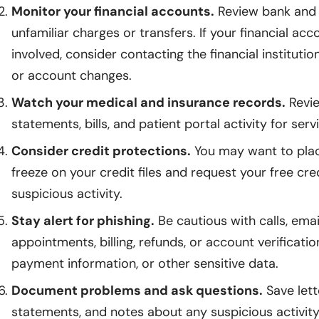
Monitor your financial accounts.
Review bank and 
unfamiliar charges or transfers. If your financial 
involved, consider contacting the financial instituti
or account changes.
Watch your medical and insurance records.
Revie
statements, bills, and patient portal activity for ser
Consider credit protections.
You may want to place
freeze on your credit files and request your free cre
suspicious activity.
Stay alert for phishing.
Be cautious with calls, emai
appointments, billing, refunds, or account verificati
payment information, or other sensitive data.
Document problems and ask questions.
Save lett
statements, and notes about any suspicious activity