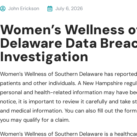
John Erickson
July 6, 2026
Women’s Wellness o
Delaware Data Brea
Investigation
Women’s Wellness of Southern Delaware has reported 
patients and other individuals. A New Hampshire regula
personal and health-related information may have been
notice, it is important to review it carefully and take
and medical information. You can also fill out the for
you may qualify for a claim.
Women’s Wellness of Southern Delaware is a healthcar