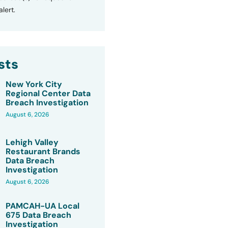
lert.
sts
New York City
Regional Center Data
Breach Investigation
August 6, 2026
Lehigh Valley
Restaurant Brands
Data Breach
Investigation
August 6, 2026
PAMCAH-UA Local
675 Data Breach
Investigation