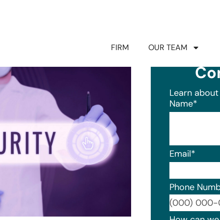
FIRM
OUR TEAM
Co
Learn about 
Name
*
Email
*
Phone Numb
Format: (0
How can we 