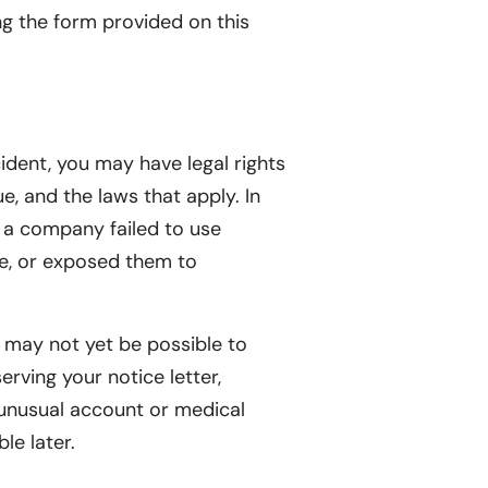
ng the form provided on this
cident, you may have legal rights
e, and the laws that apply. In
f a company failed to use
ce, or exposed them to
it may not yet be possible to
erving your notice letter,
unusual account or medical
le later.