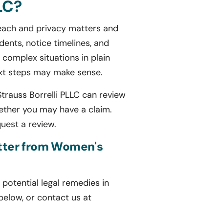
LC?
breach and privacy matters and
ents, notice timelines, and
complex situations in plain
ext steps may make sense.
Strauss Borrelli PLLC can review
ether you may have a claim.
quest a review.
letter from Women's
potential legal remedies in
 below, or contact us at