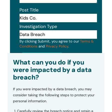
Post Title
Investigation Type
By clicking Submit, you agree to our
Terms &
Conditions
and
Privacy Policy
.
Submit
What can you do if you
were impacted by a data
breach?
If you were impacted by a data breach, you may
consider taking the following steps to protect your
personal information.
Carefully review the breach notice and retain a