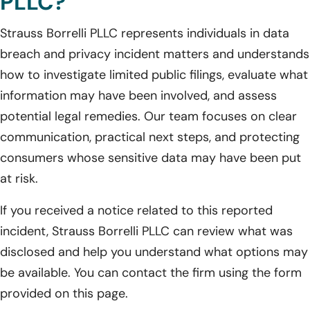
PLLC?
Strauss Borrelli PLLC represents individuals in data
breach and privacy incident matters and understands
how to investigate limited public filings, evaluate what
information may have been involved, and assess
potential legal remedies. Our team focuses on clear
communication, practical next steps, and protecting
consumers whose sensitive data may have been put
at risk.
If you received a notice related to this reported
incident, Strauss Borrelli PLLC can review what was
disclosed and help you understand what options may
be available. You can contact the firm using the form
provided on this page.