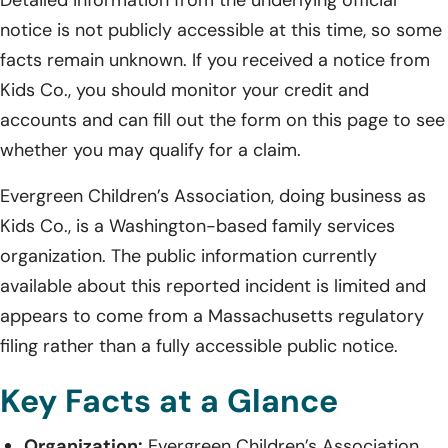
notice is not publicly accessible at this time, so some
facts remain unknown. If you received a notice from
Kids Co., you should monitor your credit and
accounts and can fill out the form on this page to see
whether you may qualify for a claim.
Evergreen Children’s Association, doing business as
Kids Co., is a Washington-based family services
organization. The public information currently
available about this reported incident is limited and
appears to come from a Massachusetts regulatory
filing rather than a fully accessible public notice.
Key Facts at a Glance
Organization:
Evergreen Children’s Association,