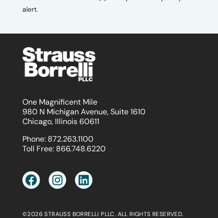
alert.
One Magnificent Mile
980 N Michigan Avenue, Suite 1610
Chicago, Illinois 60611
Phone:
872.263.1100
Toll Free:
866.748.6220
©2026 STRAUSS BORRELLI PLLC. ALL RIGHTS RESERVED.