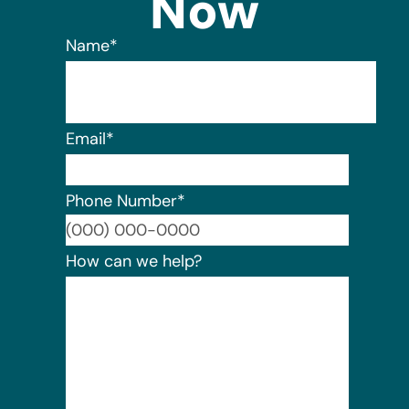
Now
Name
*
Email
*
Phone Number
*
Format:
How can we help?