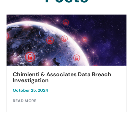
Chimienti & Associates Data Breach
Investigation
October 25, 2024
READ MORE