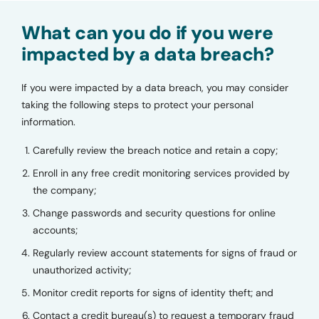
What can you do if you were
impacted by a data breach?
If you were impacted by a data breach, you may consider
taking the following steps to protect your personal
information.
Carefully review the breach notice and retain a copy;
Enroll in any free credit monitoring services provided by
the company;
Change passwords and security questions for online
accounts;
Regularly review account statements for signs of fraud or
unauthorized activity;
Monitor credit reports for signs of identity theft; and
Contact a credit bureau(s) to request a temporary fraud