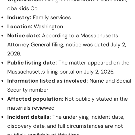
dba Kids Co.
Industry:
Family services
Location:
Washington
Notice date:
According to a Massachusetts
Attorney General filing, notice was dated July 2,
2026.
Public listing date:
The matter appeared on the
Massachusetts filing portal on July 2, 2026.
Information listed as involved:
Name and Social
Security number
Affected population:
Not publicly stated in the
materials reviewed
Incident details:
The underlying incident date,
discovery date, and full circumstances are not
publicly available at this time.