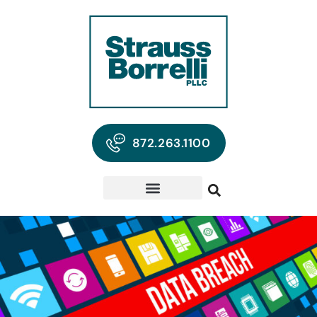
872.263.1100