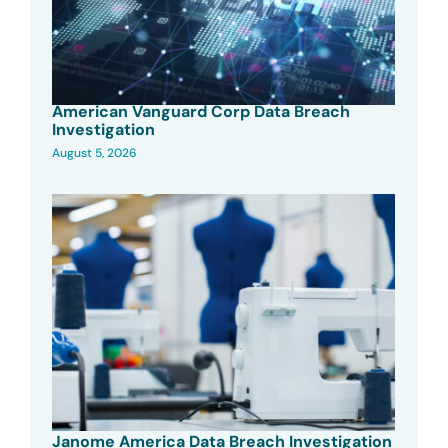
American Vanguard Corp Data Breach
Investigation
August 5, 2026
Janome America Data Breach Investigation