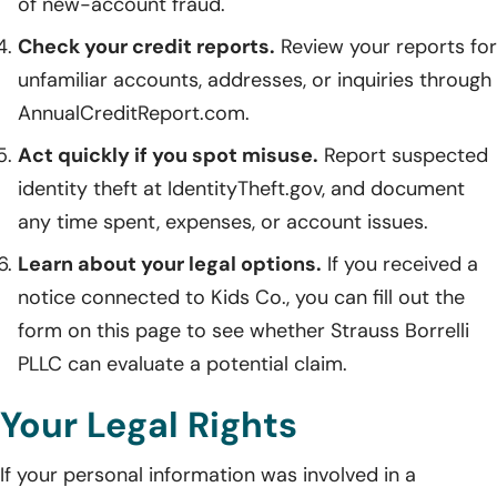
of new-account fraud.
Check your credit reports.
Review your reports for
unfamiliar accounts, addresses, or inquiries through
AnnualCreditReport.com.
Act quickly if you spot misuse.
Report suspected
identity theft at IdentityTheft.gov, and document
any time spent, expenses, or account issues.
Learn about your legal options.
If you received a
notice connected to Kids Co., you can fill out the
form on this page to see whether Strauss Borrelli
PLLC can evaluate a potential claim.
Your Legal Rights
If your personal information was involved in a