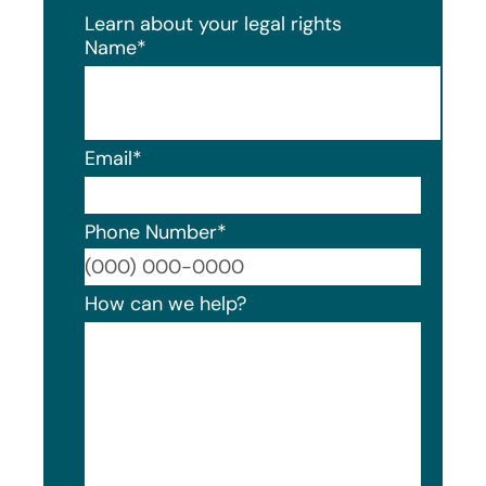
Learn about your legal rights
Name
*
Email
*
Phone Number
*
Format
How can we help?