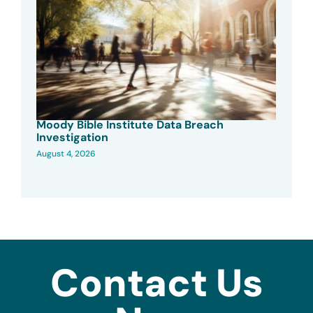
Moody Bible Institute Data Breach
Investigation
August 4, 2026
Contact Us