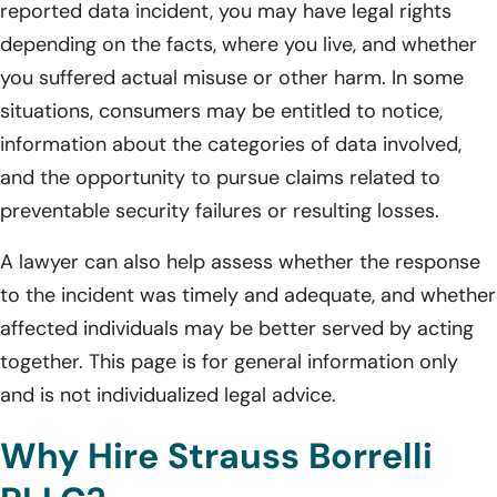
reported data incident, you may have legal rights
depending on the facts, where you live, and whether
you suffered actual misuse or other harm. In some
situations, consumers may be entitled to notice,
information about the categories of data involved,
and the opportunity to pursue claims related to
preventable security failures or resulting losses.
A lawyer can also help assess whether the response
to the incident was timely and adequate, and whether
affected individuals may be better served by acting
together. This page is for general information only
and is not individualized legal advice.
Why Hire Strauss Borrelli