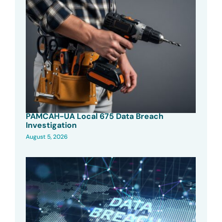
PAMCAH-UA Local 675 Data Breach
Investigation
August 5, 2026