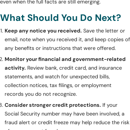
even when the full facts are still emerging.
What Should You Do Next?
Keep any notice you received.
Save the letter or
email, note when you received it, and keep copies of
any benefits or instructions that were offered.
Monitor your financial and government-related
activity.
Review bank, credit card, and insurance
statements, and watch for unexpected bills,
collection notices, tax filings, or employment
records you do not recognize.
Consider stronger credit protections.
If your
Social Security number may have been involved, a
fraud alert or credit freeze may help reduce the risk