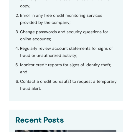
copy;
Enroll in any free credit monitoring services
provided by the company;
Change passwords and security questions for
online accounts;
Regularly review account statements for signs of
fraud or unauthorized activity;
Monitor credit reports for signs of identity theft;
and
Contact a credit bureau(s) to request a temporary
fraud alert.
Recent Posts