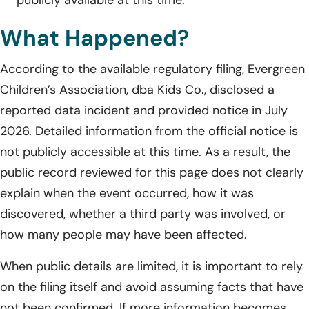
What Happened?
According to the available regulatory filing, Evergreen
Children’s Association, dba Kids Co., disclosed a
reported data incident and provided notice in July
2026. Detailed information from the official notice is
not publicly accessible at this time. As a result, the
public record reviewed for this page does not clearly
explain when the event occurred, how it was
discovered, whether a third party was involved, or
how many people may have been affected.
When public details are limited, it is important to rely
on the filing itself and avoid assuming facts that have
not been confirmed. If more information becomes