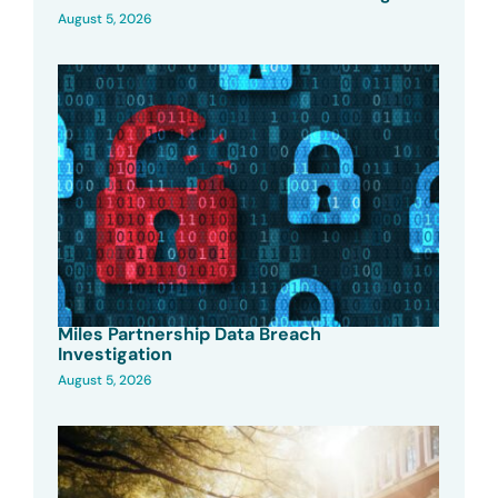
August 5, 2026
Miles Partnership Data Breach
Investigation
August 5, 2026