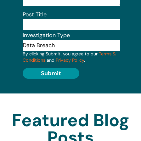
Post Title
Investigation Type
By clicking Submit, you agree to our
Terms &
Conditions
and
Privacy Policy
.
Submit
Featured Blog
Posts