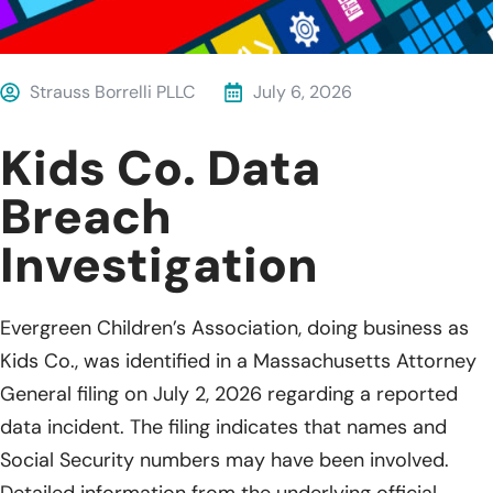
Strauss Borrelli PLLC
July 6, 2026
Kids Co. Data
Breach
Investigation
Evergreen Children’s Association, doing business as
Kids Co., was identified in a Massachusetts Attorney
General filing on July 2, 2026 regarding a reported
data incident. The filing indicates that names and
Social Security numbers may have been involved.
Detailed information from the underlying official