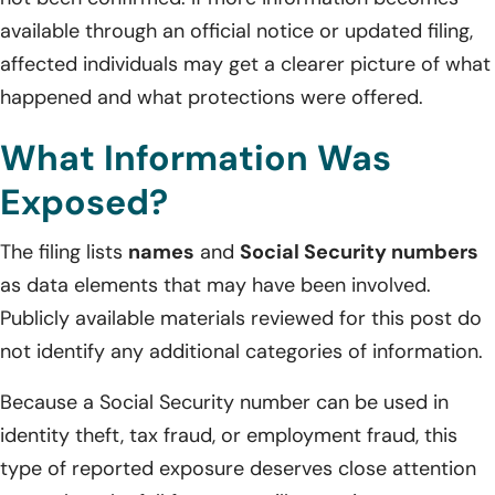
available through an official notice or updated filing,
affected individuals may get a clearer picture of what
happened and what protections were offered.
What Information Was
Exposed?
The filing lists
names
and
Social Security numbers
as data elements that may have been involved.
Publicly available materials reviewed for this post do
not identify any additional categories of information.
Because a Social Security number can be used in
identity theft, tax fraud, or employment fraud, this
type of reported exposure deserves close attention