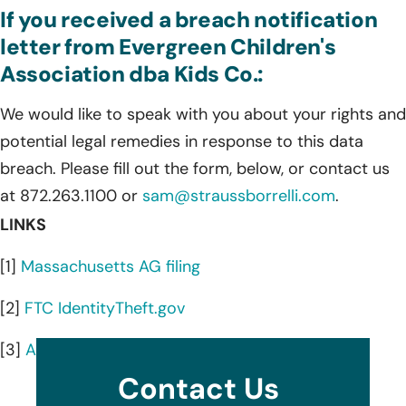
If you received a breach notification
letter from Evergreen Children's
Association dba Kids Co.:
We would like to speak with you about your rights and
potential legal remedies in response to this data
breach. Please fill out the form, below, or contact us
at 872.263.1100 or
sam@straussborrelli.com
.
LINKS
[1]
Massachusetts AG filing
[2]
FTC IdentityTheft.gov
[3]
AnnualCreditReport.com
Contact Us