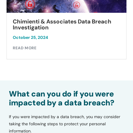
Chimienti & Associates Data Breach
Investigation
October 25, 2024
READ MORE
What can you do if you were
impacted by a data breach?
If you were impacted by a data breach, you may consider
taking the following steps to protect your personal
information.