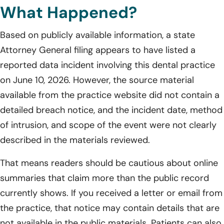
What Happened?
Based on publicly available information, a state
Attorney General filing appears to have listed a
reported data incident involving this dental practice
on June 10, 2026. However, the source material
available from the practice website did not contain a
detailed breach notice, and the incident date, method
of intrusion, and scope of the event were not clearly
described in the materials reviewed.
That means readers should be cautious about online
summaries that claim more than the public record
currently shows. If you received a letter or email from
the practice, that notice may contain details that are
not available in the public materials. Patients can also