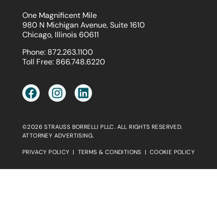
One Magnificent Mile
980 N Michigan Avenue, Suite 1610
Chicago, Illinois 60611
Phone:
872.263.1100
Toll Free:
866.748.6220
©2026 STRAUSS BORRELLI PLLC. ALL RIGHTS RESERVED.
ATTORNEY ADVERTISING.
PRIVACY POLICY
|
TERMS & CONDITIONS
|
COOKIE POLICY