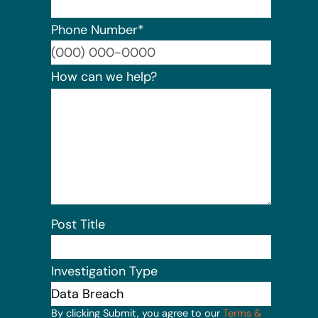
Phone Number
*
Format:
How can we help?
Post Title
Investigation Type
By clicking Submit, you agree to our
Terms &