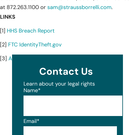
at 872.263.1100 or
sam@straussborrelli.com
.
LINKS
[1]
HHS Breach Report
[2]
FTC IdentityTheft.gov
[3]
AnnualCreditReport.com
Contact Us
Learn about your legal rights
Name
*
Email
*