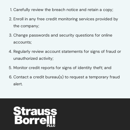
Carefully review the breach notice and retain a copy;
Enroll in any free credit monitoring services provided by
the company;
Change passwords and security questions for online
accounts;
Regularly review account statements for signs of fraud or
unauthorized activity;
Monitor credit reports for signs of identity theft; and
Contact a credit bureau(s) to request a temporary fraud
alert.