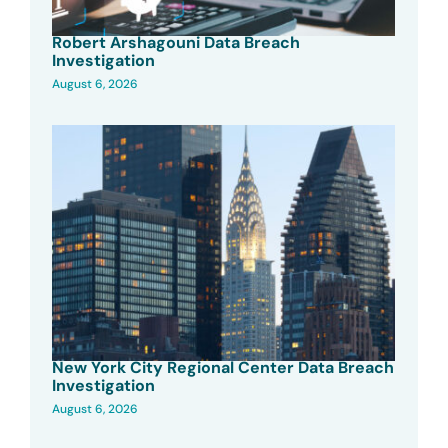
Robert Arshagouni Data Breach
Investigation
August 6, 2026
New York City Regional Center Data Breach
Investigation
August 6, 2026