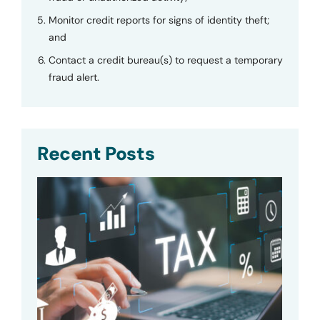
Monitor credit reports for signs of identity theft;
and
Contact a credit bureau(s) to request a temporary
fraud alert.
Recent Posts