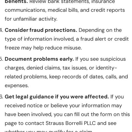
benefits.
Review bank statements, insurance
communications, medical bills, and credit reports
for unfamiliar activity.
Consider fraud protections.
Depending on the
type of information involved, a fraud alert or credit
freeze may help reduce misuse.
Document problems early.
If you see suspicious
charges, denied claims, tax issues, or identity-
related problems, keep records of dates, calls, and
expenses.
Get legal guidance if you were affected.
If you
received notice or believe your information may
have been involved, you can fill out the form on this
page to contact Strauss Borrelli PLLC and see
whether you may qualify for a claim.