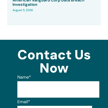
American Vanguard Corp Data Breach
Investigation
August 5, 2026
Contact Us
Now
Name
*
Email
*