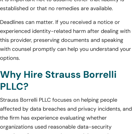
established or that no remedies are available.
Deadlines can matter. If you received a notice or
experienced identity-related harm after dealing with
this provider, preserving documents and speaking
with counsel promptly can help you understand your
options.
Why Hire Strauss Borrelli
PLLC?
Strauss Borrelli PLLC focuses on helping people
affected by data breaches and privacy incidents, and
the firm has experience evaluating whether
organizations used reasonable data-security