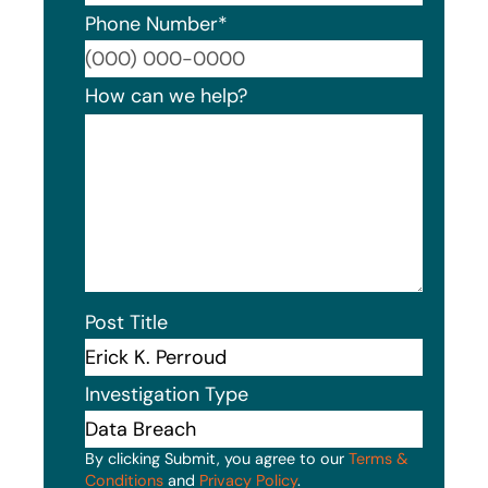
Phone Number
*
Format
How can we help?
Post Title
Investigation Type
By clicking Submit, you agree to our
Terms &
Conditions
and
Privacy Policy
.