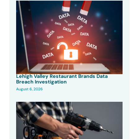
Lehigh Valley Restaurant Brands Data
Breach Investigation
August 6, 2026