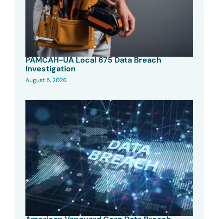
PAMCAH-UA Local 675 Data Breach
Investigation
August 5, 2026