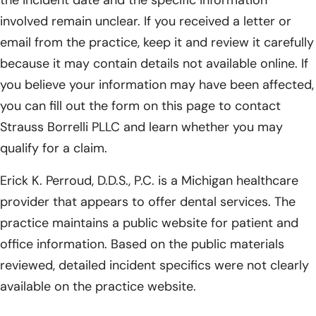
involved remain unclear. If you received a letter or
email from the practice, keep it and review it carefully
because it may contain details not available online. If
you believe your information may have been affected,
you can fill out the form on this page to contact
Strauss Borrelli PLLC and learn whether you may
qualify for a claim.
Erick K. Perroud, D.D.S., P.C. is a Michigan healthcare
provider that appears to offer dental services. The
practice maintains a public website for patient and
office information. Based on the public materials
reviewed, detailed incident specifics were not clearly
available on the practice website.