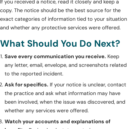
If you received a notice, read it closely and keep a
copy. The notice should be the best source for the
exact categories of information tied to your situation
and whether any protective services were offered.
What Should You Do Next?
Save every communication you receive.
Keep
any letter, email, envelope, and screenshots related
to the reported incident.
Ask for specifics.
If your notice is unclear, contact
the practice and ask what information may have
been involved, when the issue was discovered, and
whether any services were offered.
Watch your accounts and explanations of