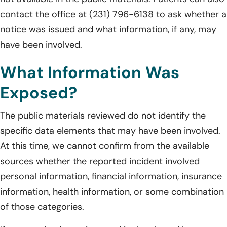
contact the office at (231) 796-6138 to ask whether a
notice was issued and what information, if any, may
have been involved.
What Information Was
Exposed?
The public materials reviewed do not identify the
specific data elements that may have been involved.
At this time, we cannot confirm from the available
sources whether the reported incident involved
personal information, financial information, insurance
information, health information, or some combination
of those categories.