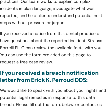
practices. Our team works to explain complex
incidents in plain language, investigate what was
reported, and help clients understand potential next
steps without pressure or jargon.
If you received a notice from this dental practice or
have questions about the reported incident, Strauss
Borrelli PLLC can review the available facts with you.
You can use the form provided on this page to
request a free case review.
If you received a breach notification
letter from Erick K. Perroud DDS:
We would like to speak with you about your rights and
potential legal remedies in response to this data
breach. Please fill out the form, below, or contact us