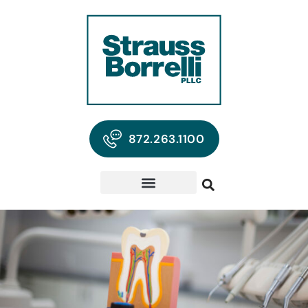
872.263.1100