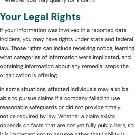
Your Legal Rights
If your information was involved in a reported data
incident, you may have rights under state and federal
law. Those rights can include receiving notice, learning
what categories of information were implicated, and
obtaining information about any remedial steps the
organization is offering.
In some situations, affected individuals may also be
able to pursue claims if a company failed to use
reasonable safeguards or did not provide timely
notice required by law. Whether a claim exists
depends on facts that are not yet fully public here, so
it is important not to assume either that liability is