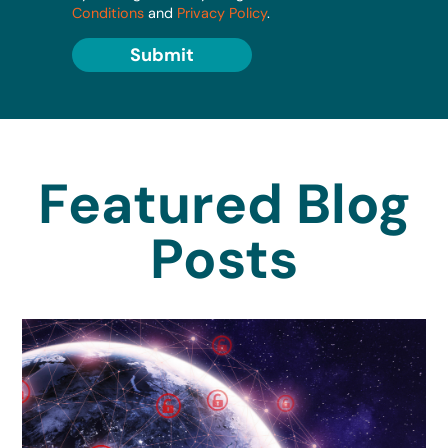
Conditions
and
Privacy Policy
.
Submit
Featured Blog
Posts