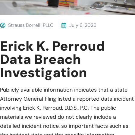
Strauss Borrelli PLLC
July 6, 2026
Erick K. Perroud
Data Breach
Investigation
Publicly available information indicates that a state
Attorney General filing listed a reported data incident
involving Erick K. Perroud, D.D.S., P.C. The public
materials we reviewed do not clearly include a
detailed incident notice, so important facts such as
the incident date and the specific information