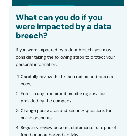
Submit
What can you do if you
were impacted by a data
breach?
If you were impacted by a data breach, you may
consider taking the following steps to protect your
personal information.
Carefully review the breach notice and retain a
copy;
Enroll in any free credit monitoring services
provided by the company;
Change passwords and security questions for
online accounts;
Regularly review account statements for signs of
fraud or unauthorized activity;