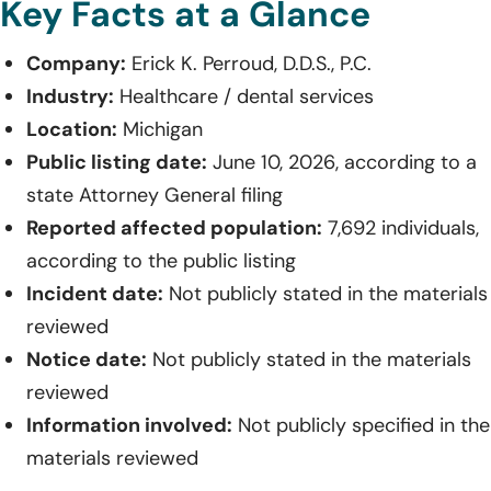
Key Facts at a Glance
Company:
Erick K. Perroud, D.D.S., P.C.
Industry:
Healthcare / dental services
Location:
Michigan
Public listing date:
June 10, 2026, according to a
state Attorney General filing
Reported affected population:
7,692 individuals,
according to the public listing
Incident date:
Not publicly stated in the materials
reviewed
Notice date:
Not publicly stated in the materials
reviewed
Information involved:
Not publicly specified in the
materials reviewed