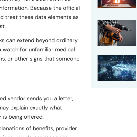
nformation. Because the official
ld treat these data elements as
st.
isks can extend beyond ordinary
to watch for unfamiliar medical
ims, or other signs that someone
ted vendor sends you a letter,
may explain exactly what
 is being offered.
anations of benefits, provider