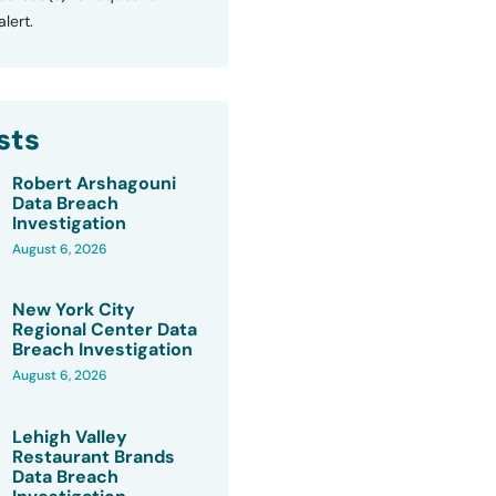
lert.
sts
Robert Arshagouni
Data Breach
Investigation
August 6, 2026
New York City
Regional Center Data
Breach Investigation
August 6, 2026
Lehigh Valley
Restaurant Brands
Data Breach