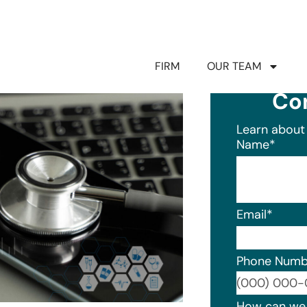
FIRM
OUR TEAM
Co
Learn about 
Name
*
Email
*
Phone Numb
Format: (0
How can we 