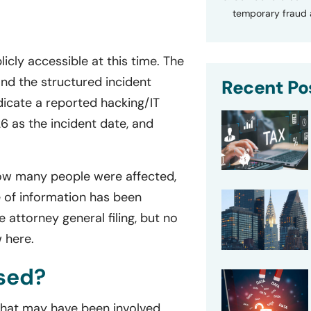
temporary fraud a
licly accessible at this time. The
and the structured incident
Recent Po
dicate a reported hacking/IT
26 as the incident date, and
 how many people were affected,
 of information has been
 attorney general filing, but no
w here.
sed?
 that may have been involved