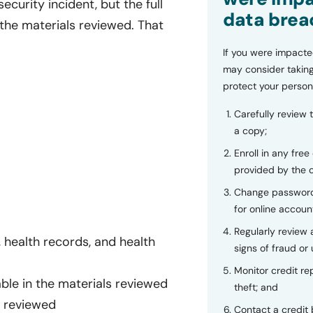
curity incident, but the full
data brea
 the materials reviewed. That
If you were impacte
may consider taking
protect your person
Carefully review 
a copy;
Enroll in any free
provided by the
Change password
for online accoun
Regularly review
health records, and health
signs of fraud or 
Monitor credit rep
able in the materials reviewed
theft; and
s reviewed
Contact a credit 