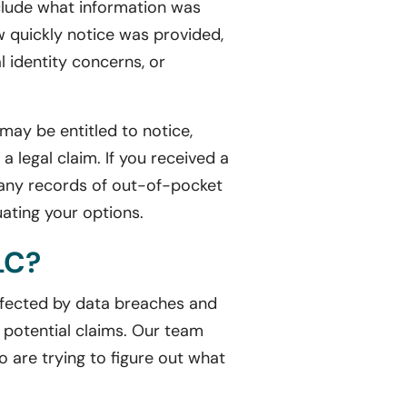
nclude what information was
 quickly notice was provided,
l identity concerns, or
may be entitled to notice,
a legal claim. If you received a
nd any records of out-of-pocket
uating your options.
LC?
affected by data breaches and
 potential claims. Our team
o are trying to figure out what