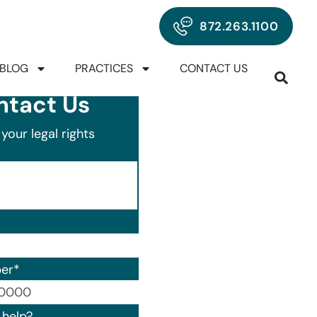
872.263.1100
BLOG
PRACTICES
CONTACT US
ntact Us
your legal rights
er
*
00) 000-0000.
help?