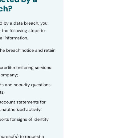
ch?
d by a data breach, you
 the following steps to
al information.
the breach notice and retain
 credit monitoring services
 company;
s and security questions
ts;
 account statements for
unauthorized activity;
orts for signs of identity
bureau(s) to request a