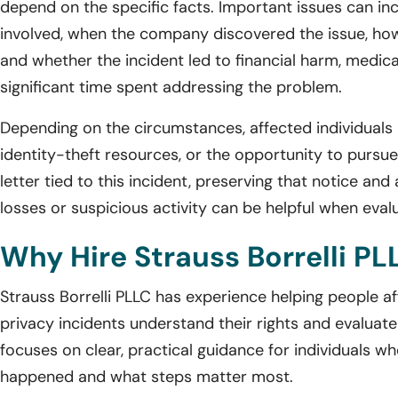
depend on the specific facts. Important issues can i
involved, when the company discovered the issue, how
and whether the incident led to financial harm, medica
significant time spent addressing the problem.
Depending on the circumstances, affected individuals 
identity-theft resources, or the opportunity to pursue 
letter tied to this incident, preserving that notice a
losses or suspicious activity can be helpful when eval
Why Hire Strauss Borrelli PL
Strauss Borrelli PLLC has experience helping people 
privacy incidents understand their rights and evaluate
focuses on clear, practical guidance for individuals wh
happened and what steps matter most.