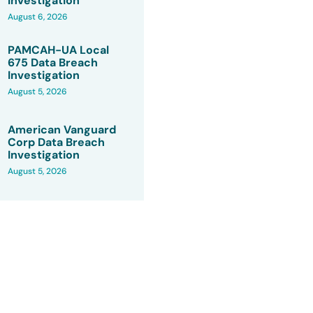
Investigation
August 6, 2026
PAMCAH-UA Local
675 Data Breach
Investigation
August 5, 2026
American Vanguard
Corp Data Breach
Investigation
August 5, 2026