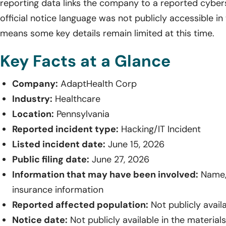
reporting data links the company to a reported cyberse
official notice language was not publicly accessible in
means some key details remain limited at this time.
Key Facts at a Glance
Company:
AdaptHealth Corp
Industry:
Healthcare
Location:
Pennsylvania
Reported incident type:
Hacking/IT Incident
Listed incident date:
June 15, 2026
Public filing date:
June 27, 2026
Information that may have been involved:
Name, 
insurance information
Reported affected population:
Not publicly avail
Notice date:
Not publicly available in the material