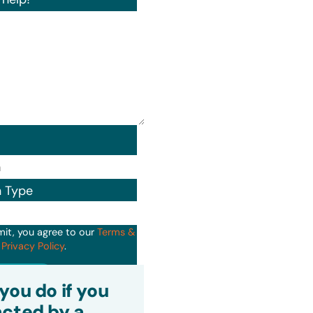
n Type
mit, you agree to our
Terms &
d
Privacy Policy
.
it
you do if you
cted by a