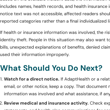
includes names, health records, and health insurance i
notice text was not accessible, affected readers shou
reported categories rather than a final individualized li
If health or insurance information was involved, the r
identity theft. People in this situation may also want 
bills, unexpected explanations of benefits, denied cla
used their information improperly.
What Should You Do Next?
Watch for a direct notice.
If AdaptHealth or a rela
email, or other notice, keep a copy. That document 
information was involved and what assistance, if any,
Review medical and insurance activity.
Check expl