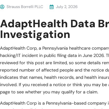
Strauss Borrelli PLLC
July 2, 2026
AdaptHealth Data B
Investigation
AdaptHealth Corp, a Pennsylvania healthcare company
hacking/IT incident in public filing data in June 2026. 
reviewed for this post are limited, so some details re
reported number of affected people and the notice dat
indicates that names, health records, and health ins
involved. If you received a notice or think you may be a
page to see whether you may qualify for a claim.
AdaptHealth Corp is a Pennsylvania-based company in 