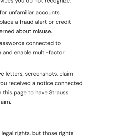
vices you do not recognize.
or unfamiliar accounts,
lace a fraud alert or credit
cerned about misuse.
passwords connected to
m and enable multi-factor
e letters, screenshots, claim
 you received a notice connected
on this page to have Strauss
laim.
egal rights, but those rights