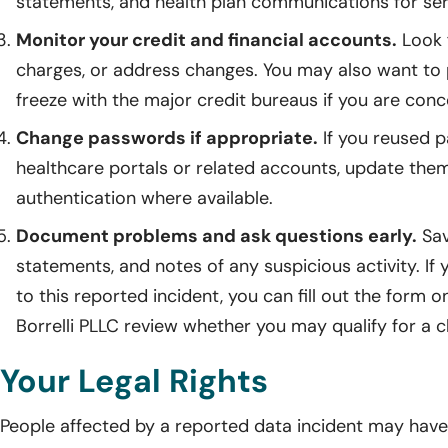
statements, and health plan communications for ser
Monitor your credit and financial accounts.
Look f
charges, or address changes. You may also want to p
freeze with the major credit bureaus if you are con
Change passwords if appropriate.
If you reused 
healthcare portals or related accounts, update the
authentication where available.
Document problems and ask questions early.
Sav
statements, and notes of any suspicious activity. If
to this reported incident, you can fill out the form 
Borrelli PLLC review whether you may qualify for a c
Your Legal Rights
People affected by a reported data incident may have l