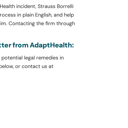
ealth incident, Strauss Borrelli
rocess in plain English, and help
im. Contacting the firm through
etter from AdaptHealth:
potential legal remedies in
 below, or contact us at