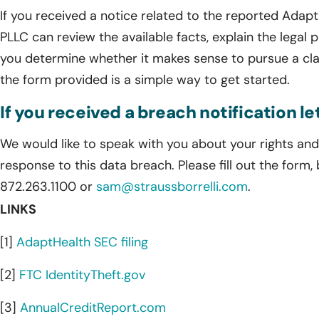
If you received a notice related to the reported AdaptH
PLLC can review the available facts, explain the legal p
you determine whether it makes sense to pursue a cla
the form provided is a simple way to get started.
If you received a breach notification l
We would like to speak with you about your rights and 
response to this data breach. Please fill out the form,
872.263.1100 or
sam@straussborrelli.com
.
LINKS
[1]
AdaptHealth SEC filing
[2]
FTC IdentityTheft.gov
[3]
AnnualCreditReport.com