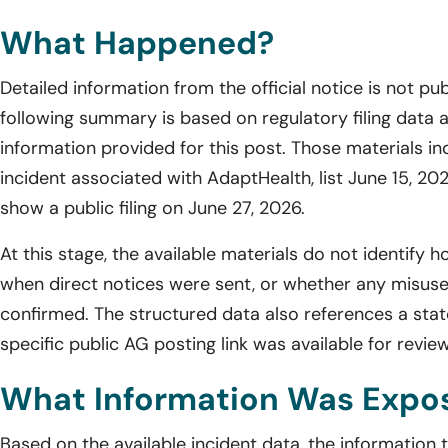
What Happened?
Detailed information from the official notice is not pub
following summary is based on regulatory filing data 
information provided for this post. Those materials in
incident associated with AdaptHealth, list June 15, 20
show a public filing on June 27, 2026.
At this stage, the available materials do not identify
when direct notices were sent, or whether any misuse
confirmed. The structured data also references a state
specific public AG posting link was available for revie
What Information Was Expo
Based on the available incident data, the information