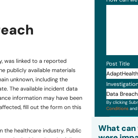
reach
, was linked to a reported
Post Title
The publicly available materials
main unknown, including the
Investigatio
e. The available incident data
urance information may have been
By clicking Sub
ffected, fill out the form on this
Conditions
an
Subm
What can 
the healthcare industry. Public
were impa