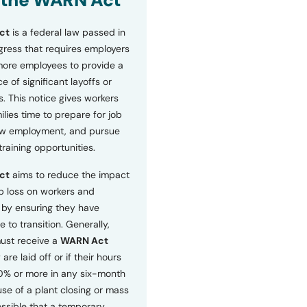
 the WARN Act
ct
is a federal law passed in
ress that requires employers
more employees to provide a
 of significant layoffs or
s. This notice gives workers
ilies time to prepare for job
ew employment, and pursue
etraining opportunities.
ct
aims to reduce the impact
b loss on workers and
by ensuring they have
e to transition. Generally,
ust receive a
WARN Act
 are laid off or if their hours
0% or more in any six-month
se of a plant closing or mass
 possible that a temporary