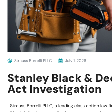
Strauss Borrelli PLLC
July 1, 2026
Stanley Black & D
Act Investigation
Strauss Borrelli PLLC, a leading class action law fi