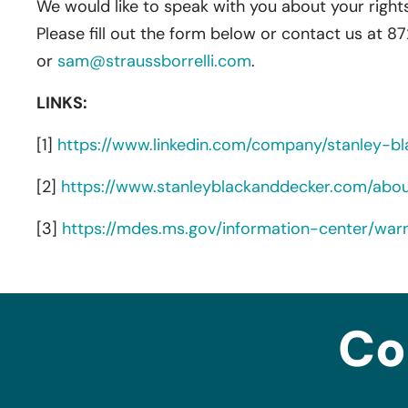
We would like to speak with you about your rights
Please fill out the form below or contact us at 8
or
sam@straussborrelli.com
.
LINKS:
[1]
https://www.linkedin.com/company/stanley-bl
[2]
https://www.stanleyblackanddecker.com/abo
[3]
https://mdes.ms.gov/information-center/war
Co