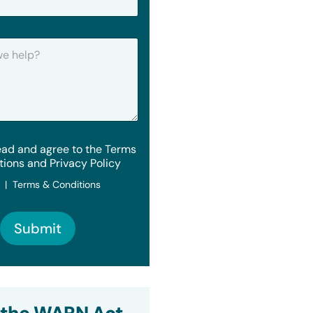
ead and agree to the Terms
tions and Privacy Policy
y | Terms & Conditions
Submit