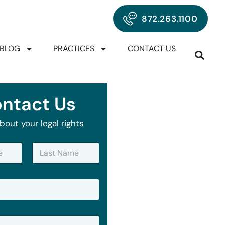
872.263.1100
BLOG
PRACTICES
CONTACT US
ntact Us
bout your legal rights
Last