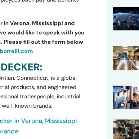
r in Verona, Mississippi and
we would like to speak with you
 Please fill out the form below
orrelli.com
 DECKER:
itian, Connecticut, is a global
rial products, and engineered
ssional tradespeople, industrial
f well-known brands.
cker in Verona, Mississippi
erance: