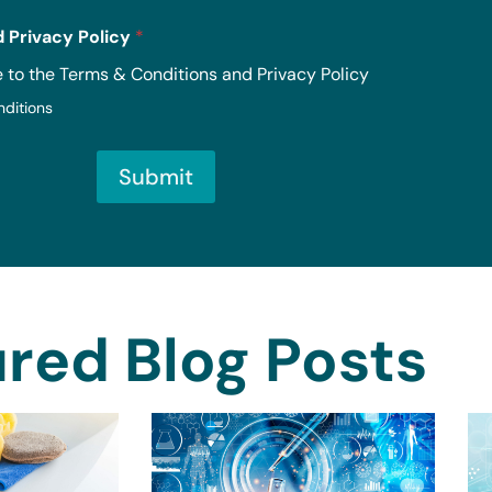
 Privacy Policy
*
e to the Terms & Conditions and Privacy Policy
nditions
Submit
red Blog Posts