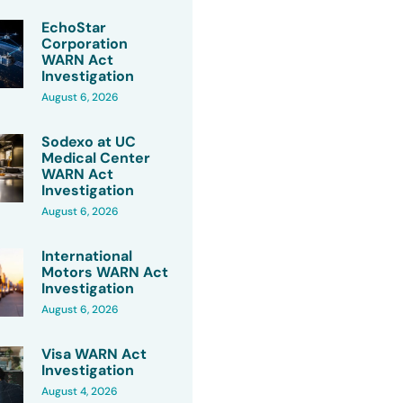
EchoStar
Corporation
WARN Act
Investigation
August 6, 2026
Sodexo at UC
Medical Center
WARN Act
Investigation
August 6, 2026
International
Motors WARN Act
Investigation
August 6, 2026
Visa WARN Act
Investigation
August 4, 2026