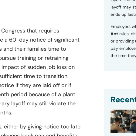
layoff may sti
ends up lasti
Employers wh
y Congress that requires
Act
rules, ei
 a 60-day notice of significant
or providing
s and their families time to
pay employee
the time they
ursue training or retraining
 impact of sudden job loss on
fficient time to transition.
otice if they are laid off or if
onth period because of a plant
Recent
ary layoff may still violate the
onths.
, either by giving notice too late
mployees back pay and benefits