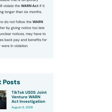
ll violate the
WARN Act
if it
ng longer than six months.
o do not follow the
WARN
ther by giving notice too late
 unclear notices, may have to
s back pay and benefits for
 were in violation.
 Posts
TikTok USDS Joint
Venture WARN
Act Investigation
August 6, 2026