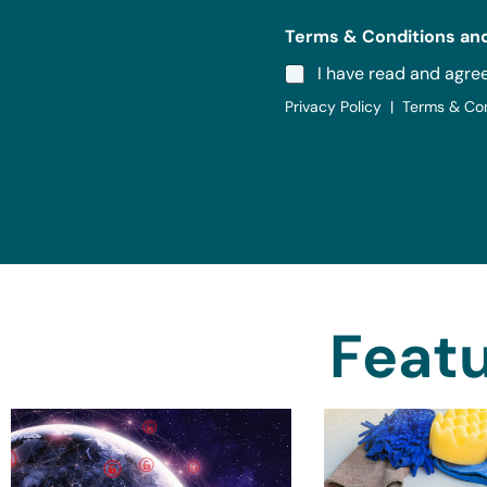
Terms & Conditions and
I have read and agre
Privacy Policy | Terms & Co
Featu