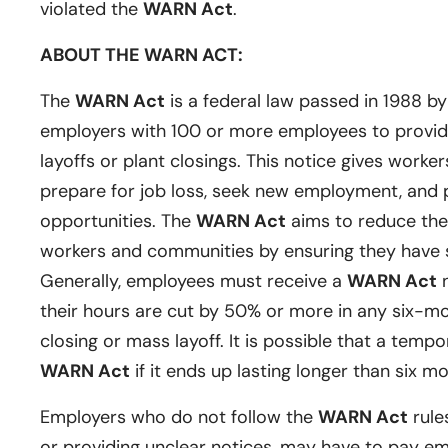
violated the
WARN Act
.
ABOUT THE WARN ACT:
The
WARN Act
is a federal law passed in 1988 b
employers with 100 or more employees to provide
layoffs or plant closings. This notice gives worker
prepare for job loss, seek new employment, and p
opportunities. The
WARN Act
aims to reduce the
workers and communities by ensuring they have su
Generally, employees must receive a
WARN Act
n
their hours are cut by 50% or more in any six-m
closing or mass layoff. It is possible that a tempor
WARN Act
if it ends up lasting longer than six m
Employers who do not follow the
WARN Act
rules
or providing unclear notices, may have to pay e