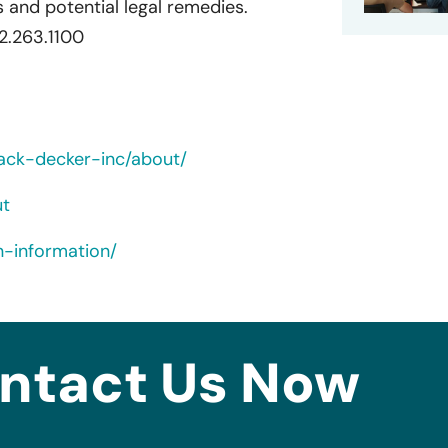
 and potential legal remedies.
72.263.1100
ack-decker-inc/about/
ut
n-information/
ntact Us Now