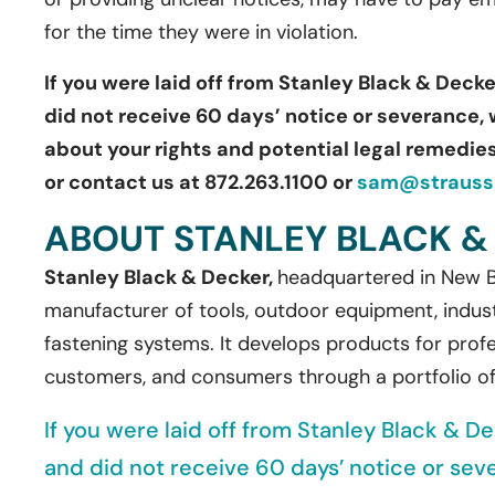
for the time they were in violation.
If you were laid off from Stanley Black & Decke
did not receive 60 days’ notice or severance, 
about your rights and potential legal remedies.
or contact us at 872.263.1100 or
sam@straussb
ABOUT STANLEY BLACK &
Stanley Black & Decker,
headquartered in New Br
manufacturer of tools, outdoor equipment, indust
fastening systems. It develops products for profe
customers, and consumers through a portfolio o
If you were laid off from Stanley Black & De
and did not receive 60 days’ notice or sev