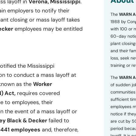
About
ss layoff in
Verona, Mississippi
.
o
n
ain employers to notify their
The
WARN A
s
lant closing or mass layoff takes
a
1988 by Cong
n
ecker
employees may be entitled
with 100 or 
d
60-day notice
P
plant closing
r
i
and their fam
v
loss, seek n
a
otified the Mississippi
training or r
c
y
on to conduct a mass layoff at
The
WARN A
P
, known as the
Worker
o
of sudden jo
l
communities 
) Act,
requires covered
i
sufficient tim
c
e to employees, their
employees m
y
n the event of a mass layoff or
*
notice if they
ey Black & Decker
failed to
are cut by 5
period becau
f
441 employees
and, therefore,
layoff. It is