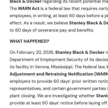
Black & Decker
regarding its recent potential ma
The
WARN Act
is a federal law that requires cert
employees, in writing, at least 60 days before a p
effect. As a result, we believe
Stanley Black & D
to 60 days of severance pay and benefits.
WHAT HAPPENED?
On February 20, 2026,
Stanley Black & Decker
n
Department of Employment Security of its decisi
its facility in Verona, Mississippi. The federal law
Adjustment and Retraining Notification (WARN
employers to provide 60 days’ prior written notic
representatives, and certain government parties i
plant closing. We are investigating whether
Stanl
provide at least 60 days’ notice before laying of