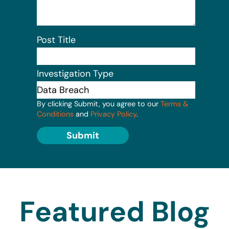
Post Title
Investigation Type
By clicking Submit, you agree to our
Terms &
Conditions
and
Privacy Policy
.
Submit
Featured Blog