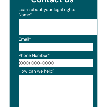
Learn about your legal rights
Name
*
Email
*
Phone Number
*
Format
How can we help?