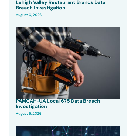
Lehigh Valley Restaurant Brands Data
Breach Investigation
August 6, 2026
PAMCAH-UA Local 675 Data Breach
Investigation
August 5, 2026