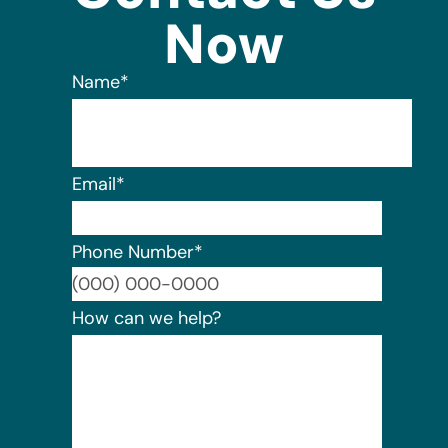
Now
Name
*
Email
*
Phone Number
*
Format:
How can we help?