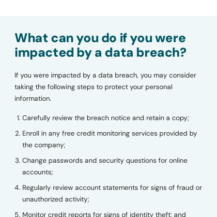
What can you do if you were
impacted by a data breach?
If you were impacted by a data breach, you may consider
taking the following steps to protect your personal
information.
Carefully review the breach notice and retain a copy;
Enroll in any free credit monitoring services provided by
the company;
Change passwords and security questions for online
accounts;
Regularly review account statements for signs of fraud or
unauthorized activity;
Monitor credit reports for signs of identity theft; and