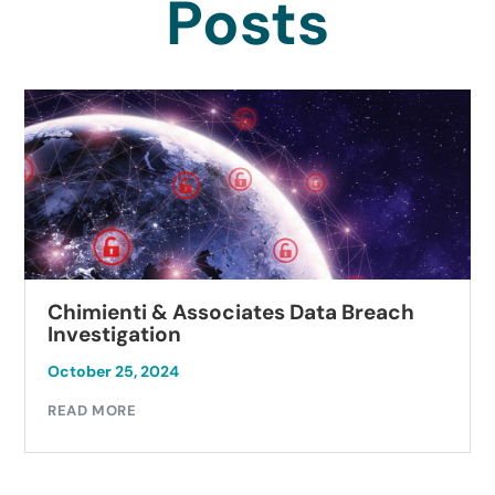
Posts
iates Data Breach
Autobell Car Wash 
Investigation
October 23, 2024
READ MORE