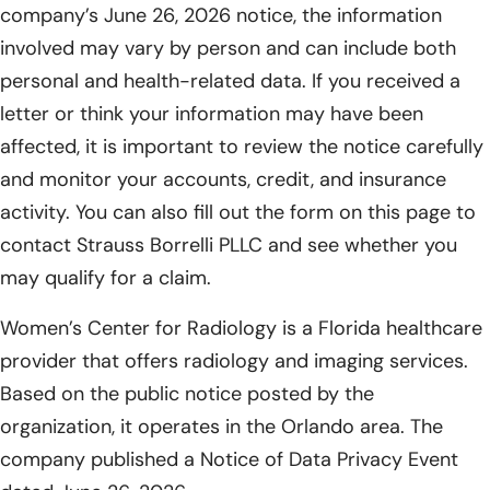
company’s June 26, 2026 notice, the information
involved may vary by person and can include both
personal and health-related data. If you received a
letter or think your information may have been
affected, it is important to review the notice carefully
and monitor your accounts, credit, and insurance
activity. You can also fill out the form on this page to
contact Strauss Borrelli PLLC and see whether you
may qualify for a claim.
Women’s Center for Radiology is a Florida healthcare
provider that offers radiology and imaging services.
Based on the public notice posted by the
organization, it operates in the Orlando area. The
company published a Notice of Data Privacy Event