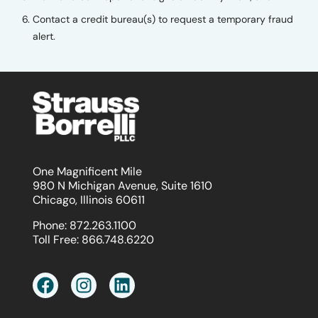
Contact a credit bureau(s) to request a temporary fraud
alert.
One Magnificent Mile
980 N Michigan Avenue, Suite 1610
Chicago, Illinois 60611
Phone:
872.263.1100
Toll Free:
866.748.6220