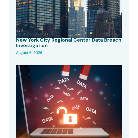
New York City Regional Center Data Breach
Investigation
August 6, 2026