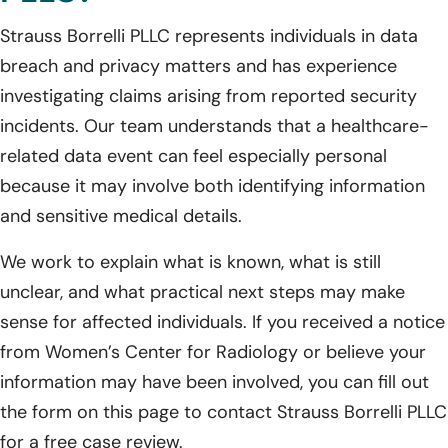
Strauss Borrelli PLLC represents individuals in data
breach and privacy matters and has experience
investigating claims arising from reported security
incidents. Our team understands that a healthcare-
related data event can feel especially personal
because it may involve both identifying information
and sensitive medical details.
We work to explain what is known, what is still
unclear, and what practical next steps may make
sense for affected individuals. If you received a notice
from Women’s Center for Radiology or believe your
information may have been involved, you can fill out
the form on this page to contact Strauss Borrelli PLLC
for a free case review.