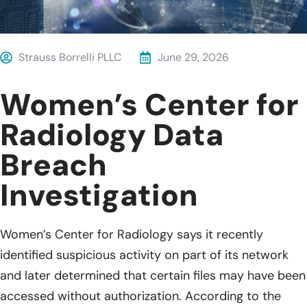
Strauss Borrelli PLLC
June 29, 2026
Women’s Center for
Radiology Data
Breach
Investigation
Women’s Center for Radiology says it recently
identified suspicious activity on part of its network
and later determined that certain files may have been
accessed without authorization. According to the