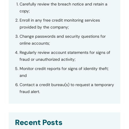
Carefully review the breach notice and retain a
copy;
Enroll in any free credit monitoring services
provided by the company;
Change passwords and security questions for
online accounts;
Regularly review account statements for signs of
fraud or unauthorized activity;
Monitor credit reports for signs of identity theft;
and
Contact a credit bureau(s) to request a temporary
fraud alert.
Recent Posts