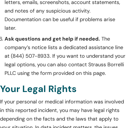
letters, emails, screenshots, account statements,
and notes of any suspicious activity.
Documentation can be useful if problems arise
later.
Ask questions and get help if needed.
The
company’s notice lists a dedicated assistance line
at (844) 507-8933. If you want to understand your
legal options, you can also contact Strauss Borrelli
PLLC using the form provided on this page.
Your Legal Rights
If your personal or medical information was involved
in this reported incident, you may have legal rights
depending on the facts and the laws that apply to
your situation. In data incident matters, the issues