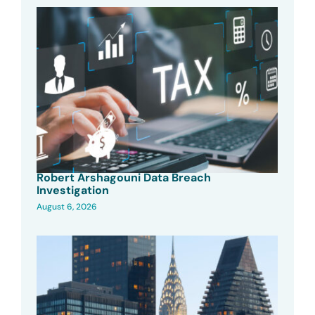
Robert Arshagouni Data Breach
Investigation
August 6, 2026