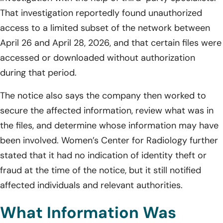
That investigation reportedly found unauthorized
access to a limited subset of the network between
April 26 and April 28, 2026, and that certain files were
accessed or downloaded without authorization
during that period.
The notice also says the company then worked to
secure the affected information, review what was in
the files, and determine whose information may have
been involved. Women’s Center for Radiology further
stated that it had no indication of identity theft or
fraud at the time of the notice, but it still notified
affected individuals and relevant authorities.
What Information Was