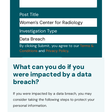
Post Title
Investigation Type
By clicking Submit, you agree to our
Terms &
Conditions
and
Privacy Policy
.
Submit
What can you do if you
were impacted by a data
breach?
If you were impacted by a data breach, you may
consider taking the following steps to protect your
personal information.