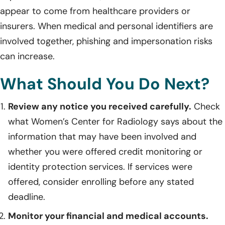
appear to come from healthcare providers or
insurers. When medical and personal identifiers are
involved together, phishing and impersonation risks
can increase.
What Should You Do Next?
Review any notice you received carefully.
Check
what Women’s Center for Radiology says about the
information that may have been involved and
whether you were offered credit monitoring or
identity protection services. If services were
offered, consider enrolling before any stated
deadline.
Monitor your financial and medical accounts.