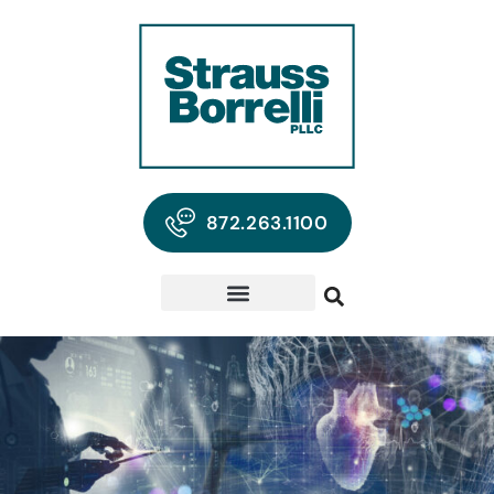
872.263.1100