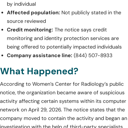
by individual
Affected population:
Not publicly stated in the
source reviewed
Credit monitoring:
The notice says credit
monitoring and identity protection services are
being offered to potentially impacted individuals
Company assistance line:
(844) 507-8933
What Happened?
According to Women’s Center for Radiology’s public
notice, the organization became aware of suspicious
activity affecting certain systems within its computer
network on April 29, 2026. The notice states that the
company moved to contain the activity and began an
investigation with the help of third-party specialists.