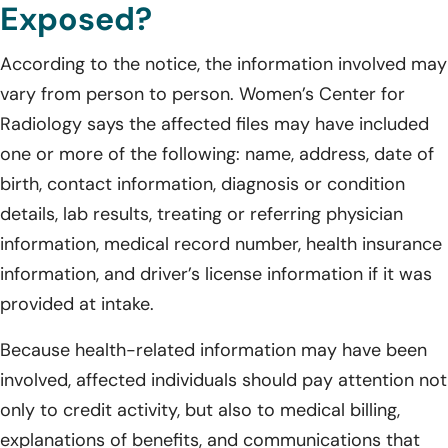
Exposed?
According to the notice, the information involved may
vary from person to person. Women’s Center for
Radiology says the affected files may have included
one or more of the following: name, address, date of
birth, contact information, diagnosis or condition
details, lab results, treating or referring physician
information, medical record number, health insurance
information, and driver’s license information if it was
provided at intake.
Because health-related information may have been
involved, affected individuals should pay attention not
only to credit activity, but also to medical billing,
explanations of benefits, and communications that