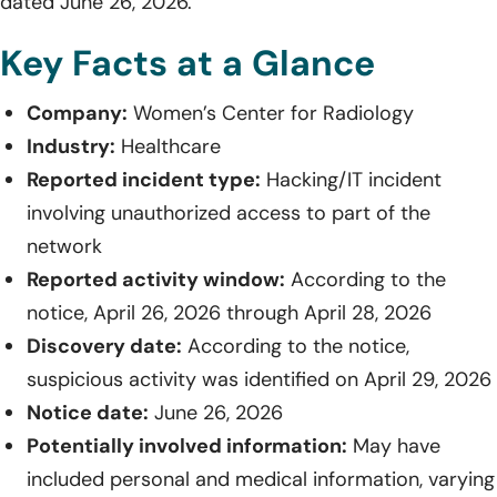
dated June 26, 2026.
Key Facts at a Glance
Company:
Women’s Center for Radiology
Industry:
Healthcare
Reported incident type:
Hacking/IT incident
involving unauthorized access to part of the
network
Reported activity window:
According to the
notice, April 26, 2026 through April 28, 2026
Discovery date:
According to the notice,
suspicious activity was identified on April 29, 2026
Notice date:
June 26, 2026
Potentially involved information:
May have
included personal and medical information, varying