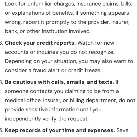
Look for unfamiliar charges, insurance claims, bills,
or explanations of benefits. If something appears
wrong, report it promptly to the provider, insurer,
bank, or other institution involved.
Check your credit reports.
Watch for new
accounts or inquiries you do not recognize.
Depending on your situation, you may also want to
consider a fraud alert or credit freeze.
Be cautious with calls, emails, and texts.
If
someone contacts you claiming to be from a
medical office, insurer, or billing department, do not
provide sensitive information until you
independently verify the request.
Keep records of your time and expenses.
Save