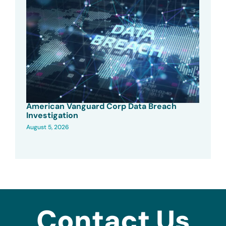
American Vanguard Corp Data Breach
Investigation
August 5, 2026
Contact Us