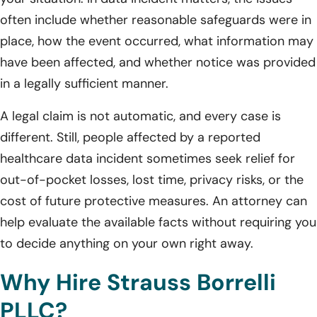
often include whether reasonable safeguards were in
place, how the event occurred, what information may
have been affected, and whether notice was provided
in a legally sufficient manner.
A legal claim is not automatic, and every case is
different. Still, people affected by a reported
healthcare data incident sometimes seek relief for
out-of-pocket losses, lost time, privacy risks, or the
cost of future protective measures. An attorney can
help evaluate the available facts without requiring you
to decide anything on your own right away.
Why Hire Strauss Borrelli
PLLC?