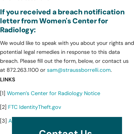
If you received a breach notification
letter from Women's Center for
Radiology:
We would like to speak with you about your rights and
potential legal remedies in response to this data
breach. Please fill out the form, below, or contact us
at 872.263.1100 or
sam@straussborrelli.com
.
LINKS
[1]
Women’s Center for Radiology Notice
[2]
FTC IdentityTheft.gov
[3]
AnnualCreditReport.com
Contact Us