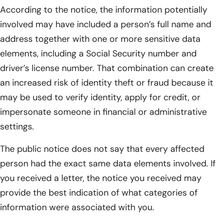
According to the notice, the information potentially
involved may have included a person’s full name and
address together with one or more sensitive data
elements, including a Social Security number and
driver’s license number. That combination can create
an increased risk of identity theft or fraud because it
may be used to verify identity, apply for credit, or
impersonate someone in financial or administrative
settings.
The public notice does not say that every affected
person had the exact same data elements involved. If
you received a letter, the notice you received may
provide the best indication of what categories of
information were associated with you.