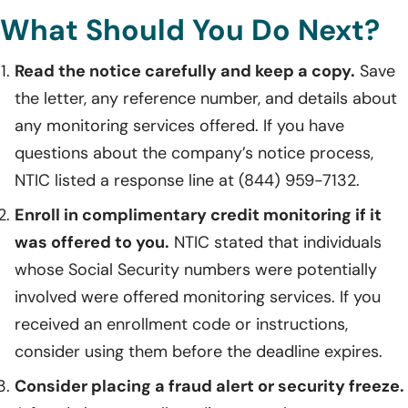
What Should You Do Next?
Read the notice carefully and keep a copy.
Save
the letter, any reference number, and details about
any monitoring services offered. If you have
questions about the company’s notice process,
NTIC listed a response line at (844) 959-7132.
Enroll in complimentary credit monitoring if it
was offered to you.
NTIC stated that individuals
whose Social Security numbers were potentially
involved were offered monitoring services. If you
received an enrollment code or instructions,
consider using them before the deadline expires.
Consider placing a fraud alert or security freeze.