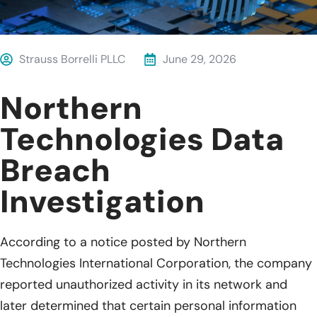
Strauss Borrelli PLLC
June 29, 2026
Northern
Technologies Data
Breach
Investigation
According to a notice posted by Northern
Technologies International Corporation, the company
reported unauthorized activity in its network and
later determined that certain personal information