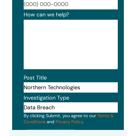
Format
How can we help?
Post Title
Investigation Type
By clicking Submit, you agree to our
Terms &
Conditions
and
Privacy Policy
.
Submit