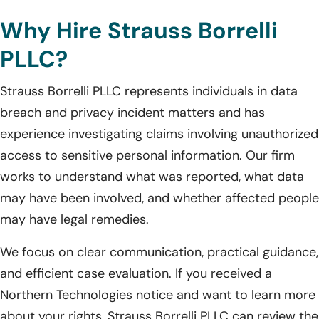
Why Hire Strauss Borrelli
PLLC?
Strauss Borrelli PLLC represents individuals in data
breach and privacy incident matters and has
experience investigating claims involving unauthorized
access to sensitive personal information. Our firm
works to understand what was reported, what data
may have been involved, and whether affected people
may have legal remedies.
We focus on clear communication, practical guidance,
and efficient case evaluation. If you received a
Northern Technologies notice and want to learn more
about your rights, Strauss Borrelli PLLC can review the