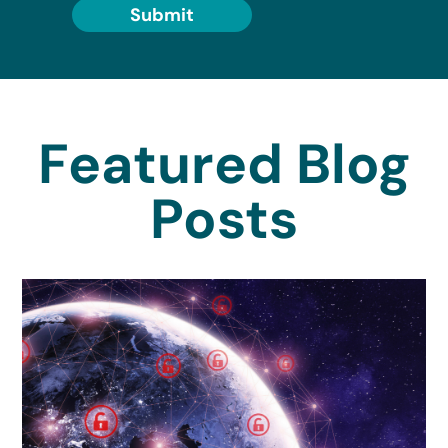
Submit
Featured Blog
Posts