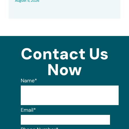
August 5, 2026
Contact Us
Now
Name
*
Email
*