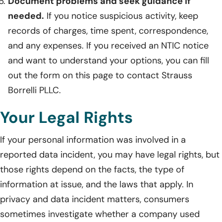
Document problems and seek guidance if
needed.
If you notice suspicious activity, keep
records of charges, time spent, correspondence,
and any expenses. If you received an NTIC notice
and want to understand your options, you can fill
out the form on this page to contact Strauss
Borrelli PLLC.
Your Legal Rights
If your personal information was involved in a
reported data incident, you may have legal rights, but
those rights depend on the facts, the type of
information at issue, and the laws that apply. In
privacy and data incident matters, consumers
sometimes investigate whether a company used