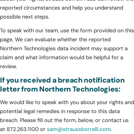
reported circumstances and help you understand
possible next steps.
To speak with our team, use the form provided on this
page. We can evaluate whether the reported
Northern Technologies data incident may support a
claim and what information would be helpful for a
review.
If you received a breach notification
letter from Northern Technologies:
We would like to speak with you about your rights and
potential legal remedies in response to this data
breach. Please fill out the form, below, or contact us
at 872.263.1100 or
sam@straussborrelli.com
.