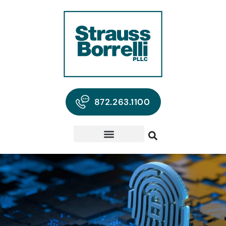
872.263.1100