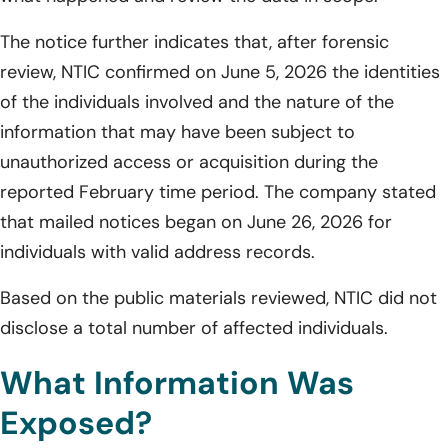
The notice further indicates that, after forensic
review, NTIC confirmed on June 5, 2026 the identities
of the individuals involved and the nature of the
information that may have been subject to
unauthorized access or acquisition during the
reported February time period. The company stated
that mailed notices began on June 26, 2026 for
individuals with valid address records.
Based on the public materials reviewed, NTIC did not
disclose a total number of affected individuals.
What Information Was
Exposed?