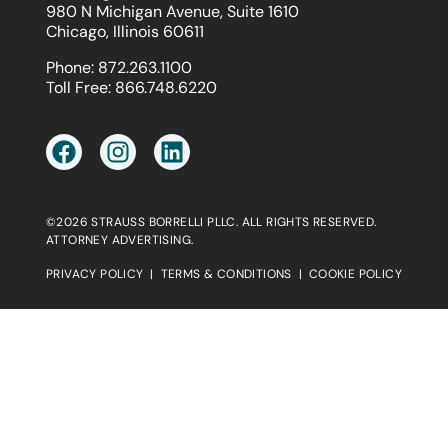
980 N Michigan Avenue, Suite 1610
Chicago, Illinois 60611
Phone:
872.263.1100
Toll Free:
866.748.6220
©2026 STRAUSS BORRELLI PLLC. ALL RIGHTS RESERVED.
ATTORNEY ADVERTISING.
PRIVACY POLICY
|
TERMS & CONDITIONS
|
COOKIE POLICY