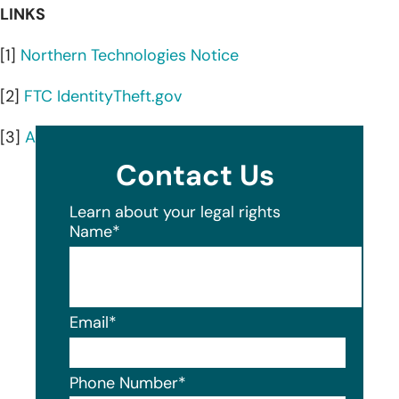
LINKS
[1]
Northern Technologies Notice
[2]
FTC IdentityTheft.gov
[3]
AnnualCreditReport.com
Contact Us
Learn about your legal rights
Name
*
Email
*
Phone Number
*