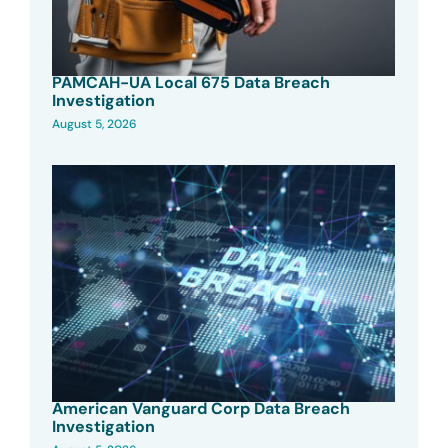
PAMCAH-UA Local 675 Data Breach
Investigation
August 5, 2026
American Vanguard Corp Data Breach
Investigation