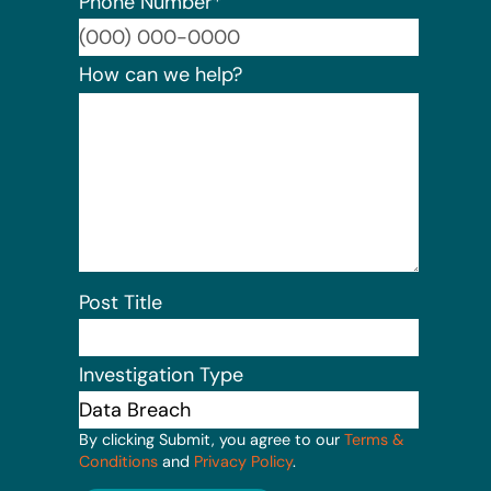
Phone Number
*
Format:
How can we help?
Post Title
Investigation Type
By clicking Submit, you agree to our
Terms &
Conditions
and
Privacy Policy
.