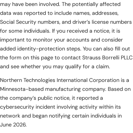
may have been involved. The potentially affected
data was reported to include names, addresses,
Social Security numbers, and driver’s license numbers
for some individuals. If you received a notice, it is
important to monitor your accounts and consider
added identity-protection steps. You can also fill out
the form on this page to contact Strauss Borrelli PLLC
and see whether you may qualify for a claim.
Northern Technologies International Corporation is a
Minnesota-based manufacturing company. Based on
the company’s public notice, it reported a
cybersecurity incident involving activity within its
network and began notifying certain individuals in
June 2026.