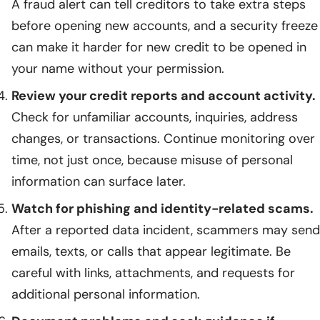
A fraud alert can tell creditors to take extra steps
before opening new accounts, and a security freeze
can make it harder for new credit to be opened in
your name without your permission.
Review your credit reports and account activity.
Check for unfamiliar accounts, inquiries, address
changes, or transactions. Continue monitoring over
time, not just once, because misuse of personal
information can surface later.
Watch for phishing and identity-related scams.
After a reported data incident, scammers may send
emails, texts, or calls that appear legitimate. Be
careful with links, attachments, and requests for
additional personal information.