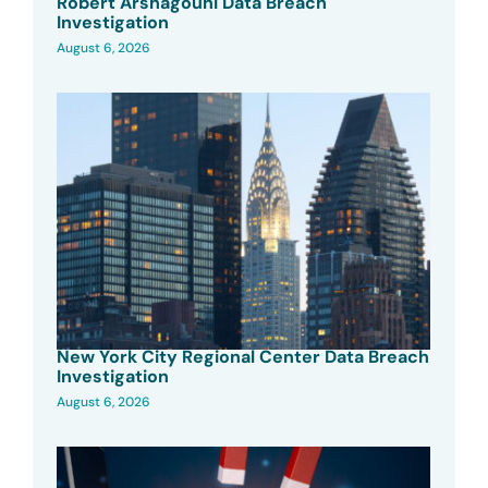
Robert Arshagouni Data Breach
Investigation
August 6, 2026
New York City Regional Center Data Breach
Investigation
August 6, 2026