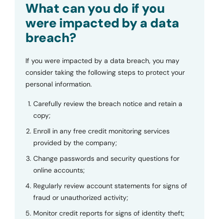
What can you do if you
were impacted by a data
breach?
If you were impacted by a data breach, you may
consider taking the following steps to protect your
personal information.
Carefully review the breach notice and retain a
copy;
Enroll in any free credit monitoring services
provided by the company;
Change passwords and security questions for
online accounts;
Regularly review account statements for signs of
fraud or unauthorized activity;
Monitor credit reports for signs of identity theft;