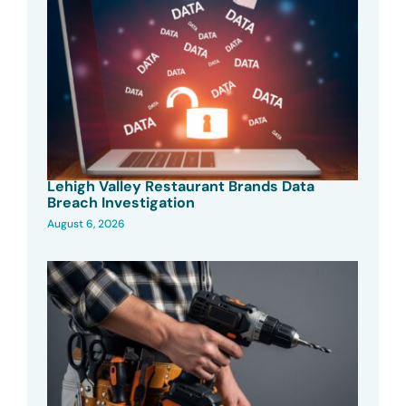
Lehigh Valley Restaurant Brands Data
Breach Investigation
August 6, 2026