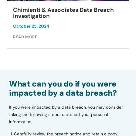
Breach
Autobell Car Wash Data Breach
Investigation
October 23, 2024
READ MORE
What can you do if you were
impacted by a data breach?
If you were impacted by a data breach, you may consider
taking the following steps to protect your personal
information.
Carefully review the breach notice and retain a copy;