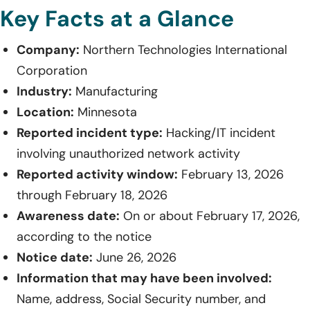
Key Facts at a Glance
Company:
Northern Technologies International
Corporation
Industry:
Manufacturing
Location:
Minnesota
Reported incident type:
Hacking/IT incident
involving unauthorized network activity
Reported activity window:
February 13, 2026
through February 18, 2026
Awareness date:
On or about February 17, 2026,
according to the notice
Notice date:
June 26, 2026
Information that may have been involved:
Name, address, Social Security number, and