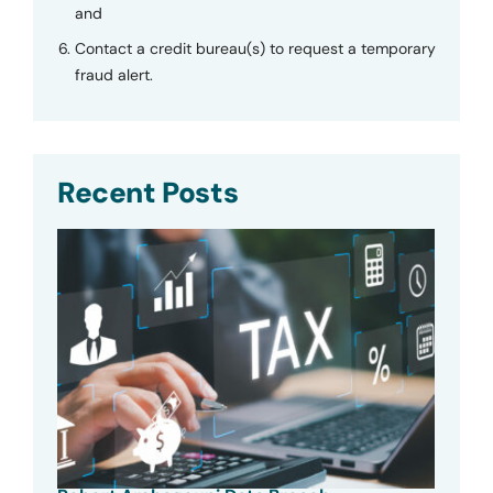
and
Contact a credit bureau(s) to request a temporary
fraud alert.
Recent Posts