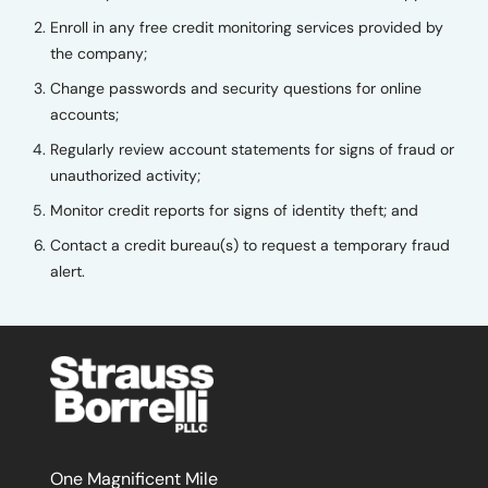
Enroll in any free credit monitoring services provided by
the company;
Change passwords and security questions for online
accounts;
Regularly review account statements for signs of fraud or
unauthorized activity;
Monitor credit reports for signs of identity theft; and
Contact a credit bureau(s) to request a temporary fraud
alert.
One Magnificent Mile