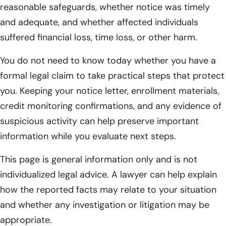
reasonable safeguards, whether notice was timely
and adequate, and whether affected individuals
suffered financial loss, time loss, or other harm.
You do not need to know today whether you have a
formal legal claim to take practical steps that protect
you. Keeping your notice letter, enrollment materials,
credit monitoring confirmations, and any evidence of
suspicious activity can help preserve important
information while you evaluate next steps.
This page is general information only and is not
individualized legal advice. A lawyer can help explain
how the reported facts may relate to your situation
and whether any investigation or litigation may be
appropriate.