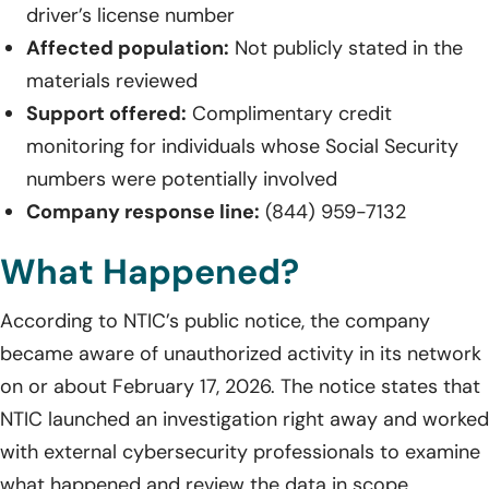
driver’s license number
Affected population:
Not publicly stated in the
materials reviewed
Support offered:
Complimentary credit
monitoring for individuals whose Social Security
numbers were potentially involved
Company response line:
(844) 959-7132
What Happened?
According to NTIC’s public notice, the company
became aware of unauthorized activity in its network
on or about February 17, 2026. The notice states that
NTIC launched an investigation right away and worked
with external cybersecurity professionals to examine
what happened and review the data in scope.