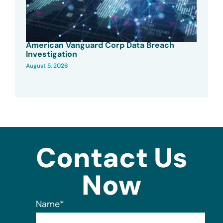
American Vanguard Corp Data Breach
Investigation
August 5, 2026
Contact Us
Now
Name
*