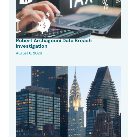
Robert Arshagouni Data Breach
Investigation
August 6, 2026