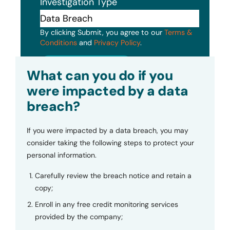
Investigation Type
By clicking Submit, you agree to our
Terms &
Conditions
and
Privacy Policy
.
Submit
What can you do if you
were impacted by a data
breach?
If you were impacted by a data breach, you may
consider taking the following steps to protect your
personal information.
Carefully review the breach notice and retain a
copy;
Enroll in any free credit monitoring services
provided by the company;