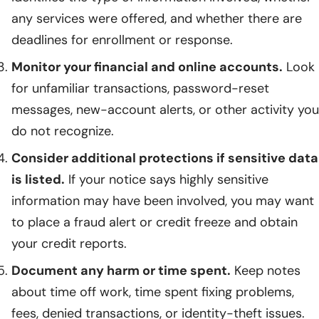
any services were offered, and whether there are
deadlines for enrollment or response.
Monitor your financial and online accounts.
Look
for unfamiliar transactions, password-reset
messages, new-account alerts, or other activity you
do not recognize.
Consider additional protections if sensitive data
is listed.
If your notice says highly sensitive
information may have been involved, you may want
to place a fraud alert or credit freeze and obtain
your credit reports.
Document any harm or time spent.
Keep notes
about time off work, time spent fixing problems,
fees, denied transactions, or identity-theft issues.