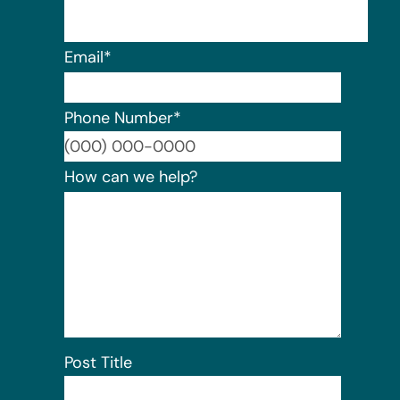
Email
*
Phone Number
*
Format:
How can we help?
Post Title