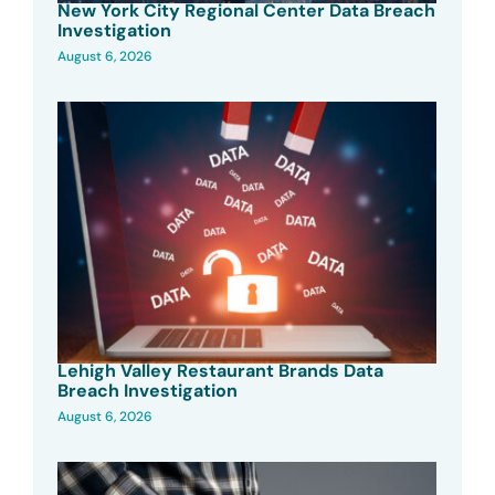
New York City Regional Center Data Breach
Investigation
August 6, 2026
Lehigh Valley Restaurant Brands Data
Breach Investigation
August 6, 2026