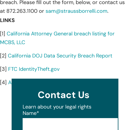
breach. Please fill out the form, below, or contact us
at 872.263.1100 or
sam@straussborrelli.com
.
LINKS
[1]
California Attorney General breach listing for
MCBS, LLC
[2]
California DOJ Data Security Breach Report
[3]
FTC IdentityTheft.gov
[4]
AnnualCreditReport.com
Contact Us
Learn about your legal rights
Name
*