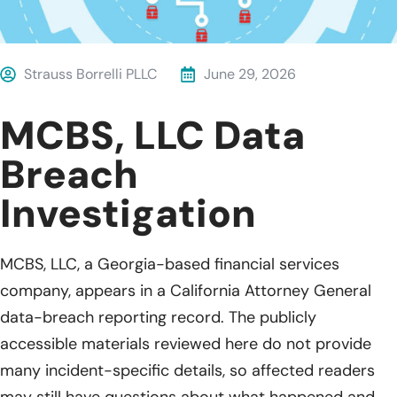
Strauss Borrelli PLLC
June 29, 2026
MCBS, LLC Data
Breach
Investigation
MCBS, LLC, a Georgia-based financial services
company, appears in a California Attorney General
data-breach reporting record. The publicly
accessible materials reviewed here do not provide
many incident-specific details, so affected readers
may still have questions about what happened and