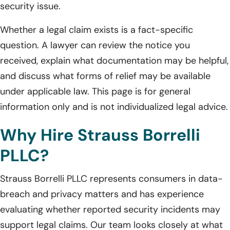
security issue.
Whether a legal claim exists is a fact-specific
question. A lawyer can review the notice you
received, explain what documentation may be helpful,
and discuss what forms of relief may be available
under applicable law. This page is for general
information only and is not individualized legal advice.
Why Hire Strauss Borrelli
PLLC?
Strauss Borrelli PLLC represents consumers in data-
breach and privacy matters and has experience
evaluating whether reported security incidents may
support legal claims. Our team looks closely at what