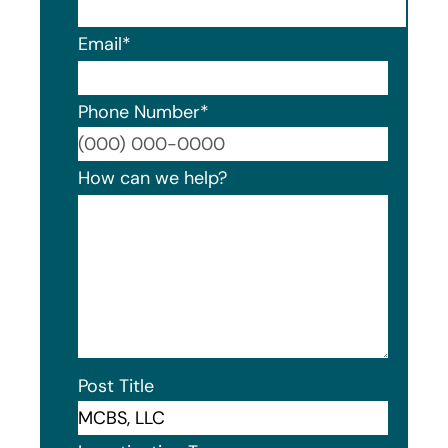
Email
*
Phone Number
*
Format
How can we help?
Post Title