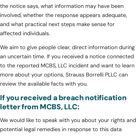
the notice says, what information may have been
involved, whether the response appears adequate,
and what practical next steps make sense for
affected individuals.
We aim to give people clear, direct information during
an uncertain time. If you received a notice connected
to the reported MCBS, LLC incident and want to learn
more about your options, Strauss Borrelli PLLC can
review the available facts with you.
If you received a breach notification
letter from MCBS, LLC:
We would like to speak with you about your rights and
potential legal remedies in response to this data