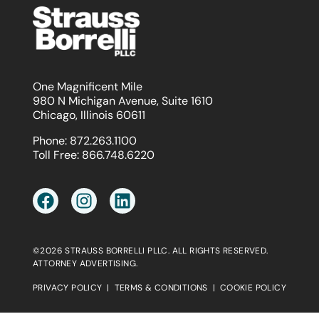
One Magnificent Mile
980 N Michigan Avenue, Suite 1610
Chicago, Illinois 60611
Phone:
872.263.1100
Toll Free:
866.748.6220
©2026 STRAUSS BORRELLI PLLC. ALL RIGHTS RESERVED.
ATTORNEY ADVERTISING.
PRIVACY POLICY
|
TERMS & CONDITIONS
|
COOKIE POLICY