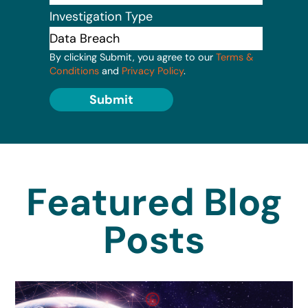
Investigation Type
By clicking Submit, you agree to our
Terms &
Conditions
and
Privacy Policy
.
Submit
Featured Blog
Posts