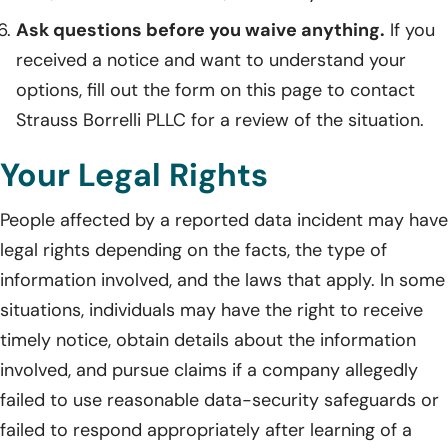
Ask questions before you waive anything.
If you
received a notice and want to understand your
options, fill out the form on this page to contact
Strauss Borrelli PLLC for a review of the situation.
Your Legal Rights
People affected by a reported data incident may have
legal rights depending on the facts, the type of
information involved, and the laws that apply. In some
situations, individuals may have the right to receive
timely notice, obtain details about the information
involved, and pursue claims if a company allegedly
failed to use reasonable data-security safeguards or
failed to respond appropriately after learning of a