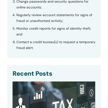
Change passwords and security questions for
online accounts;
Regularly review account statements for signs of
fraud or unauthorized activity;
Monitor credit reports for signs of identity theft;
and
Contact a credit bureau(s) to request a temporary
fraud alert.
Recent Posts