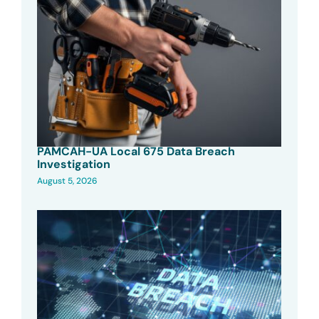
PAMCAH-UA Local 675 Data Breach
Investigation
August 5, 2026