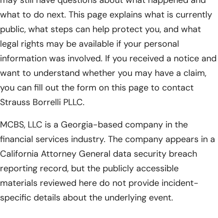
what to do next. This page explains what is currently
public, what steps can help protect you, and what
legal rights may be available if your personal
information was involved. If you received a notice and
want to understand whether you may have a claim,
you can fill out the form on this page to contact
Strauss Borrelli PLLC.
MCBS, LLC is a Georgia-based company in the
financial services industry. The company appears in a
California Attorney General data security breach
reporting record, but the publicly accessible
materials reviewed here do not provide incident-
specific details about the underlying event.