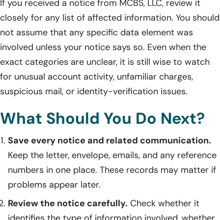
If you received a notice from MCBS, LLC, review it
closely for any list of affected information. You should
not assume that any specific data element was
involved unless your notice says so. Even when the
exact categories are unclear, it is still wise to watch
for unusual account activity, unfamiliar charges,
suspicious mail, or identity-verification issues.
What Should You Do Next?
Save every notice and related communication.
Keep the letter, envelope, emails, and any reference
numbers in one place. These records may matter if
problems appear later.
Review the notice carefully.
Check whether it
identifies the type of information involved, whether