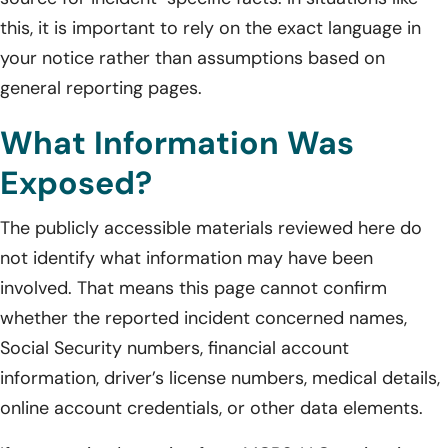
this, it is important to rely on the exact language in
your notice rather than assumptions based on
general reporting pages.
What Information Was
Exposed?
The publicly accessible materials reviewed here do
not identify what information may have been
involved. That means this page cannot confirm
whether the reported incident concerned names,
Social Security numbers, financial account
information, driver’s license numbers, medical details,
online account credentials, or other data elements.