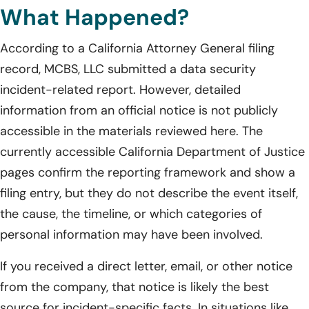
What Happened?
According to a California Attorney General filing
record, MCBS, LLC submitted a data security
incident-related report. However, detailed
information from an official notice is not publicly
accessible in the materials reviewed here. The
currently accessible California Department of Justice
pages confirm the reporting framework and show a
filing entry, but they do not describe the event itself,
the cause, the timeline, or which categories of
personal information may have been involved.
If you received a direct letter, email, or other notice
from the company, that notice is likely the best
source for incident-specific facts. In situations like