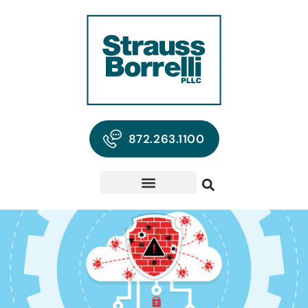
872.263.1100