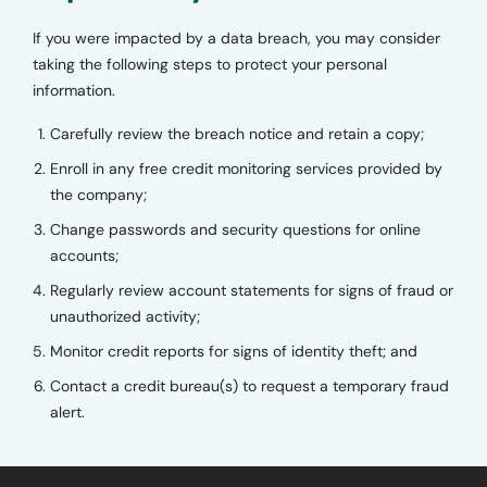
If you were impacted by a data breach, you may consider
taking the following steps to protect your personal
information.
Carefully review the breach notice and retain a copy;
Enroll in any free credit monitoring services provided by
the company;
Change passwords and security questions for online
accounts;
Regularly review account statements for signs of fraud or
unauthorized activity;
Monitor credit reports for signs of identity theft; and
Contact a credit bureau(s) to request a temporary fraud
alert.