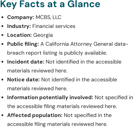
Key Facts at a Glance
Company:
MCBS, LLC
Industry:
Financial services
Location:
Georgia
Public filing:
A California Attorney General data-
breach report listing is publicly available.
Incident date:
Not identified in the accessible
materials reviewed here.
Notice date:
Not identified in the accessible
materials reviewed here.
Information potentially involved:
Not specified in
the accessible filing materials reviewed here.
Affected population:
Not specified in the
accessible filing materials reviewed here.