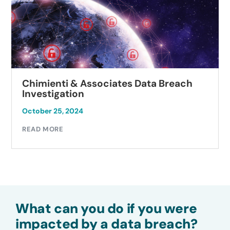
Chimienti & Associates Data Breach
Investigation
October 25, 2024
READ MORE
What can you do if you were
impacted by a data breach?