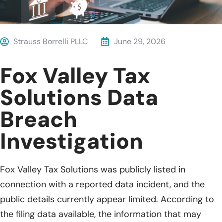
Strauss Borrelli PLLC
June 29, 2026
Fox Valley Tax
Solutions Data
Breach
Investigation
Fox Valley Tax Solutions was publicly listed in
connection with a reported data incident, and the
public details currently appear limited. According to
the filing data available, the information that may