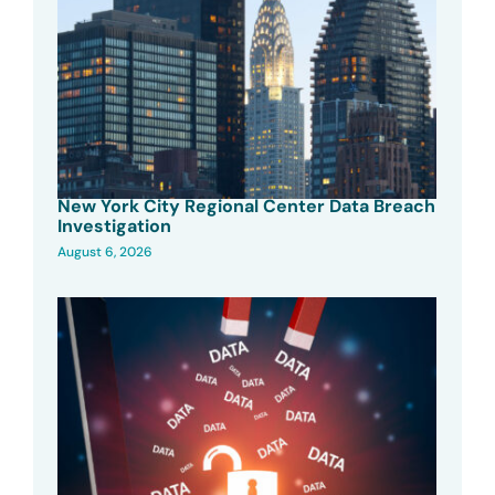
New York City Regional Center Data Breach
Investigation
August 6, 2026