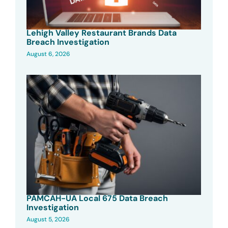
Lehigh Valley Restaurant Brands Data
Breach Investigation
August 6, 2026
PAMCAH-UA Local 675 Data Breach
Investigation
August 5, 2026