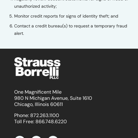
unauthorized activity;
Monitor credit reports for signs of identity theft; and
Contact a credit bureau(s) to request a temporary fraud
alert.
One Magnificent Mile
980 N Michigan Avenue, Suite 1610
Chicago, Illinois 60611
Phone:
872.263.1100
Toll Free:
866.748.6220