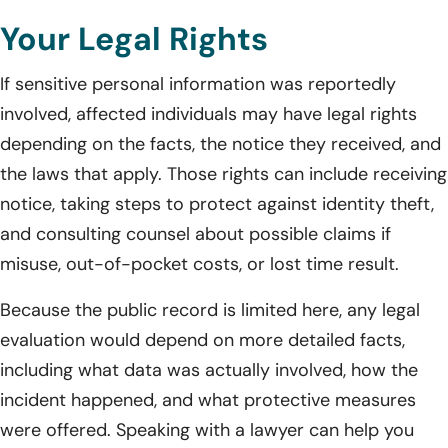
Your Legal Rights
If sensitive personal information was reportedly
involved, affected individuals may have legal rights
depending on the facts, the notice they received, and
the laws that apply. Those rights can include receiving
notice, taking steps to protect against identity theft,
and consulting counsel about possible claims if
misuse, out-of-pocket costs, or lost time result.
Because the public record is limited here, any legal
evaluation would depend on more detailed facts,
including what data was actually involved, how the
incident happened, and what protective measures
were offered. Speaking with a lawyer can help you