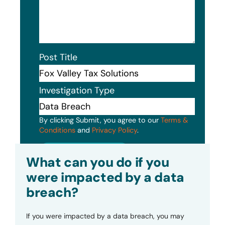
Post Title
Investigation Type
By clicking Submit, you agree to our
Terms &
Conditions
and
Privacy Policy
.
Submit
What can you do if you
were impacted by a data
breach?
If you were impacted by a data breach, you may