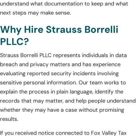
understand what documentation to keep and what
next steps may make sense.
Why Hire Strauss Borrelli
PLLC?
Strauss Borrelli PLLC represents individuals in data
breach and privacy matters and has experience
evaluating reported security incidents involving
sensitive personal information. Our team works to
explain the process in plain language, identify the
records that may matter, and help people understand
whether they may have a case without promising
results.
If you received notice connected to Fox Valley Tax