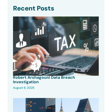
Recent Posts
Robert Arshagouni Data Breach
Investigation
August 6, 2026