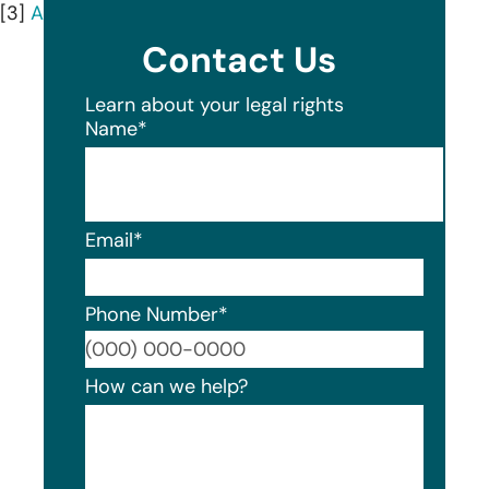
[3]
AnnualCreditReport.com
Contact Us
Learn about your legal rights
Name
*
Email
*
Phone Number
*
Format
How can we help?