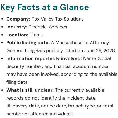
Key Facts at a Glance
Company:
Fox Valley Tax Solutions
Industry:
Financial Services
Location:
Illinois
Public listing date:
A Massachusetts Attorney
General filing was publicly listed on June 29, 2026.
Information reportedly involved:
Name, Social
Security number, and financial account number
may have been involved, according to the available
filing data.
What is still unclear:
The currently available
records do not identify the incident date,
discovery date, notice date, breach type, or total
number of affected individuals.