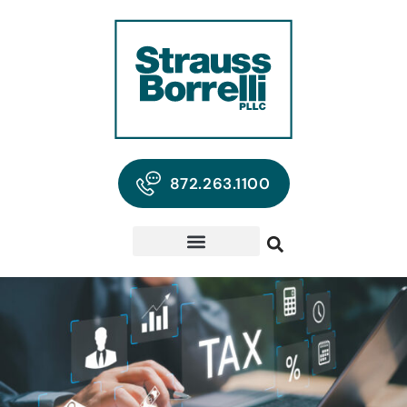
872.263.1100