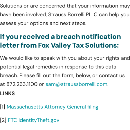
Solutions or are concerned that your information may
have been involved, Strauss Borrelli PLLC can help you
assess your options and next steps.
If you received a breach notification
letter from Fox Valley Tax Solutions:
We would like to speak with you about your rights and
potential legal remedies in response to this data
breach. Please fill out the form, below, or contact us
at 872.263.1100 or
sam@straussborrelli.com
.
LINKS
[1]
Massachusetts Attorney General filing
[2]
FTC IdentityTheft.gov