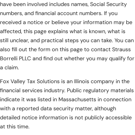
have been involved includes names, Social Security
numbers, and financial account numbers. If you
received a notice or believe your information may be
affected, this page explains what is known, what is
still unclear, and practical steps you can take. You can
also fill out the form on this page to contact Strauss
Borrelli PLLC and find out whether you may qualify for
a claim.
Fox Valley Tax Solutions is an Illinois company in the
financial services industry. Public regulatory materials
indicate it was listed in Massachusetts in connection
with a reported data security matter, although
detailed notice information is not publicly accessible
at this time.