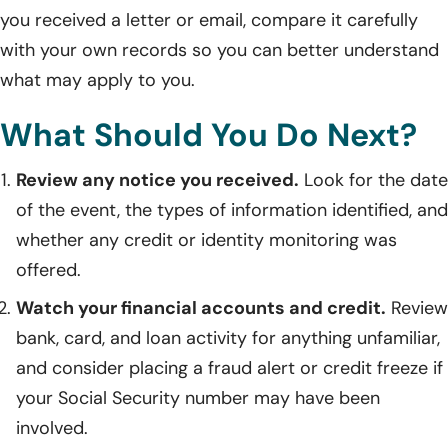
you received a letter or email, compare it carefully
with your own records so you can better understand
what may apply to you.
What Should You Do Next?
Review any notice you received.
Look for the date
of the event, the types of information identified, and
whether any credit or identity monitoring was
offered.
Watch your financial accounts and credit.
Review
bank, card, and loan activity for anything unfamiliar,
and consider placing a fraud alert or credit freeze if
your Social Security number may have been
involved.