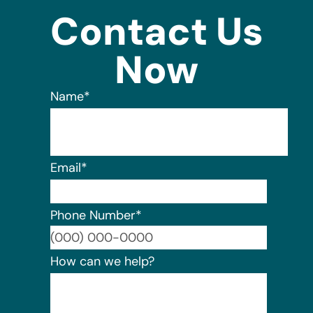
Contact Us
Now
Name
*
Email
*
Phone Number
*
Format:
How can we help?