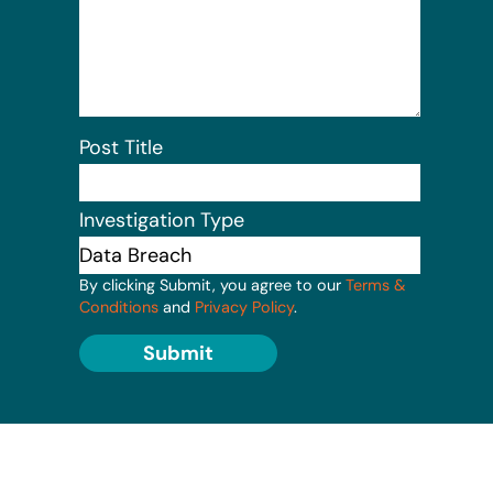
Post Title
Investigation Type
By clicking Submit, you agree to our
Terms &
Conditions
and
Privacy Policy
.
Submit