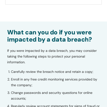
What can you do if you were
impacted by a data breach?
If you were impacted by a data breach, you may consider
taking the following steps to protect your personal
information.
Carefully review the breach notice and retain a copy;
Enroll in any free credit monitoring services provided by
the company;
Change passwords and security questions for online
accounts;
Regularly review account statements for signs of fraud or