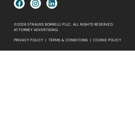
©2026 STRAUSS BORRELLI PLLC. ALL RIGHTS RESERVED.
ATTORNEY ADVERTISING.
PRIVACY POLICY
|
TERMS & CONDITIONS
|
COOKIE POLICY