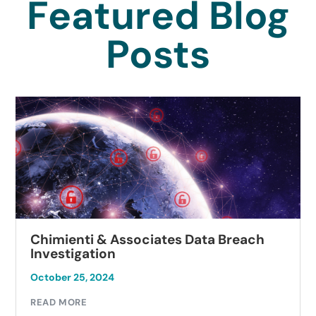
Featured Blog
Posts
Chimienti & Associates Data Breach
Investigation
October 25, 2024
READ MORE