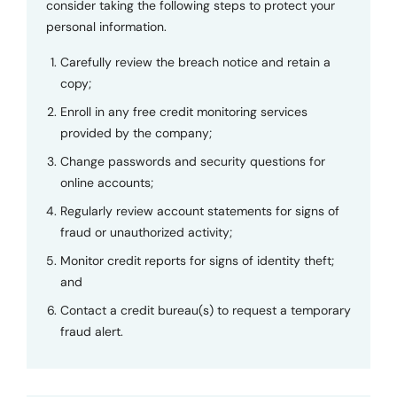
consider taking the following steps to protect your
personal information.
Carefully review the breach notice and retain a
copy;
Enroll in any free credit monitoring services
provided by the company;
Change passwords and security questions for
online accounts;
Regularly review account statements for signs of
fraud or unauthorized activity;
Monitor credit reports for signs of identity theft;
and
Contact a credit bureau(s) to request a temporary
fraud alert.