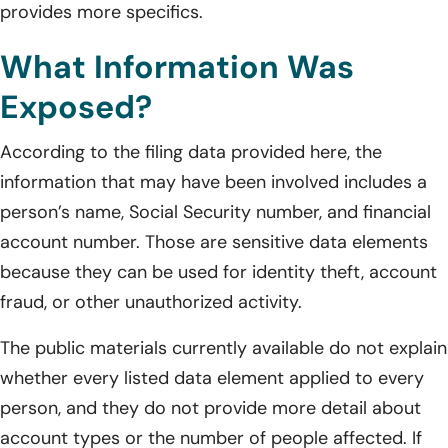
provides more specifics.
What Information Was
Exposed?
According to the filing data provided here, the
information that may have been involved includes a
person’s name, Social Security number, and financial
account number. Those are sensitive data elements
because they can be used for identity theft, account
fraud, or other unauthorized activity.
The public materials currently available do not explain
whether every listed data element applied to every
person, and they do not provide more detail about
account types or the number of people affected. If