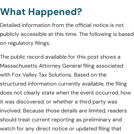
What Happened?
Detailed information from the official notice is not
publicly accessible at this time. The following is based
on regulatory filings.
The public record available for this post shows a
Massachusetts Attorney General filing associated
with Fox Valley Tax Solutions. Based on the
structured information currently available, the filing
does not clearly state when the event occurred, how
it was discovered, or whether a third party was
involved. Because those details are limited, readers
should treat current reporting as preliminary and
watch for any direct notice or updated filing that