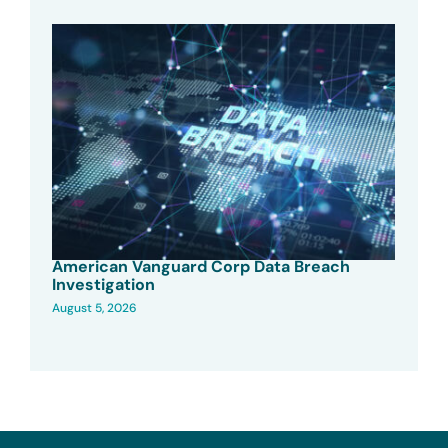
American Vanguard Corp Data Breach
Investigation
August 5, 2026