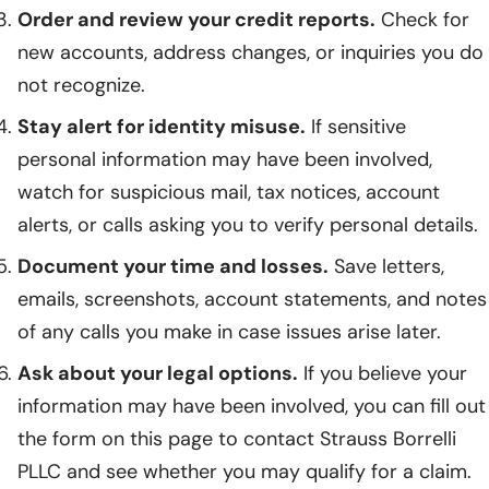
Order and review your credit reports.
Check for
new accounts, address changes, or inquiries you do
not recognize.
Stay alert for identity misuse.
If sensitive
personal information may have been involved,
watch for suspicious mail, tax notices, account
alerts, or calls asking you to verify personal details.
Document your time and losses.
Save letters,
emails, screenshots, account statements, and notes
of any calls you make in case issues arise later.
Ask about your legal options.
If you believe your
information may have been involved, you can fill out
the form on this page to contact Strauss Borrelli
PLLC and see whether you may qualify for a claim.