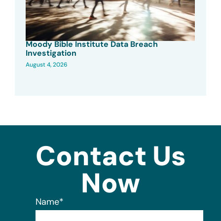
Moody Bible Institute Data Breach
Investigation
August 4, 2026
Contact Us
Now
Name
*