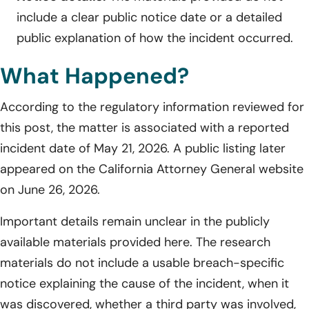
include a clear public notice date or a detailed
public explanation of how the incident occurred.
What Happened?
According to the regulatory information reviewed for
this post, the matter is associated with a reported
incident date of May 21, 2026. A public listing later
appeared on the California Attorney General website
on June 26, 2026.
Important details remain unclear in the publicly
available materials provided here. The research
materials do not include a usable breach-specific
notice explaining the cause of the incident, when it
was discovered, whether a third party was involved,