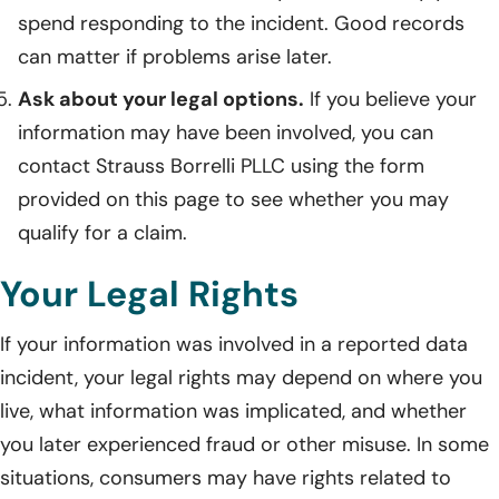
spend responding to the incident. Good records
can matter if problems arise later.
Ask about your legal options.
If you believe your
information may have been involved, you can
contact Strauss Borrelli PLLC using the form
provided on this page to see whether you may
qualify for a claim.
Your Legal Rights
If your information was involved in a reported data
incident, your legal rights may depend on where you
live, what information was implicated, and whether
you later experienced fraud or other misuse. In some
situations, consumers may have rights related to