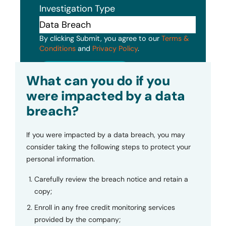
Investigation Type
By clicking Submit, you agree to our
Terms &
Conditions
and
Privacy Policy
.
Submit
What can you do if you
were impacted by a data
breach?
If you were impacted by a data breach, you may
consider taking the following steps to protect your
personal information.
Carefully review the breach notice and retain a
copy;
Enroll in any free credit monitoring services
provided by the company;