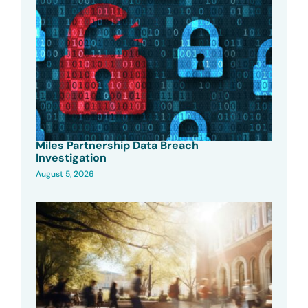
Miles Partnership Data Breach
Investigation
August 5, 2026