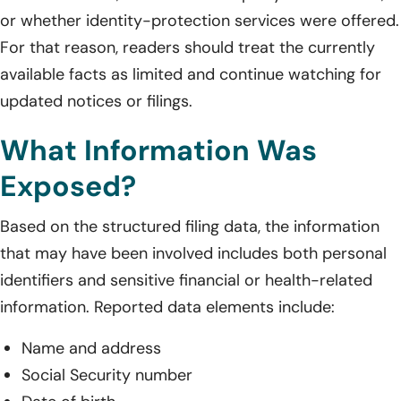
or whether identity-protection services were offered.
For that reason, readers should treat the currently
available facts as limited and continue watching for
updated notices or filings.
What Information Was
Exposed?
Based on the structured filing data, the information
that may have been involved includes both personal
identifiers and sensitive financial or health-related
information. Reported data elements include:
Name and address
Social Security number