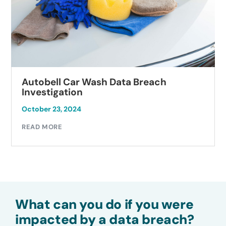
Autobell Car Wash Data Breach
Investigation
October 23, 2024
READ MORE
What can you do if you were
impacted by a data breach?