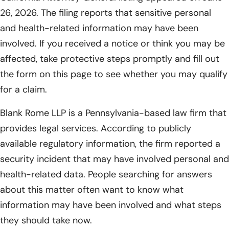
26, 2026. The filing reports that sensitive personal
and health-related information may have been
involved. If you received a notice or think you may be
affected, take protective steps promptly and fill out
the form on this page to see whether you may qualify
for a claim.
Blank Rome LLP is a Pennsylvania-based law firm that
provides legal services. According to publicly
available regulatory information, the firm reported a
security incident that may have involved personal and
health-related data. People searching for answers
about this matter often want to know what
information may have been involved and what steps
they should take now.