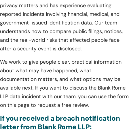
privacy matters and has experience evaluating
reported incidents involving financial, medical, and
government-issued identification data. Our team
understands how to compare public filings, notices,
and the real-world risks that affected people face
after a security event is disclosed.
We work to give people clear, practical information
about what may have happened, what
documentation matters, and what options may be
available next. If you want to discuss the Blank Rome
LLP data incident with our team, you can use the form
on this page to request a free review.
If you received a breach notification
letter from Blank Rome LLP: