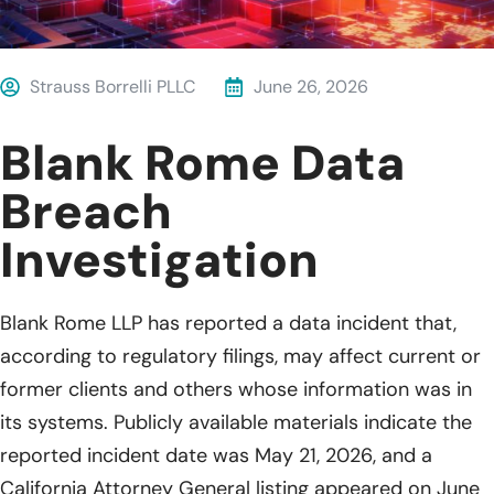
Strauss Borrelli PLLC
June 26, 2026
Blank Rome Data
Breach
Investigation
Blank Rome LLP has reported a data incident that,
according to regulatory filings, may affect current or
former clients and others whose information was in
its systems. Publicly available materials indicate the
reported incident date was May 21, 2026, and a
California Attorney General listing appeared on June