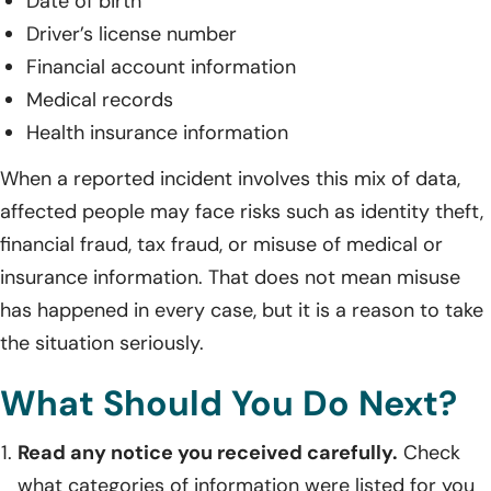
Date of birth
Driver’s license number
Financial account information
Medical records
Health insurance information
When a reported incident involves this mix of data,
affected people may face risks such as identity theft,
financial fraud, tax fraud, or misuse of medical or
insurance information. That does not mean misuse
has happened in every case, but it is a reason to take
the situation seriously.
What Should You Do Next?
Read any notice you received carefully.
Check
what categories of information were listed for you