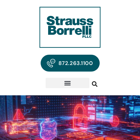
872.263.1100