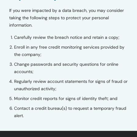
If you were impacted by a data breach, you may consider
taking the following steps to protect your personal
information.
Carefully review the breach notice and retain a copy;
Enroll in any free credit monitoring services provided by
the company;
Change passwords and security questions for online
accounts;
Regularly review account statements for signs of fraud or
unauthorized activity;
Monitor credit reports for signs of identity theft; and
Contact a credit bureau(s) to request a temporary fraud
alert.