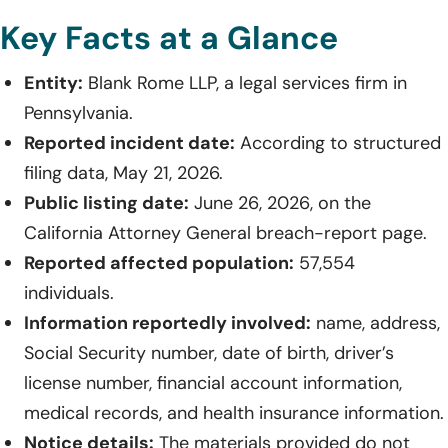
Key Facts at a Glance
Entity:
Blank Rome LLP, a legal services firm in
Pennsylvania.
Reported incident date:
According to structured
filing data, May 21, 2026.
Public listing date:
June 26, 2026, on the
California Attorney General breach-report page.
Reported affected population:
57,554
individuals.
Information reportedly involved:
name, address,
Social Security number, date of birth, driver’s
license number, financial account information,
medical records, and health insurance information.
Notice details:
The materials provided do not