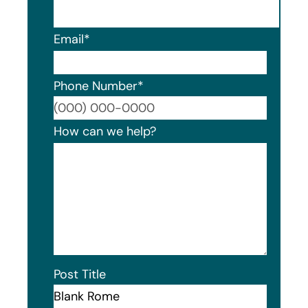
Email
*
Phone Number
*
Format
How can we help?
Post Title