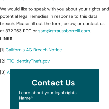
We would like to speak with you about your rights and
potential legal remedies in response to this data
breach. Please fill out the form, below, or contact us
at 872.263.1100 or
sam@straussborrelli.com
.
LINKS
[1]
California AG Breach Notice
[2]
FTC IdentityTheft.gov
[3]
AnnualCreditReport.com
Contact Us
Learn about your legal rights
Name
*