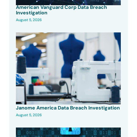
American Vanguard Corp Data Breach
Investigation
August 5, 2026
Janome America Data Breach Investigation
August 5, 2026