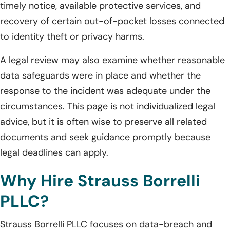
timely notice, available protective services, and
recovery of certain out-of-pocket losses connected
to identity theft or privacy harms.
A legal review may also examine whether reasonable
data safeguards were in place and whether the
response to the incident was adequate under the
circumstances. This page is not individualized legal
advice, but it is often wise to preserve all related
documents and seek guidance promptly because
legal deadlines can apply.
Why Hire Strauss Borrelli
PLLC?
Strauss Borrelli PLLC focuses on data-breach and