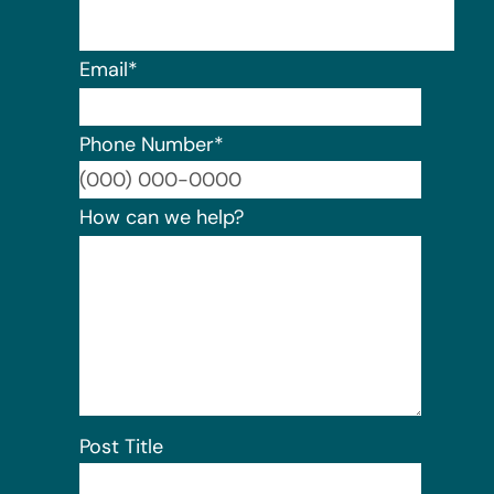
Email
*
Phone Number
*
Format:
How can we help?
Post Title