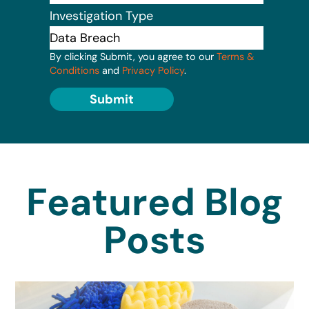
Investigation Type
By clicking Submit, you agree to our
Terms &
Conditions
and
Privacy Policy
.
Submit
Featured Blog
Posts