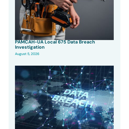
PAMCAH-UA Local 675 Data Breach
Investigation
August 5, 2026