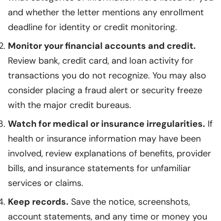
and whether the letter mentions any enrollment
deadline for identity or credit monitoring.
Monitor your financial accounts and credit.
Review bank, credit card, and loan activity for
transactions you do not recognize. You may also
consider placing a fraud alert or security freeze
with the major credit bureaus.
Watch for medical or insurance irregularities.
If
health or insurance information may have been
involved, review explanations of benefits, provider
bills, and insurance statements for unfamiliar
services or claims.
Keep records.
Save the notice, screenshots,
account statements, and any time or money you