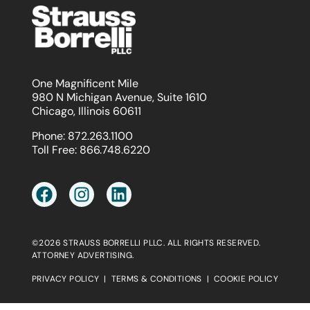
One Magnificent Mile
980 N Michigan Avenue, Suite 1610
Chicago, Illinois 60611
Phone:
872.263.1100
Toll Free:
866.748.6220
©2026 STRAUSS BORRELLI PLLC. ALL RIGHTS RESERVED.
ATTORNEY ADVERTISING.
PRIVACY POLICY
|
TERMS & CONDITIONS
|
COOKIE POLICY