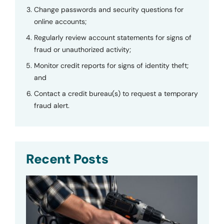
Change passwords and security questions for
online accounts;
Regularly review account statements for signs of
fraud or unauthorized activity;
Monitor credit reports for signs of identity theft;
and
Contact a credit bureau(s) to request a temporary
fraud alert.
Recent Posts