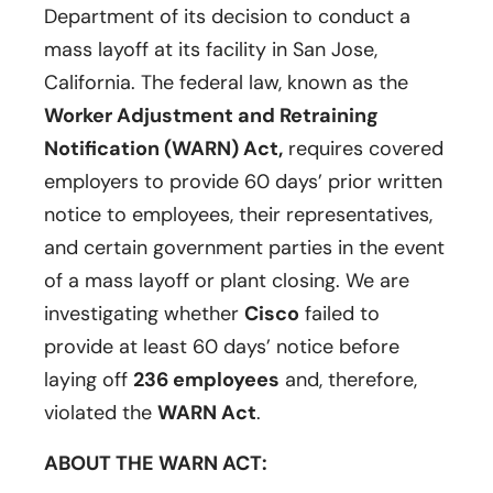
Department of its decision to conduct a
mass layoff at its facility in San Jose,
California. The federal law, known as the
Worker Adjustment and Retraining
Notification (WARN) Act,
requires covered
employers to provide 60 days’ prior written
notice to employees, their representatives,
and certain government parties in the event
of a mass layoff or plant closing. We are
investigating whether
Cisco
failed to
provide at least 60 days’ notice before
laying off
236 employees
and, therefore,
violated the
WARN Act
.
ABOUT THE WARN ACT: