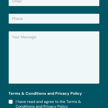
m
a
i
P
l
h
*
o
n
Y
e
o
u
r
M
e
s
s
a
g
e
*
Terms & Conditions and Privacy Policy
*
I have read and agree to the Terms &
Conditions and Privacy Policy