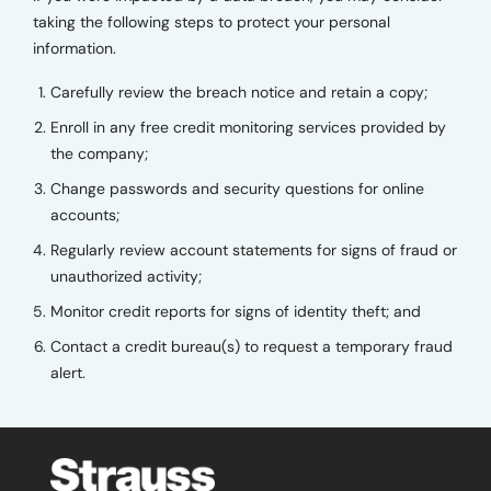
taking the following steps to protect your personal
information.
Carefully review the breach notice and retain a copy;
Enroll in any free credit monitoring services provided by
the company;
Change passwords and security questions for online
accounts;
Regularly review account statements for signs of fraud or
unauthorized activity;
Monitor credit reports for signs of identity theft; and
Contact a credit bureau(s) to request a temporary fraud
alert.