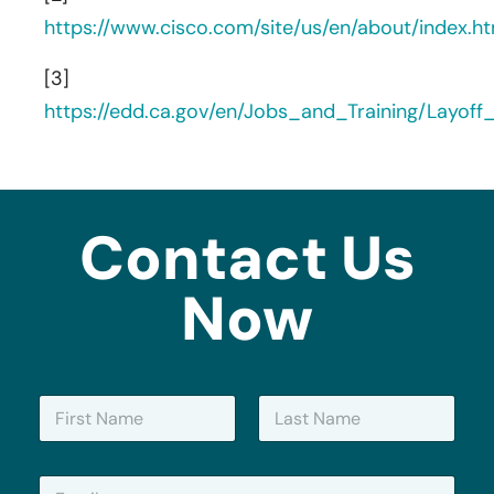
https://www.cisco.com/site/us/en/about/index.ht
[3]
https://edd.ca.gov/en/Jobs_and_Training/Layof
Contact Us
Now
N
a
m
First
Last
e
E
*