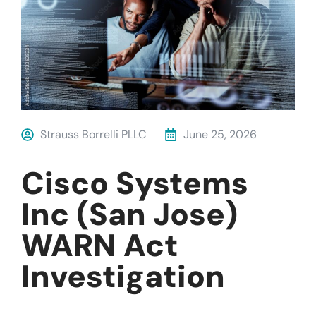
Strauss Borrelli PLLC
June 25, 2026
Cisco Systems
Inc (San Jose)
WARN Act
Investigation