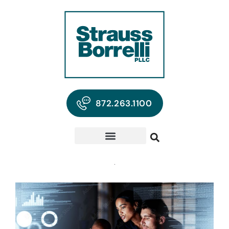
872.263.1100