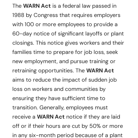
The
WARN Act
is a federal law passed in
1988 by Congress that requires employers
with 100 or more employees to provide a
60-day notice of significant layoffs or plant
closings. This notice gives workers and their
families time to prepare for job loss, seek
new employment, and pursue training or
retraining opportunities. The
WARN Act
aims to reduce the impact of sudden job
loss on workers and communities by
ensuring they have sufficient time to
transition. Generally, employees must
receive a
WARN Act
notice if they are laid
off or if their hours are cut by 50% or more
in any six-month period because of a plant