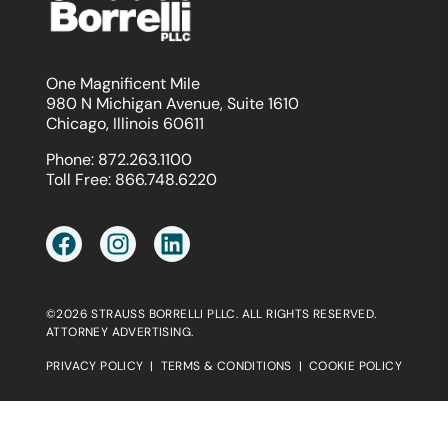
One Magnificent Mile
980 N Michigan Avenue, Suite 1610
Chicago, Illinois 60611
Phone:
872.263.1100
Toll Free:
866.748.6220
©2026 STRAUSS BORRELLI PLLC. ALL RIGHTS RESERVED.
ATTORNEY ADVERTISING.
PRIVACY POLICY
|
TERMS & CONDITIONS
|
COOKIE POLICY