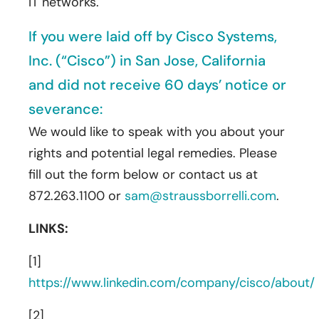
IT networks.
If you were laid off by Cisco Systems,
Inc. (“Cisco”) in San Jose, California
and did not receive 60 days’ notice or
severance:
We would like to speak with you about your
rights and potential legal remedies. Please
fill out the form below or contact us at
872.263.1100 or
sam@straussborrelli.com
.
LINKS:
[1]
https://www.linkedin.com/company/cisco/about/
[2]