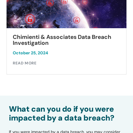
Chimienti & Associates Data Breach
Investigation
October 25, 2024
READ MORE
What can you do if you were
impacted by a data breach?
If you were impacted by a data breach, you may consider