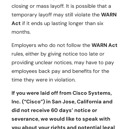
closing or mass layoff. It is possible that a
temporary layoff may still violate the
WARN
Act
if it ends up lasting longer than six
months.
Employers who do not follow the
WARN Act
rules, either by giving notice too late or
providing unclear notices, may have to pay
employees back pay and benefits for the
time they were in violation.
If you were laid off from Cisco Systems,
Inc. (“Cisco”) in San Jose, California and
did not receive 60 days’ notice or
severance, we would like to speak with
you about your rights and potential legal