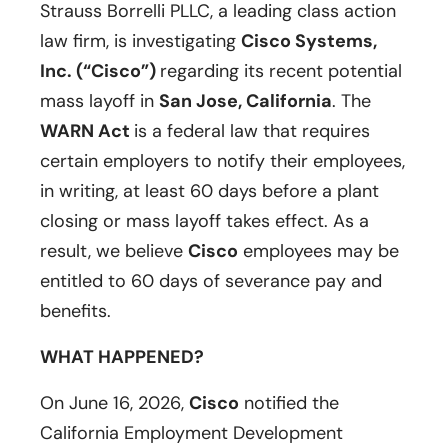
Strauss Borrelli PLLC, a leading class action
law firm, is investigating
Cisco Systems,
Inc. (“Cisco”)
regarding its recent potential
mass layoff in
San Jose, California
. The
WARN Act
is a federal law that requires
certain employers to notify their employees,
in writing, at least 60 days before a plant
closing or mass layoff takes effect. As a
result, we believe
Cisco
employees may be
entitled to 60 days of severance pay and
benefits.
WHAT HAPPENED?
On June 16, 2026,
Cisco
notified the
California Employment Development