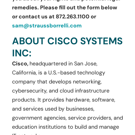
remedies. Please fill out the form below
or contact us at 872.263.1100 or
sam@straussborrelli.com
ABOUT CISCO SYSTEMS
INC:
Cisco,
headquartered in San Jose,
California, is a U.S.-based technology
company that develops networking,
cybersecurity, and cloud infrastructure
products. It provides hardware, software,
and services used by businesses,
government agencies, service providers, and
education institutions to build and manage