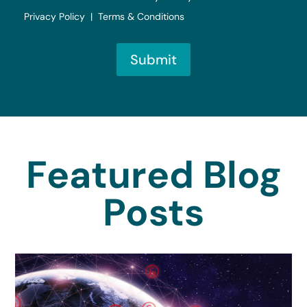
Privacy Policy | Terms & Conditions
Submit
Featured Blog
Posts