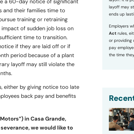
 a 60-day notice of significant
layoff may sti
s and their families time to
ends up lasti
ursue training or retraining
Employers wh
 impact of sudden job loss on
Act
rules, ei
fficient time to transition.
or providing
otice if they are laid off or if
pay employee
onth period because of a plant
the time they
ary layoff may still violate the
onths.
, either by giving notice too late
mployees back pay and benefits
Recent
d Motors”) in Casa Grande,
 severance, we would like to