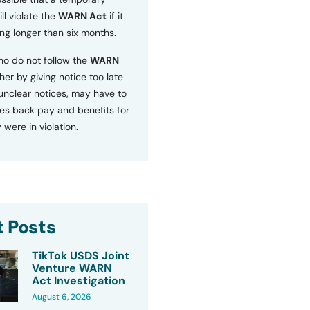
ll violate the
WARN Act
if it
ng longer than six months.
o do not follow the
WARN
ther by giving notice too late
 unclear notices, may have to
s back pay and benefits for
 were in violation.
 Posts
TikTok USDS Joint
Venture WARN
Act Investigation
August 6, 2026