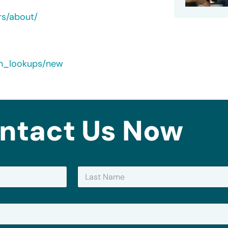
rs/about/
rn_lookups/new
ntact Us Now
Last