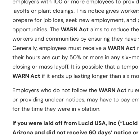
employers with 100 or more employees to provide
layoffs or plant closings. This notice gives worker
prepare for job loss, seek new employment, and p
opportunities. The
WARN Act
aims to reduce the
workers and communities by ensuring they have su
Generally, employees must receive a
WARN Act
n
their hours are cut by 50% or more in any six-m
closing or mass layoff. It is possible that a tempor
WARN Act
if it ends up lasting longer than six m
Employers who do not follow the
WARN Act
rules
or providing unclear notices, may have to pay e
for the time they were in violation.
If you were laid off from Lucid USA, Inc (“Luci
Arizona and did not receive 60 days’ notice or