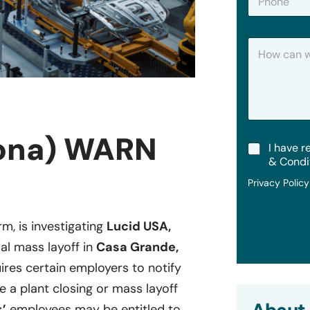
h
*
o
n
H
e
o
w
C
a
n
W
e
zona) WARN
T
I have r
H
e
e
& Condi
r
l
Privacy Polic
m
p
s
?
&
rm, is investigating
Lucid USA,
C
o
ial mass layoff in
Casa Grande,
n
d
uires certain employers to notify
i
re a plant closing or mass layoff
t
i
’
employees may be entitled to