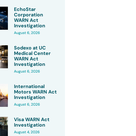
EchoStar
Corporation
WARN Act
Investigation
August 6, 2026
Sodexo at UC
Medical Center
WARN Act
Investigation
August 6, 2026
International
Motors WARN Act
Investigation
August 6, 2026
Visa WARN Act
Investigation
August 4, 2026