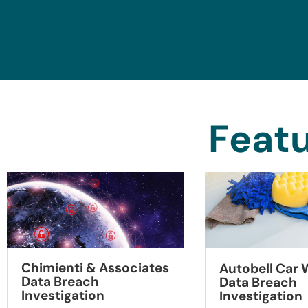
Featu
Chimienti & Associates
Autobell Car
Data Breach
Data Breach
Investigation
Investigation