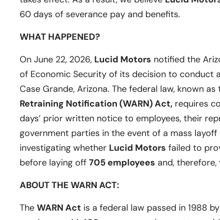
60 days of severance pay and benefits.
WHAT HAPPENED?
On June 22, 2026,
Lucid Motors
notified the Ar
of Economic Security of its decision to conduct a m
Case Grande, Arizona. The federal law, known as
Retraining Notification (WARN) Act,
requires c
days’ prior written notice to employees, their rep
government parties in the event of a mass layoff 
investigating whether
Lucid Motors
failed to pro
before laying off
705 employees
and, therefore,
ABOUT THE WARN ACT:
The
WARN Act
is a federal law passed in 1988 b