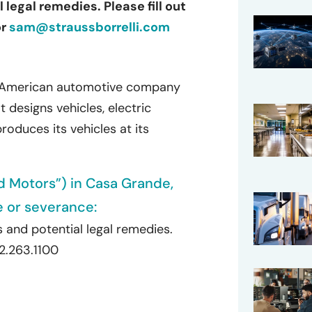
legal remedies. Please fill out
or
sam@straussborrelli.com
an American automotive company
t designs vehicles, electric
oduces its vehicles at its
id Motors”) in Casa Grande,
e or severance:
 and potential legal remedies.
72.263.1100