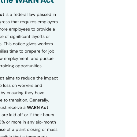
 the WARN Act
ct
is a federal law passed in
ress that requires employers
more employees to provide a
 of significant layoffs or
s. This notice gives workers
ilies time to prepare for job
ew employment, and pursue
etraining opportunities.
ct
aims to reduce the impact
b loss on workers and
by ensuring they have
e to transition. Generally,
ust receive a
WARN Act
 are laid off or if their hours
0% or more in any six-month
se of a plant closing or mass
 possible that a temporary