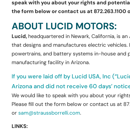
speak with you about your rights and potential 
the form below or contact us at 872.263.1100 
ABOUT LUCID MOTORS:
Lucid,
headquartered in Newark, California, is 
that designs and manufactures electric vehicles. I
powertrains, and battery systems in-house and pr
manufacturing facility in Arizona.
If you were laid off by Lucid USA, Inc (“Luc
Arizona and did not receive 60 days’ notic
We would like to speak with you about your rights
Please fill out the form below or contact us at 8
or
sam@straussborrelli.com
.
LINKS: