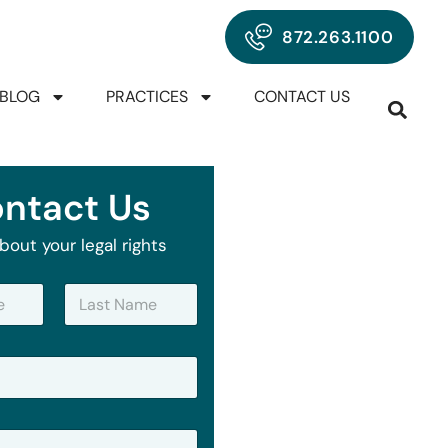
872.263.1100
BLOG
PRACTICES
CONTACT US
ntact Us
bout your legal rights
Last