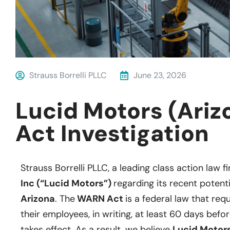
Strauss Borrelli PLLC
June 23, 2026
Lucid Motors (Ari
Act Investigation
Strauss Borrelli PLLC, a leading class action law fi
Inc (“Lucid Motors”)
regarding its recent potent
Arizona
. The
WARN Act
is a federal law that req
their employees, in writing, at least 60 days befo
takes effect. As a result, we believe
Lucid Motors