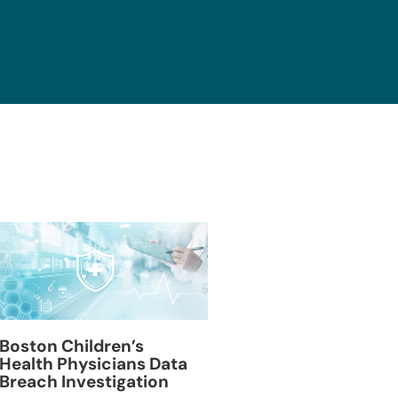
Blackburn Colleg
Boston Children’s
Breach Investiga
Health Physicians Data
Breach Investigation
March 11, 2024