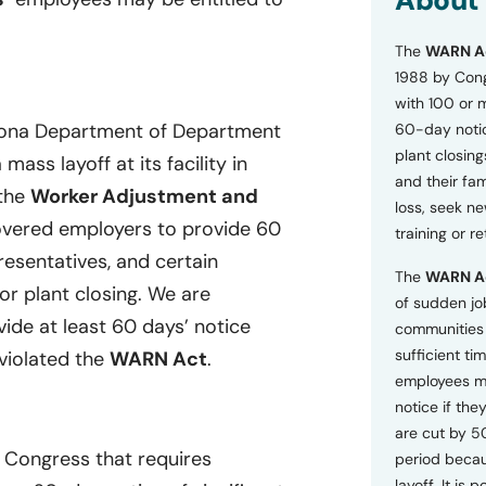
About
o
n
The
WARN A
s
a
1988 by Cong
n
with 100 or 
d
izona Department of Department
60-day notice
P
plant closing
r
ass layoff at its facility in
i
and their fam
 the
Worker Adjustment and
v
loss, seek n
a
overed employers to provide 60
training or r
c
resentatives, and certain
y
The
WARN A
P
or plant closing. We are
o
of sudden jo
l
vide at least 60 days’ notice
communities 
i
sufficient tim
 violated the
WARN Act
.
c
employees m
y
*
notice if they
are cut by 5
y Congress that requires
period becau
layoff. It is