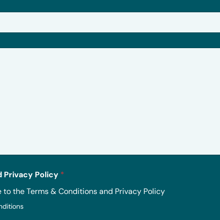
 Privacy Policy
*
e to the Terms & Conditions and Privacy Policy
nditions