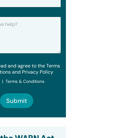
ead and agree to the Terms
tions and Privacy Policy
y | Terms & Conditions
Submit