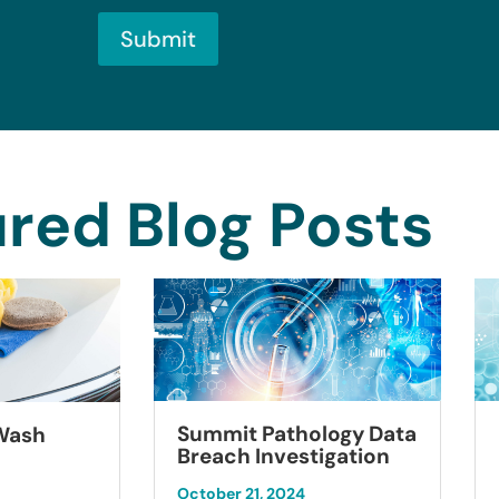
Submit
red Blog Posts
Summit Pathology Data
 Wash
Breach Investigation
October 21, 2024