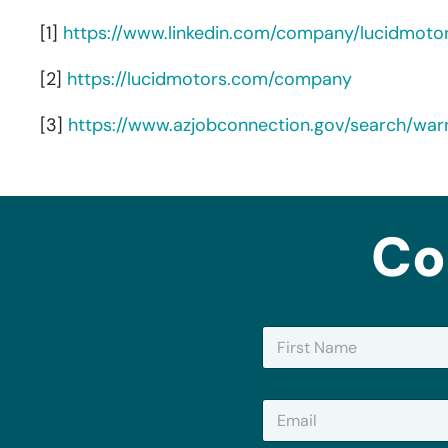
[1]
https://www.linkedin.com/company/lucidmoto
[2]
https://lucidmotors.com/company
[3]
https://www.azjobconnection.gov/search/wa
Co
N
a
m
First
e
E
*
m
a