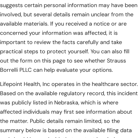
suggests certain personal information may have been
involved, but several details remain unclear from the
available materials. If you received a notice or are
concerned your information was affected, it is
important to review the facts carefully and take
practical steps to protect yourself. You can also fill
out the form on this page to see whether Strauss
Borrelli PLLC can help evaluate your options.
Lifepoint Health, Inc operates in the healthcare sector.
Based on the available regulatory record, this incident
was publicly listed in Nebraska, which is where
affected individuals may first see information about
the matter. Public details remain limited, so the
summary below is based on the available filing data