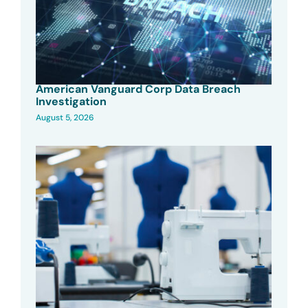
American Vanguard Corp Data Breach
Investigation
August 5, 2026