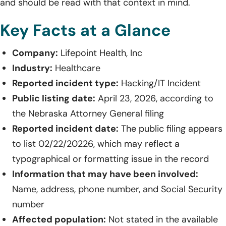
and should be read with that context in mind.
Key Facts at a Glance
Company:
Lifepoint Health, Inc
Industry:
Healthcare
Reported incident type:
Hacking/IT Incident
Public listing date:
April 23, 2026, according to
the Nebraska Attorney General filing
Reported incident date:
The public filing appears
to list 02/22/20226, which may reflect a
typographical or formatting issue in the record
Information that may have been involved:
Name, address, phone number, and Social Security
number
Affected population:
Not stated in the available