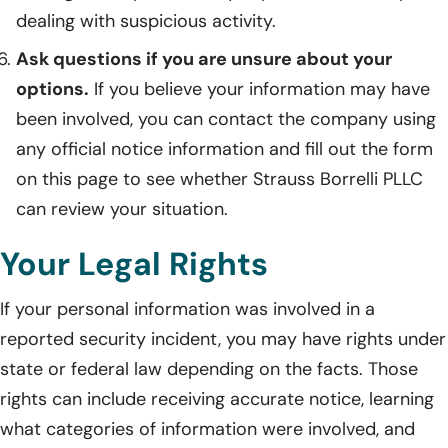
dealing with suspicious activity.
Ask questions if you are unsure about your
options.
If you believe your information may have
been involved, you can contact the company using
any official notice information and fill out the form
on this page to see whether Strauss Borrelli PLLC
can review your situation.
Your Legal Rights
If your personal information was involved in a
reported security incident, you may have rights under
state or federal law depending on the facts. Those
rights can include receiving accurate notice, learning
what categories of information were involved, and