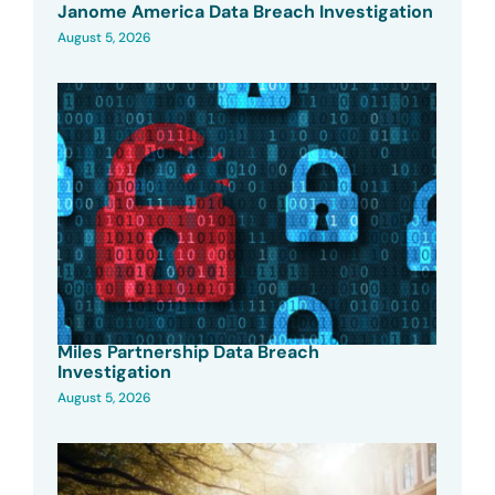
Janome America Data Breach Investigation
August 5, 2026
Miles Partnership Data Breach
Investigation
August 5, 2026