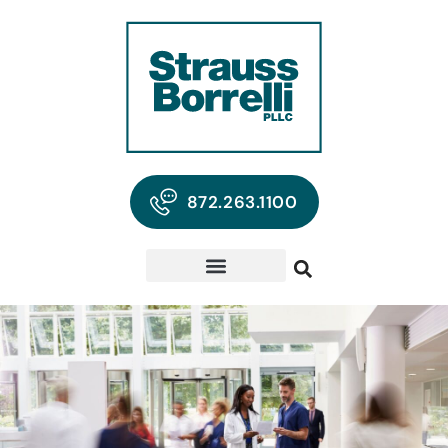
872.263.1100