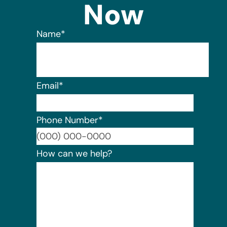
Now
Name
*
Email
*
Phone Number
*
Format:
How can we help?