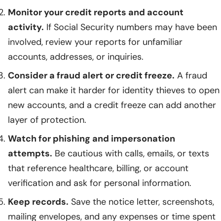
Monitor your credit reports and account
activity.
If Social Security numbers may have been
involved, review your reports for unfamiliar
accounts, addresses, or inquiries.
Consider a fraud alert or credit freeze.
A fraud
alert can make it harder for identity thieves to open
new accounts, and a credit freeze can add another
layer of protection.
Watch for phishing and impersonation
attempts.
Be cautious with calls, emails, or texts
that reference healthcare, billing, or account
verification and ask for personal information.
Keep records.
Save the notice letter, screenshots,
mailing envelopes, and any expenses or time spent