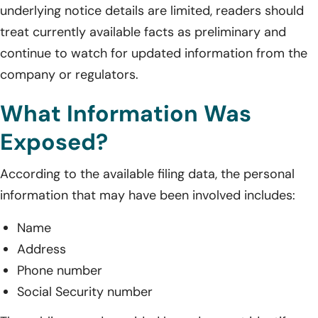
underlying notice details are limited, readers should
treat currently available facts as preliminary and
continue to watch for updated information from the
company or regulators.
What Information Was
Exposed?
According to the available filing data, the personal
information that may have been involved includes:
Name
Address
Phone number
Social Security number