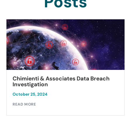
Posts
sociates Data Breach
Autobell Car Was
Investigation
October 23, 2024
READ MORE