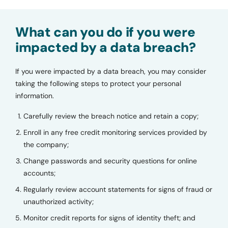
What can you do if you were
impacted by a data breach?
If you were impacted by a data breach, you may consider
taking the following steps to protect your personal
information.
Carefully review the breach notice and retain a copy;
Enroll in any free credit monitoring services provided by
the company;
Change passwords and security questions for online
accounts;
Regularly review account statements for signs of fraud or
unauthorized activity;
Monitor credit reports for signs of identity theft; and