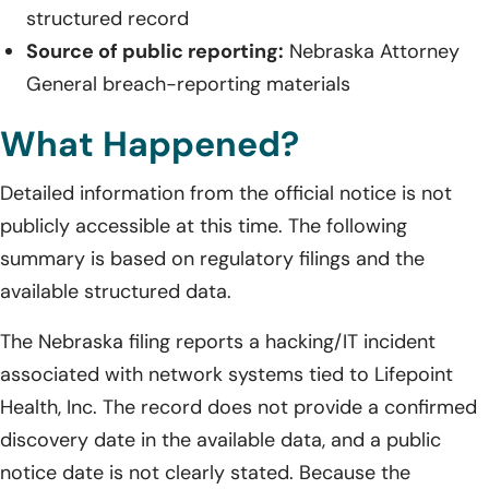
structured record
Source of public reporting:
Nebraska Attorney
General breach-reporting materials
What Happened?
Detailed information from the official notice is not
publicly accessible at this time. The following
summary is based on regulatory filings and the
available structured data.
The Nebraska filing reports a hacking/IT incident
associated with network systems tied to Lifepoint
Health, Inc. The record does not provide a confirmed
discovery date in the available data, and a public
notice date is not clearly stated. Because the