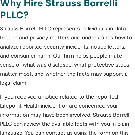
Why Hire Strauss Borrelli
PLLC?
Strauss Borrelli PLLC represents individuals in data-
breach and privacy matters and understands how to
analyze reported security incidents, notice letters,
and consumer harm. Our firm helps people make
sense of what was disclosed, what protective steps
matter most, and whether the facts may support a
legal claim.
If you received a notice related to the reported
Lifepoint Health incident or are concerned your
information may have been involved, Strauss Borrelli
PLLC can review the available facts with you in plain
language. You can contact us using the form on this