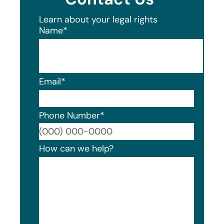
Learn about your legal rights
Name
*
Email
*
Phone Number
*
Format
How can we help?