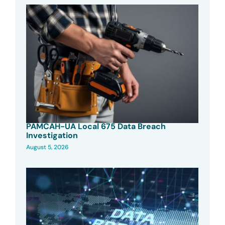
PAMCAH-UA Local 675 Data Breach
Investigation
August 5, 2026