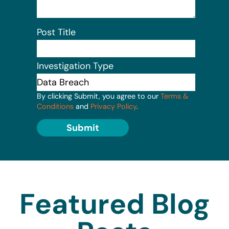
Post Title
Investigation Type
By clicking Submit, you agree to our
Terms &
Conditions
and
Privacy Policy
.
Submit
Featured Blog