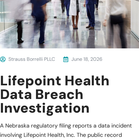
Strauss Borrelli PLLC
June 18, 2026
Lifepoint Health
Data Breach
Investigation
A Nebraska regulatory filing reports a data incident
involving Lifepoint Health, Inc. The public record