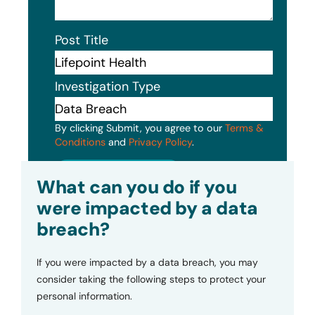
Post Title
Investigation Type
By clicking Submit, you agree to our
Terms &
Conditions
and
Privacy Policy
.
Submit
What can you do if you
were impacted by a data
breach?
If you were impacted by a data breach, you may
consider taking the following steps to protect your
personal information.