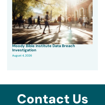
Moody Bible Institute Data Breach
Investigation
August 4, 2026
Contact Us