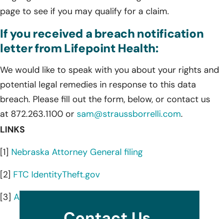
page to see if you may qualify for a claim.
If you received a breach notification
letter from Lifepoint Health:
We would like to speak with you about your rights and
potential legal remedies in response to this data
breach. Please fill out the form, below, or contact us
at 872.263.1100 or
sam@straussborrelli.com
.
LINKS
[1]
Nebraska Attorney General filing
[2]
FTC IdentityTheft.gov
[3]
AnnualCreditReport.com
Contact Us