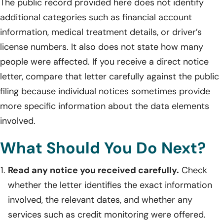
The public record provided here does not identify
additional categories such as financial account
information, medical treatment details, or driver’s
license numbers. It also does not state how many
people were affected. If you receive a direct notice
letter, compare that letter carefully against the public
filing because individual notices sometimes provide
more specific information about the data elements
involved.
What Should You Do Next?
Read any notice you received carefully.
Check
whether the letter identifies the exact information
involved, the relevant dates, and whether any
services such as credit monitoring were offered.