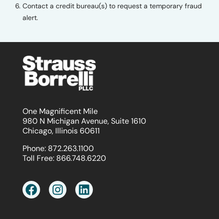
Contact a credit bureau(s) to request a temporary fraud
alert.
One Magnificent Mile
980 N Michigan Avenue, Suite 1610
Chicago, Illinois 60611
Phone:
872.263.1100
Toll Free:
866.748.6220