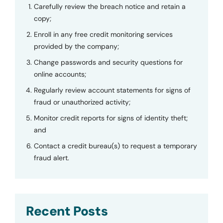
Carefully review the breach notice and retain a
copy;
Enroll in any free credit monitoring services
provided by the company;
Change passwords and security questions for
online accounts;
Regularly review account statements for signs of
fraud or unauthorized activity;
Monitor credit reports for signs of identity theft;
and
Contact a credit bureau(s) to request a temporary
fraud alert.
Recent Posts