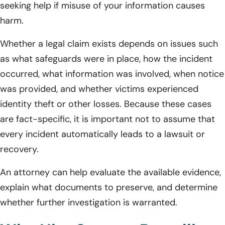
seeking help if misuse of your information causes
harm.
Whether a legal claim exists depends on issues such
as what safeguards were in place, how the incident
occurred, what information was involved, when notice
was provided, and whether victims experienced
identity theft or other losses. Because these cases
are fact-specific, it is important not to assume that
every incident automatically leads to a lawsuit or
recovery.
An attorney can help evaluate the available evidence,
explain what documents to preserve, and determine
whether further investigation is warranted.