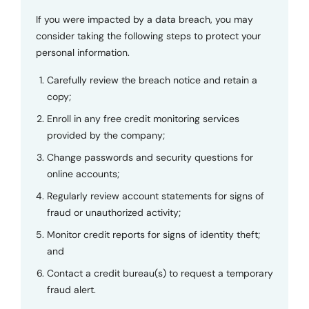
If you were impacted by a data breach, you may
consider taking the following steps to protect your
personal information.
Carefully review the breach notice and retain a
copy;
Enroll in any free credit monitoring services
provided by the company;
Change passwords and security questions for
online accounts;
Regularly review account statements for signs of
fraud or unauthorized activity;
Monitor credit reports for signs of identity theft;
and
Contact a credit bureau(s) to request a temporary
fraud alert.