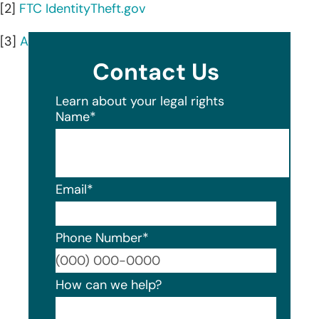
[2]
FTC IdentityTheft.gov
[3]
AnnualCreditReport.com
Contact Us
Learn about your legal rights
Name
*
Email
*
Phone Number
*
Format
How can we help?