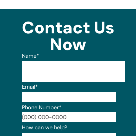
Contact Us
Now
Name
*
Email
*
Phone Number
*
Format:
How can we help?