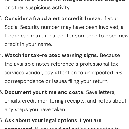
or other suspicious activity.
Consider a fraud alert or credit freeze.
If your
Social Security number may have been involved, a
freeze can make it harder for someone to open new
credit in your name.
Watch for tax-related warning signs.
Because
the available notes reference a professional tax
services vendor, pay attention to unexpected IRS
correspondence or issues filing your return.
Document your time and costs.
Save letters,
emails, credit monitoring receipts, and notes about
any steps you have taken.
Ask about your legal options if you are