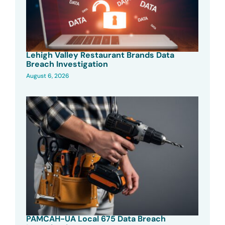
Lehigh Valley Restaurant Brands Data
Breach Investigation
August 6, 2026
PAMCAH-UA Local 675 Data Breach