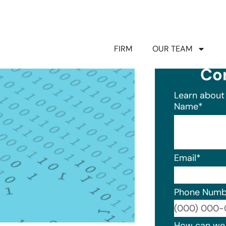
FIRM
OUR TEAM
Co
Learn about 
Name
*
Email
*
Phone Numb
Format: (0
How can we 