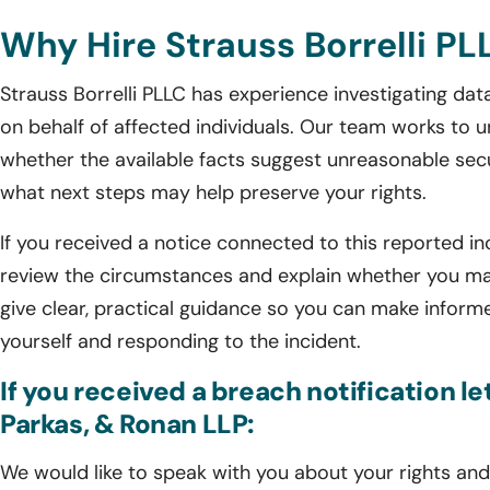
Why Hire Strauss Borrelli PL
Strauss Borrelli PLLC has experience investigating da
on behalf of affected individuals. Our team works to
whether the available facts suggest unreasonable secu
what next steps may help preserve your rights.
If you received a notice connected to this reported inc
review the circumstances and explain whether you may
give clear, practical guidance so you can make inform
yourself and responding to the incident.
If you received a breach notification l
Parkas, & Ronan LLP:
We would like to speak with you about your rights and 