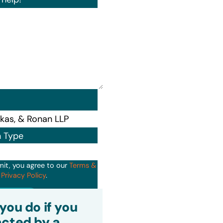
n Type
mit, you agree to our
Terms &
d
Privacy Policy
.
it
you do if you
cted by a