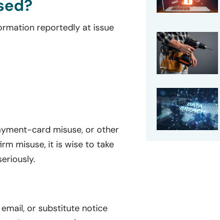
sed?
formation reportedly at issue
 payment-card misuse, or other
irm misuse, it is wise to take
eriously.
, email, or substitute notice