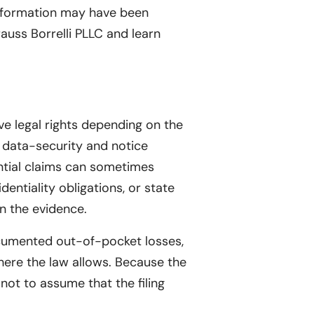
information may have been
rauss Borrelli PLLC and learn
ve legal rights depending on the
e data-security and notice
ential claims can sometimes
dentiality obligations, or state
n the evidence.
ocumented out-of-pocket losses,
here the law allows. Because the
 not to assume that the filing