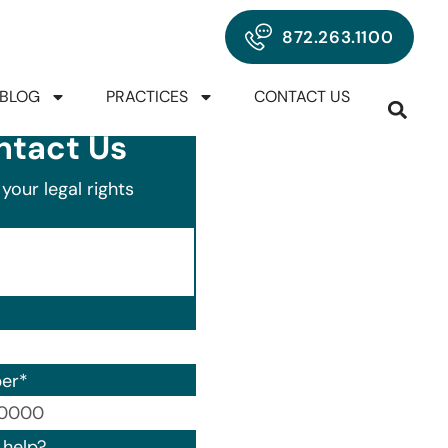
872.263.1100
BLOG
PRACTICES
CONTACT US
ntact Us
your legal rights
er
*
00) 000-0000.
help?