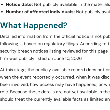
Notice date:
Not publicly available in the material
Number of affected individuals:
Not publicly avai
What Happened?
Detailed information from the official notice is not pub
following is based on regulatory filings. According t
security breach notices listing reviewed for this page,
firm was publicly listed on June 10, 2026.
At this stage, the publicly available record does not p
when the event reportedly occurred, when it was di
been involved, how access may have happened, or whe
role. Because those details are not yet available in th
should treat the currently available facts as limited an