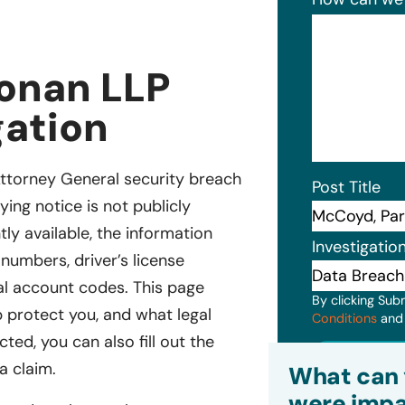
onan LLP
gation
ttorney General security breach
Post Title
ying notice is not publicly
tly available, the information
Investigatio
numbers, driver’s license
ial account codes. This page
By clicking Sub
 protect you, and what legal
Conditions
an
ted, you can also fill out the
Subm
a claim.
What can 
were impa