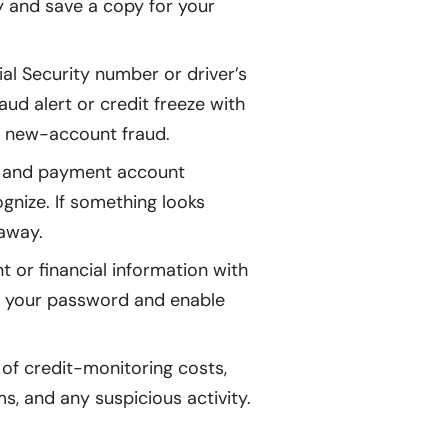
ly and save a copy for your
ial Security number or driver’s
ud alert or credit freeze with
of new-account fraud.
, and payment account
gnize. If something looks
 away.
 or financial information with
te your password and enable
of credit-monitoring costs,
s, and any suspicious activity.