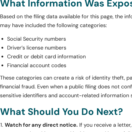
What Information Was Expo
Based on the filing data available for this page, the in
may have included the following categories:
Social Security numbers
Driver’s license numbers
Credit or debit card information
Financial account codes
These categories can create a risk of identity theft,
financial fraud. Even when a public filing does not conf
sensitive identifiers and account-related information s
What Should You Do Next?
Watch for any direct notice.
If you receive a letter