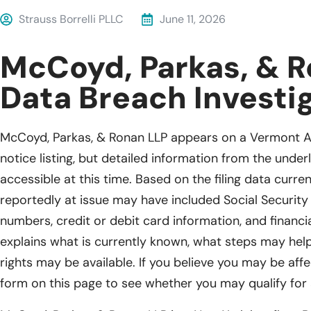
Strauss Borrelli PLLC
June 11, 2026
McCoyd, Parkas, & R
Data Breach Investi
McCoyd, Parkas, & Ronan LLP appears on a Vermont A
notice listing, but detailed information from the underl
accessible at this time. Based on the filing data curren
reportedly at issue may have included Social Security 
numbers, credit or debit card information, and financ
explains what is currently known, what steps may help
rights may be available. If you believe you may be affec
form on this page to see whether you may qualify for 