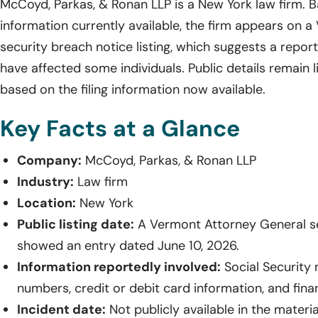
McCoyd, Parkas, & Ronan LLP is a New York law firm. 
information currently available, the firm appears on 
security breach notice listing, which suggests a repo
have affected some individuals. Public details remain 
based on the filing information now available.
Key Facts at a Glance
Company:
McCoyd, Parkas, & Ronan LLP
Industry:
Law firm
Location:
New York
Public listing date:
A Vermont Attorney General sec
showed an entry dated June 10, 2026.
Information reportedly involved:
Social Security 
numbers, credit or debit card information, and fina
Incident date:
Not publicly available in the materi