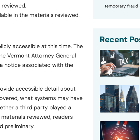
s reviewed.
temporary fraud a
lable in the materials reviewed.
Recent Po
licly accessible at this time. The
o the Vermont Attorney General
 a notice associated with the
rovide accessible detail about
scovered, what systems may have
ther a third party played a
e materials reviewed, readers
d preliminary.