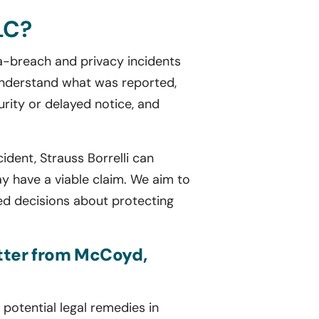
LC?
ta-breach and privacy incidents
 understand what was reported,
rity or delayed notice, and
ident, Strauss Borrelli can
 have a viable claim. We aim to
ed decisions about protecting
etter from McCoyd,
potential legal remedies in