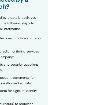
ch?
d by a data breach, you
 the following steps to
al information.
the breach notice and retain
 credit monitoring services
 company;
s and security questions
ts;
 account statements for
unauthorized activity;
orts for signs of identity
bureau(s) to request a