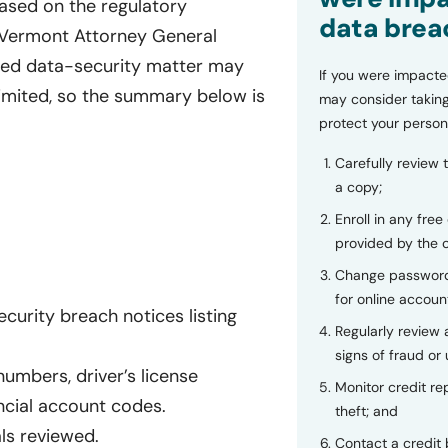
Based on the regulatory
data brea
a Vermont Attorney General
rted data-security matter may
If you were impacte
limited, so the summary below is
may consider taking
protect your person
Carefully review 
a copy;
Enroll in any free
provided by the
Change password
for online accoun
urity breach notices listing
Regularly review
signs of fraud or 
numbers, driver’s license
Monitor credit rep
ncial account codes.
theft; and
als reviewed.
Contact a credit 