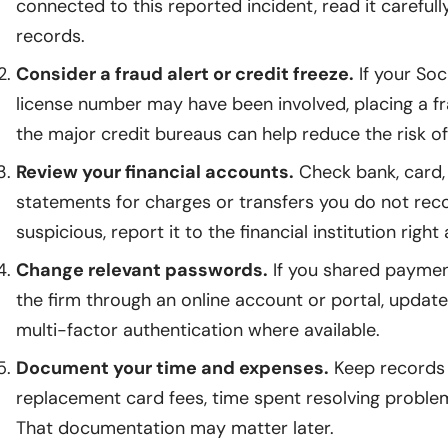
connected to this reported incident, read it careful
records.
Consider a fraud alert or credit freeze.
If your Soc
license number may have been involved, placing a fra
the major credit bureaus can help reduce the risk 
Review your financial accounts.
Check bank, card
statements for charges or transfers you do not reco
suspicious, report it to the financial institution right
Change relevant passwords.
If you shared payment
the firm through an online account or portal, upda
multi-factor authentication where available.
Document your time and expenses.
Keep records 
replacement card fees, time spent resolving problem
That documentation may matter later.