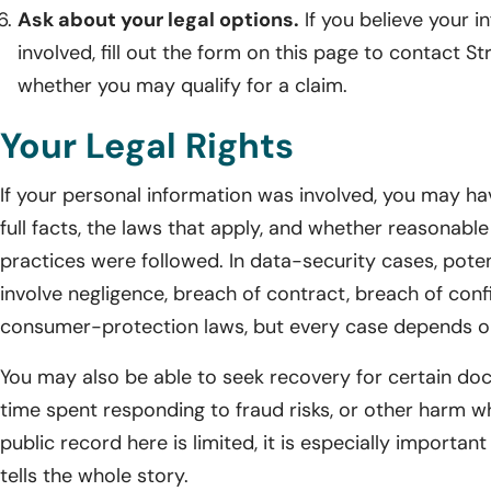
Ask about your legal options.
If you believe your 
involved, fill out the form on this page to contact St
whether you may qualify for a claim.
Your Legal Rights
If your personal information was involved, you may ha
full facts, the laws that apply, and whether reasonabl
practices were followed. In data-security cases, pot
involve negligence, breach of contract, breach of confi
consumer-protection laws, but every case depends o
You may also be able to seek recovery for certain d
time spent responding to fraud risks, or other harm w
public record here is limited, it is especially important
tells the whole story.