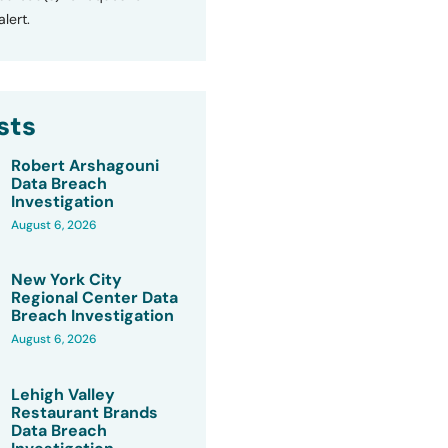
lert.
sts
Robert Arshagouni
Data Breach
Investigation
August 6, 2026
New York City
Regional Center Data
Breach Investigation
August 6, 2026
Lehigh Valley
Restaurant Brands
Data Breach