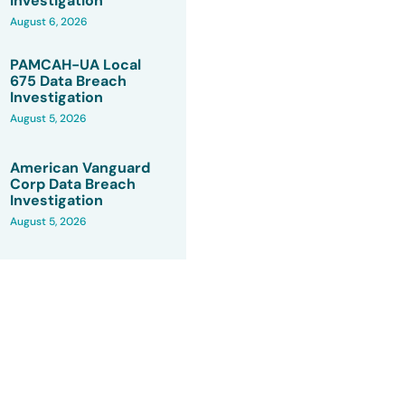
Investigation
August 6, 2026
PAMCAH-UA Local
675 Data Breach
Investigation
August 5, 2026
American Vanguard
Corp Data Breach
Investigation
August 5, 2026