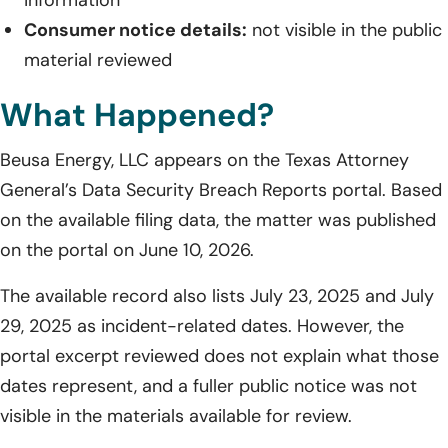
Consumer notice details:
not visible in the public
material reviewed
What Happened?
Beusa Energy, LLC appears on the Texas Attorney
General’s Data Security Breach Reports portal. Based
on the available filing data, the matter was published
on the portal on June 10, 2026.
The available record also lists July 23, 2025 and July
29, 2025 as incident-related dates. However, the
portal excerpt reviewed does not explain what those
dates represent, and a fuller public notice was not
visible in the materials available for review.