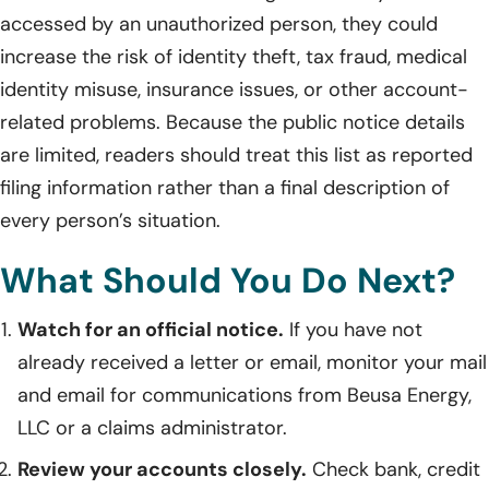
accessed by an unauthorized person, they could
increase the risk of identity theft, tax fraud, medical
identity misuse, insurance issues, or other account-
related problems. Because the public notice details
are limited, readers should treat this list as reported
filing information rather than a final description of
every person’s situation.
What Should You Do Next?
Watch for an official notice.
If you have not
already received a letter or email, monitor your mail
and email for communications from Beusa Energy,
LLC or a claims administrator.
Review your accounts closely.
Check bank, credit