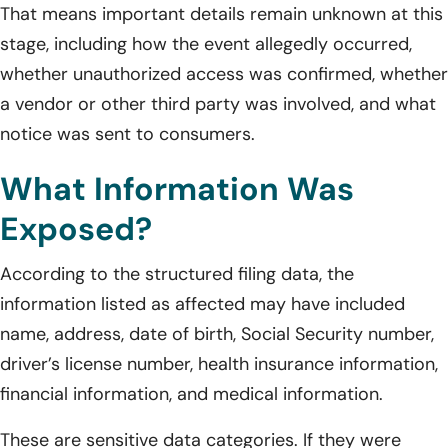
That means important details remain unknown at this
stage, including how the event allegedly occurred,
whether unauthorized access was confirmed, whether
a vendor or other third party was involved, and what
notice was sent to consumers.
What Information Was
Exposed?
According to the structured filing data, the
information listed as affected may have included
name, address, date of birth, Social Security number,
driver’s license number, health insurance information,
financial information, and medical information.
These are sensitive data categories. If they were