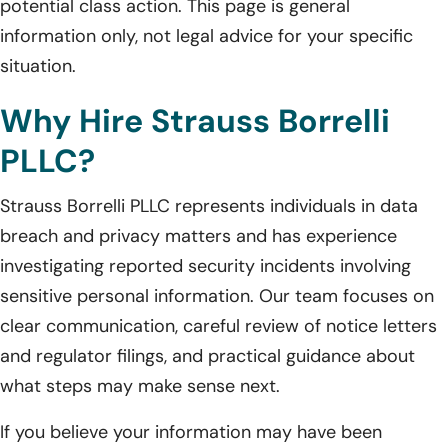
potential class action. This page is general
information only, not legal advice for your specific
situation.
Why Hire Strauss Borrelli
PLLC?
Strauss Borrelli PLLC represents individuals in data
breach and privacy matters and has experience
investigating reported security incidents involving
sensitive personal information. Our team focuses on
clear communication, careful review of notice letters
and regulator filings, and practical guidance about
what steps may make sense next.
If you believe your information may have been