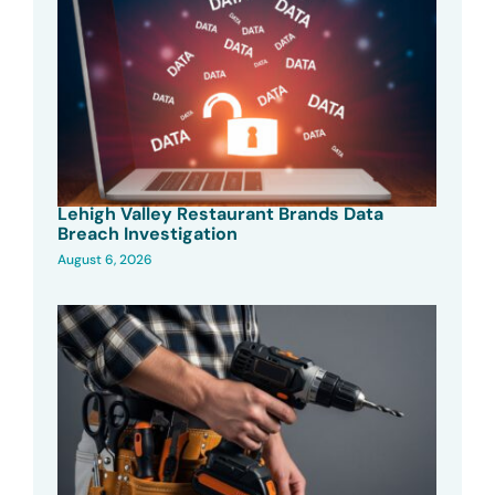
Lehigh Valley Restaurant Brands Data
Breach Investigation
August 6, 2026