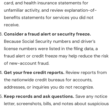
card, and health insurance statements for
unfamiliar activity, and review explanation-of-
benefits statements for services you did not
receive.
Consider a fraud alert or security freeze.
Because Social Security numbers and driver’s
license numbers were listed in the filing data, a
fraud alert or credit freeze may help reduce the risk
of new-account fraud.
Get your free credit reports.
Review reports from
the nationwide credit bureaus for accounts,
addresses, or inquiries you do not recognize.
Keep records and ask questions.
Save any notice
letter, screenshots, bills, and notes about suspicious