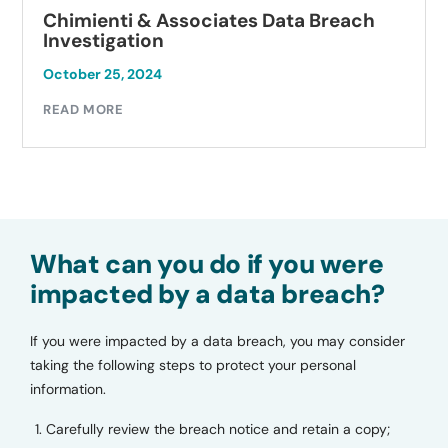
ti & Associates Data Breach
Autobell 
ation
Investiga
, 2024
October 23, 
E
READ MORE
What can you do if you were
impacted by a data breach?
If you were impacted by a data breach, you may consider
taking the following steps to protect your personal
information.
Carefully review the breach notice and retain a copy;