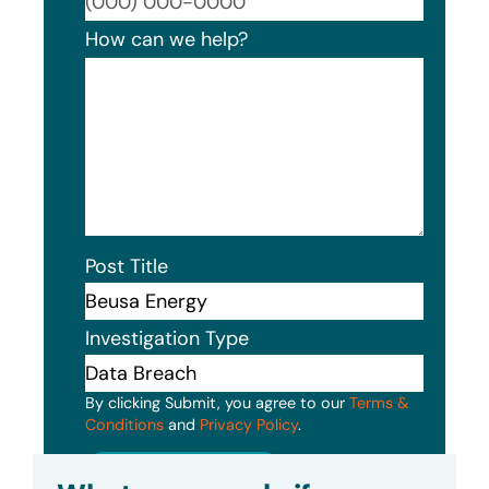
Format
How can we help?
Post Title
Investigation Type
By clicking Submit, you agree to our
Terms &
Conditions
and
Privacy Policy
.
Submit