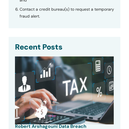
Contact a credit bureau(s) to request a temporary
fraud alert.
Recent Posts
Robert Arshagouni Data Breach