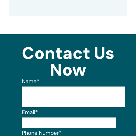
Contact Us
Now
Name
*
Email
*
Phone Number
*