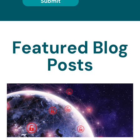
Submit
Featured Blog
Posts