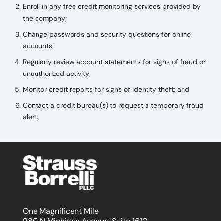
Enroll in any free credit monitoring services provided by
the company;
Change passwords and security questions for online
accounts;
Regularly review account statements for signs of fraud or
unauthorized activity;
Monitor credit reports for signs of identity theft; and
Contact a credit bureau(s) to request a temporary fraud
alert.
One Magnificent Mile
980 N Michigan Avenue, Suite 1610