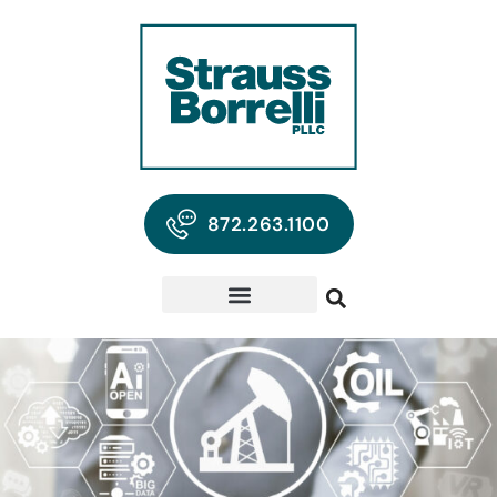
872.263.1100