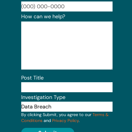
Format:
How can we help?
Post Title
Investigation Type
By clicking Submit, you agree to our
Terms &
Conditions
and
Privacy Policy
.