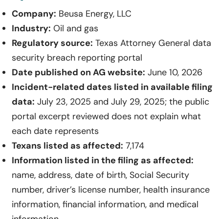
Company:
Beusa Energy, LLC
Industry:
Oil and gas
Regulatory source:
Texas Attorney General data
security breach reporting portal
Date published on AG website:
June 10, 2026
Incident-related dates listed in available filing
data:
July 23, 2025 and July 29, 2025; the public
portal excerpt reviewed does not explain what
each date represents
Texans listed as affected:
7,174
Information listed in the filing as affected:
name, address, date of birth, Social Security
number, driver’s license number, health insurance
information, financial information, and medical
information