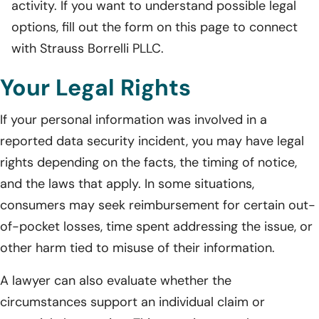
activity. If you want to understand possible legal
options, fill out the form on this page to connect
with Strauss Borrelli PLLC.
Your Legal Rights
If your personal information was involved in a
reported data security incident, you may have legal
rights depending on the facts, the timing of notice,
and the laws that apply. In some situations,
consumers may seek reimbursement for certain out-
of-pocket losses, time spent addressing the issue, or
other harm tied to misuse of their information.
A lawyer can also evaluate whether the
circumstances support an individual claim or