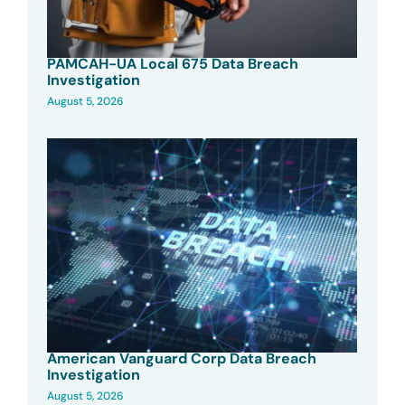
PAMCAH-UA Local 675 Data Breach
Investigation
August 5, 2026
American Vanguard Corp Data Breach
Investigation
August 5, 2026