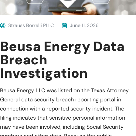
Strauss Borrelli PLLC
June 11, 2026
Beusa Energy Data
Breach
Investigation
Beusa Energy, LLC was listed on the Texas Attorney
General data security breach reporting portal in
connection with a reported security incident. The
filing indicates that sensitive personal information
may have been involved, including Social Security
numbers and other data. Because the public