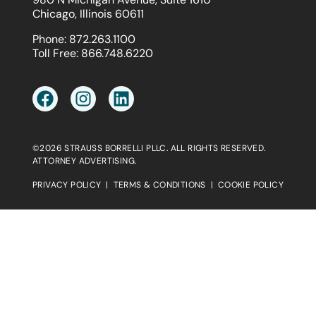
Chicago, Illinois 60611
Phone:
872.263.1100
Toll Free:
866.748.6220
©2026 STRAUSS BORRELLI PLLC. ALL RIGHTS RESERVED.
ATTORNEY ADVERTISING.
PRIVACY POLICY
|
TERMS & CONDITIONS
|
COOKIE POLICY