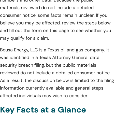
materials reviewed do not include a detailed
consumer notice, some facts remain unclear. If you
believe you may be affected, review the steps below
and fill out the form on this page to see whether you
may qualify for a claim.
Beusa Energy, LLC is a Texas oil and gas company. It
was identified in a Texas Attorney General data
security breach filing, but the public materials
reviewed do not include a detailed consumer notice.
As a result, the discussion below is limited to the filing
information currently available and general steps
affected individuals may wish to consider.
Key Facts at a Glance