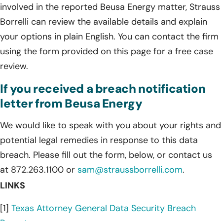
involved in the reported Beusa Energy matter, Strauss
Borrelli can review the available details and explain
your options in plain English. You can contact the firm
using the form provided on this page for a free case
review.
If you received a breach notification
letter from Beusa Energy
We would like to speak with you about your rights and
potential legal remedies in response to this data
breach. Please fill out the form, below, or contact us
at 872.263.1100 or
sam@straussborrelli.com
.
LINKS
[1]
Texas Attorney General Data Security Breach