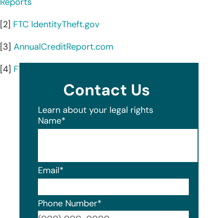
Reports
[2]
FTC IdentityTheft.gov
[3]
AnnualCreditReport.com
[4]
FTC guide to credit freezes and fraud alerts
Contact Us
Learn about your legal rights
Name
*
Email
*
Phone Number
*