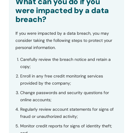
What can you do if you
were impacted by a data
breach?
If you were impacted by a data breach, you may
consider taking the following steps to protect your
personal information.
Carefully review the breach notice and retain a
copy;
Enroll in any free credit monitoring services
provided by the company;
Change passwords and security questions for
online accounts;
Regularly review account statements for signs of
fraud or unauthorized activity;
Monitor credit reports for signs of identity theft;
and