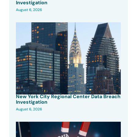
Investigation
August 6, 2026
New York City Regional Center Data Breach
Investigation
August 6, 2026