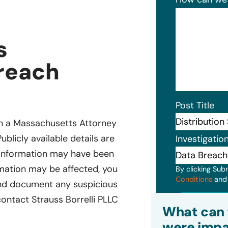
s
Breach
Post Title
d in a Massachusetts Attorney
ublicly available details are
Investigatio
al information may have been
ormation may be affected, you
By clicking Sub
Conditions
an
and document any suspicious
 contact Strauss Borrelli PLLC
Subm
What can 
were impa