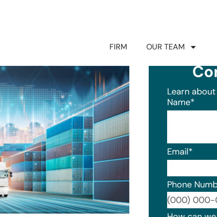
FIRM
OUR TEAM
Co
Learn about 
Name
*
Email
*
Phone Numb
Format: (0
How can we 