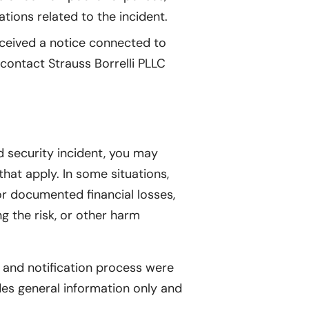
ions related to the incident.
eceived a notice connected to
 contact Strauss Borrelli PLLC
d security incident, you may
that apply. In some situations,
r documented financial losses,
g the risk, or other harm
 and notification process were
es general information only and