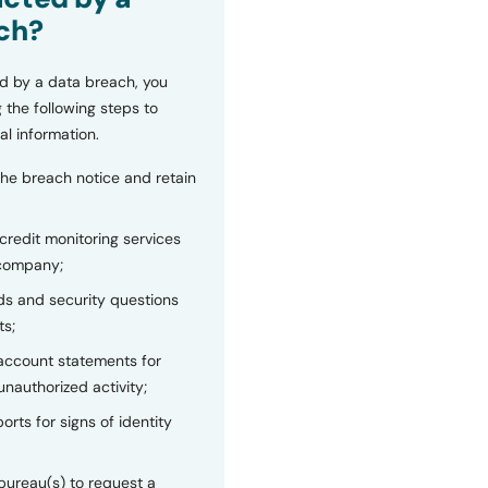
ch?
d by a data breach, you
 the following steps to
al information.
the breach notice and retain
 credit monitoring services
 company;
s and security questions
ts;
 account statements for
unauthorized activity;
orts for signs of identity
bureau(s) to request a