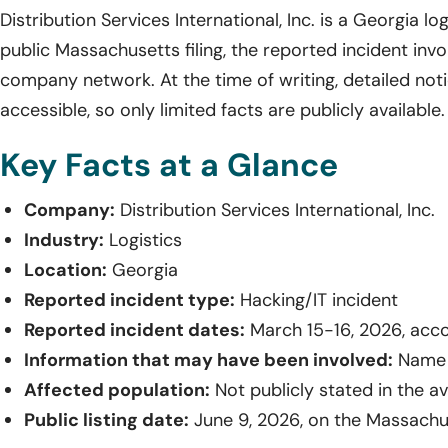
Distribution Services International, Inc. is a Georgia 
public Massachusetts filing, the reported incident inv
company network. At the time of writing, detailed noti
accessible, so only limited facts are publicly available.
Key Facts at a Glance
Company:
Distribution Services International, Inc.
Industry:
Logistics
Location:
Georgia
Reported incident type:
Hacking/IT incident
Reported incident dates:
March 15-16, 2026, accor
Information that may have been involved:
Name 
Affected population:
Not publicly stated in the av
Public listing date:
June 9, 2026, on the Massachu