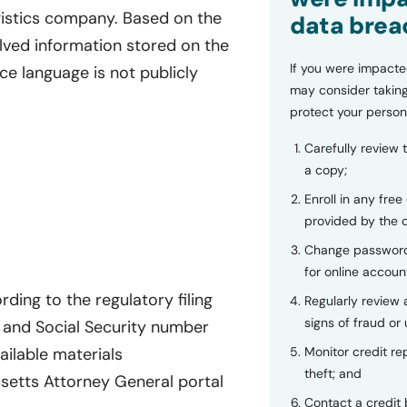
logistics company. Based on the
data brea
olved information stored on the
If you were impacte
ce language is not publicly
may consider taking
protect your person
Carefully review 
a copy;
Enroll in any free
provided by the
Change password
for online accoun
ding to the regulatory filing
Regularly review
signs of fraud or 
and Social Security number
Monitor credit rep
ailable materials
theft; and
setts Attorney General portal
Contact a credit 