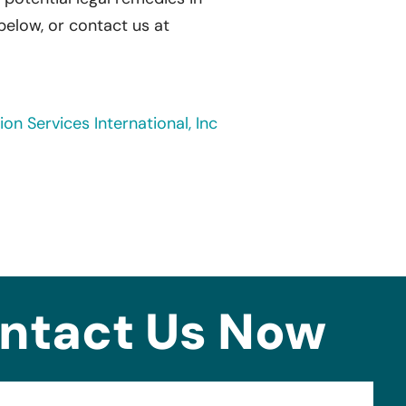
 below, or contact us at
on Services International, Inc
ntact Us Now