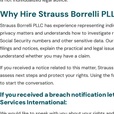
is not individualized legal advice.
Why Hire Strauss Borrelli PL
Strauss Borrelli PLLC has experience representing indi
privacy matters and understands how to investigate r
Social Security numbers and other sensitive data. Our
filings and notices, explain the practical and legal issu
understand whether you may have a claim.
If you received a notice related to this matter, Straus
assess next steps and protect your rights. Using the 
to start the conversation.
If you received a breach notification le
Services International:
We would like to speak with you about your rights and 