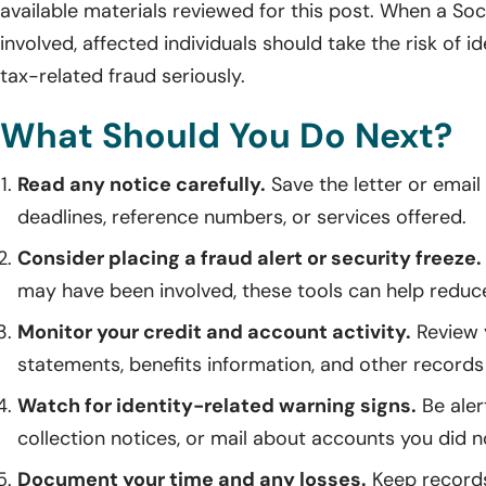
available materials reviewed for this post. When a So
involved, affected individuals should take the risk of id
tax-related fraud seriously.
What Should You Do Next?
Read any notice carefully.
Save the letter or emai
deadlines, reference numbers, or services offered.
Consider placing a fraud alert or security freeze.
may have been involved, these tools can help reduc
Monitor your credit and account activity.
Review y
statements, benefits information, and other records f
Watch for identity-related warning signs.
Be alert
collection notices, or mail about accounts you did n
Document your time and any losses.
Keep records