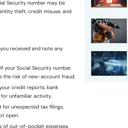
cial Security number may be
entity theft, credit misuse, and
l you received and note any
If your Social Security number
e the risk of new-account fraud.
our credit reports, bank
or unfamiliar activity.
 for unexpected tax filings,
ot open.
 of out-of-pocket expenses,