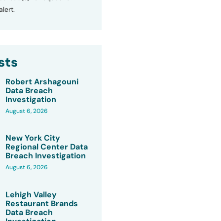
lert.
sts
Robert Arshagouni
Data Breach
Investigation
August 6, 2026
New York City
Regional Center Data
Breach Investigation
August 6, 2026
Lehigh Valley
Restaurant Brands
Data Breach