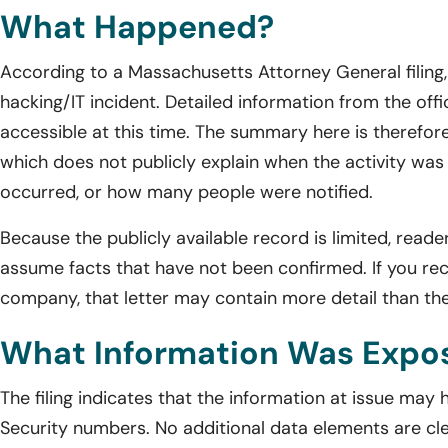
What Happened?
According to a Massachusetts Attorney General filin
hacking/IT incident. Detailed information from the offic
accessible at this time. The summary here is therefore
which does not publicly explain when the activity wa
occurred, or how many people were notified.
Because the publicly available record is limited, reade
assume facts that have not been confirmed. If you rec
company, that letter may contain more detail than the 
What Information Was Expo
The filing indicates that the information at issue may
Security numbers. No additional data elements are clear