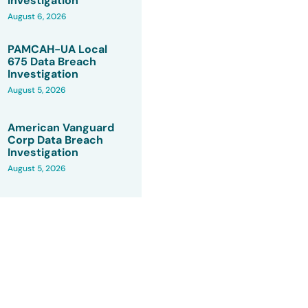
Investigation
August 6, 2026
PAMCAH-UA Local
675 Data Breach
Investigation
August 5, 2026
American Vanguard
Corp Data Breach
Investigation
August 5, 2026