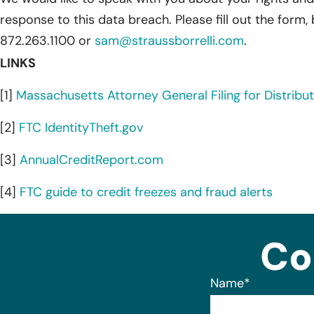
response to this data breach. Please fill out the form,
872.263.1100 or
sam@straussborrelli.com
.
LINKS
[1]
Massachusetts Attorney General Filing for Distributi
[2]
FTC IdentityTheft.gov
[3]
AnnualCreditReport.com
[4]
FTC guide to credit freezes and fraud alerts
Co
Name
*