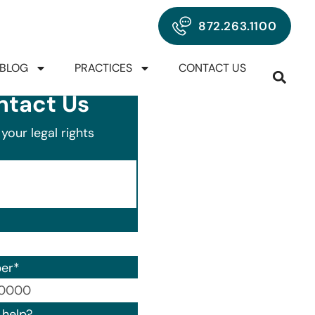
872.263.1100
BLOG
PRACTICES
CONTACT US
ntact Us
your legal rights
er
*
00) 000-0000.
help?