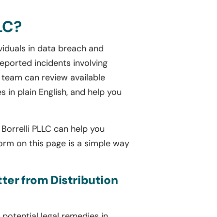
LC?
viduals in data breach and
eported incidents involving
 team can review available
es in plain English, and help you
s Borrelli PLLC can help you
form on this page is a simple way
tter from Distribution
potential legal remedies in