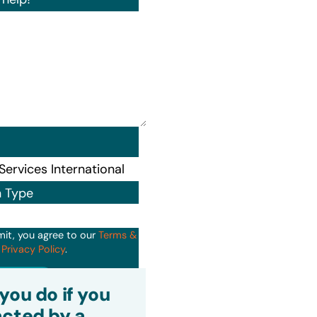
n Type
mit, you agree to our
Terms &
d
Privacy Policy
.
it
you do if you
cted by a