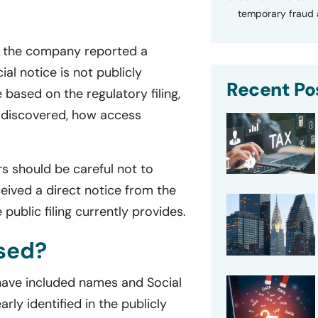
temporary fraud a
g, the company reported a
ial notice is not publicly
Recent Po
 based on the regulatory filing,
s discovered, how access
rs should be careful not to
eived a direct notice from the
public filing currently provides.
sed?
 have included names and Social
ly identified in the publicly