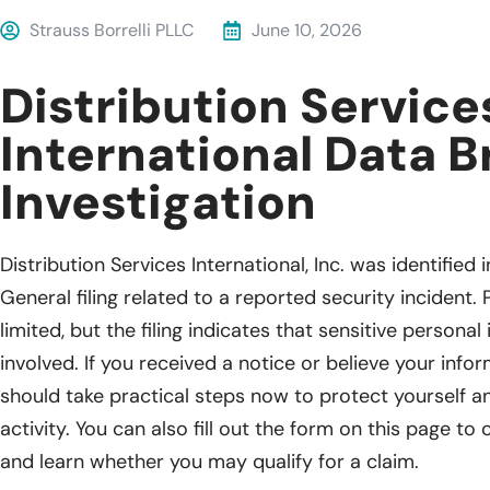
Strauss Borrelli PLLC
June 10, 2026
Distribution Service
International Data 
Investigation
Distribution Services International, Inc. was identifie
General filing related to a reported security incident. P
limited, but the filing indicates that sensitive person
involved. If you received a notice or believe your inf
should take practical steps now to protect yourself 
activity. You can also fill out the form on this page to
and learn whether you may qualify for a claim.