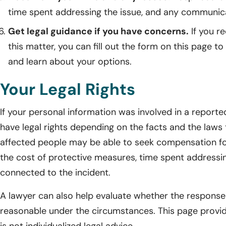
time spent addressing the issue, and any communicat
Get legal guidance if you have concerns.
If you r
this matter, you can fill out the form on this page to
and learn about your options.
Your Legal Rights
If your personal information was involved in a reporte
have legal rights depending on the facts and the laws 
affected people may be able to seek compensation fo
the cost of protective measures, time spent addressin
connected to the incident.
A lawyer can also help evaluate whether the response
reasonable under the circumstances. This page provid