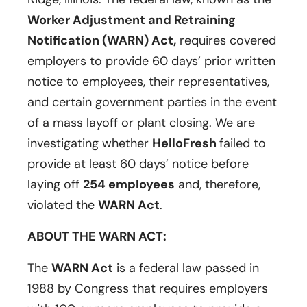
Worker Adjustment and Retraining
Notification (WARN) Act,
requires covered
employers to provide 60 days’ prior written
notice to employees, their representatives,
and certain government parties in the event
of a mass layoff or plant closing. We are
investigating whether
HelloFresh
failed to
provide at least 60 days’ notice before
laying off
254 employees
and, therefore,
violated the
WARN Act
.
ABOUT THE WARN ACT:
The
WARN Act
is a federal law passed in
1988 by Congress that requires employers