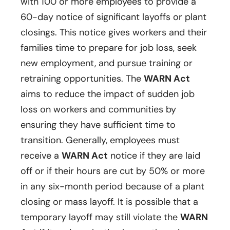
with 100 or more employees to provide a
60-day notice of significant layoffs or plant
closings. This notice gives workers and their
families time to prepare for job loss, seek
new employment, and pursue training or
retraining opportunities. The
WARN Act
aims to reduce the impact of sudden job
loss on workers and communities by
ensuring they have sufficient time to
transition. Generally, employees must
receive a
WARN Act
notice if they are laid
off or if their hours are cut by 50% or more
in any six-month period because of a plant
closing or mass layoff. It is possible that a
temporary layoff may still violate the
WARN