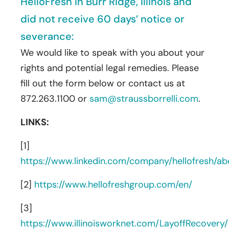
HelloFresh in Burr Ridge, Illinois and
did not receive 60 days’ notice or
severance:
We would like to speak with you about your
rights and potential legal remedies. Please
fill out the form below or contact us at
872.263.1100 or
sam@straussborrelli.com
.
LINKS:
[1]
https://www.linkedin.com/company/hellofresh/ab
[2]
https://www.hellofreshgroup.com/en/
[3]
https://www.illinoisworknet.com/LayoffRecovery