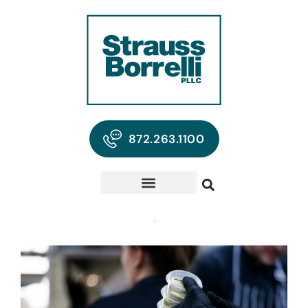
872.263.1100