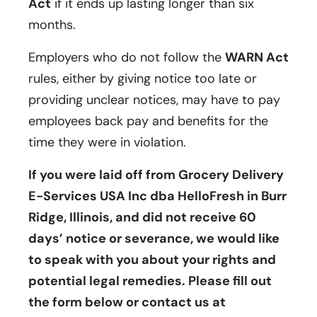
Act
if it ends up lasting longer than six
months.
Employers who do not follow the
WARN Act
rules, either by giving notice too late or
providing unclear notices, may have to pay
employees back pay and benefits for the
time they were in violation.
If you were laid off from Grocery Delivery
E-Services USA Inc dba HelloFresh in Burr
Ridge, Illinois, and did not receive 60
days’ notice or severance, we would like
to speak with you about your rights and
potential legal remedies. Please fill out
the form below or contact us at