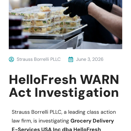
Strauss Borrelli PLLC
June 3, 2026
HelloFresh WARN
Act Investigation
Strauss Borrelli PLLC, a leading class action
law firm, is investigating
Grocery Delivery
E-Services USA Inc dba HelloFresh