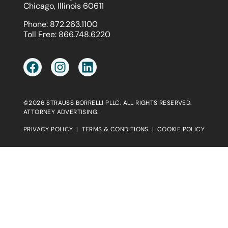
Chicago, Illinois 60611
Phone:
872.263.1100
Toll Free:
866.748.6220
©2026 STRAUSS BORRELLI PLLC. ALL RIGHTS RESERVED.
ATTORNEY ADVERTISING.
PRIVACY POLICY
|
TERMS & CONDITIONS
|
COOKIE POLICY