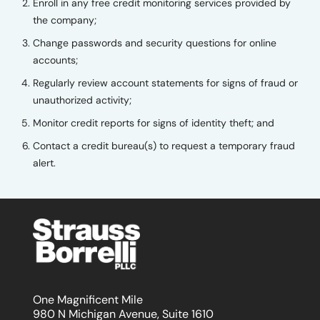
Enroll in any free credit monitoring services provided by
the company;
Change passwords and security questions for online
accounts;
Regularly review account statements for signs of fraud or
unauthorized activity;
Monitor credit reports for signs of identity theft; and
Contact a credit bureau(s) to request a temporary fraud
alert.
One Magnificent Mile
980 N Michigan Avenue, Suite 1610