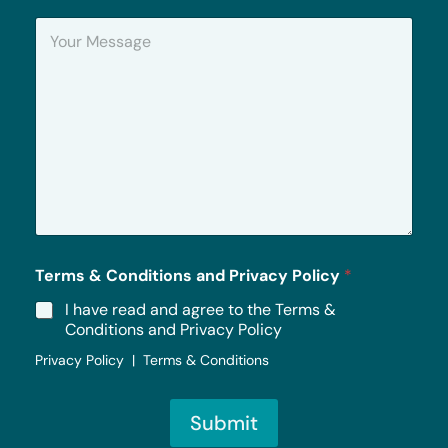
n
Y
e
o
u
r
M
e
s
s
a
g
e
*
Terms & Conditions and Privacy Policy
*
I have read and agree to the Terms &
Conditions and Privacy Policy
Privacy Policy | Terms & Conditions
Submit