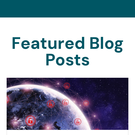
Featured Blog
Posts