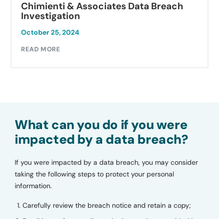
Chimienti & Associates Data Breach
Investigation
October 25, 2024
READ MORE
What can you do if you were
impacted by a data breach?
If you were impacted by a data breach, you may consider
taking the following steps to protect your personal
information.
Carefully review the breach notice and retain a copy;