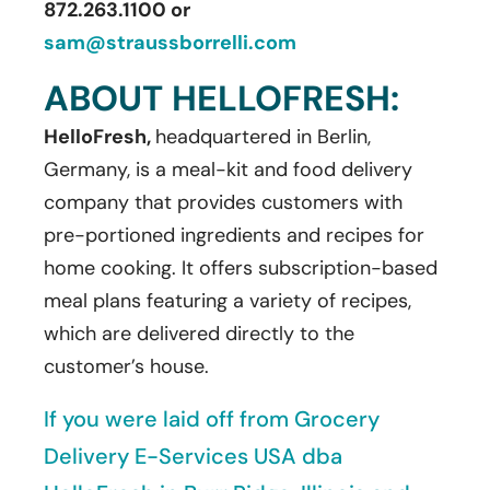
872.263.1100 or
sam@straussborrelli.com
ABOUT HELLOFRESH:
HelloFresh,
headquartered in Berlin,
Germany, is a meal-kit and food delivery
company that provides customers with
pre-portioned ingredients and recipes for
home cooking. It offers subscription-based
meal plans featuring a variety of recipes,
which are delivered directly to the
customer’s house.
If you were laid off from Grocery
Delivery E-Services USA dba