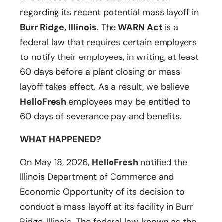
regarding its recent potential mass layoff in
Burr Ridge, Illinois
. The
WARN Act
is a
federal law that requires certain employers
to notify their employees, in writing, at least
60 days before a plant closing or mass
layoff takes effect. As a result, we believe
HelloFresh
employees may be entitled to
60 days of severance pay and benefits.
WHAT HAPPENED?
On May 18, 2026,
HelloFresh
notified the
Illinois Department of Commerce and
Economic Opportunity of its decision to
conduct a mass layoff at its facility in Burr
Ridge, Illinois. The federal law, known as the