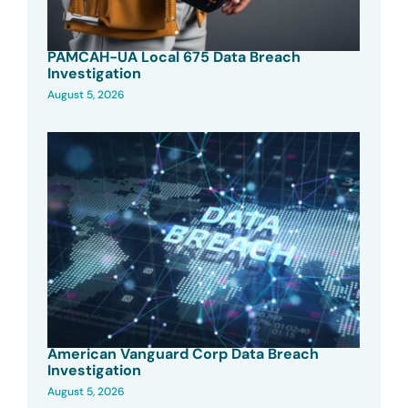
PAMCAH-UA Local 675 Data Breach
Investigation
August 5, 2026
American Vanguard Corp Data Breach
Investigation
August 5, 2026