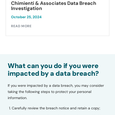
Chimienti & Associates Data Breach
Investigation
October 25, 2024
READ MORE
What can you do if you were
impacted by a data breach?
If you were impacted by a data breach, you may consider
taking the following steps to protect your personal
information.
Carefully review the breach notice and retain a copy;