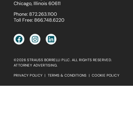
Chicago, Illinois 60611
Phone:
872.263.1100
Toll Free:
866.748.6220
©2026 STRAUSS BORRELLI PLLC. ALL RIGHTS RESERVED.
ATTORNEY ADVERTISING.
PRIVACY POLICY
|
TERMS & CONDITIONS
|
COOKIE POLICY