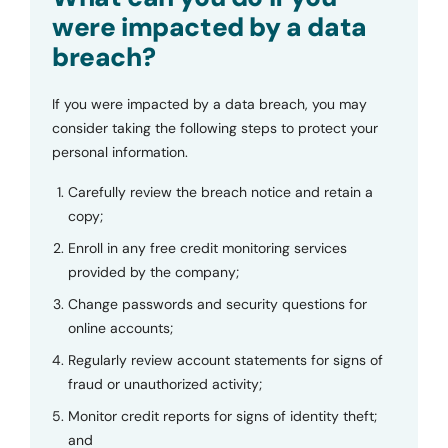
were impacted by a data
breach?
If you were impacted by a data breach, you may
consider taking the following steps to protect your
personal information.
Carefully review the breach notice and retain a
copy;
Enroll in any free credit monitoring services
provided by the company;
Change passwords and security questions for
online accounts;
Regularly review account statements for signs of
fraud or unauthorized activity;
Monitor credit reports for signs of identity theft;
and