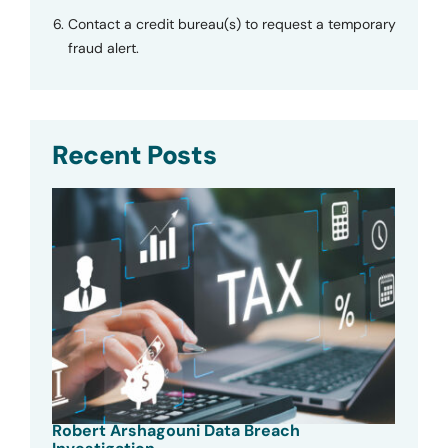
Contact a credit bureau(s) to request a temporary
fraud alert.
Recent Posts
Robert Arshagouni Data Breach