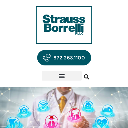
872.263.1100