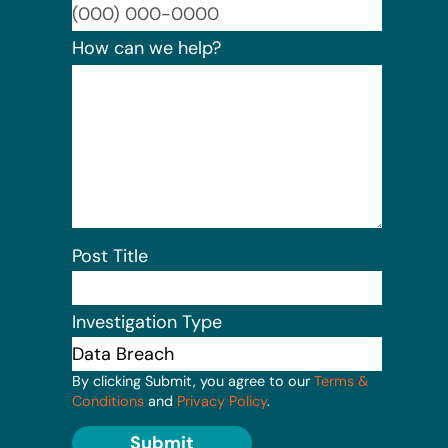
Format:
How can we help?
Post Title
Investigation Type
By clicking Submit, you agree to our
Terms &
Conditions
and
Privacy Policy
.
Submit