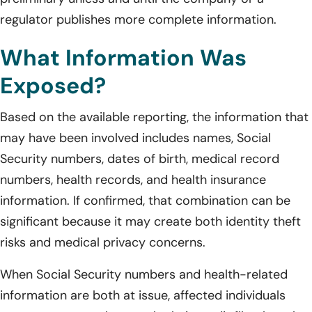
regulator publishes more complete information.
What Information Was
Exposed?
Based on the available reporting, the information that
may have been involved includes names, Social
Security numbers, dates of birth, medical record
numbers, health records, and health insurance
information. If confirmed, that combination can be
significant because it may create both identity theft
risks and medical privacy concerns.
When Social Security numbers and health-related
information are both at issue, affected individuals