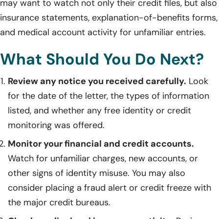
may want to watch not only their credit files, but also
insurance statements, explanation-of-benefits forms,
and medical account activity for unfamiliar entries.
What Should You Do Next?
Review any notice you received carefully.
Look
for the date of the letter, the types of information
listed, and whether any free identity or credit
monitoring was offered.
Monitor your financial and credit accounts.
Watch for unfamiliar charges, new accounts, or
other signs of identity misuse. You may also
consider placing a fraud alert or credit freeze with
the major credit bureaus.