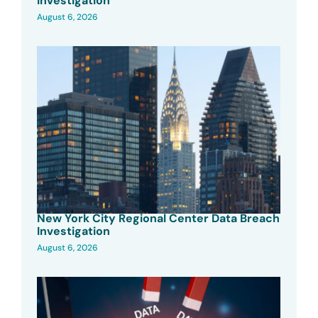
Investigation
August 6, 2026
New York City Regional Center Data Breach
Investigation
August 6, 2026