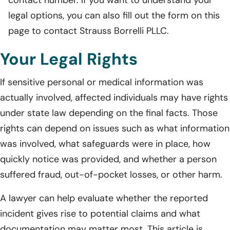
legal options, you can also fill out the form on this
page to contact Strauss Borrelli PLLC.
Your Legal Rights
If sensitive personal or medical information was
actually involved, affected individuals may have rights
under state law depending on the final facts. Those
rights can depend on issues such as what information
was involved, what safeguards were in place, how
quickly notice was provided, and whether a person
suffered fraud, out-of-pocket losses, or other harm.
A lawyer can help evaluate whether the reported
incident gives rise to potential claims and what
documentation may matter most. This article is