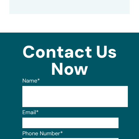
Contact Us
Now
Name
*
Email
*
Phone Number
*