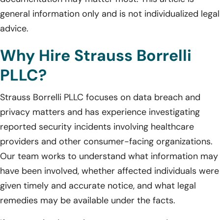
general information only and is not individualized legal
advice.
Why Hire Strauss Borrelli
PLLC?
Strauss Borrelli PLLC focuses on data breach and
privacy matters and has experience investigating
reported security incidents involving healthcare
providers and other consumer-facing organizations.
Our team works to understand what information may
have been involved, whether affected individuals were
given timely and accurate notice, and what legal
remedies may be available under the facts.