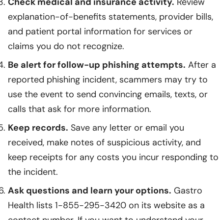
Check medical and insurance activity.
Review
explanation-of-benefits statements, provider bills,
and patient portal information for services or
claims you do not recognize.
Be alert for follow-up phishing attempts.
After a
reported phishing incident, scammers may try to
use the event to send convincing emails, texts, or
calls that ask for more information.
Keep records.
Save any letter or email you
received, make notes of suspicious activity, and
keep receipts for any costs you incur responding to
the incident.
Ask questions and learn your options.
Gastro
Health lists 1-855-295-3420 on its website as a
contact number. If you want to understand your