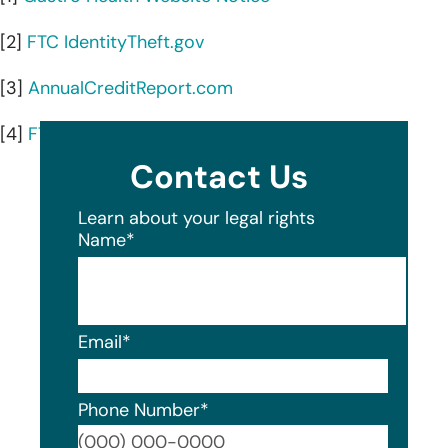
[2]
FTC IdentityTheft.gov
[3]
AnnualCreditReport.com
[4]
FTC guide to credit freezes and fraud alerts
Contact Us
Learn about your legal rights
Name
*
Email
*
Phone Number
*
Format