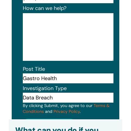
How can we help?
Post Title
Investigation Type
By clicking Submit, you agree to our
Terms &
Conditions
and
Privacy Policy
.
Submit
What can you do if you