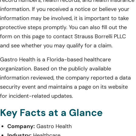
information. If you received a notice or believe your
information may be involved, it is important to take
protective steps promptly. You can also fill out the
form on this page to contact Strauss Borrelli PLLC
and see whether you may qualify for a claim.
Gastro Health is a Florida-based healthcare
organization. Based on the publicly available
information reviewed, the company reported a data
security event and maintains a page on its website
for incident-related updates.
Key Facts at a Glance
Company:
Gastro Health
Industry:
Healthcare