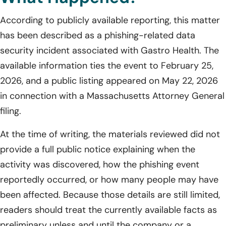
According to publicly available reporting, this matter
has been described as a phishing-related data
security incident associated with Gastro Health. The
available information ties the event to February 25,
2026, and a public listing appeared on May 22, 2026
in connection with a Massachusetts Attorney General
filing.
At the time of writing, the materials reviewed did not
provide a full public notice explaining when the
activity was discovered, how the phishing event
reportedly occurred, or how many people may have
been affected. Because those details are still limited,
readers should treat the currently available facts as
preliminary unless and until the company or a