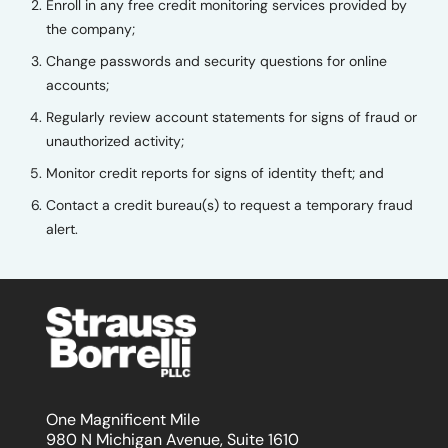
Enroll in any free credit monitoring services provided by
the company;
Change passwords and security questions for online
accounts;
Regularly review account statements for signs of fraud or
unauthorized activity;
Monitor credit reports for signs of identity theft; and
Contact a credit bureau(s) to request a temporary fraud
alert.
One Magnificent Mile
980 N Michigan Avenue, Suite 1610