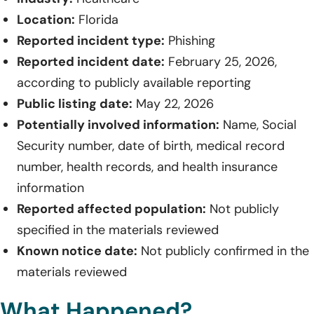
Location:
Florida
Reported incident type:
Phishing
Reported incident date:
February 25, 2026,
according to publicly available reporting
Public listing date:
May 22, 2026
Potentially involved information:
Name, Social
Security number, date of birth, medical record
number, health records, and health insurance
information
Reported affected population:
Not publicly
specified in the materials reviewed
Known notice date:
Not publicly confirmed in the
materials reviewed
What Happened?