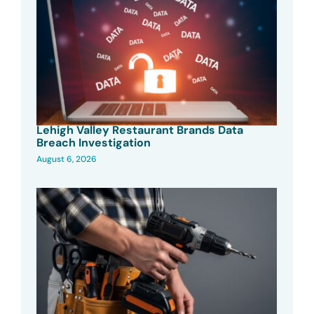
Lehigh Valley Restaurant Brands Data
Breach Investigation
August 6, 2026