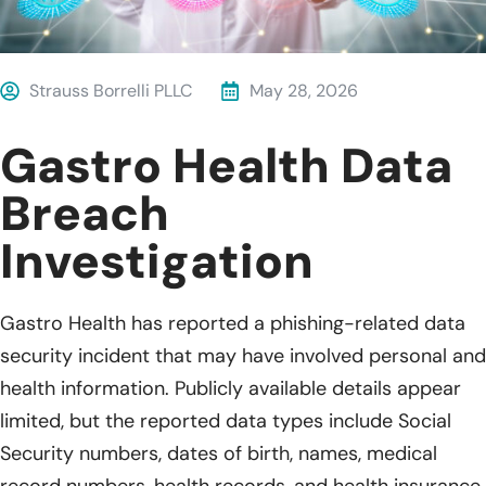
Strauss Borrelli PLLC
May 28, 2026
Gastro Health Data
Breach
Investigation
Gastro Health has reported a phishing-related data
security incident that may have involved personal and
health information. Publicly available details appear
limited, but the reported data types include Social
Security numbers, dates of birth, names, medical
record numbers, health records, and health insurance