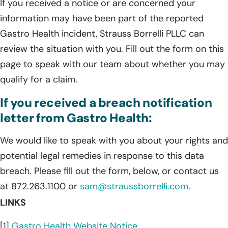
If you received a notice or are concerned your
information may have been part of the reported
Gastro Health incident, Strauss Borrelli PLLC can
review the situation with you. Fill out the form on this
page to speak with our team about whether you may
qualify for a claim.
If you received a breach notification
letter from Gastro Health:
We would like to speak with you about your rights and
potential legal remedies in response to this data
breach. Please fill out the form, below, or contact us
at 872.263.1100 or
sam@straussborrelli.com
.
LINKS
[1]
Gastro Health Website Notice