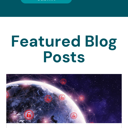
Featured Blog
Posts