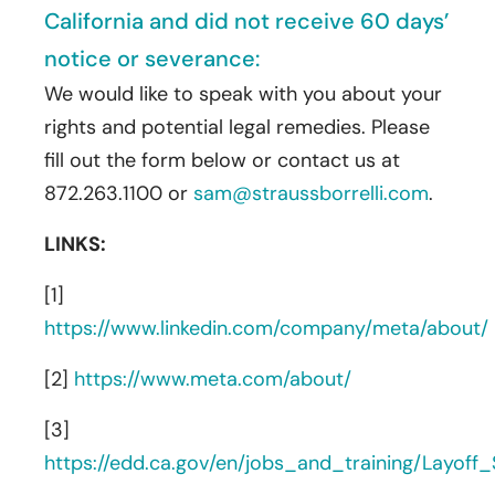
California and did not receive 60 days’
notice or severance:
We would like to speak with you about your
rights and potential legal remedies. Please
fill out the form below or contact us at
872.263.1100 or
sam@straussborrelli.com
.
LINKS:
[1]
https://www.linkedin.com/company/meta/about/
[2]
https://www.meta.com/about/
[3]
https://edd.ca.gov/en/jobs_and_training/Layof