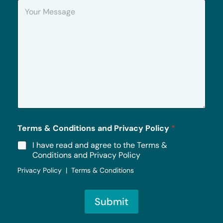
Y
e
o
u
r
M
e
s
s
a
g
e
*
Terms & Conditions and Privacy Policy
*
I have read and agree to the Terms &
Conditions and Privacy Policy
Privacy Policy | Terms & Conditions
Submit