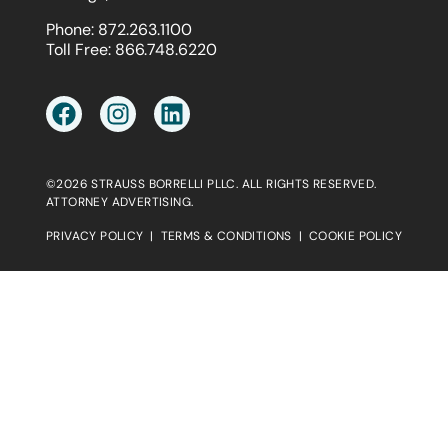
Phone:
872.263.1100
Toll Free:
866.748.6220
©2026 STRAUSS BORRELLI PLLC. ALL RIGHTS RESERVED.
ATTORNEY ADVERTISING.
PRIVACY POLICY
|
TERMS & CONDITIONS
|
COOKIE POLICY