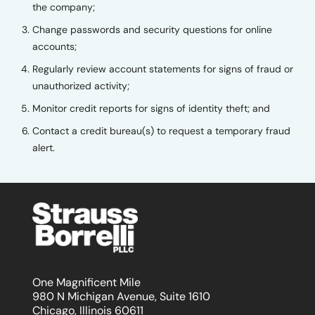
the company;
Change passwords and security questions for online
accounts;
Regularly review account statements for signs of fraud or
unauthorized activity;
Monitor credit reports for signs of identity theft; and
Contact a credit bureau(s) to request a temporary fraud
alert.
One Magnificent Mile
980 N Michigan Avenue, Suite 1610
Chicago, Illinois 60611