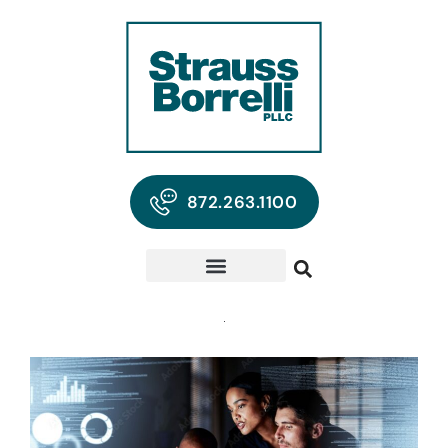
872.263.1100