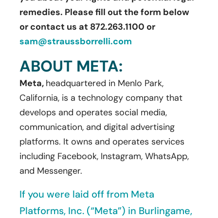
remedies. Please fill out the form below
or contact us at 872.263.1100 or
sam@straussborrelli.com
ABOUT META:
Meta,
headquartered in Menlo Park,
California, is a technology company that
develops and operates social media,
communication, and digital advertising
platforms. It owns and operates services
including Facebook, Instagram, WhatsApp,
and Messenger.
If you were laid off from Meta
Platforms, Inc. (“Meta”) in Burlingame,