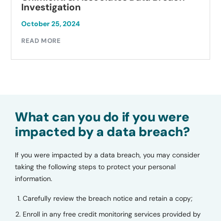
Investigation
October 23, 2024
READ MORE
What can you do if you were
impacted by a data breach?
If you were impacted by a data breach, you may consider
taking the following steps to protect your personal
information.
Carefully review the breach notice and retain a copy;
Enroll in any free credit monitoring services provided by