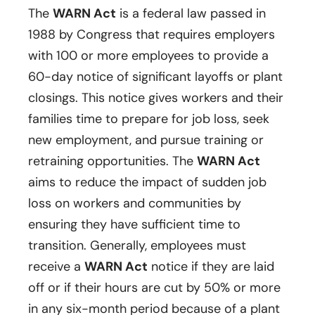
The
WARN Act
is a federal law passed in
1988 by Congress that requires employers
with 100 or more employees to provide a
60-day notice of significant layoffs or plant
closings. This notice gives workers and their
families time to prepare for job loss, seek
new employment, and pursue training or
retraining opportunities. The
WARN Act
aims to reduce the impact of sudden job
loss on workers and communities by
ensuring they have sufficient time to
transition. Generally, employees must
receive a
WARN Act
notice if they are laid
off or if their hours are cut by 50% or more
in any six-month period because of a plant