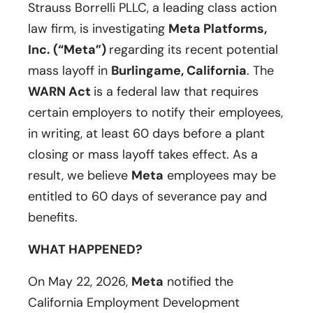
Strauss Borrelli PLLC, a leading class action
law firm, is investigating
Meta Platforms,
Inc. (“Meta”)
regarding its recent potential
mass layoff in
Burlingame, California
. The
WARN Act
is a federal law that requires
certain employers to notify their employees,
in writing, at least 60 days before a plant
closing or mass layoff takes effect. As a
result, we believe
Meta
employees may be
entitled to 60 days of severance pay and
benefits.
WHAT HAPPENED?
On May 22, 2026,
Meta
notified the
California Employment Development