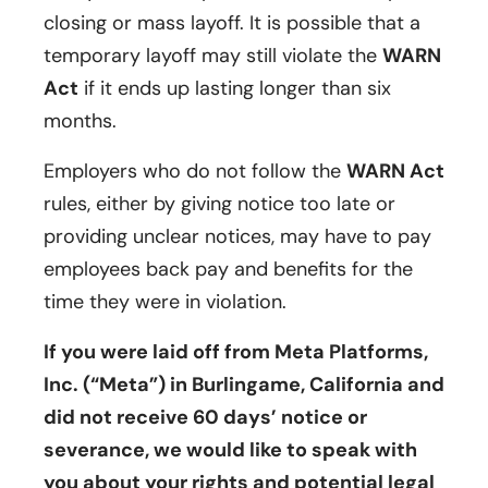
closing or mass layoff. It is possible that a
temporary layoff may still violate the
WARN
Act
if it ends up lasting longer than six
months.
Employers who do not follow the
WARN Act
rules, either by giving notice too late or
providing unclear notices, may have to pay
employees back pay and benefits for the
time they were in violation.
If you were laid off from Meta Platforms,
Inc. (“Meta”) in Burlingame, California and
did not receive 60 days’ notice or
severance, we would like to speak with
you about your rights and potential legal