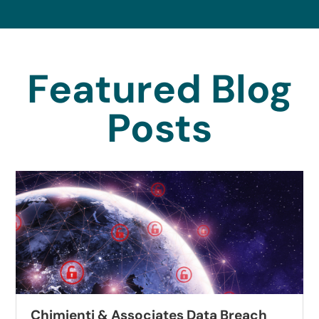
Featured Blog
Posts
Associates Data Breach
Autobell Car 