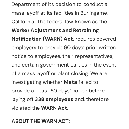
Department of its decision to conduct a
mass layoff at its facilities in Burlingame,
California. The federal law, known as the
Worker Adjustment and Retraining
Notification (WARN) Act,
requires covered
employers to provide 60 days’ prior written
notice to employees, their representatives,
and certain government parties in the event
of a mass layoff or plant closing. We are
investigating whether
Meta
failed to
provide at least 60 days’ notice before
laying off
338 employees
and, therefore,
violated the
WARN Act
.
ABOUT THE WARN ACT: