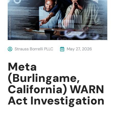
Strauss Borrelli PLLC
May 27, 2026
Meta
(Burlingame,
California) WARN
Act Investigation