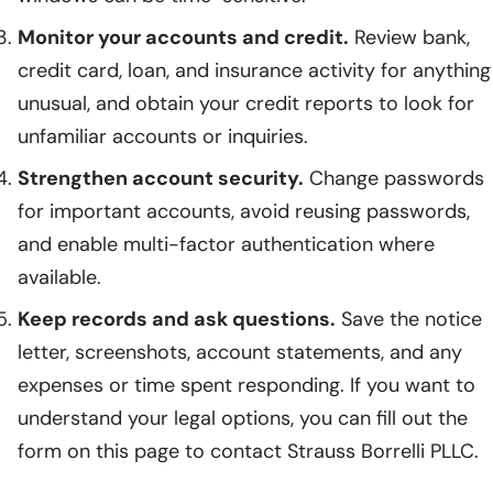
Monitor your accounts and credit.
Review bank,
credit card, loan, and insurance activity for anything
unusual, and obtain your credit reports to look for
unfamiliar accounts or inquiries.
Strengthen account security.
Change passwords
for important accounts, avoid reusing passwords,
and enable multi-factor authentication where
available.
Keep records and ask questions.
Save the notice
letter, screenshots, account statements, and any
expenses or time spent responding. If you want to
understand your legal options, you can fill out the
form on this page to contact Strauss Borrelli PLLC.