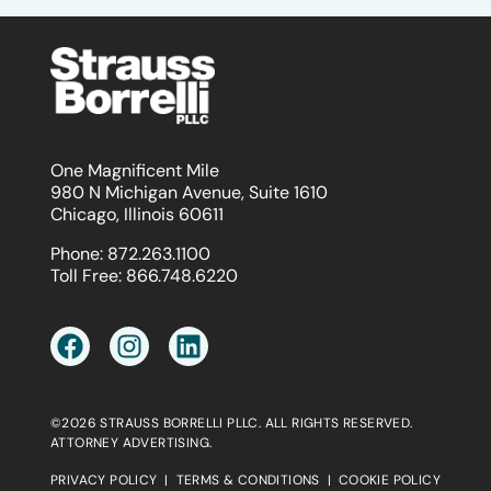
One Magnificent Mile
980 N Michigan Avenue, Suite 1610
Chicago, Illinois 60611
Phone:
872.263.1100
Toll Free:
866.748.6220
©2026 STRAUSS BORRELLI PLLC. ALL RIGHTS RESERVED.
ATTORNEY ADVERTISING.
PRIVACY POLICY
|
TERMS & CONDITIONS
|
COOKIE POLICY