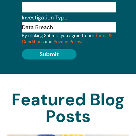
Investigation Type
By clicking Submit, you agree to our
Terms &
Conditions
and
Privacy Policy
.
Submit
Featured Blog
Posts