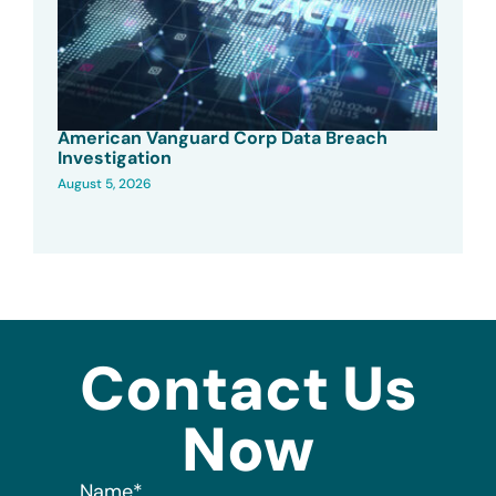
American Vanguard Corp Data Breach
Investigation
August 5, 2026
Contact Us
Now
Name
*