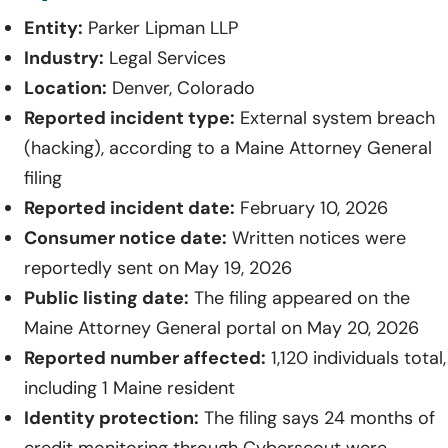
Entity:
Parker Lipman LLP
Industry:
Legal Services
Location:
Denver, Colorado
Reported incident type:
External system breach
(hacking), according to a Maine Attorney General
filing
Reported incident date:
February 10, 2026
Consumer notice date:
Written notices were
reportedly sent on May 19, 2026
Public listing date:
The filing appeared on the
Maine Attorney General portal on May 20, 2026
Reported number affected:
1,120 individuals total,
including 1 Maine resident
Identity protection:
The filing says 24 months of
credit monitoring through Cyberscout were