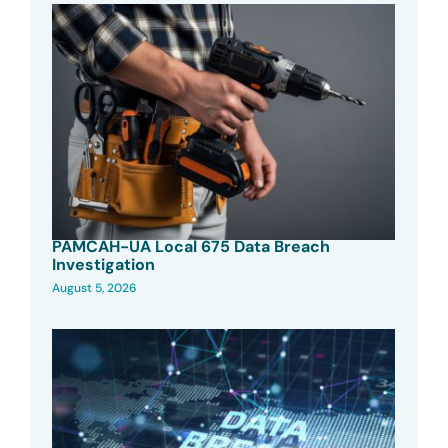
PAMCAH-UA Local 675 Data Breach
Investigation
August 5, 2026