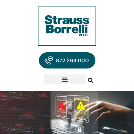
872.263.1100