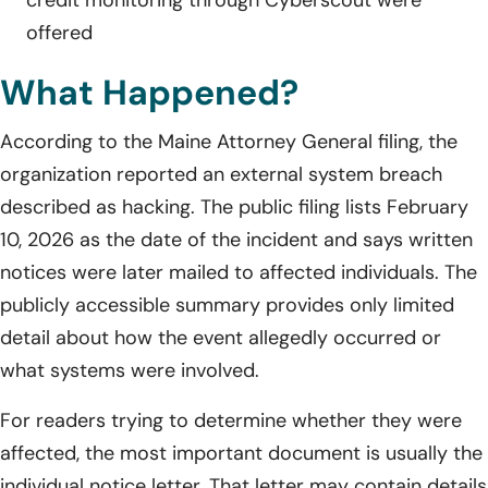
offered
What Happened?
According to the Maine Attorney General filing, the
organization reported an external system breach
described as hacking. The public filing lists February
10, 2026 as the date of the incident and says written
notices were later mailed to affected individuals. The
publicly accessible summary provides only limited
detail about how the event allegedly occurred or
what systems were involved.
For readers trying to determine whether they were
affected, the most important document is usually the
individual notice letter. That letter may contain details