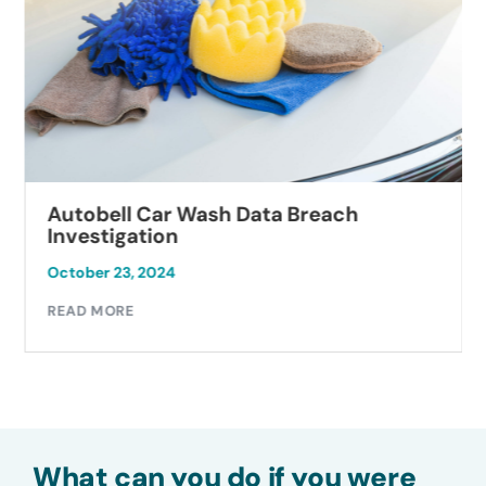
Autobell Car Wash Data Breach
Investigation
October 23, 2024
READ MORE
What can you do if you were