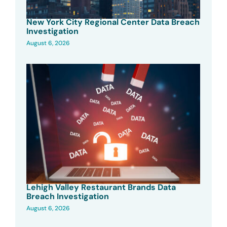
New York City Regional Center Data Breach
Investigation
August 6, 2026
Lehigh Valley Restaurant Brands Data
Breach Investigation
August 6, 2026