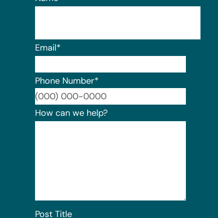
Email
*
Phone Number
*
Format:
How can we help?
Post Title