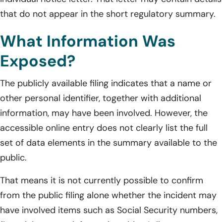
that do not appear in the short regulatory summary.
What Information Was
Exposed?
The publicly available filing indicates that a name or
other personal identifier, together with additional
information, may have been involved. However, the
accessible online entry does not clearly list the full
set of data elements in the summary available to the
public.
That means it is not currently possible to confirm
from the public filing alone whether the incident may
have involved items such as Social Security numbers,