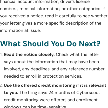
financial account information, driver’s license
numbers, medical information, or other categories. If
you received a notice, read it carefully to see whether
your letter gives a more specific description of the
information at issue.
What Should You Do Next?
Read the notice closely.
Check what the letter
says about the information that may have been
involved, any deadlines, and any reference number
needed to enroll in protection services.
Use the offered credit monitoring if it is relevant
to you.
The filing says 24 months of Cyberscout
credit monitoring were offered, and enrollment
windows can be time-sensitive.