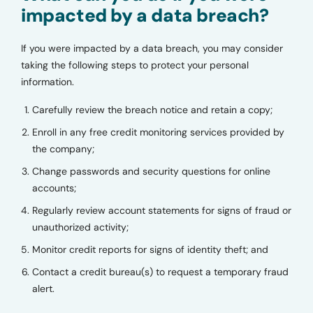
impacted by a data breach?
If you were impacted by a data breach, you may consider
taking the following steps to protect your personal
information.
Carefully review the breach notice and retain a copy;
Enroll in any free credit monitoring services provided by
the company;
Change passwords and security questions for online
accounts;
Regularly review account statements for signs of fraud or
unauthorized activity;
Monitor credit reports for signs of identity theft; and
Contact a credit bureau(s) to request a temporary fraud
alert.