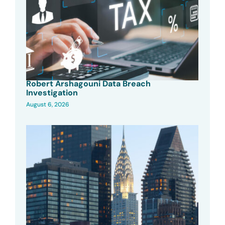
Robert Arshagouni Data Breach
Investigation
August 6, 2026