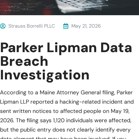
Strauss Borrelli PLLC
May 21, 2026
Parker Lipman Data
Breach
Investigation
According to a Maine Attorney General filing, Parker
Lipman LLP reported a hacking-related incident and
sent written notices to affected people on May 19,
2026. The filing says 1,120 individuals were affected,
but the public entry does not clearly identify every
data element that may have been involved. If you