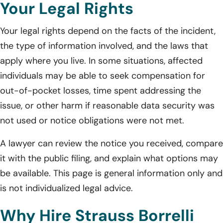
Your Legal Rights
Your legal rights depend on the facts of the incident,
the type of information involved, and the laws that
apply where you live. In some situations, affected
individuals may be able to seek compensation for
out-of-pocket losses, time spent addressing the
issue, or other harm if reasonable data security was
not used or notice obligations were not met.
A lawyer can review the notice you received, compare
it with the public filing, and explain what options may
be available. This page is general information only and
is not individualized legal advice.
Why Hire Strauss Borrelli