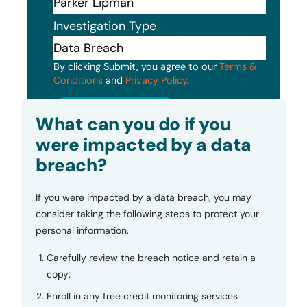
Investigation Type
By clicking Submit, you agree to our
Terms &
Conditions
and
Privacy Policy
.
Submit
What can you do if you
were impacted by a data
breach?
If you were impacted by a data breach, you may
consider taking the following steps to protect your
personal information.
Carefully review the breach notice and retain a
copy;
Enroll in any free credit monitoring services