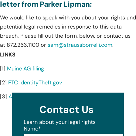
letter from Parker Lipman:
We would like to speak with you about your rights and
potential legal remedies in response to this data
breach. Please fill out the form, below, or contact us
at 872.263.1100 or
sam@straussborrelli.com
.
LINKS
[1]
Maine AG filing
[2]
FTC IdentityTheft.gov
[3]
AnnualCreditReport.com
Contact Us
Learn about your legal rights
Name
*