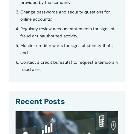
provided by the company;
Change passwords and security questions for
online accounts;
Regularly review account statements for signs of
fraud or unauthorized activity;
Monitor credit reports for signs of identity theft;
and
Contact a credit bureau(s) to request a temporary
fraud alert.
Recent Posts