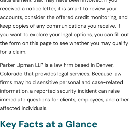
received a notice letter, it is smart to review your
accounts, consider the offered credit monitoring, and
keep copies of any communications you receive. If
you want to explore your legal options, you can fill out
the form on this page to see whether you may qualify
for a claim.
Parker Lipman LLP is a law firm based in Denver,
Colorado that provides legal services. Because law
firms may hold sensitive personal and case-related
information, a reported security incident can raise
immediate questions for clients, employees, and other
affected individuals.
Key Facts at a Glance