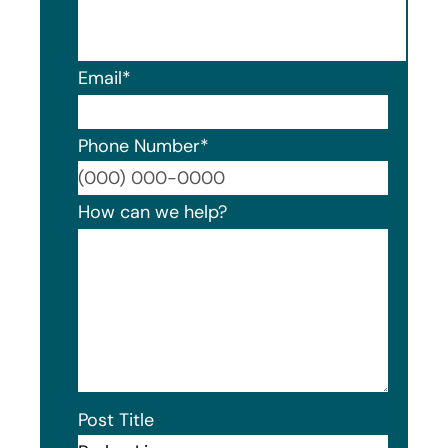
Email
*
Phone Number
*
Format
How can we help?
Post Title