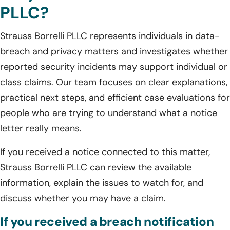
PLLC?
Strauss Borrelli PLLC represents individuals in data-
breach and privacy matters and investigates whether
reported security incidents may support individual or
class claims. Our team focuses on clear explanations,
practical next steps, and efficient case evaluations for
people who are trying to understand what a notice
letter really means.
If you received a notice connected to this matter,
Strauss Borrelli PLLC can review the available
information, explain the issues to watch for, and
discuss whether you may have a claim.
If you received a breach notification