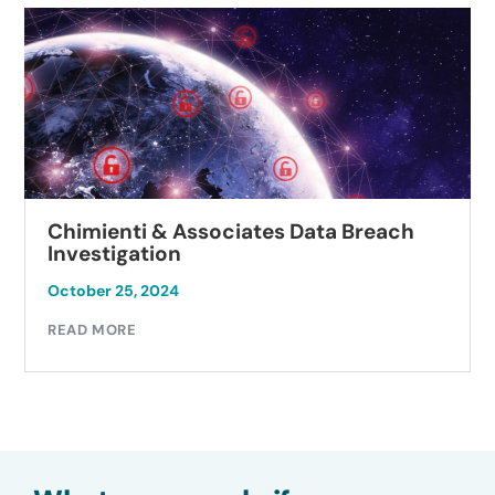
Chimienti & Associates Data Breach
Investigation
October 25, 2024
READ MORE