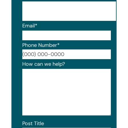
Email
*
Phone Number
*
Format
How can we help?
Post Title