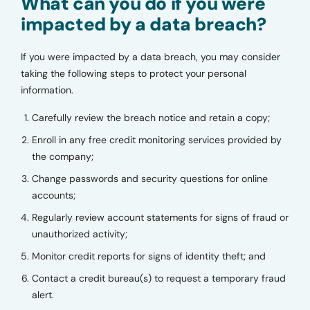
What can you do if you were
impacted by a data breach?
If you were impacted by a data breach, you may consider
taking the following steps to protect your personal
information.
Carefully review the breach notice and retain a copy;
Enroll in any free credit monitoring services provided by
the company;
Change passwords and security questions for online
accounts;
Regularly review account statements for signs of fraud or
unauthorized activity;
Monitor credit reports for signs of identity theft; and
Contact a credit bureau(s) to request a temporary fraud
alert.