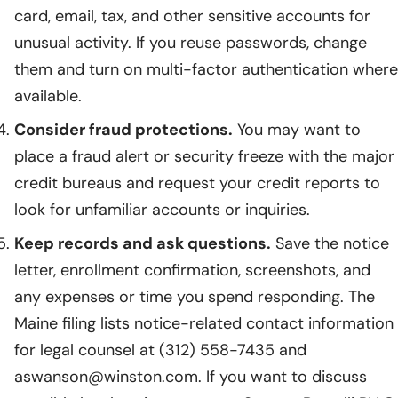
card, email, tax, and other sensitive accounts for
unusual activity. If you reuse passwords, change
them and turn on multi-factor authentication where
available.
Consider fraud protections.
You may want to
place a fraud alert or security freeze with the major
credit bureaus and request your credit reports to
look for unfamiliar accounts or inquiries.
Keep records and ask questions.
Save the notice
letter, enrollment confirmation, screenshots, and
any expenses or time you spend responding. The
Maine filing lists notice-related contact information
for legal counsel at (312) 558-7435 and
aswanson@winston.com. If you want to discuss