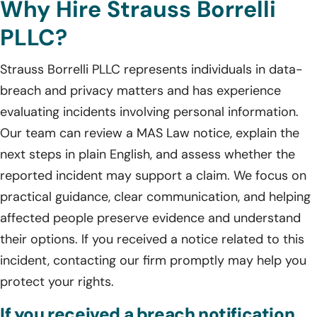
Why Hire Strauss Borrelli
PLLC?
Strauss Borrelli PLLC represents individuals in data-
breach and privacy matters and has experience
evaluating incidents involving personal information.
Our team can review a MAS Law notice, explain the
next steps in plain English, and assess whether the
reported incident may support a claim. We focus on
practical guidance, clear communication, and helping
affected people preserve evidence and understand
their options. If you received a notice related to this
incident, contacting our firm promptly may help you
protect your rights.
If you received a breach notification