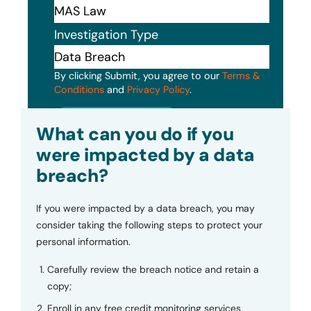
Investigation Type
By clicking Submit, you agree to our
Terms &
Conditions
and
Privacy Policy
.
Submit
What can you do if you
were impacted by a data
breach?
If you were impacted by a data breach, you may
consider taking the following steps to protect your
personal information.
Carefully review the breach notice and retain a
copy;
Enroll in any free credit monitoring services