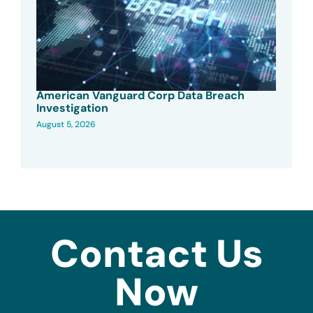
American Vanguard Corp Data Breach
Investigation
August 5, 2026
Contact Us
Now