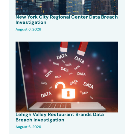
New York City Regional Center Data Breach
Investigation
August 6, 2026
Lehigh Valley Restaurant Brands Data
Breach Investigation
August 6, 2026