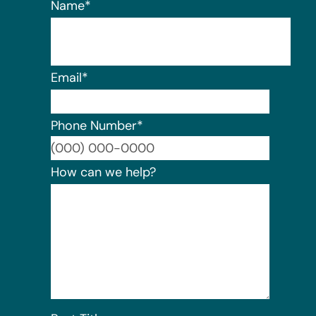
Name
*
Email
*
Phone Number
*
Format:
How can we help?