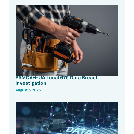
PAMCAH-UA Local 675 Data Breach
Investigation
August 5, 2026