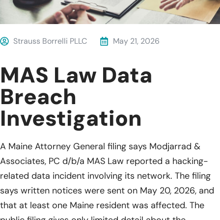
Strauss Borrelli PLLC
May 21, 2026
MAS Law Data
Breach
Investigation
A Maine Attorney General filing says Modjarrad &
Associates, PC d/b/a MAS Law reported a hacking-
related data incident involving its network. The filing
says written notices were sent on May 20, 2026, and
that at least one Maine resident was affected. The