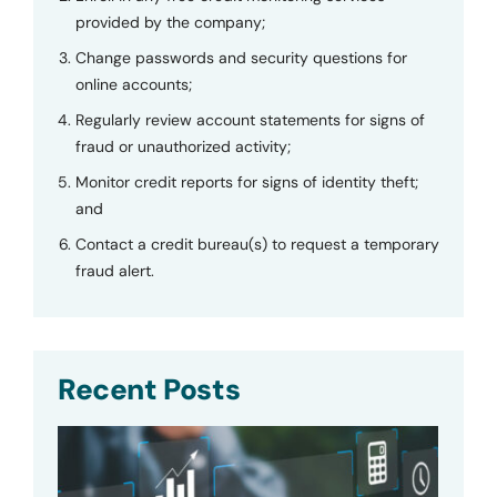
provided by the company;
Change passwords and security questions for
online accounts;
Regularly review account statements for signs of
fraud or unauthorized activity;
Monitor credit reports for signs of identity theft;
and
Contact a credit bureau(s) to request a temporary
fraud alert.
Recent Posts