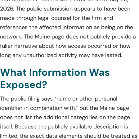
2026. The public submission appears to have been
made through legal counsel for the firm and
references the affected information as being on the
network. The Maine page does not publicly provide a
fuller narrative about how access occurred or how
long any unauthorized activity may have lasted.
What Information Was
Exposed?
The public filing says “name or other personal
identifier in combination with,” but the Maine page
does not list the additional categories on the page
itself. Because the publicly available description is
limited, the exact data elements should be treated as