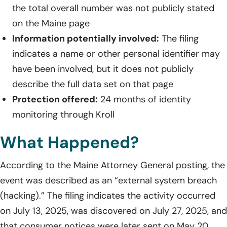
the total overall number was not publicly stated
on the Maine page
Information potentially involved:
The filing
indicates a name or other personal identifier may
have been involved, but it does not publicly
describe the full data set on that page
Protection offered:
24 months of identity
monitoring through Kroll
What Happened?
According to the Maine Attorney General posting, the
event was described as an “external system breach
(hacking).” The filing indicates the activity occurred
on July 13, 2025, was discovered on July 27, 2025, and
that consumer notices were later sent on May 20,