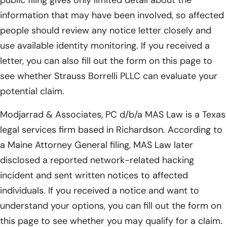
public filing gives only limited detail about the
information that may have been involved, so affected
people should review any notice letter closely and
use available identity monitoring. If you received a
letter, you can also fill out the form on this page to
see whether Strauss Borrelli PLLC can evaluate your
potential claim.
Modjarrad & Associates, PC d/b/a MAS Law is a Texas
legal services firm based in Richardson. According to
a Maine Attorney General filing, MAS Law later
disclosed a reported network-related hacking
incident and sent written notices to affected
individuals. If you received a notice and want to
understand your options, you can fill out the form on
this page to see whether you may qualify for a claim.