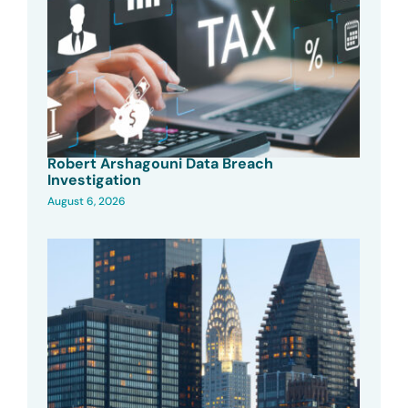
Robert Arshagouni Data Breach
Investigation
August 6, 2026