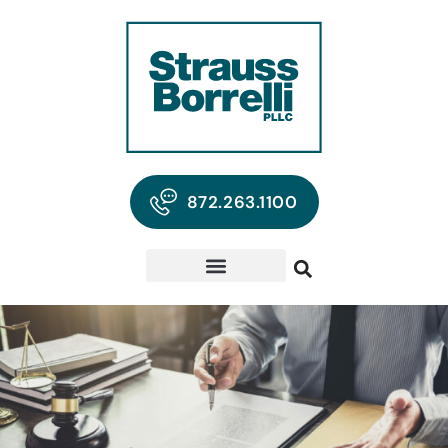
872.263.1100