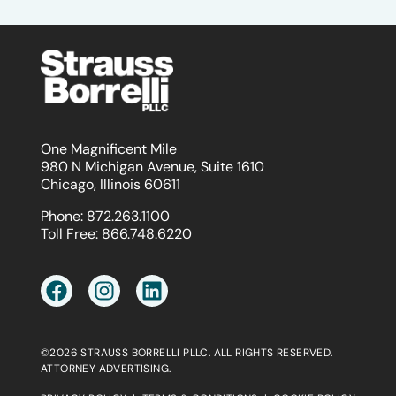
One Magnificent Mile
980 N Michigan Avenue, Suite 1610
Chicago, Illinois 60611
Phone:
872.263.1100
Toll Free:
866.748.6220
©2026 STRAUSS BORRELLI PLLC. ALL RIGHTS RESERVED.
ATTORNEY ADVERTISING.