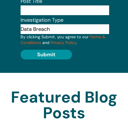
Post Title
Investigation Type
By clicking Submit, you agree to our
Terms &
Conditions
and
Privacy Policy
.
Submit
Featured Blog
Posts