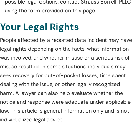
possible legal options, contact Strauss Borrelli PLLC
using the form provided on this page.
Your Legal Rights
People affected by a reported data incident may have
legal rights depending on the facts, what information
was involved, and whether misuse or a serious risk of
misuse resulted. In some situations, individuals may
seek recovery for out-of-pocket losses, time spent
dealing with the issue, or other legally recognized
harm. A lawyer can also help evaluate whether the
notice and response were adequate under applicable
law. This article is general information only and is not
individualized legal advice.