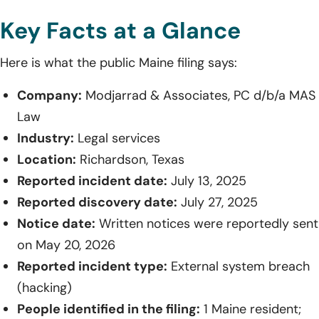
Key Facts at a Glance
Here is what the public Maine filing says:
Company:
Modjarrad & Associates, PC d/b/a MAS
Law
Industry:
Legal services
Location:
Richardson, Texas
Reported incident date:
July 13, 2025
Reported discovery date:
July 27, 2025
Notice date:
Written notices were reportedly sent
on May 20, 2026
Reported incident type:
External system breach
(hacking)
People identified in the filing:
1 Maine resident;