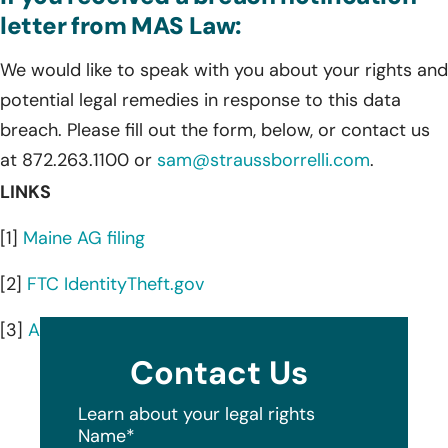
letter from MAS Law:
We would like to speak with you about your rights and
potential legal remedies in response to this data
breach. Please fill out the form, below, or contact us
at 872.263.1100 or
sam@straussborrelli.com
.
LINKS
[1]
Maine AG filing
[2]
FTC IdentityTheft.gov
[3]
AnnualCreditReport.com
Contact Us
Learn about your legal rights
Name
*