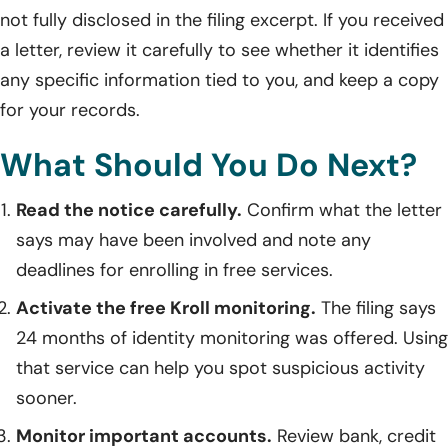
not fully disclosed in the filing excerpt. If you received
a letter, review it carefully to see whether it identifies
any specific information tied to you, and keep a copy
for your records.
What Should You Do Next?
Read the notice carefully.
Confirm what the letter
says may have been involved and note any
deadlines for enrolling in free services.
Activate the free Kroll monitoring.
The filing says
24 months of identity monitoring was offered. Using
that service can help you spot suspicious activity
sooner.
Monitor important accounts.
Review bank, credit