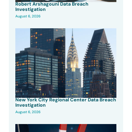
Robert Arshagouni Data Breach
Investigation
August 6, 2026
New York City Regional Center Data Breach
Investigation
August 6, 2026