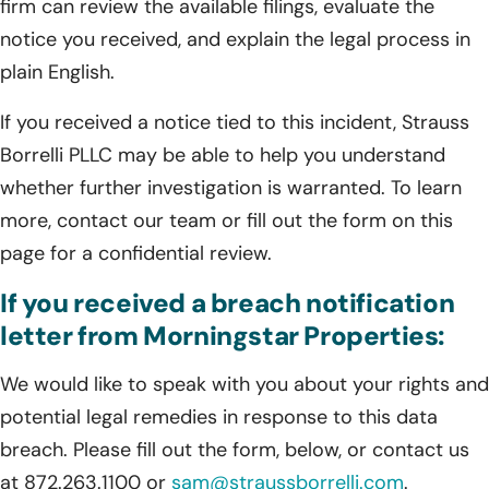
firm can review the available filings, evaluate the
notice you received, and explain the legal process in
plain English.
If you received a notice tied to this incident, Strauss
Borrelli PLLC may be able to help you understand
whether further investigation is warranted. To learn
more, contact our team or fill out the form on this
page for a confidential review.
If you received a breach notification
letter from Morningstar Properties:
We would like to speak with you about your rights and
potential legal remedies in response to this data
breach. Please fill out the form, below, or contact us
at 872.263.1100 or
sam@straussborrelli.com
.