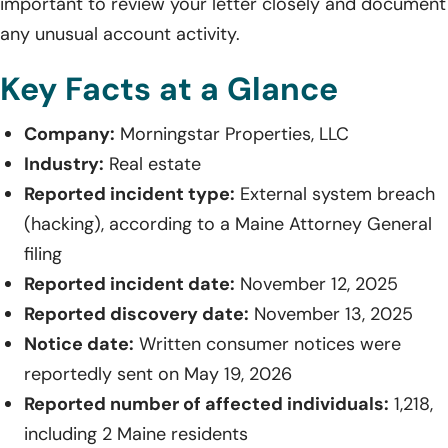
important to review your letter closely and document
any unusual account activity.
Key Facts at a Glance
Company:
Morningstar Properties, LLC
Industry:
Real estate
Reported incident type:
External system breach
(hacking), according to a Maine Attorney General
filing
Reported incident date:
November 12, 2025
Reported discovery date:
November 13, 2025
Notice date:
Written consumer notices were
reportedly sent on May 19, 2026
Reported number of affected individuals:
1,218,
including 2 Maine residents