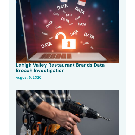
Lehigh Valley Restaurant Brands Data
Breach Investigation
August 6, 2026