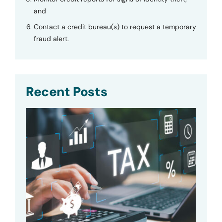
and
Contact a credit bureau(s) to request a temporary
fraud alert.
Recent Posts