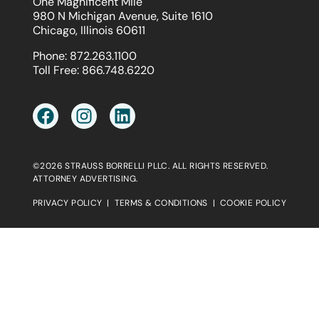
One Magnificent Mile
980 N Michigan Avenue, Suite 1610
Chicago, Illinois 60611
Phone:
872.263.1100
Toll Free:
866.748.6220
©2026 STRAUSS BORRELLI PLLC. ALL RIGHTS RESERVED.
ATTORNEY ADVERTISING.
PRIVACY POLICY
|
TERMS & CONDITIONS
|
COOKIE POLICY