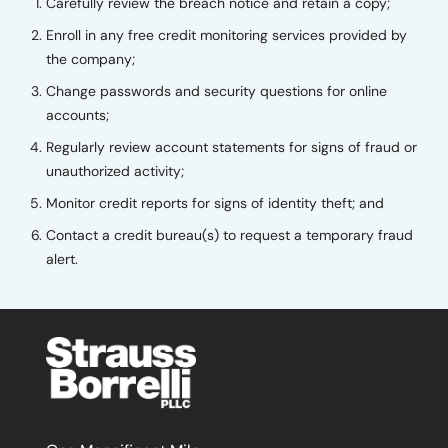
Carefully review the breach notice and retain a copy;
Enroll in any free credit monitoring services provided by
the company;
Change passwords and security questions for online
accounts;
Regularly review account statements for signs of fraud or
unauthorized activity;
Monitor credit reports for signs of identity theft; and
Contact a credit bureau(s) to request a temporary fraud
alert.