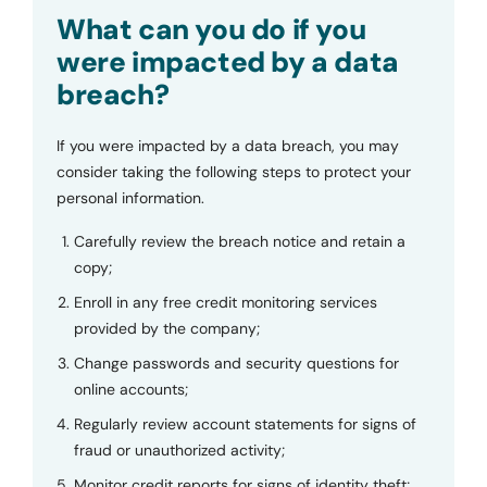
Submit
What can you do if you
were impacted by a data
breach?
If you were impacted by a data breach, you may
consider taking the following steps to protect your
personal information.
Carefully review the breach notice and retain a
copy;
Enroll in any free credit monitoring services
provided by the company;
Change passwords and security questions for
online accounts;
Regularly review account statements for signs of
fraud or unauthorized activity;
Monitor credit reports for signs of identity theft;