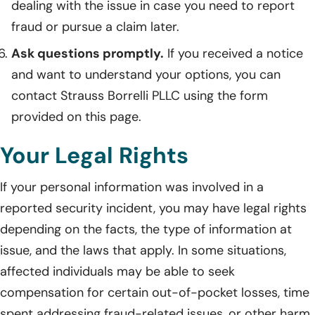
dealing with the issue in case you need to report
fraud or pursue a claim later.
Ask questions promptly.
If you received a notice
and want to understand your options, you can
contact Strauss Borrelli PLLC using the form
provided on this page.
Your Legal Rights
If your personal information was involved in a
reported security incident, you may have legal rights
depending on the facts, the type of information at
issue, and the laws that apply. In some situations,
affected individuals may be able to seek
compensation for certain out-of-pocket losses, time
spent addressing fraud-related issues, or other harm