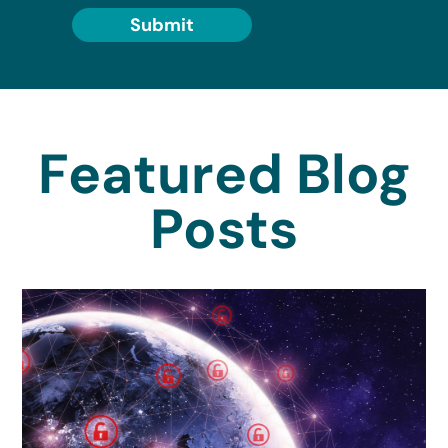
Submit
Featured Blog
Posts