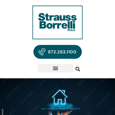
872.263.1100