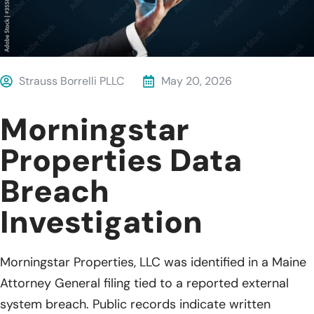
Strauss Borrelli PLLC
May 20, 2026
Morningstar
Properties Data
Breach
Investigation
Morningstar Properties, LLC was identified in a Maine
Attorney General filing tied to a reported external
system breach. Public records indicate written