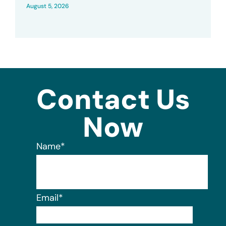
August 5, 2026
Contact Us
Now
Name
*
Email
*