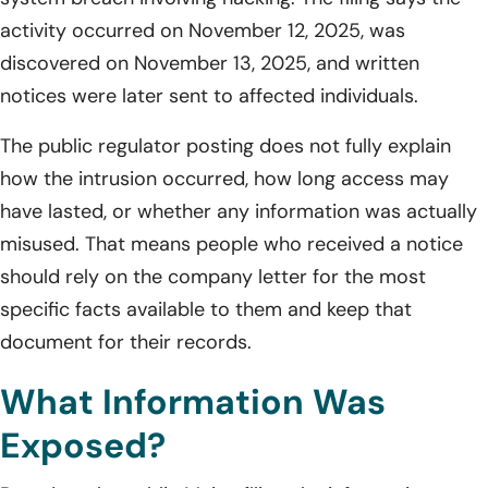
activity occurred on November 12, 2025, was
discovered on November 13, 2025, and written
notices were later sent to affected individuals.
The public regulator posting does not fully explain
how the intrusion occurred, how long access may
have lasted, or whether any information was actually
misused. That means people who received a notice
should rely on the company letter for the most
specific facts available to them and keep that
document for their records.
What Information Was
Exposed?