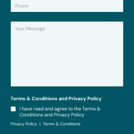
P
l
h
*
o
n
Y
e
o
u
r
M
e
s
s
a
g
e
*
Terms & Conditions and Privacy Policy
*
I have read and agree to the Terms &
Conditions and Privacy Policy
Privacy Policy | Terms & Conditions