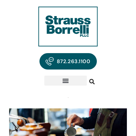
872.263.1100