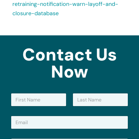
retraining-notification-warn-layoff-and-
closure-database
Contact Us
Now
N
a
m
First
Last
e
E
*
m
a
i