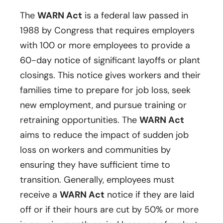
The
WARN Act
is a federal law passed in
1988 by Congress that requires employers
with 100 or more employees to provide a
60-day notice of significant layoffs or plant
closings. This notice gives workers and their
families time to prepare for job loss, seek
new employment, and pursue training or
retraining opportunities. The
WARN Act
aims to reduce the impact of sudden job
loss on workers and communities by
ensuring they have sufficient time to
transition. Generally, employees must
receive a
WARN Act
notice if they are laid
off or if their hours are cut by 50% or more