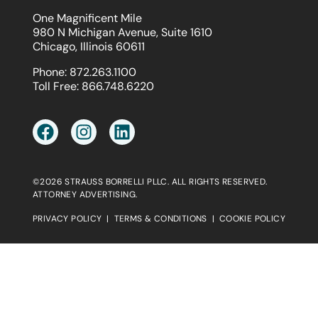
One Magnificent Mile
980 N Michigan Avenue, Suite 1610
Chicago, Illinois 60611
Phone:
872.263.1100
Toll Free:
866.748.6220
©2026 STRAUSS BORRELLI PLLC. ALL RIGHTS RESERVED.
ATTORNEY ADVERTISING.
PRIVACY POLICY
|
TERMS & CONDITIONS
|
COOKIE POLICY