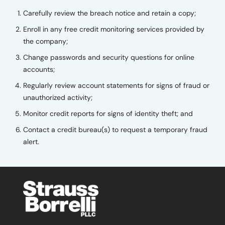
Carefully review the breach notice and retain a copy;
Enroll in any free credit monitoring services provided by
the company;
Change passwords and security questions for online
accounts;
Regularly review account statements for signs of fraud or
unauthorized activity;
Monitor credit reports for signs of identity theft; and
Contact a credit bureau(s) to request a temporary fraud
alert.