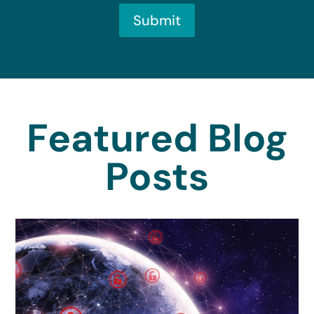
Submit
Featured Blog
Posts