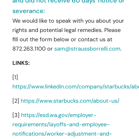
and did not receive 60 days’ notice or
severance:
We would like to speak with you about your
rights and potential legal remedies. Please
fill out the form below or contact us at
872.263.1100 or
sam@straussborrelli.com
.
LINKS:
[1]
https://www.linkedin.com/company/starbucks/ab
[2]
https://www.starbucks.com/about-us/
[3]
https://esd.wa.gov/employer-
requirements/layoffs-and-employee-
notifications/worker-adjustment-and-