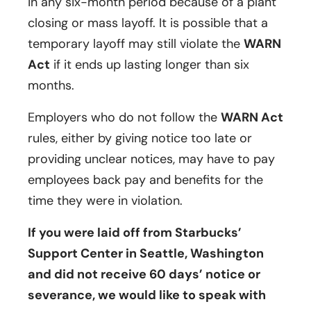
in any six-month period because of a plant
closing or mass layoff. It is possible that a
temporary layoff may still violate the
WARN
Act
if it ends up lasting longer than six
months.
Employers who do not follow the
WARN Act
rules, either by giving notice too late or
providing unclear notices, may have to pay
employees back pay and benefits for the
time they were in violation.
If you were laid off from Starbucks’
Support Center in Seattle, Washington
and did not receive 60 days’ notice or
severance, we would like to speak with