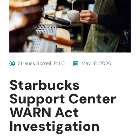
Strauss Borrelli PLLC
May 18, 2026
Starbucks
Support Center
WARN Act
Investigation