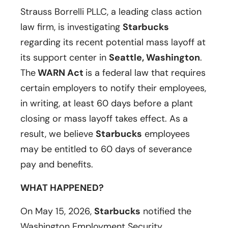
Strauss Borrelli PLLC, a leading class action
law firm, is investigating
Starbucks
regarding its recent potential mass layoff at
its support center in
Seattle, Washington
.
The
WARN Act
is a federal law that requires
certain employers to notify their employees,
in writing, at least 60 days before a plant
closing or mass layoff takes effect. As a
result, we believe
Starbucks
employees
may be entitled to 60 days of severance
pay and benefits.
WHAT HAPPENED?
On May 15, 2026,
Starbucks
notified the
Washington Employment Security