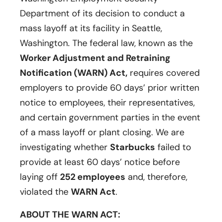
Department of its decision to conduct a
mass layoff at its facility in Seattle,
Washington. The federal law, known as the
Worker Adjustment and Retraining
Notification (WARN) Act,
requires covered
employers to provide 60 days’ prior written
notice to employees, their representatives,
and certain government parties in the event
of a mass layoff or plant closing. We are
investigating whether
Starbucks
failed to
provide at least 60 days’ notice before
laying off
252 employees
and, therefore,
violated the
WARN Act
.
ABOUT THE WARN ACT: