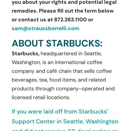
you about your rights and potential legal
remedies. Please fill out the form below
or contact us at 872.263.1100 or
sam@straussborrelli.com
ABOUT STARBUCKS:
Starbucks,
headquartered in Seattle,
Washington, is an international coffee
company and café chain that sells coffee
beverages, tea, food items, and related
products through company-operated and
licensed retail locations.
If you were laid off from Starbucks’
Support Center in Seattle, Washington