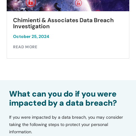
Chimienti & Associates Data Breach
Investigation
October 25, 2024
READ MORE
What can you do if you were
impacted by a data breach?
If you were impacted by a data breach, you may consider
taking the following steps to protect your personal
information.