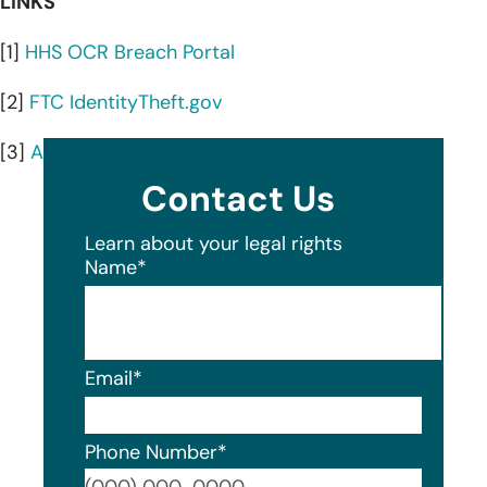
LINKS
[1]
HHS OCR Breach Portal
[2]
FTC IdentityTheft.gov
[3]
AnnualCreditReport.com
Contact Us
Learn about your legal rights
Name
*
Email
*
Phone Number
*
Format