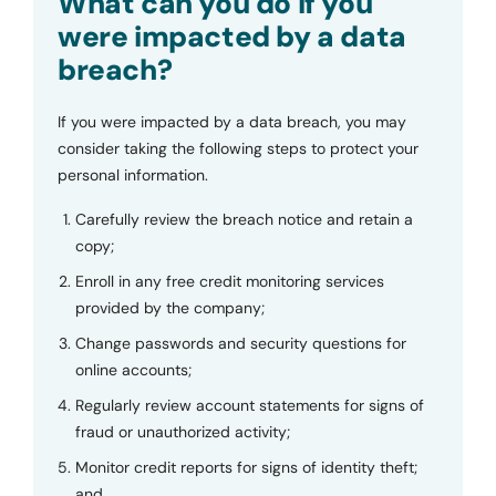
What can you do if you
were impacted by a data
breach?
If you were impacted by a data breach, you may
consider taking the following steps to protect your
personal information.
Carefully review the breach notice and retain a
copy;
Enroll in any free credit monitoring services
provided by the company;
Change passwords and security questions for
online accounts;
Regularly review account statements for signs of
fraud or unauthorized activity;
Monitor credit reports for signs of identity theft;
and