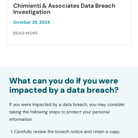
Chimienti & Associates Data Breach
Investigation
October 25, 2024
READ MORE
What can you do if you were
impacted by a data breach?
If you were impacted by a data breach, you may consider
taking the following steps to protect your personal
information.
Carefully review the breach notice and retain a copy;