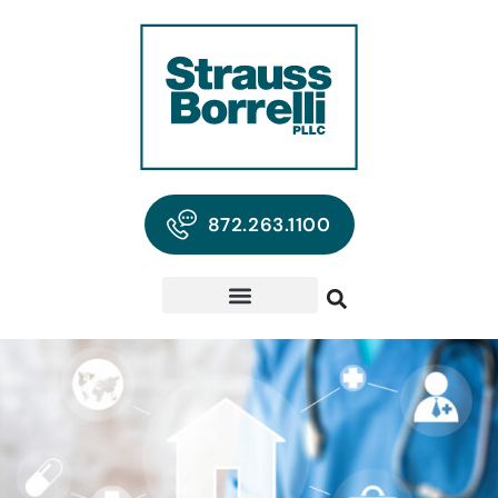
872.263.1100