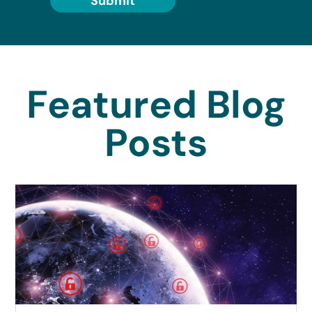
Submit
Featured Blog
Posts