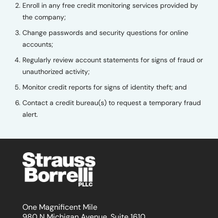
Enroll in any free credit monitoring services provided by
the company;
Change passwords and security questions for online
accounts;
Regularly review account statements for signs of fraud or
unauthorized activity;
Monitor credit reports for signs of identity theft; and
Contact a credit bureau(s) to request a temporary fraud
alert.
One Magnificent Mile
980 N Michigan Avenue, Suite 1610