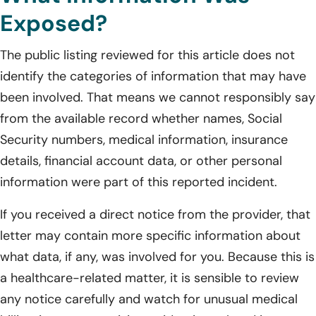
Exposed?
The public listing reviewed for this article does not
identify the categories of information that may have
been involved. That means we cannot responsibly say
from the available record whether names, Social
Security numbers, medical information, insurance
details, financial account data, or other personal
information were part of this reported incident.
If you received a direct notice from the provider, that
letter may contain more specific information about
what data, if any, was involved for you. Because this is
a healthcare-related matter, it is sensible to review
any notice carefully and watch for unusual medical