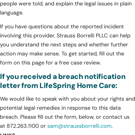
people were told, and explain the legal issues in plain
language.
If you have questions about the reported incident
involving this provider, Strauss Borrelli PLLC can help
you understand the next steps and whether further
action may make sense. To get started, fill out the
form on this page for a free case review.
If you received a breach notification
letter from LifeSpring Home Care:
We would like to speak with you about your rights and
potential legal remedies in response to this data
breach. Please fill out the form, below, or contact us
at 872.263.1100 or
sam@straussborrelli.com
.