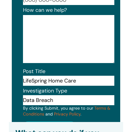
How can we help?
Post Title
Investigation Type
By clicking Submit, you agree to our
Terms &
Conditions
and
Privacy Policy
.
Submit