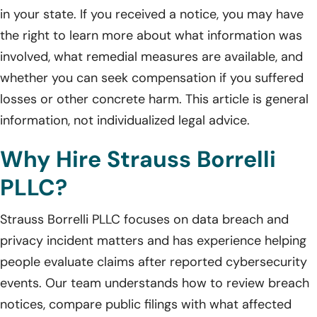
in your state. If you received a notice, you may have
the right to learn more about what information was
involved, what remedial measures are available, and
whether you can seek compensation if you suffered
losses or other concrete harm. This article is general
information, not individualized legal advice.
Why Hire Strauss Borrelli
PLLC?
Strauss Borrelli PLLC focuses on data breach and
privacy incident matters and has experience helping
people evaluate claims after reported cybersecurity
events. Our team understands how to review breach
notices, compare public filings with what affected