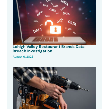
Lehigh Valley Restaurant Brands Data
Breach Investigation
August 6, 2026