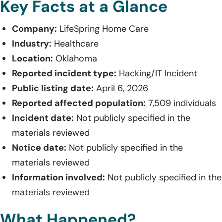
Key Facts at a Glance
Company:
LifeSpring Home Care
Industry:
Healthcare
Location:
Oklahoma
Reported incident type:
Hacking/IT Incident
Public listing date:
April 6, 2026
Reported affected population:
7,509 individuals
Incident date:
Not publicly specified in the
materials reviewed
Notice date:
Not publicly specified in the
materials reviewed
Information involved:
Not publicly specified in the
materials reviewed
What Happened?