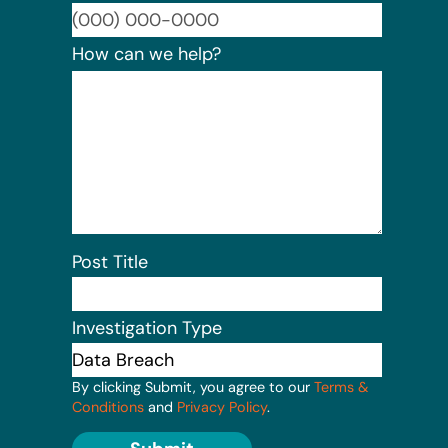
Format:
How can we help?
Post Title
Investigation Type
By clicking Submit, you agree to our
Terms &
Conditions
and
Privacy Policy
.