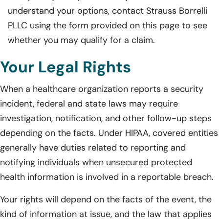
understand your options, contact Strauss Borrelli
PLLC using the form provided on this page to see
whether you may qualify for a claim.
Your Legal Rights
When a healthcare organization reports a security
incident, federal and state laws may require
investigation, notification, and other follow-up steps
depending on the facts. Under HIPAA, covered entities
generally have duties related to reporting and
notifying individuals when unsecured protected
health information is involved in a reportable breach.
Your rights will depend on the facts of the event, the
kind of information at issue, and the law that applies