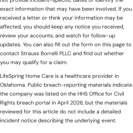
exact information that may have been involved. If you
received a letter or think your information may be
affected, you should keep any notice you received,
review your accounts, and watch for follow-up
updates. You can also fill out the form on this page to
contact Strauss Borrelli PLLC and find out whether
you may qualify for a claim.
LifeSpring Home Care is a healthcare provider in
Oklahoma. Public breach-reporting materials indicate
the company was listed on the HHS Office for Civil
Rights breach portal in April 2026, but the materials
reviewed for this article do not include a detailed
incident notice describing the underlying event.