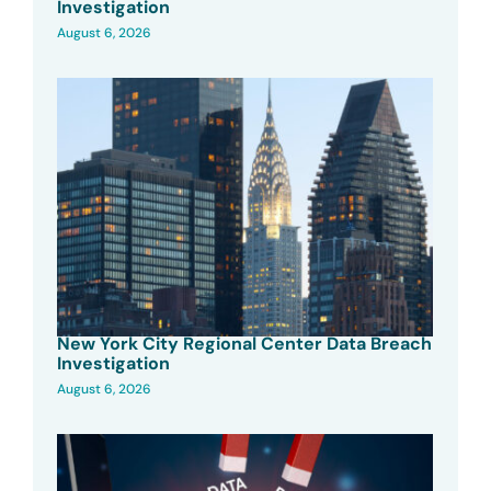
Investigation
August 6, 2026
New York City Regional Center Data Breach
Investigation
August 6, 2026