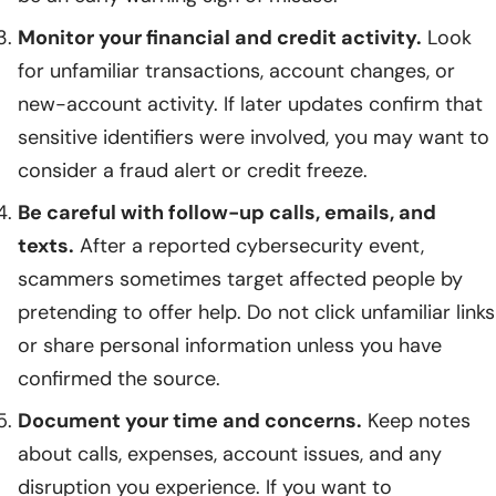
Monitor your financial and credit activity.
Look
for unfamiliar transactions, account changes, or
new-account activity. If later updates confirm that
sensitive identifiers were involved, you may want to
consider a fraud alert or credit freeze.
Be careful with follow-up calls, emails, and
texts.
After a reported cybersecurity event,
scammers sometimes target affected people by
pretending to offer help. Do not click unfamiliar links
or share personal information unless you have
confirmed the source.
Document your time and concerns.
Keep notes
about calls, expenses, account issues, and any
disruption you experience. If you want to