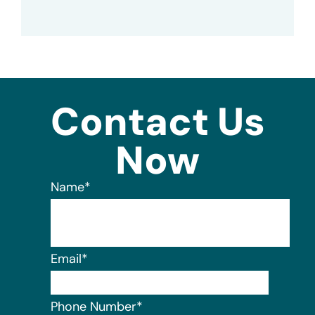
Contact Us
Now
Name
*
Email
*
Phone Number
*