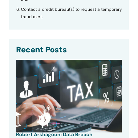
Contact a credit bureau(s) to request a temporary
fraud alert.
Recent Posts
Robert Arshagouni Data Breach