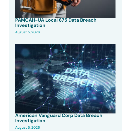
PAMCAH-UA Local 675 Data Breach
Investigation
August 5, 2026
American Vanguard Corp Data Breach
Investigation
August 5, 2026