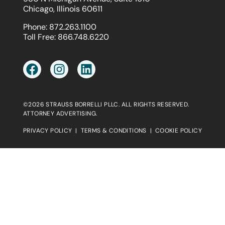
Chicago, Illinois 60611
Phone:
872.263.1100
Toll Free:
866.748.6220
©2026 STRAUSS BORRELLI PLLC. ALL RIGHTS RESERVED.
ATTORNEY ADVERTISING.
PRIVACY POLICY
|
TERMS & CONDITIONS
|
COOKIE POLICY