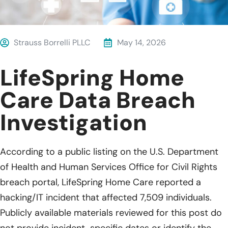
Strauss Borrelli PLLC
May 14, 2026
LifeSpring Home
Care Data Breach
Investigation
According to a public listing on the U.S. Department
of Health and Human Services Office for Civil Rights
breach portal, LifeSpring Home Care reported a
hacking/IT incident that affected 7,509 individuals.
Publicly available materials reviewed for this post do
not provide incident-specific dates or identify the