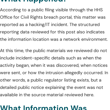
According to a public filing visible through the HHS
Office for Civil Rights breach portal, this matter was
reported as a hacking/IT incident. The structured
reporting data reviewed for this post also indicates
the information location was a network environment.
At this time, the public materials we reviewed do not
include incident-specific details such as when the
activity began, when it was discovered, when notices
were sent, or how the intrusion allegedly occurred. In
other words, a public regulator listing exists, but a
detailed public notice explaining the event was not
available in the source material reviewed here.
What Information Was