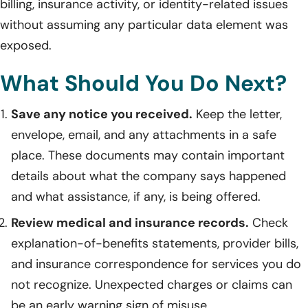
billing, insurance activity, or identity-related issues
without assuming any particular data element was
exposed.
What Should You Do Next?
Save any notice you received.
Keep the letter,
envelope, email, and any attachments in a safe
place. These documents may contain important
details about what the company says happened
and what assistance, if any, is being offered.
Review medical and insurance records.
Check
explanation-of-benefits statements, provider bills,
and insurance correspondence for services you do
not recognize. Unexpected charges or claims can
be an early warning sign of misuse.