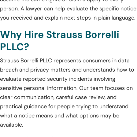
person. A lawyer can help evaluate the specific notice
you received and explain next steps in plain language.
Why Hire Strauss Borrelli
PLLC?
Strauss Borrelli PLLC represents consumers in data
breach and privacy matters and understands how to
evaluate reported security incidents involving
sensitive personal information. Our team focuses on
clear communication, careful case review, and
practical guidance for people trying to understand
what a notice means and what options may be
available.