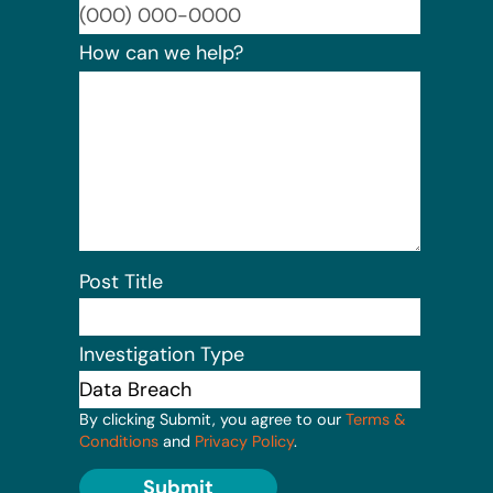
Format:
How can we help?
Post Title
Investigation Type
By clicking Submit, you agree to our
Terms &
Conditions
and
Privacy Policy
.
Submit