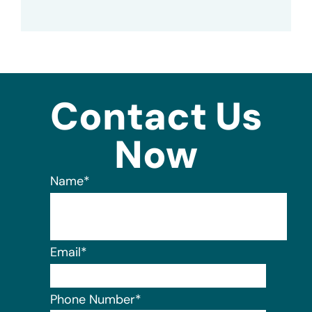
Contact Us
Now
Name
*
Email
*
Phone Number
*