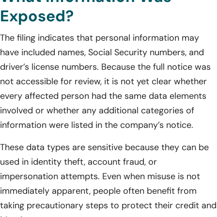
Exposed?
The filing indicates that personal information may
have included names, Social Security numbers, and
driver’s license numbers. Because the full notice was
not accessible for review, it is not yet clear whether
every affected person had the same data elements
involved or whether any additional categories of
information were listed in the company’s notice.
These data types are sensitive because they can be
used in identity theft, account fraud, or
impersonation attempts. Even when misuse is not
immediately apparent, people often benefit from
taking precautionary steps to protect their credit and