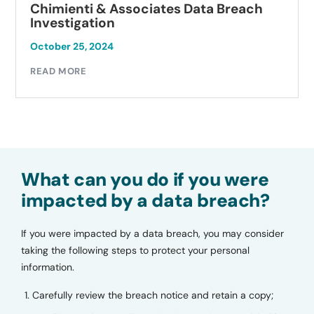
Chimienti & Associates Data Breach
Investigation
October 25, 2024
READ MORE
What can you do if you were
impacted by a data breach?
If you were impacted by a data breach, you may consider
taking the following steps to protect your personal
information.
Carefully review the breach notice and retain a copy;