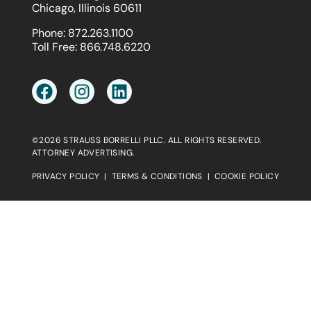
Chicago, Illinois 60611
Phone:
872.263.1100
Toll Free:
866.748.6220
©2026 STRAUSS BORRELLI PLLC. ALL RIGHTS RESERVED.
ATTORNEY ADVERTISING.
PRIVACY POLICY
|
TERMS & CONDITIONS
|
COOKIE POLICY