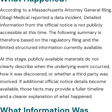
According to a Massachusetts Attorney General filing,
Obagi Medical reported a data incident. Detailed
information from the official notice is not publicly
accessible at this time. The following summary is
therefore based on the regulatory filing and the
limited structured information currently available.
At this stage, publicly available materials do not
clearly describe when the underlying event occurred,
how it was discovered, or whether a third party was
involved. If additional official notice details become
available, those facts may provide a fuller timeline
and a clearer explanation of what happened.
What Information Was