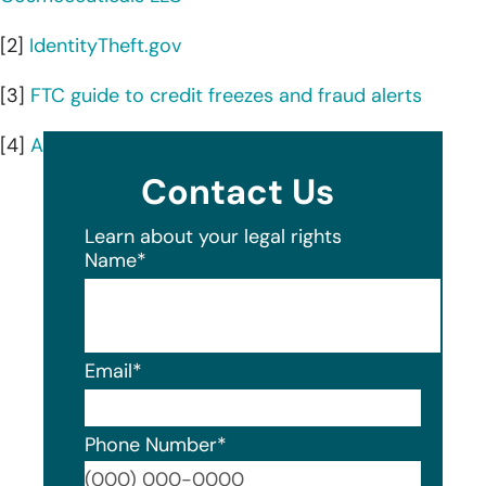
[2]
IdentityTheft.gov
[3]
FTC guide to credit freezes and fraud alerts
[4]
AnnualCreditReport.com
Contact Us
Learn about your legal rights
Name
*
Email
*
Phone Number
*
Format