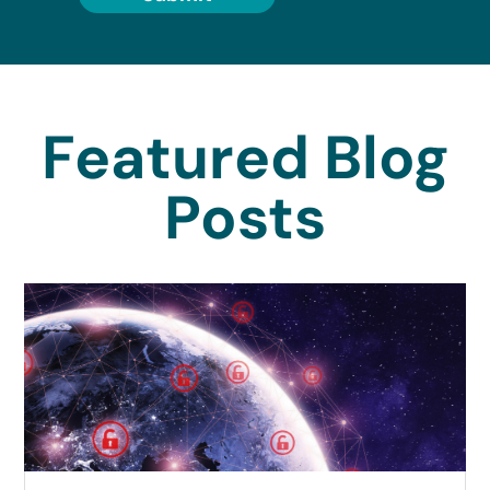
Featured Blog
Posts