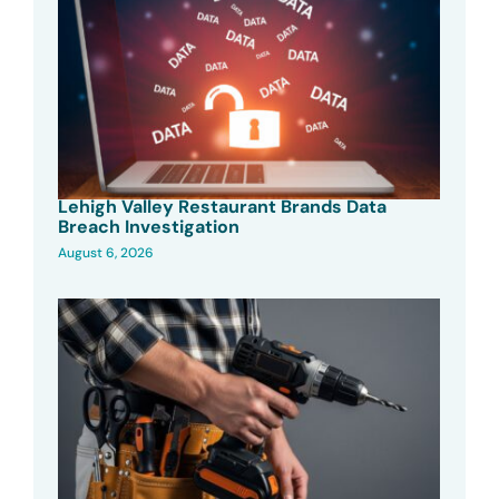
Lehigh Valley Restaurant Brands Data
Breach Investigation
August 6, 2026