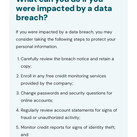
were impacted by a data
breach?
If you were impacted by a data breach, you may
consider taking the following steps to protect your
personal information.
Carefully review the breach notice and retain a
copy;
Enroll in any free credit monitoring services
provided by the company;
Change passwords and security questions for
online accounts;
Regularly review account statements for signs of
fraud or unauthorized activity;
Monitor credit reports for signs of identity theft;
and