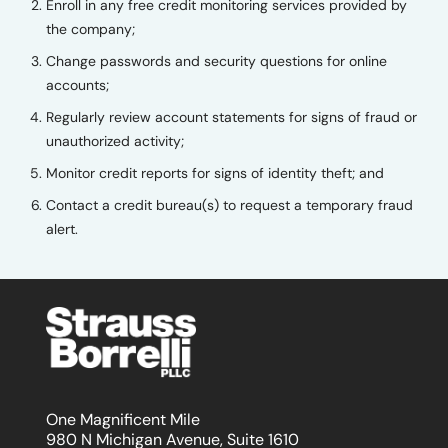
Enroll in any free credit monitoring services provided by
the company;
Change passwords and security questions for online
accounts;
Regularly review account statements for signs of fraud or
unauthorized activity;
Monitor credit reports for signs of identity theft; and
Contact a credit bureau(s) to request a temporary fraud
alert.
One Magnificent Mile
980 N Michigan Avenue, Suite 1610