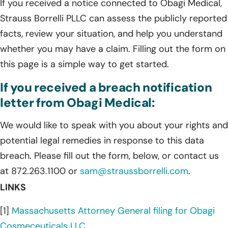
If you received a notice connected to Obagi Medical,
Strauss Borrelli PLLC can assess the publicly reported
facts, review your situation, and help you understand
whether you may have a claim. Filling out the form on
this page is a simple way to get started.
If you received a breach notification
letter from Obagi Medical:
We would like to speak with you about your rights and
potential legal remedies in response to this data
breach. Please fill out the form, below, or contact us
at 872.263.1100 or
sam@straussborrelli.com
.
LINKS
[1]
Massachusetts Attorney General filing for Obagi
Cosmeceuticals LLC