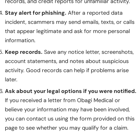
records, and credit reports for unfamiliar activity.
Stay alert for phishing.
After a reported data
incident, scammers may send emails, texts, or calls
that appear legitimate and ask for more personal
information.
Keep records.
Save any notice letter, screenshots,
account statements, and notes about suspicious
activity. Good records can help if problems arise
later.
Ask about your legal options if you were notified.
If you received a letter from Obagi Medical or
believe your information may have been involved,
you can contact us using the form provided on this
page to see whether you may qualify for a claim.