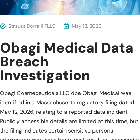
Strauss Borrelli PLLC
May 13, 2026
Obagi Medical Data
Breach
Investigation
Obagi Cosmeceuticals LLC dba Obagi Medical was
identified in a Massachusetts regulatory filing dated
May 12, 2026, relating to a reported data incident.
Publicly accessible details are limited at this time, but
the filing indicates certain sensitive personal
information may have been involved. If you received a