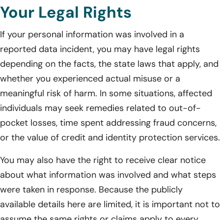
Your Legal Rights
If your personal information was involved in a
reported data incident, you may have legal rights
depending on the facts, the state laws that apply, and
whether you experienced actual misuse or a
meaningful risk of harm. In some situations, affected
individuals may seek remedies related to out-of-
pocket losses, time spent addressing fraud concerns,
or the value of credit and identity protection services.
You may also have the right to receive clear notice
about what information was involved and what steps
were taken in response. Because the publicly
available details here are limited, it is important not to
assume the same rights or claims apply to every