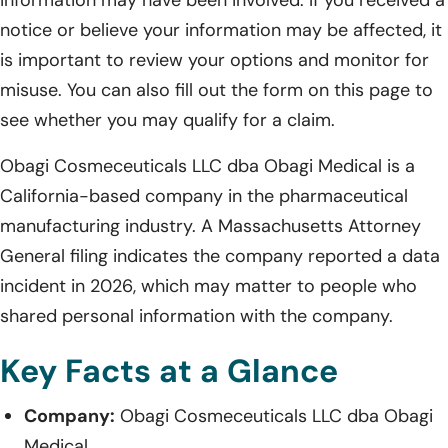
notice or believe your information may be affected, it
is important to review your options and monitor for
misuse. You can also fill out the form on this page to
see whether you may qualify for a claim.
Obagi Cosmeceuticals LLC dba Obagi Medical is a
California-based company in the pharmaceutical
manufacturing industry. A Massachusetts Attorney
General filing indicates the company reported a data
incident in 2026, which may matter to people who
shared personal information with the company.
Key Facts at a Glance
Company:
Obagi Cosmeceuticals LLC dba Obagi
Medical