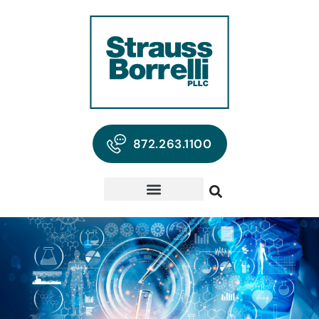
872.263.1100