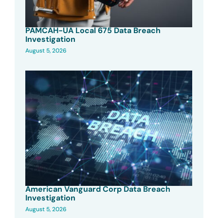
PAMCAH-UA Local 675 Data Breach
Investigation
August 5, 2026
American Vanguard Corp Data Breach
Investigation
August 5, 2026