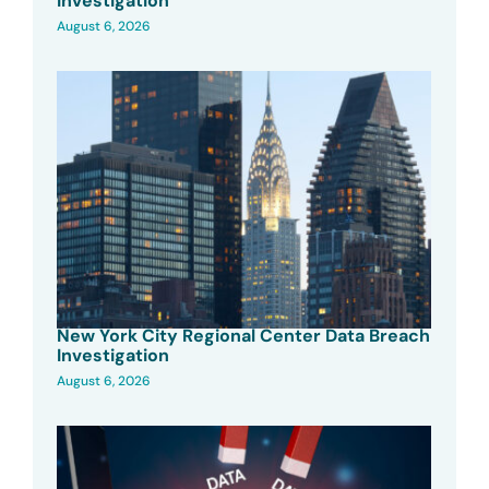
Investigation
August 6, 2026
New York City Regional Center Data Breach
Investigation
August 6, 2026