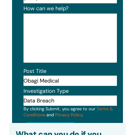
How can we help?
Post Title
Investigation Type
By clicking Submit, you agree to our
Terms &
Conditions
and
Privacy Policy
.
Submit
What can you do if you