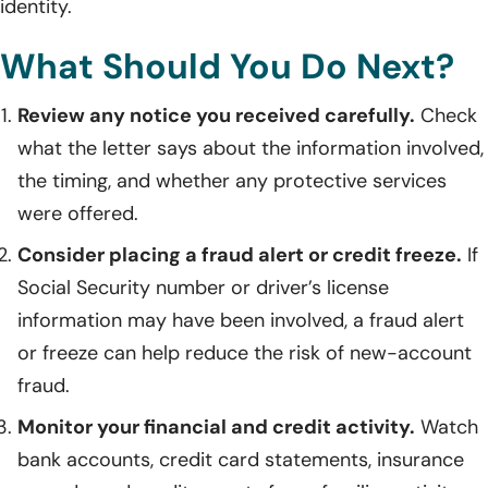
identity.
What Should You Do Next?
Review any notice you received carefully.
Check
what the letter says about the information involved,
the timing, and whether any protective services
were offered.
Consider placing a fraud alert or credit freeze.
If
Social Security number or driver’s license
information may have been involved, a fraud alert
or freeze can help reduce the risk of new-account
fraud.
Monitor your financial and credit activity.
Watch
bank accounts, credit card statements, insurance