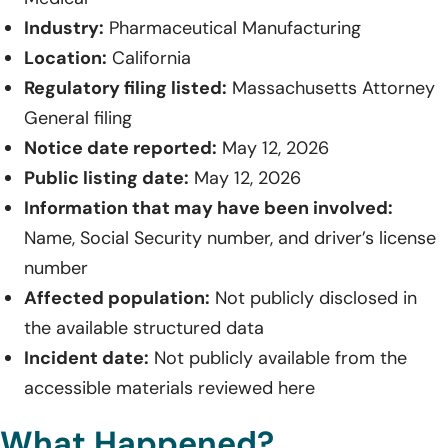
Industry:
Pharmaceutical Manufacturing
Location:
California
Regulatory filing listed:
Massachusetts Attorney
General filing
Notice date reported:
May 12, 2026
Public listing date:
May 12, 2026
Information that may have been involved:
Name, Social Security number, and driver’s license
number
Affected population:
Not publicly disclosed in
the available structured data
Incident date:
Not publicly available from the
accessible materials reviewed here
What Happened?