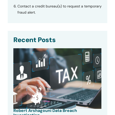
Contact a credit bureau(s) to request a temporary
fraud alert.
Recent Posts
Robert Arshagouni Data Breach