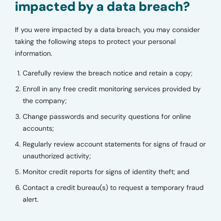
impacted by a data breach?
If you were impacted by a data breach, you may consider
taking the following steps to protect your personal
information.
Carefully review the breach notice and retain a copy;
Enroll in any free credit monitoring services provided by
the company;
Change passwords and security questions for online
accounts;
Regularly review account statements for signs of fraud or
unauthorized activity;
Monitor credit reports for signs of identity theft; and
Contact a credit bureau(s) to request a temporary fraud
alert.