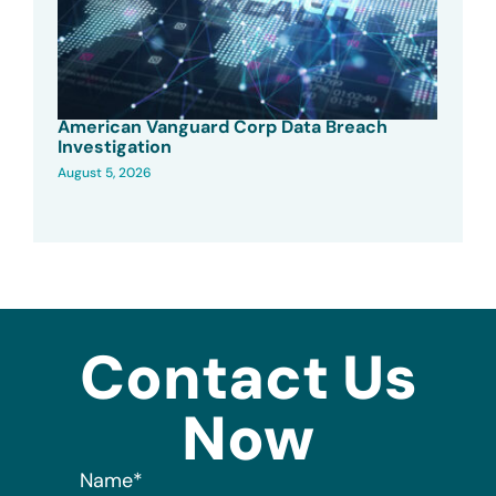
American Vanguard Corp Data Breach
Investigation
August 5, 2026
Contact Us
Now
Name
*