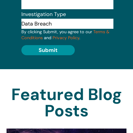
Investigation Type
By clicking Submit, you agree to our
Terms &
Conditions
and
Privacy Policy
.
Submit
Featured Blog
Posts