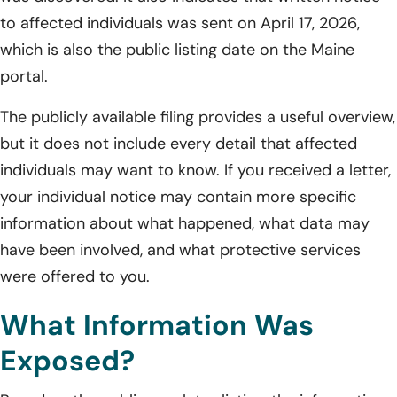
to affected individuals was sent on April 17, 2026,
which is also the public listing date on the Maine
portal.
The publicly available filing provides a useful overview,
but it does not include every detail that affected
individuals may want to know. If you received a letter,
your individual notice may contain more specific
information about what happened, what data may
have been involved, and what protective services
were offered to you.
What Information Was
Exposed?