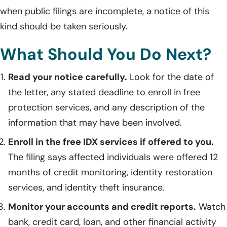
when public filings are incomplete, a notice of this
kind should be taken seriously.
What Should You Do Next?
Read your notice carefully.
Look for the date of
the letter, any stated deadline to enroll in free
protection services, and any description of the
information that may have been involved.
Enroll in the free IDX services if offered to you.
The filing says affected individuals were offered 12
months of credit monitoring, identity restoration
services, and identity theft insurance.
Monitor your accounts and credit reports.
Watch
bank, credit card, loan, and other financial activity