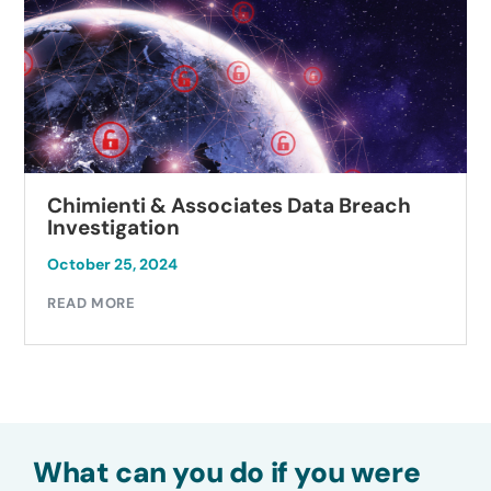
Chimienti & Associates Data Breach
Investigation
October 25, 2024
READ MORE
What can you do if you were