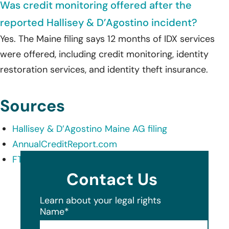
Was credit monitoring offered after the
reported Hallisey & D’Agostino incident?
Yes. The Maine filing says 12 months of IDX services
were offered, including credit monitoring, identity
restoration services, and identity theft insurance.
Sources
Hallisey & D’Agostino Maine AG filing
AnnualCreditReport.com
FTC IdentityTheft.gov
Contact Us
Learn about your legal rights
Name
*