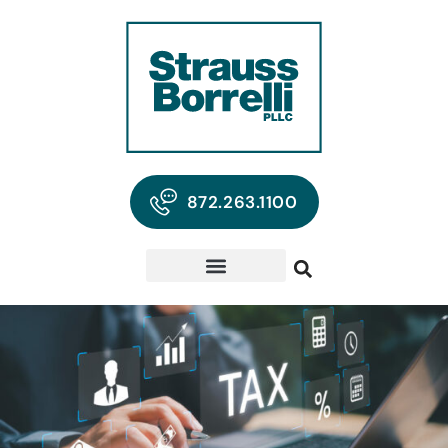
872.263.1100