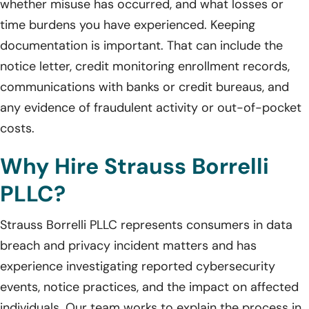
whether misuse has occurred, and what losses or
time burdens you have experienced. Keeping
documentation is important. That can include the
notice letter, credit monitoring enrollment records,
communications with banks or credit bureaus, and
any evidence of fraudulent activity or out-of-pocket
costs.
Why Hire Strauss Borrelli
PLLC?
Strauss Borrelli PLLC represents consumers in data
breach and privacy incident matters and has
experience investigating reported cybersecurity
events, notice practices, and the impact on affected
individuals. Our team works to explain the process in