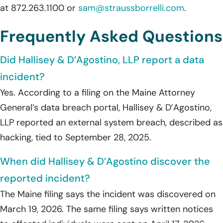
at 872.263.1100 or
sam@straussborrelli.com
.
Frequently Asked Questions
Did Hallisey & D’Agostino, LLP report a data
incident?
Yes. According to a filing on the Maine Attorney
General’s data breach portal, Hallisey & D’Agostino,
LLP reported an external system breach, described as
hacking, tied to September 28, 2025.
When did Hallisey & D’Agostino discover the
reported incident?
The Maine filing says the incident was discovered on
March 19, 2026. The same filing says written notices