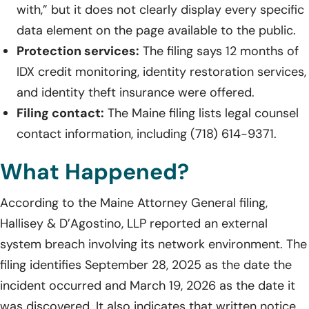
with,” but it does not clearly display every specific
data element on the page available to the public.
Protection services:
The filing says 12 months of
IDX credit monitoring, identity restoration services,
and identity theft insurance were offered.
Filing contact:
The Maine filing lists legal counsel
contact information, including (718) 614-9371.
What Happened?
According to the Maine Attorney General filing,
Hallisey & D’Agostino, LLP reported an external
system breach involving its network environment. The
filing identifies September 28, 2025 as the date the
incident occurred and March 19, 2026 as the date it
was discovered. It also indicates that written notice