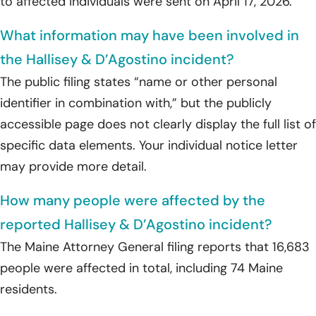
to affected individuals were sent on April 17, 2026.
What information may have been involved in
the Hallisey & D’Agostino incident?
The public filing states “name or other personal
identifier in combination with,” but the publicly
accessible page does not clearly display the full list of
specific data elements. Your individual notice letter
may provide more detail.
How many people were affected by the
reported Hallisey & D’Agostino incident?
The Maine Attorney General filing reports that 16,683
people were affected in total, including 74 Maine
residents.