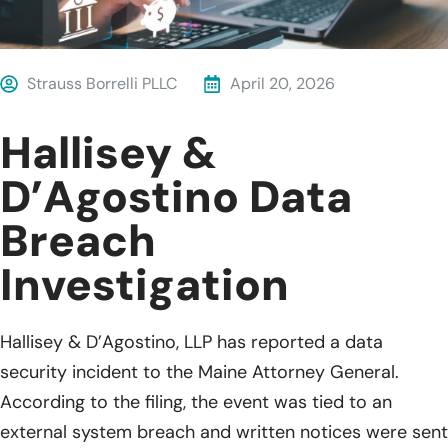
Strauss Borrelli PLLC
April 20, 2026
Hallisey &
D’Agostino Data
Breach
Investigation
Hallisey & D’Agostino, LLP has reported a data
security incident to the Maine Attorney General.
According to the filing, the event was tied to an
external system breach and written notices were sent