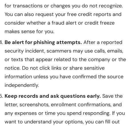
for transactions or changes you do not recognize.
You can also request your free credit reports and
consider whether a fraud alert or credit freeze
makes sense for you.
Be alert for phishing attempts.
After a reported
security incident, scammers may use calls, emails,
or texts that appear related to the company or the
notice. Do not click links or share sensitive
information unless you have confirmed the source
independently.
Keep records and ask questions early.
Save the
letter, screenshots, enrollment confirmations, and
any expenses or time you spend responding. If you
want to understand your options, you can fill out