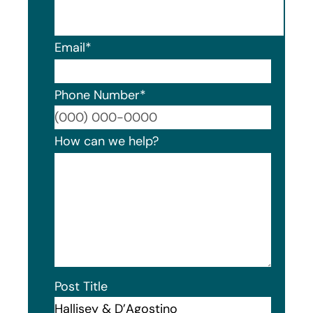
Email
*
Phone Number
*
Format
How can we help?
Post Title