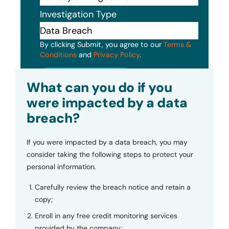
Investigation Type
By clicking Submit, you agree to our
Terms &
Conditions
and
Privacy Policy
.
Submit
What can you do if you
were impacted by a data
breach?
If you were impacted by a data breach, you may
consider taking the following steps to protect your
personal information.
Carefully review the breach notice and retain a
copy;
Enroll in any free credit monitoring services
provided by the company;