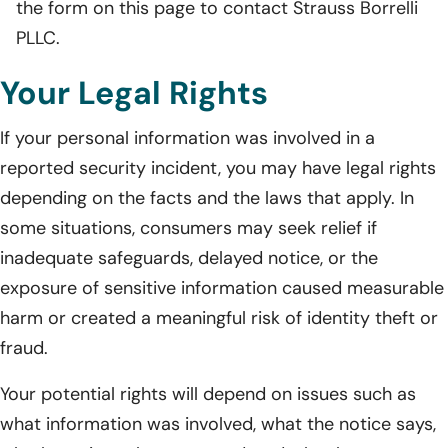
the form on this page to contact Strauss Borrelli
PLLC.
Your Legal Rights
If your personal information was involved in a
reported security incident, you may have legal rights
depending on the facts and the laws that apply. In
some situations, consumers may seek relief if
inadequate safeguards, delayed notice, or the
exposure of sensitive information caused measurable
harm or created a meaningful risk of identity theft or
fraud.
Your potential rights will depend on issues such as
what information was involved, what the notice says,