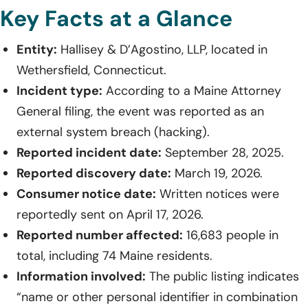
Key Facts at a Glance
Entity:
Hallisey & D’Agostino, LLP, located in
Wethersfield, Connecticut.
Incident type:
According to a Maine Attorney
General filing, the event was reported as an
external system breach (hacking).
Reported incident date:
September 28, 2025.
Reported discovery date:
March 19, 2026.
Consumer notice date:
Written notices were
reportedly sent on April 17, 2026.
Reported number affected:
16,683 people in
total, including 74 Maine residents.
Information involved:
The public listing indicates
“name or other personal identifier in combination