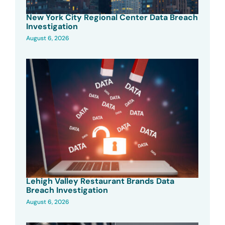
New York City Regional Center Data Breach
Investigation
August 6, 2026
Lehigh Valley Restaurant Brands Data
Breach Investigation
August 6, 2026