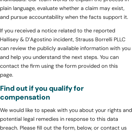
plain language, evaluate whether a claim may exist,
and pursue accountability when the facts support it.
If you received a notice related to the reported
Hallisey & D’Agostino incident, Strauss Borrelli PLLC
can review the publicly available information with you
and help you understand the next steps. You can
contact the firm using the form provided on this
page.
Find out if you qualify for
compensation
We would like to speak with you about your rights and
potential legal remedies in response to this data
breach. Please fill out the form, below, or contact us