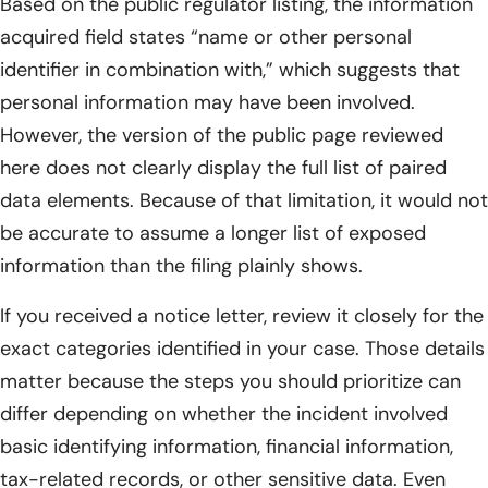
Based on the public regulator listing, the information
acquired field states “name or other personal
identifier in combination with,” which suggests that
personal information may have been involved.
However, the version of the public page reviewed
here does not clearly display the full list of paired
data elements. Because of that limitation, it would not
be accurate to assume a longer list of exposed
information than the filing plainly shows.
If you received a notice letter, review it closely for the
exact categories identified in your case. Those details
matter because the steps you should prioritize can
differ depending on whether the incident involved
basic identifying information, financial information,
tax-related records, or other sensitive data. Even