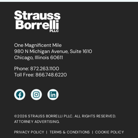
One Magnificent Mile
980 N Michigan Avenue, Suite 1610
Chicago, Illinois 60611
Phone:
872.263.1100
Toll Free:
866.748.6220
©2026 STRAUSS BORRELLI PLLC. ALL RIGHTS RESERVED.
ATTORNEY ADVERTISING.
PRIVACY POLICY
|
TERMS & CONDITIONS
|
COOKIE POLICY