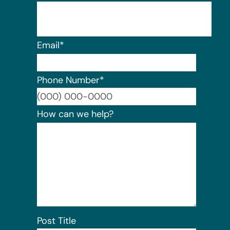
Email
*
Phone Number
*
Format:
How can we help?
Post Title