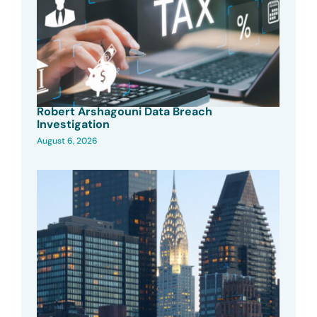
Robert Arshagouni Data Breach
Investigation
August 6, 2026