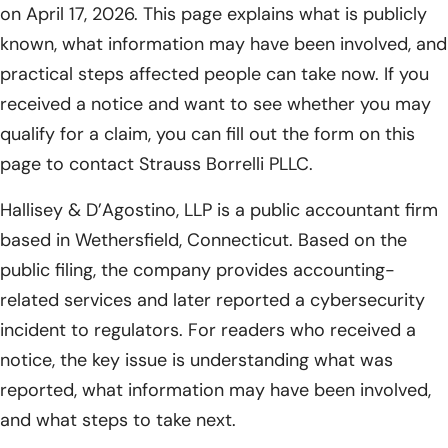
on April 17, 2026. This page explains what is publicly
known, what information may have been involved, and
practical steps affected people can take now. If you
received a notice and want to see whether you may
qualify for a claim, you can fill out the form on this
page to contact Strauss Borrelli PLLC.
Hallisey & D’Agostino, LLP is a public accountant firm
based in Wethersfield, Connecticut. Based on the
public filing, the company provides accounting-
related services and later reported a cybersecurity
incident to regulators. For readers who received a
notice, the key issue is understanding what was
reported, what information may have been involved,
and what steps to take next.