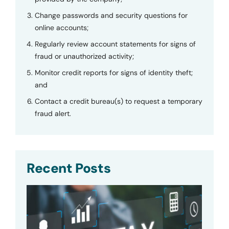
Change passwords and security questions for
online accounts;
Regularly review account statements for signs of
fraud or unauthorized activity;
Monitor credit reports for signs of identity theft;
and
Contact a credit bureau(s) to request a temporary
fraud alert.
Recent Posts