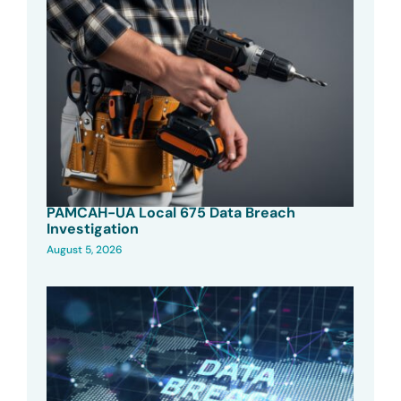
PAMCAH-UA Local 675 Data Breach
Investigation
August 5, 2026