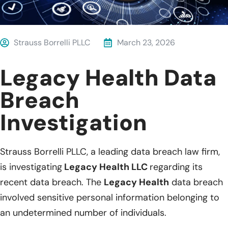
Strauss Borrelli PLLC
March 23, 2026
Legacy Health Data
Breach
Investigation
Strauss Borrelli PLLC, a leading data breach law firm,
is investigating
Legacy Health LLC
regarding its
recent data breach. The
Legacy Health
data breach
involved sensitive personal information belonging to
an undetermined number of individuals.