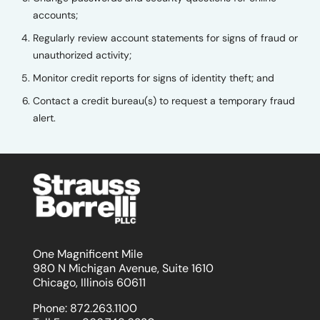
accounts;
Regularly review account statements for signs of fraud or
unauthorized activity;
Monitor credit reports for signs of identity theft; and
Contact a credit bureau(s) to request a temporary fraud
alert.
One Magnificent Mile
980 N Michigan Avenue, Suite 1610
Chicago, Illinois 60611
Phone:
872.263.1100