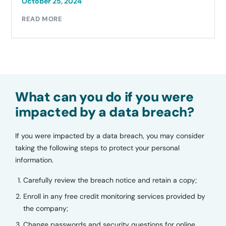
October 25, 2024
READ MORE
What can you do if you were
impacted by a data breach?
If you were impacted by a data breach, you may consider
taking the following steps to protect your personal
information.
Carefully review the breach notice and retain a copy;
Enroll in any free credit monitoring services provided by
the company;
Change passwords and security questions for online