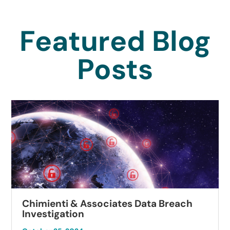
Featured Blog
Posts
Chimienti & Associates Data Breach
Investigation