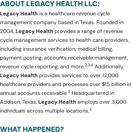
ABOUT LEGACY HEALTH LLC:
Legacy Health
is a healthcare revenue cycle
management company based in Texas. Founded in
2004,
Legacy Health
provides a range of revenue
cycle management services to health care providers,
including insurance verification, medical billing,
payment posting, accounts receivable management,
2,3,4
revenue cycle reporting, and more.
Additionally,
Legacy Health
provides services to over 12,000
healthcare providers and processes over $15 billion in
3
annual accounts receivable.
Headquartered in
Addison, Texas,
Legacy Health
employs over 3,000
3
individuals across multiple locations.
WHAT HAPPENED?