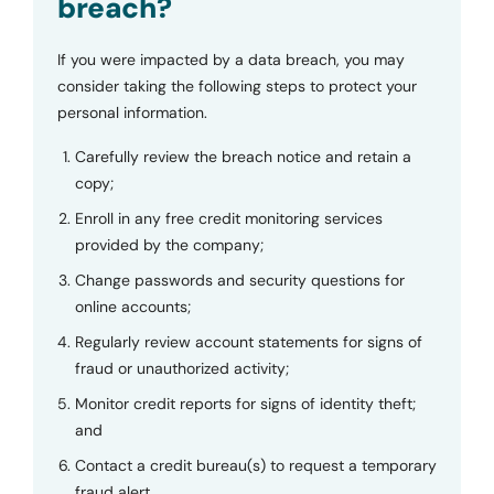
breach?
If you were impacted by a data breach, you may
consider taking the following steps to protect your
personal information.
Carefully review the breach notice and retain a
copy;
Enroll in any free credit monitoring services
provided by the company;
Change passwords and security questions for
online accounts;
Regularly review account statements for signs of
fraud or unauthorized activity;
Monitor credit reports for signs of identity theft;
and
Contact a credit bureau(s) to request a temporary
fraud alert.