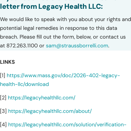
letter from Legacy Health LLC:
We would like to speak with you about your rights and
potential legal remedies in response to this data
breach. Please fill out the form, below, or contact us
at 872.263.1100 or
sam@straussborrelli.com
.
LINKS
[1]
https://www.mass.gov/doc/2026-402-legacy-
health-llc/download
[2]
https://legacyhealthllc.com/
[3]
https://legacyhealthllc.com/about/
[4]
https://legacyhealthllc.com/solution/verification-