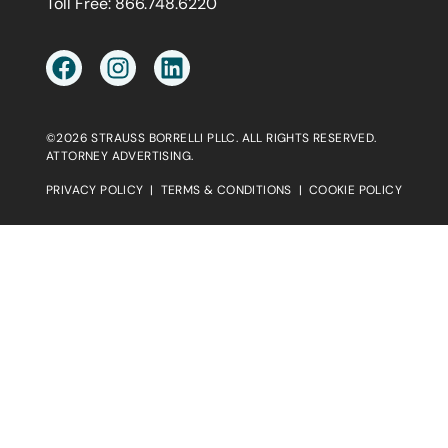
Toll Free:
866.748.6220
©2026 STRAUSS BORRELLI PLLC. ALL RIGHTS RESERVED.
ATTORNEY ADVERTISING.
PRIVACY POLICY
|
TERMS & CONDITIONS
|
COOKIE POLICY