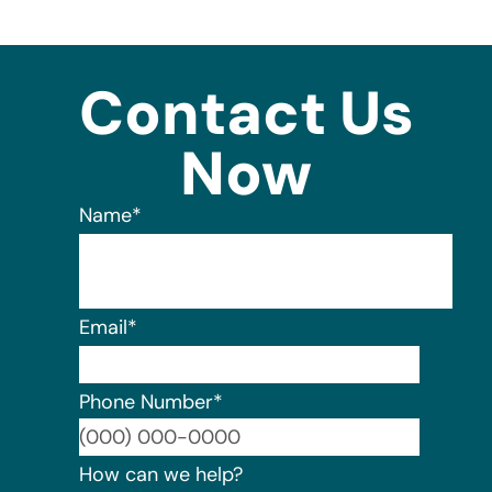
Contact Us
Now
Name
*
Email
*
Phone Number
*
Format:
How can we help?