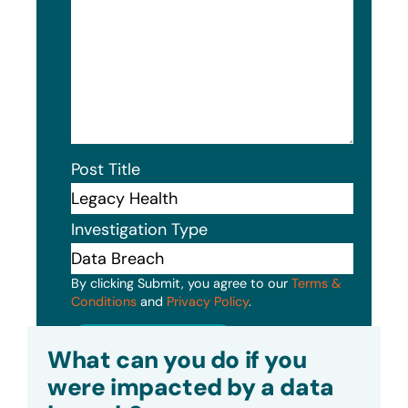
Post Title
Investigation Type
By clicking Submit, you agree to our
Terms &
Conditions
and
Privacy Policy
.
Submit
What can you do if you
were impacted by a data