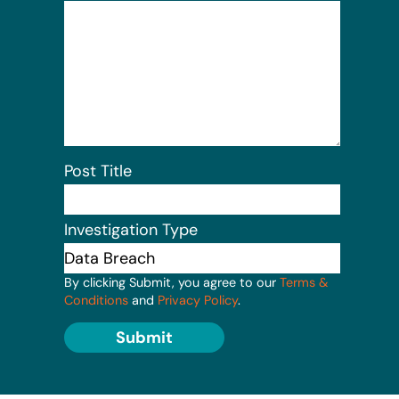
Post Title
Investigation Type
By clicking Submit, you agree to our
Terms &
Conditions
and
Privacy Policy
.
Submit