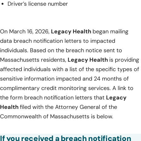
Driver’s license number
On March 16, 2026,
Legacy Health
began mailing
data breach notification letters to impacted
individuals. Based on the breach notice sent to
Massachusetts residents,
Legacy Health
is providing
affected individuals with a list of the specific types of
sensitive information impacted and 24 months of
complimentary credit monitoring services. A link to
the form breach notification letters that
Legacy
Health
filed with the Attorney General of the
Commonwealth of Massachusetts is below.
If you received a breach notification