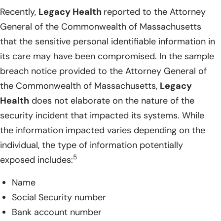
Recently,
Legacy Health
reported to the Attorney
General of the Commonwealth of Massachusetts
that the sensitive personal identifiable information in
its care may have been compromised. In the sample
breach notice provided to the Attorney General of
the Commonwealth of Massachusetts,
Legacy
Health
does not elaborate on the nature of the
security incident that impacted its systems. While
the information impacted varies depending on the
individual, the type of information potentially
5
exposed includes:
Name
Social Security number
Bank account number