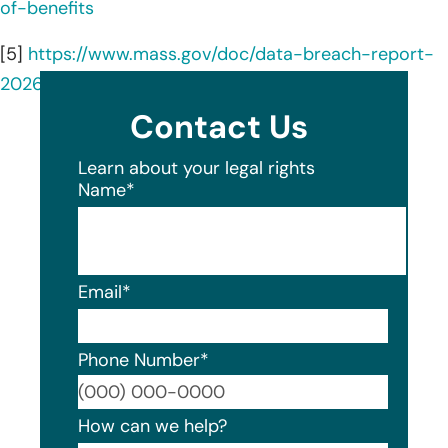
of-benefits
[5]
https://www.mass.gov/doc/data-breach-report-
2026/download
Contact Us
Learn about your legal rights
Name
*
Email
*
Phone Number
*
Format
How can we help?