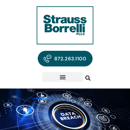
872.263.1100