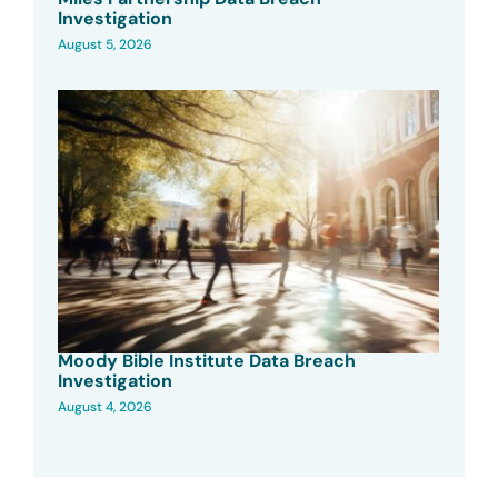
Investigation
August 5, 2026
Moody Bible Institute Data Breach
Investigation
August 4, 2026