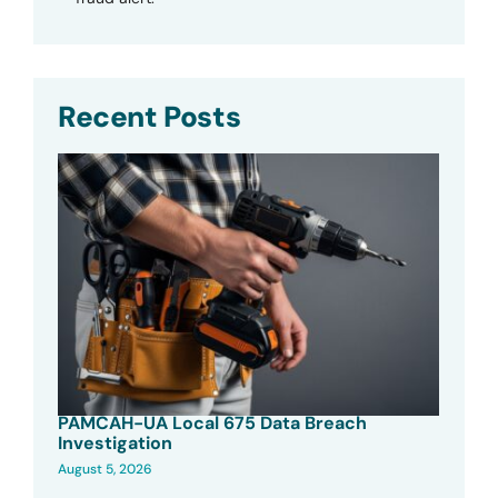
Recent Posts
PAMCAH-UA Local 675 Data Breach
Investigation
August 5, 2026