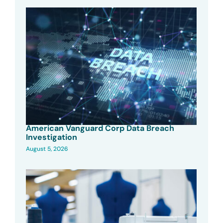
American Vanguard Corp Data Breach
Investigation
August 5, 2026