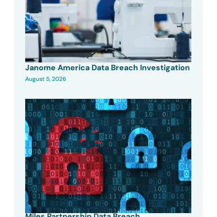
Janome America Data Breach Investigation
August 5, 2026
Miles Partnership Data Breach