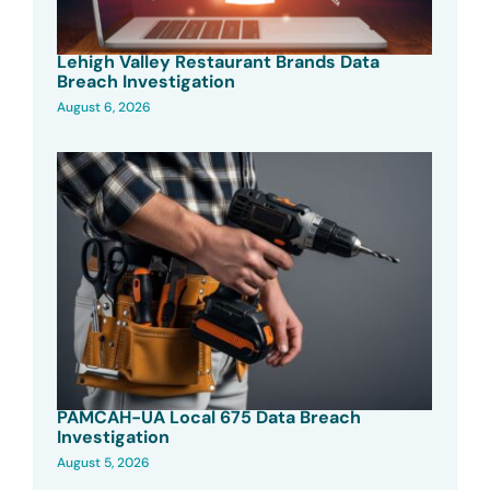
Lehigh Valley Restaurant Brands Data
Breach Investigation
August 6, 2026
PAMCAH-UA Local 675 Data Breach
Investigation
August 5, 2026