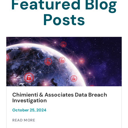
Featured Blog
Posts
Chimienti & Associates Data Breach
Investigation
October 25, 2024
READ MORE