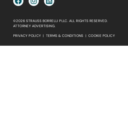
©2026 STRAUSS BORRELLI PLLC. ALL RIGHTS RESERVED.
ATTORNEY ADVERTISING.
PRIVACY POLICY
|
TERMS & CONDITIONS
|
COOKIE POLICY