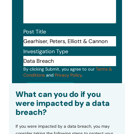
Post Title
Investigation Type
By clicking Submit, you agree to our
Terms &
Conditions
and
Privacy Policy
.
Submit
What can you do if you
were impacted by a data
breach?
If you were impacted by a data breach, you may
consider taking the following steps to protect your