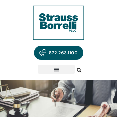
872.263.1100