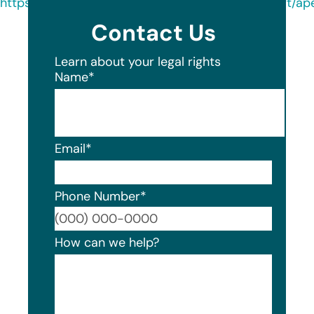
https://oag.my.site.com/datasecuritybreachreport/a
Contact Us
Learn about your legal rights
Name
*
Email
*
Phone Number
*
Format
How can we help?