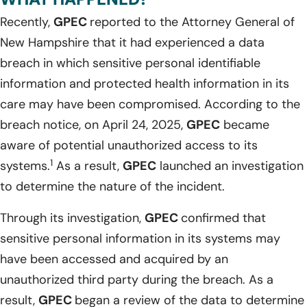
Recently,
GPEC
reported to the Attorney General of
New Hampshire that it had experienced a data
breach in which sensitive personal identifiable
information and protected health information in its
care may have been compromised. According to the
breach notice, on April 24, 2025,
GPEC
became
aware of potential unauthorized access to its
1
systems.
As a result,
GPEC
launched an investigation
to determine the nature of the incident.
Through its investigation,
GPEC
confirmed that
sensitive personal information in its systems may
have been accessed and acquired by an
unauthorized third party during the breach. As a
result,
GPEC
began a review of the data to determine