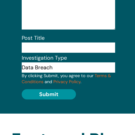
Post Title
Investigation Type
By clicking Submit, you agree to our
Terms &
Conditions
and
Privacy Policy
.
Submit