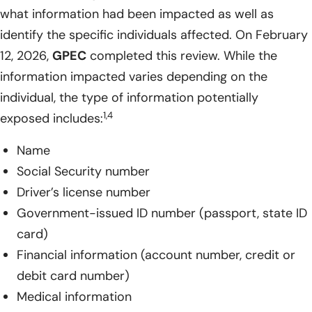
what information had been impacted as well as
identify the specific individuals affected. On February
12, 2026,
GPEC
completed this review. While the
information impacted varies depending on the
individual, the type of information potentially
1,4
exposed includes:
Name
Social Security number
Driver’s license number
Government-issued ID number (passport, state ID
card)
Financial information (account number, credit or
debit card number)
Medical information