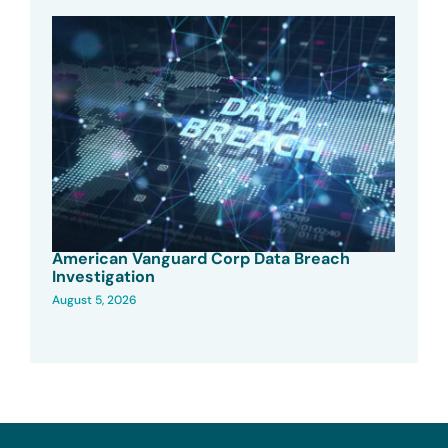
American Vanguard Corp Data Breach
Investigation
August 5, 2026