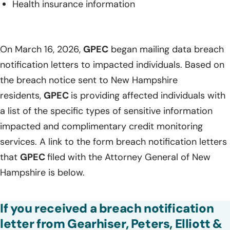
Health insurance information
On March 16, 2026,
GPEC
began mailing data breach
notification letters to impacted individuals. Based on
the breach notice sent to New Hampshire
residents,
GPEC
is providing affected individuals with
a list of the specific types of sensitive information
impacted and complimentary credit monitoring
services. A link to the form breach notification letters
that
GPEC
filed with the Attorney General of New
Hampshire is below.
If you received a breach notification
letter from Gearhiser, Peters, Elliott &