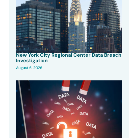
New York City Regional Center Data Breach
Investigation
August 6, 2026