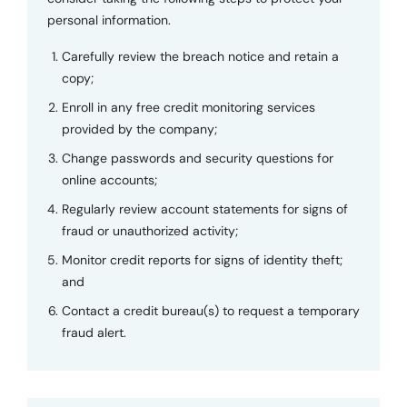
personal information.
Carefully review the breach notice and retain a
copy;
Enroll in any free credit monitoring services
provided by the company;
Change passwords and security questions for
online accounts;
Regularly review account statements for signs of
fraud or unauthorized activity;
Monitor credit reports for signs of identity theft;
and
Contact a credit bureau(s) to request a temporary
fraud alert.