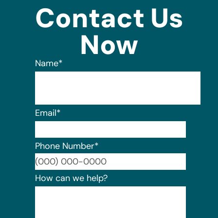
Contact Us
Now
Name
*
Email
*
Phone Number
*
Format:
How can we help?