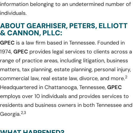
information belonging to an undetermined number of
individuals.
ABOUT GEARHISER, PETERS, ELLIOTT
& CANNON, PLLC:
GPEC
is a law firm based in Tennessee. Founded in
1974,
GPEC
provides legal services to clients across a
range of practice areas, including litigation, business
matters, tax planning, estate planning, personal injury,
2
commercial law, real estate law, divorce, and more.
Headquartered in Chattanooga, Tennessee,
GPEC
employs over 10 individuals and provides services to
residents and business owners in both Tennessee and
2,3
Georgia.
WHAT HAPPENED?