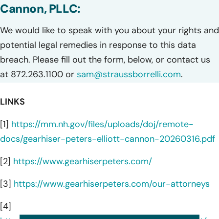
Cannon, PLLC:
We would like to speak with you about your rights and
potential legal remedies in response to this data
breach. Please fill out the form, below, or contact us
at 872.263.1100 or
sam@straussborrelli.com
.
LINKS
[1]
https://mm.nh.gov/files/uploads/doj/remote-
docs/gearhiser-peters-elliott-cannon-20260316.pdf
[2]
https://www.gearhiserpeters.com/
[3]
https://www.gearhiserpeters.com/our-attorneys
[4]