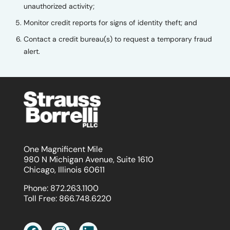
unauthorized activity;
Monitor credit reports for signs of identity theft; and
Contact a credit bureau(s) to request a temporary fraud
alert.
One Magnificent Mile
980 N Michigan Avenue, Suite 1610
Chicago, Illinois 60611
Phone:
872.263.1100
Toll Free:
866.748.6220