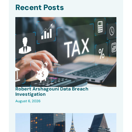
Recent Posts
Robert Arshagouni Data Breach
Investigation
August 6, 2026