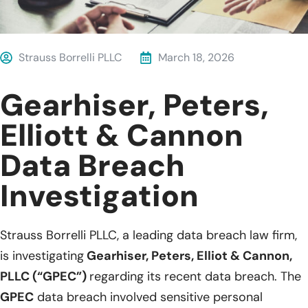
Strauss Borrelli PLLC
March 18, 2026
Gearhiser, Peters,
Elliott & Cannon
Data Breach
Investigation
Strauss Borrelli PLLC, a leading data breach law firm,
is investigating
Gearhiser, Peters, Elliot & Cannon,
PLLC (“GPEC”)
regarding its recent data breach. The
GPEC
data breach involved sensitive personal