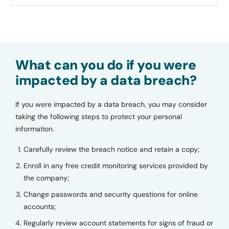
What can you do if you were
impacted by a data breach?
If you were impacted by a data breach, you may consider
taking the following steps to protect your personal
information.
Carefully review the breach notice and retain a copy;
Enroll in any free credit monitoring services provided by
the company;
Change passwords and security questions for online
accounts;
Regularly review account statements for signs of fraud or