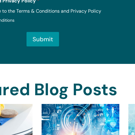
 Privacy Policy
*
e to the Terms & Conditions and Privacy Policy
nditions
Submit
red Blog Posts