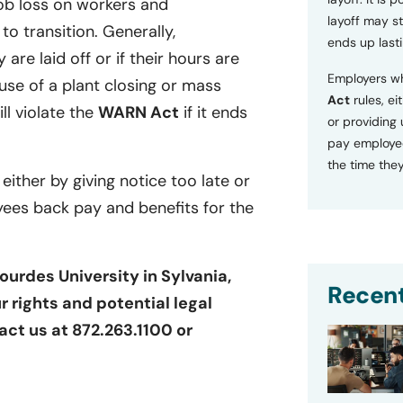
ob loss on workers and
layoff may sti
o transition. Generally,
ends up lasti
 are laid off or if their hours are
Employers wh
se of a plant closing or mass
Act
rules, ei
ill violate the
WARN Act
if it ends
or providing
pay employee
the time they
 either by giving notice too late or
yees back pay and benefits for the
ourdes University in Sylvania,
Recent
r rights and potential legal
act us at 872.263.1100 or