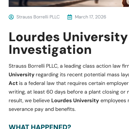
Strauss Borrelli PLLC
March 17, 2026
Lourdes Universit
Investigation
Strauss Borrelli PLLC, a leading class action law fir
University
regarding its recent potential mass lay
Act
is a federal law that requires certain employer
writing, at least 60 days before a plant closing or 
result, we believe
Lourdes University
employees m
severance pay and benefits.
WHAT HAPPENED?