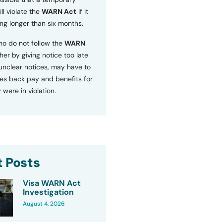
ll violate the
WARN Act
if it
ng longer than six months.
o do not follow the
WARN
ther by giving notice too late
 unclear notices, may have to
s back pay and benefits for
 were in violation.
 Posts
Visa WARN Act
Investigation
August 4, 2026