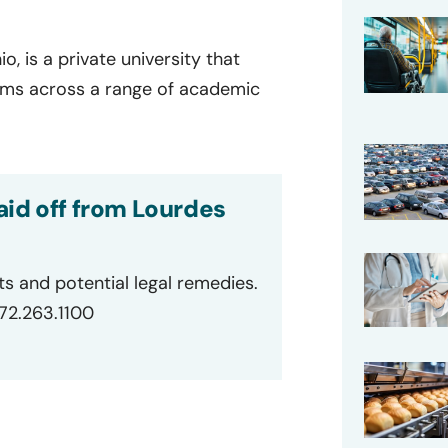
o, is a private university that
ams across a range of academic
aid off from Lourdes
ts and potential legal remedies.
872.263.1100