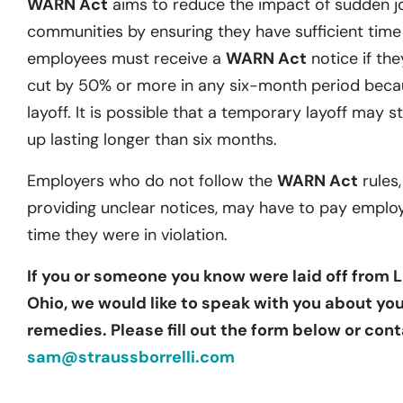
WARN Act
aims to reduce the impact of sudden j
communities by ensuring they have sufficient time t
employees must receive a
WARN Act
notice if they
cut by 50% or more in any six-month period becau
layoff. It is possible that a temporary layoff may st
up lasting longer than six months.
Employers who do not follow the
WARN Act
rules,
providing unclear notices, may have to pay emplo
time they were in violation.
If you or someone you know were laid off from L
Ohio, we would like to speak with you about you
remedies. Please fill out the form below or cont
sam@straussborrelli.com