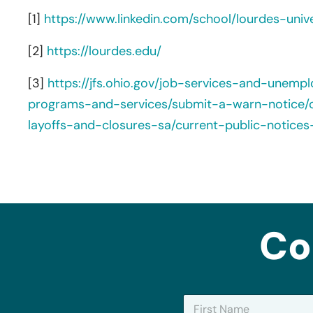
[1]
https://www.linkedin.com/school/lourdes-univ
[2]
https://lourdes.edu/
[3]
https://jfs.ohio.gov/job-services-and-unemp
programs-and-services/submit-a-warn-notice/c
layoffs-and-closures-sa/current-public-notice
Co
N