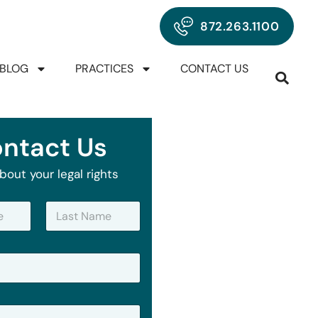
872.263.1100
BLOG
PRACTICES
CONTACT US
ntact Us
bout your legal rights
Last