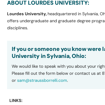
ABOUT LOURDES UNIVERSITY:
Lourdes University,
headquartered in Sylvania, Ohi
offers undergraduate and graduate degree progr
disciplines.
If you or someone you know were l
University in Sylvania, Ohio:
We would like to speak with you about your righ
Please fill out the form below or contact us at 
or
sam@straussborrelli.com
.
LINKS: