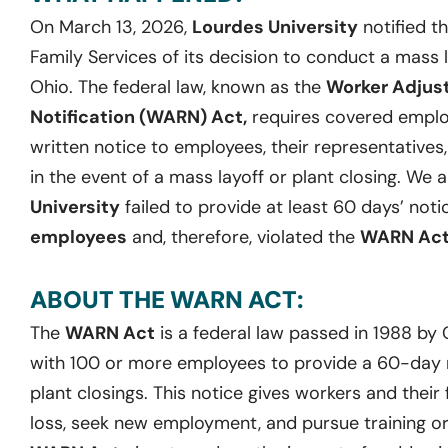
On March 13, 2026,
Lourdes University
notified t
Family Services of its decision to conduct a mass lay
Ohio. The federal law, known as the
Worker Adjus
Notification (WARN) Act,
requires covered employ
written notice to employees, their representatives
in the event of a mass layoff or plant closing. We 
University
failed to provide at least 60 days’ noti
employees
and, therefore, violated the
WARN Ac
ABOUT THE WARN ACT:
The
WARN Act
is a federal law passed in 1988 by
with 100 or more employees to provide a 60-day no
plant closings. This notice gives workers and their 
loss, seek new employment, and pursue training or 