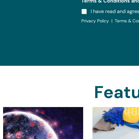
Terms & Conditions and
I have read and agre
Privacy Policy | Terms & Co
Featu