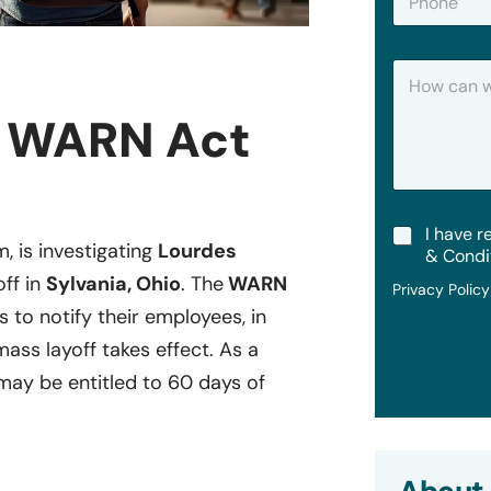
h
*
o
n
H
e
o
w
y WARN Act
C
a
n
W
e
T
I have r
H
m, is investigating
Lourdes
e
e
& Condi
r
l
off in
Sylvania, Ohio
. The
WARN
Privacy Polic
m
p
s to notify their employees, in
s
?
&
mass layoff takes effect. As a
C
o
ay be entitled to 60 days of
n
d
i
t
i