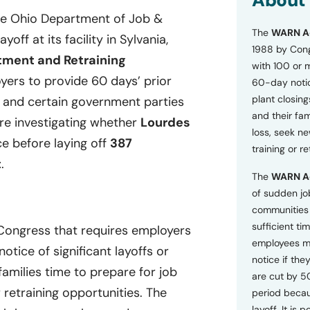
About
o
he Ohio Department of Job &
n
The
WARN A
s
off at its facility in Sylvania,
a
1988 by Cong
tment and Retraining
n
with 100 or 
d
ers to provide 60 days’ prior
60-day notice
P
plant closing
r
, and certain government parties
i
and their fam
are investigating whether
Lourdes
v
loss, seek n
a
ce before laying off
387
training or r
c
t
.
y
The
WARN A
P
o
of sudden jo
l
communities 
i
sufficient tim
 Congress that requires employers
c
employees m
y
tice of significant layoffs or
*
notice if they
families time to prepare for job
are cut by 5
retraining opportunities. The
period becau
layoff. It is