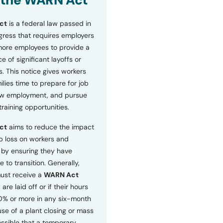
 the WARN Act
ct
is a federal law passed in
ress that requires employers
more employees to provide a
 of significant layoffs or
s. This notice gives workers
ilies time to prepare for job
ew employment, and pursue
etraining opportunities.
ct
aims to reduce the impact
b loss on workers and
by ensuring they have
e to transition. Generally,
ust receive a
WARN Act
 are laid off or if their hours
0% or more in any six-month
se of a plant closing or mass
 possible that a temporary