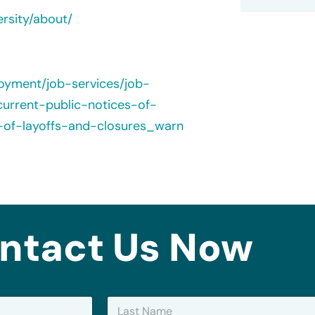
ersity/about/
loyment/job-services/job-
urrent-public-notices-of-
s-of-layoffs-and-closures_warn
ntact Us Now