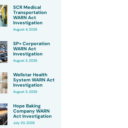
SCR Medical
Transportation
WARN Act
Investigation
August 4, 2026
SP+ Corporation
WARN Act
Investigation
August 3, 2026
Wellstar Health
System WARN Act
Investigation
August 3, 2026
Hope Baking
Company WARN
Act Investigation
July 20, 2026