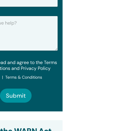
ead and agree to the Terms
tions and Privacy Policy
y | Terms & Conditions
Submit