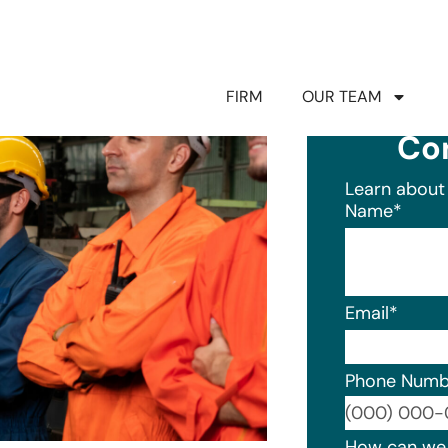
FIRM
OUR TEAM
Co
Learn about 
Name
*
Email
*
Phone Numb
Format: (0
How can we 