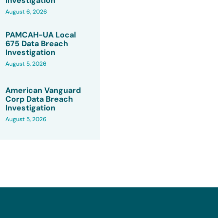
Investigation
August 6, 2026
PAMCAH-UA Local
675 Data Breach
Investigation
August 5, 2026
American Vanguard
Corp Data Breach
Investigation
August 5, 2026