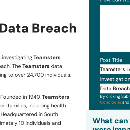
 Data Breach
s investigating
Teamsters
Post Title
reach. The
Teamsters
data
ng to over 24,700 individuals.
Investigatio
. Founded in 1940,
Teamsters
By clicking Sub
Conditions
an
r families, including health
Headquartered in South
Subm
What can 
mately 10 individuals and
were impa