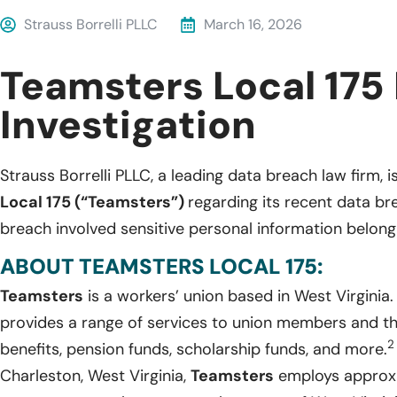
Strauss Borrelli PLLC
March 16, 2026
Teamsters Local 175
Investigation
Strauss Borrelli PLLC, a leading data breach law firm, i
Local 175 (“Teamsters”)
regarding its recent data b
breach involved sensitive personal information belongi
ABOUT TEAMSTERS LOCAL 175:
Teamsters
is a workers’ union based in West Virginia
provides a range of services to union members and thei
2
benefits, pension funds, scholarship funds, and more.
Charleston, West Virginia,
Teamsters
employs approxi