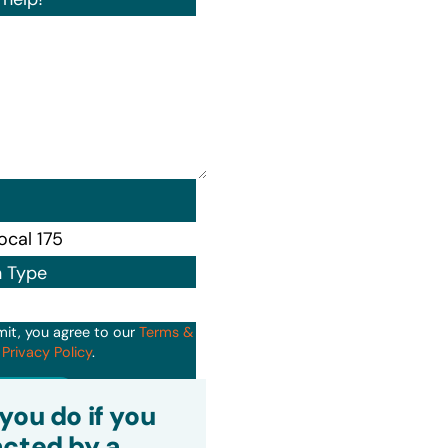
n Type
mit, you agree to our
Terms &
d
Privacy Policy
.
it
you do if you
cted by a