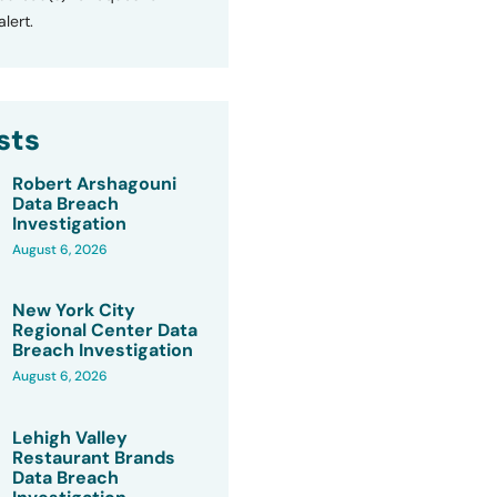
lert.
sts
Robert Arshagouni
Data Breach
Investigation
August 6, 2026
New York City
Regional Center Data
Breach Investigation
August 6, 2026
Lehigh Valley
Restaurant Brands
Data Breach