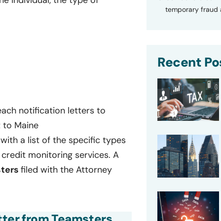
temporary fraud a
Recent Po
ch notification letters to
t to Maine
with a list of the specific types
credit monitoring services. A
ters
filed with the Attorney
etter from Teamsters