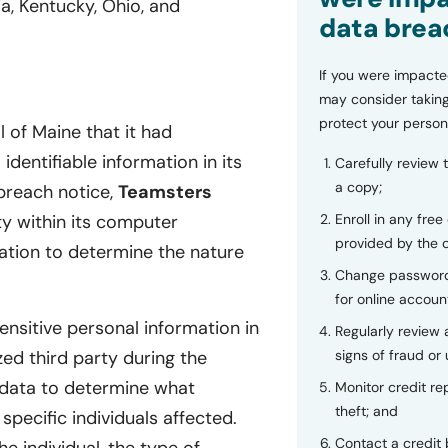
a, Kentucky, Ohio, and
data brea
If you were impacte
may consider taking
protect your person
 of Maine that it had
dentifiable information in its
Carefully review 
a copy;
breach notice,
Teamsters
ty within its computer
Enroll in any free
provided by the
ation to determine the nature
Change password
for online accoun
ensitive personal information in
Regularly review
ed third party during the
signs of fraud or 
 data to determine what
Monitor credit rep
theft; and
specific individuals affected.
Contact a credit 
e individual, the type of