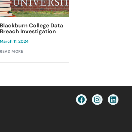
Blackburn College Data
Keesal, Young & 
Breach Investigation
Data Breach
Investigation
March 11, 2024
December 1, 2024
READ MORE
READ MORE