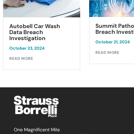
Summit Patho
Autobell Car Wash
Breach Invest
Data Breach
Investigation
October 21, 2024
October 23, 2024
READ MORE
READ MORE
One Magnificent Mile