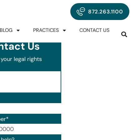
872.263.1100
BLOG
PRACTICES
CONTACT US
ntact Us
your legal rights
er
*
00) 000-0000.
help?