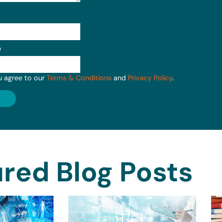
e
u agree to our
Terms & Conditions
and
Privacy Policy
.
red Blog Posts