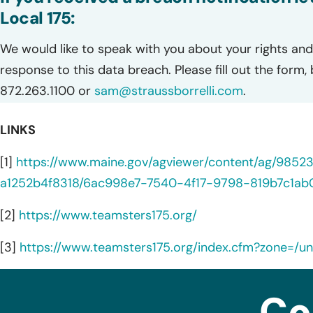
Local 175:
We would like to speak with you about your rights and 
response to this data breach. Please fill out the form,
872.263.1100 or
sam@straussborrelli.com
.
LINKS
[1]
https://www.maine.gov/agviewer/content/ag/985
a1252b4f8318/6ac998e7-7540-4f17-9798-819b7c1ab0
[2]
https://www.teamsters175.org/
[3]
https://www.teamsters175.org/index.cfm?zone=/uni
Co