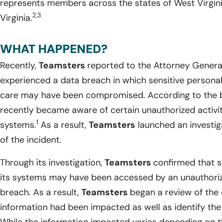
represents members across the states of West Virgini
2,3
Virginia.
WHAT HAPPENED?
Recently,
Teamsters
reported to the Attorney General
experienced a data breach in which sensitive personal i
care may have been compromised. According to the 
recently became aware of certain unauthorized activi
1
systems.
As a result,
Teamsters
launched an investig
of the incident.
Through its investigation,
Teamsters
confirmed that s
its systems may have been accessed by an unauthoriz
breach. As a result,
Teamsters
began a review of the
information had been impacted as well as identify the 
While the information impacted varies depending on th