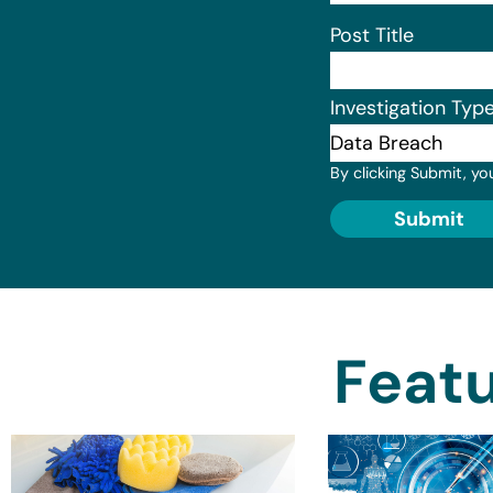
Post Title
Investigation Typ
By clicking Submit, yo
Submit
Featu