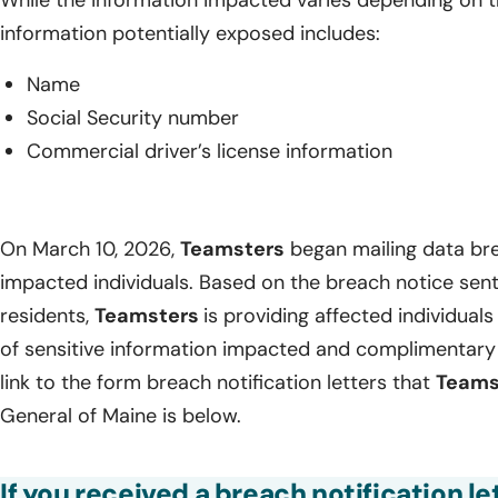
information potentially exposed includes:
Name
Social Security number
Commercial driver’s license information
On March 10, 2026,
Teamsters
began mailing data brea
impacted individuals. Based on the breach notice sen
residents,
Teamsters
is providing affected individuals 
of sensitive information impacted and complimentary 
link to the form breach notification letters that
Teams
General of Maine is below.
If you received a breach notification l