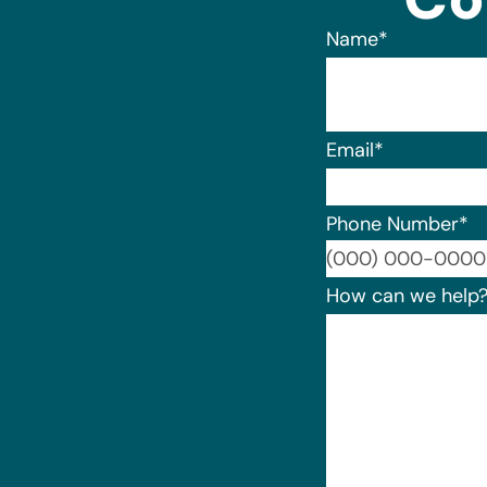
Name
*
Email
*
Phone Number
*
How can we help