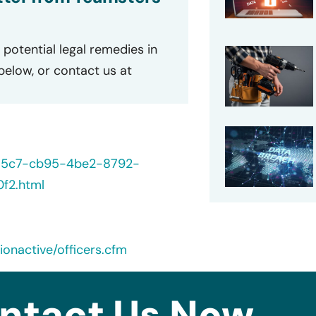
potential legal remedies in
 below, or contact us at
235c7-cb95-4be2-8792-
f2.html
onactive/officers.cfm
ntact Us Now