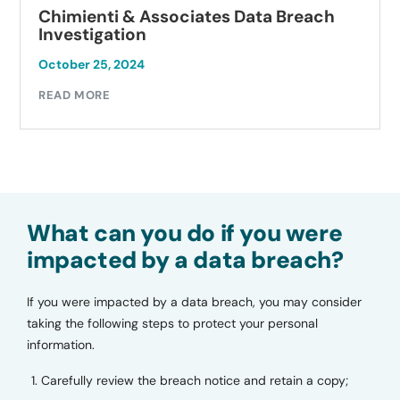
Chimienti & Associates Data Breach
Investigation
October 25, 2024
READ MORE
What can you do if you were
impacted by a data breach?
If you were impacted by a data breach, you may consider
taking the following steps to protect your personal
information.
Carefully review the breach notice and retain a copy;