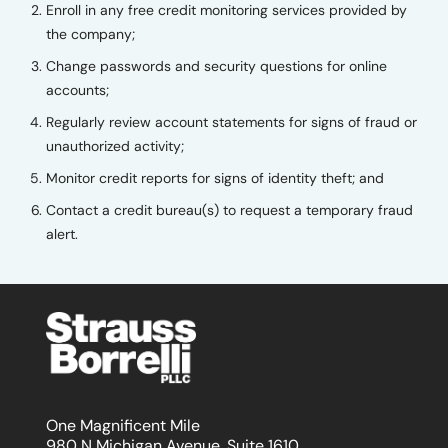
Enroll in any free credit monitoring services provided by
the company;
Change passwords and security questions for online
accounts;
Regularly review account statements for signs of fraud or
unauthorized activity;
Monitor credit reports for signs of identity theft; and
Contact a credit bureau(s) to request a temporary fraud
alert.
One Magnificent Mile
980 N Michigan Avenue, Suite 1610