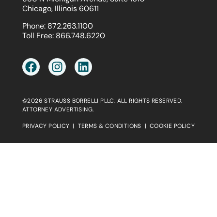
Chicago, Illinois 60611
Phone:
872.263.1100
Toll Free:
866.748.6220
©2026 STRAUSS BORRELLI PLLC. ALL RIGHTS RESERVED.
ATTORNEY ADVERTISING.
PRIVACY POLICY
|
TERMS & CONDITIONS
|
COOKIE POLICY