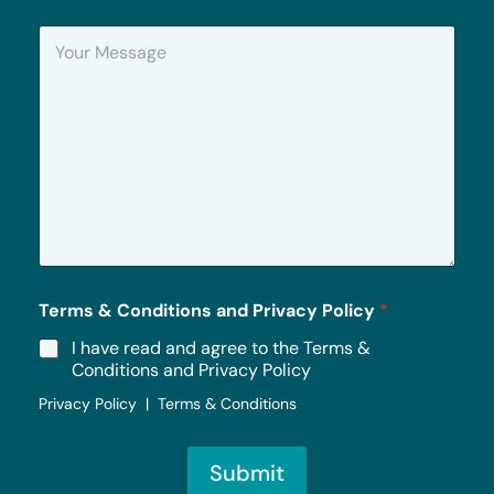
n
Y
e
o
u
r
M
e
s
s
a
g
e
*
Terms & Conditions and Privacy Policy
*
I have read and agree to the Terms &
Conditions and Privacy Policy
Privacy Policy | Terms & Conditions
Submit