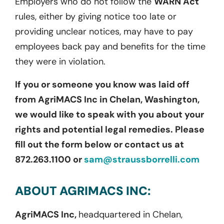
Employers who do not follow the
WARN Act
rules, either by giving notice too late or
providing unclear notices, may have to pay
employees back pay and benefits for the time
they were in violation.
If you or someone you know was laid off
from AgriMACS Inc in Chelan, Washington,
we would like to speak with you about your
rights and potential legal remedies. Please
fill out the form below or contact us at
872.263.1100 or
sam@straussborrelli.com
ABOUT AGRIMACS INC:
AgriMACS Inc,
headquartered in Chelan,