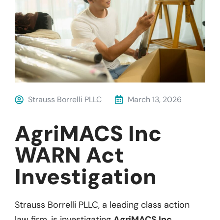
Strauss Borrelli PLLC
March 13, 2026
AgriMACS Inc
WARN Act
Investigation
Strauss Borrelli PLLC, a leading class action
law firm, is investigating
AgriMACS Inc