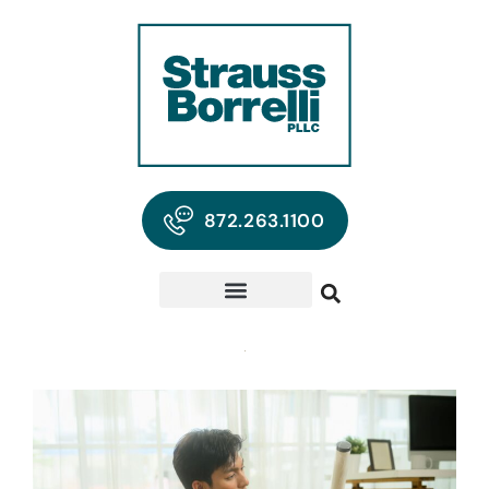
872.263.1100