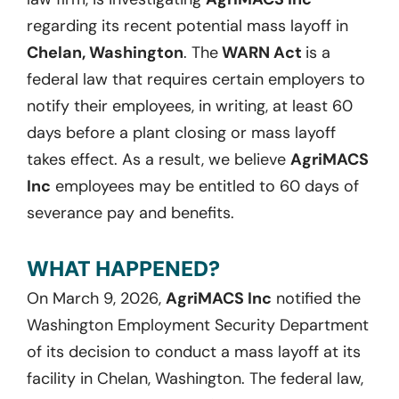
regarding its recent potential mass layoff in
Chelan, Washington
. The
WARN Act
is a
federal law that requires certain employers to
notify their employees, in writing, at least 60
days before a plant closing or mass layoff
takes effect. As a result, we believe
AgriMACS
Inc
employees may be entitled to 60 days of
severance pay and benefits.
WHAT HAPPENED?
On March 9, 2026,
AgriMACS Inc
notified the
Washington Employment Security Department
of its decision to conduct a mass layoff at its
facility in Chelan, Washington. The federal law,