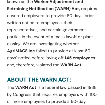
known as the
Worker Adjustment and
Retraining Notification (WARN) Act,
requires
covered employers to provide 60 days’ prior
written notice to employees, their
representatives, and certain government
parties in the event of a mass layoff or plant
closing. We are investigating whether
AgriMACS Inc
failed to provide at least 60
days’ notice before laying off
145 employees
and, therefore, violated the
WARN Act
.
ABOUT THE WARN ACT:
The
WARN Act
is a federal law passed in 1988
by Congress that requires employers with 100
or more employees to provide a 60-day