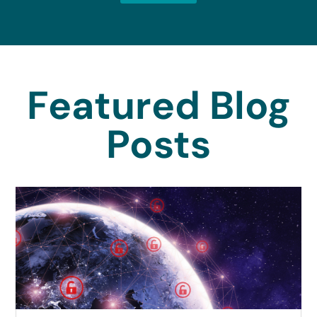
Featured Blog
Posts