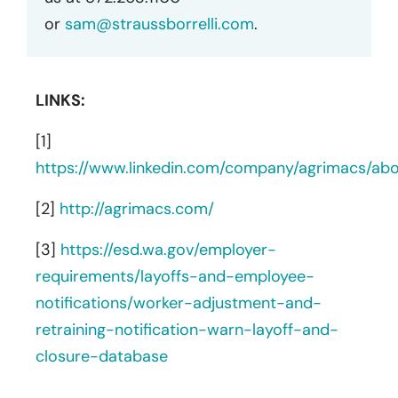
or
sam@straussborrelli.com
.
LINKS:
[1]
https://www.linkedin.com/company/agrimacs/abo
[2]
http://agrimacs.com/
[3]
https://esd.wa.gov/employer-
requirements/layoffs-and-employee-
notifications/worker-adjustment-and-
retraining-notification-warn-layoff-and-
closure-database