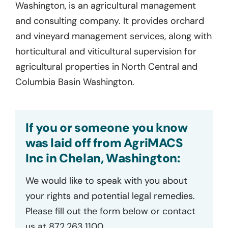
Washington, is an agricultural management
and consulting company. It provides orchard
and vineyard management services, along with
horticultural and viticultural supervision for
agricultural properties in North Central and
Columbia Basin Washington.
If you or someone you know
was laid off from AgriMACS
Inc in Chelan, Washington:
We would like to speak with you about
your rights and potential legal remedies.
Please fill out the form below or contact
us at 872.263.1100