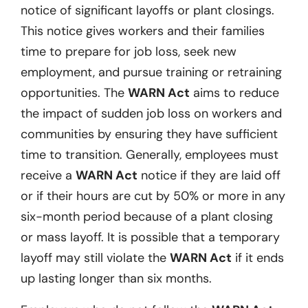
notice of significant layoffs or plant closings.
This notice gives workers and their families
time to prepare for job loss, seek new
employment, and pursue training or retraining
opportunities. The
WARN Act
aims to reduce
the impact of sudden job loss on workers and
communities by ensuring they have sufficient
time to transition. Generally, employees must
receive a
WARN Act
notice if they are laid off
or if their hours are cut by 50% or more in any
six-month period because of a plant closing
or mass layoff. It is possible that a temporary
layoff may still violate the
WARN Act
if it ends
up lasting longer than six months.