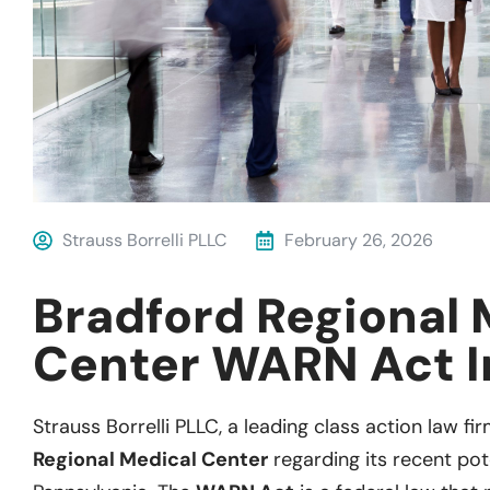
Strauss Borrelli PLLC
February 26, 2026
Bradford Regional 
Center WARN Act I
Strauss
Borrelli
P
LL
C
, a leading
class action
law firm
Regional Medical Center
regarding
its recent
pot