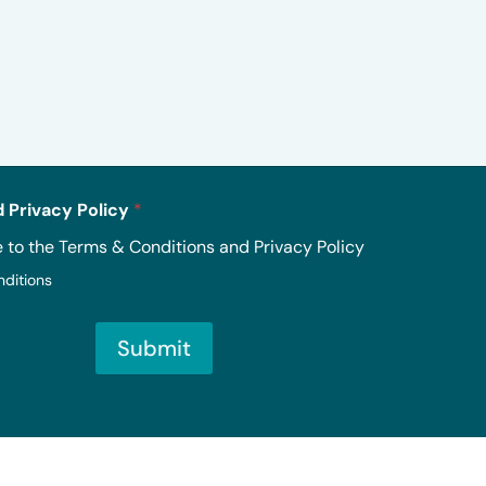
 Privacy Policy
*
e to the Terms & Conditions and Privacy Policy
nditions
Submit