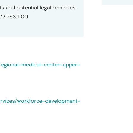
ts and potential legal remedies.
872.263.1100
regional-medical-center-upper-
ervices/workforce-development-