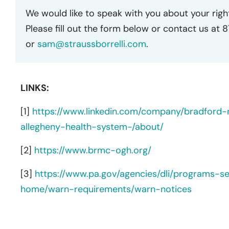
We would like to speak with you about your righ
Please fill out the form below or contact us at 
or
sam@straussborrelli.com
.
LINKS:
[1]
https://www.linkedin.com/company/bradford-
allegheny-health-system-/about/
[2]
https://www.brmc-ogh.org/
[3]
https://www.pa.gov/agencies/dli/programs-s
home/warn-requirements/warn-notices