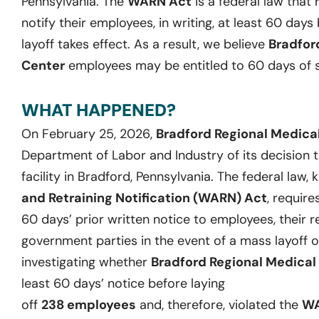
Pennsylvania
. The
WARN Act
is a federal law that
notify their employees, in writing, at least
60
days b
layoff takes effect. As a result, we believ
e
Bradfor
Center
employees may be entitled to
60
days
of
WHAT HAPPENED?
On
February 25, 2026
,
Bradford Regional Medica
Department of Labor and Industry of its decision t
facility in Bradford, Pennsylvania.
The federal law,
and Retraining Notification (WARN) Act
,
require
60 days’ prior written notice to employees, their r
government parties
in the event of
a mass layoff o
investigating whether
Bradford Regional Medical
least
60 days
’ notice before laying
off
238
employees
and
,
therefore
,
violat
ed
the
WA