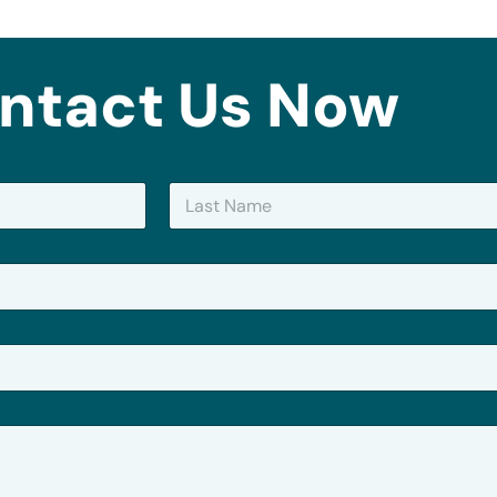
ntact Us Now
Last