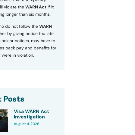
ll violate the
WARN Act
if it
ng longer than six months.
o do not follow the
WARN
ther by giving notice too late
 unclear notices, may have to
s back pay and benefits for
 were in violation.
 Posts
Visa WARN Act
Investigation
August 4, 2026