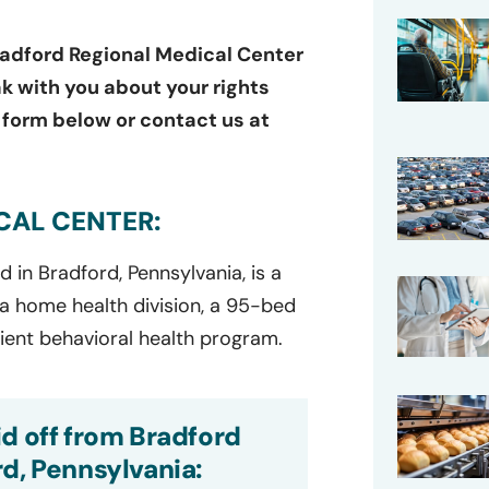
adford Regional Medical Center
ak with you about your rights
e form below or contact us at
CAL CENTER:
ed
in
Bradford, Pennsylvania, is a
 a home health division, a 95-bed
tient
behavioral
hea
lth program.
d off from Bradford
d, Pennsylvania: