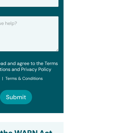
ead and agree to the Terms
tions and Privacy Policy
y | Terms & Conditions
Submit