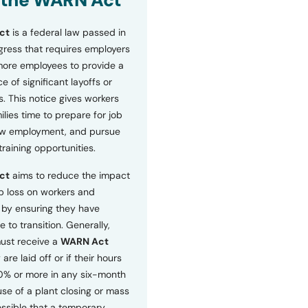
 the WARN Act
ct
is a federal law passed in
ress that requires employers
more employees to provide a
 of significant layoffs or
s. This notice gives workers
ilies time to prepare for job
ew employment, and pursue
etraining opportunities.
ct
aims to reduce the impact
b loss on workers and
by ensuring they have
e to transition. Generally,
ust receive a
WARN Act
 are laid off or if their hours
0% or more in any six-month
se of a plant closing or mass
 possible that a temporary