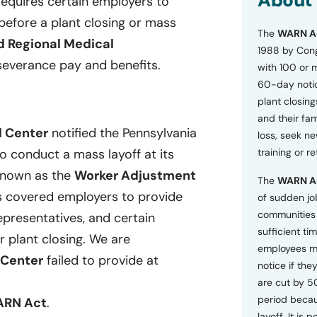
About
 requires certain employers to
o
efore a plant closing or mass
n
The
WARN A
s
d Regional Medical
a
1988 by Cong
n
severance
pay and benefits.
with 100 or 
d
60-day notice
P
plant closing
r
i
and their fam
v
l Center
notified the Pennsylvania
loss, seek n
a
o conduct a mass layoff at its
training or r
c
y
 known as the
Worker Adjustment
The
WARN A
P
s covered employers to provide
o
of sudden jo
l
communities 
epresentatives, and certain
i
sufficient tim
c
r plant closing.
We are
employees m
y
 Center
failed to
provide at
*
notice if they
are cut by 5
period becau
RN Act
.
layoff. It is