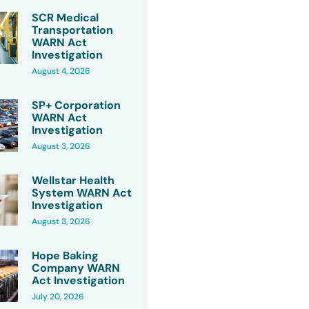
SCR Medical
Transportation
WARN Act
Investigation
August 4, 2026
SP+ Corporation
WARN Act
Investigation
August 3, 2026
Wellstar Health
System WARN Act
Investigation
August 3, 2026
Hope Baking
Company WARN
Act Investigation
July 20, 2026