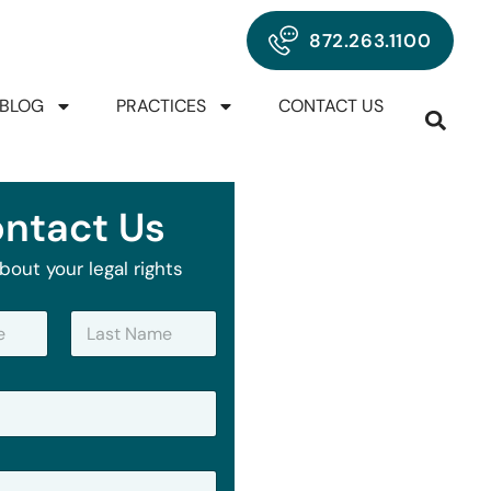
872.263.1100
BLOG
PRACTICES
CONTACT US
ntact Us
bout your legal rights
Last