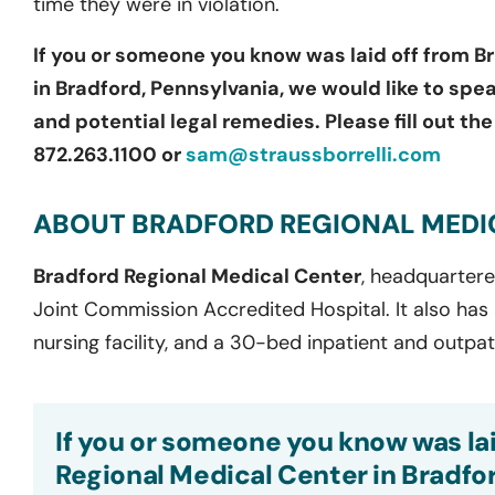
time they were in violation.
If you or someone you know was laid off from
Br
in Bradford, Pennsylvania
, we would like to spe
and potential legal remedies. Please fill out th
872.263.1100 or
sam@straussborrelli.com
ABOUT BRADFORD REGIONAL MEDI
Bradford Regional Medical Center
,
headquarter
Joint Commission Accredited Hospital. It also has
nursing facility, and a
30-bed
inpatient and outpa
If you or someone you know was lai
Regional Medical Center in Bradfor