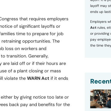
layoff may sti
ends up lasti
 Congress that requires employers
Employers wh
tice of significant layoffs or
Act
rules, ei
families time to prepare for job
or providing
pay employee
retraining opportunities. The
the time they
ob loss on workers and
o transition. Generally,
 are laid off or if their hours are
se of a plant closing or mass
ill violate the
WARN Act
if it ends
Recent
 either by giving notice too late or
yees back pay and benefits for the