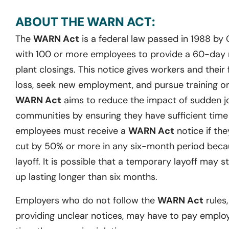
ABOUT THE WARN ACT:
The
WARN Act
is a federal law passed in 1988 by
with 100 or more employees to provide a 60-day no
plant closings. This notice gives workers and their 
loss, seek new employment, and pursue training or 
WARN Act
aims to reduce the impact of sudden j
communities by ensuring they have sufficient time t
employees must receive a
WARN Act
notice if they
cut by 50% or more in any six-month period becau
layoff. It is possible that a temporary layoff may st
up lasting longer than six months.
Employers who do not follow the
WARN Act
rules,
providing unclear notices, may have to pay emplo