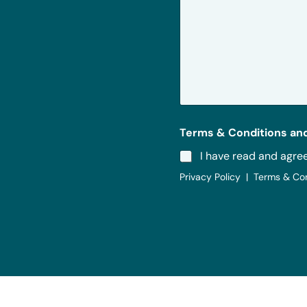
r
M
e
s
s
a
g
e
*
Terms & Conditions and
I have read and agre
Privacy Policy | Terms & Co