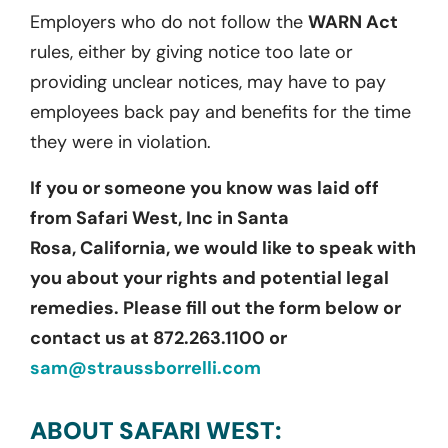
Employers who do not follow the
WARN Act
rules, either by giving notice too late or
providing unclear notices, may have to pay
employees back pay and benefits for the time
they were in violation.
If you or someone you know was laid off
from
Safari West, Inc
in Santa
Rosa,
California
, we would like to speak with
you about your rights and potential legal
remedies. Please fill out the form below or
contact us at 872.263.1100 or
sam@straussborrelli.com
ABOUT SAFARI WEST: