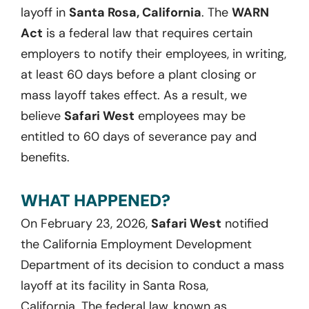
layoff
in
Santa Rosa, California
. The
WARN
Act
is a federal law that requires certain
employers to notify their employees, in writing,
at least
60
days before a plant closing or
mass layoff takes effect. As a result, we
believ
e
Safari West
employees may be
entitled to
60
days
of severance pay and
benefits.
WHAT HAPPENED?
On
February 23, 2026
,
Safari West
notified
the California Employment Development
Department of its decision to conduct a mass
layoff at its facility in Santa Rosa,
California.
The federal law, known as