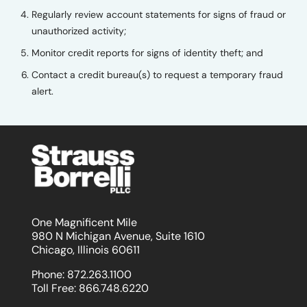
Regularly review account statements for signs of fraud or
unauthorized activity;
Monitor credit reports for signs of identity theft; and
Contact a credit bureau(s) to request a temporary fraud
alert.
One Magnificent Mile
980 N Michigan Avenue, Suite 1610
Chicago, Illinois 60611
Phone:
872.263.1100
Toll Free:
866.748.6220