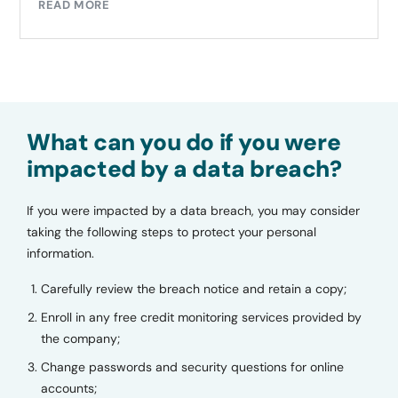
READ MORE
What can you do if you were
impacted by a data breach?
If you were impacted by a data breach, you may consider
taking the following steps to protect your personal
information.
Carefully review the breach notice and retain a copy;
Enroll in any free credit monitoring services provided by
the company;
Change passwords and security questions for online
accounts;