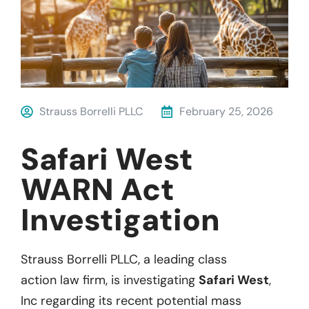
Strauss Borrelli PLLC
February 25, 2026
Safari West
WARN Act
Investigation
Strauss
Borrelli
P
LL
C
, a leading
class
action
law firm, is investigatin
g
Safari West
,
Inc
regarding
its recent
potential
mass