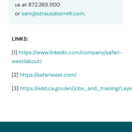
us at 872.263.1100
or
sam@straussborrelli.com
.
LINKS:
[1]
https://www.linkedin.com/company/safari-
west/about/
[2]
https://safariwest.com/
[3]
https://edd.ca.gov/en/jobs_and_training/La