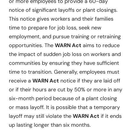
or more employees to provide a 60-day
notice of significant layoffs or plant closings.
This notice gives workers and their families
time to prepare for job loss, seek new
employment, and pursue training or retraining
opportunities. The
WARN Act
aims to reduce
the impact of sudden job loss on workers and
communities by ensuring they have sufficient
time to transition. Generally, employees must
receive a
WARN Act
notice if they are laid off
or if their hours are cut by 50% or more in any
six-month period because of a plant closing
or mass layoff. It is possible that a temporary
layoff may still violate the
WARN Act
if it ends
up lasting longer than six months.