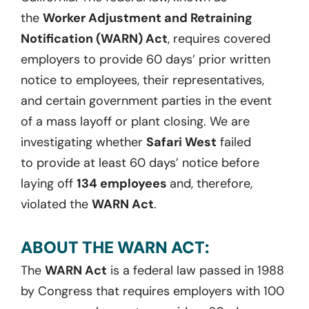
the
Worker Adjustment and Retraining
Notification (WARN) Act
,
requires covered
employers to provide 60 days’ prior written
notice to employees, their representatives,
and certain government parties
in the event
of
a mass layoff or plant closing.
We are
investigating whether
Safari West
failed
to
provide at least
60 days
’ notice before
laying off
134 employees
and, therefore,
violated the
WARN Act
.
ABOUT THE WARN ACT:
The
WARN Act
is a federal law passed in 1988
by Congress that requires employers with 100