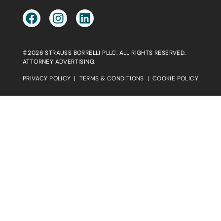
©2026 STRAUSS BORRELLI PLLC. ALL RIGHTS RESERVED.
ATTORNEY ADVERTISING.
PRIVACY POLICY
|
TERMS & CONDITIONS
|
COOKIE POLICY