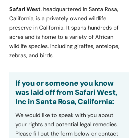
Safari West
,
headquartered
in
Santa Rosa,
California,
is a privately owned wildlife
preserve in California. It spans
hundreds
of
acres and is home to a variety of African
wildlife species, including giraffes,
antelope
,
zebras, and birds
.
If you or someone you know
was laid off from Safari West,
Inc in Santa Rosa, California:
We would like to speak with you about
your rights and potential legal remedies.
Please fill out the form below or contact