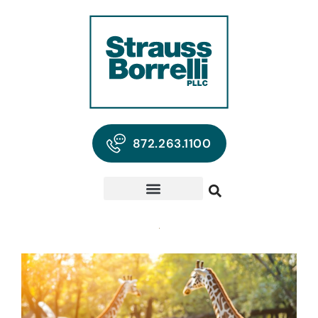
872.263.1100