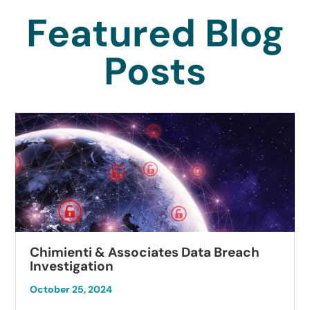
Featured Blog
Posts
Chimienti & Associates Data Breach
Investigation
October 25, 2024