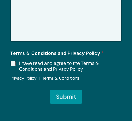
M
e
s
s
a
g
e
*
Terms & Conditions and Privacy Policy
*
I have read and agree to the Terms &
Conditions and Privacy Policy
Privacy Policy | Terms & Conditions
Submit