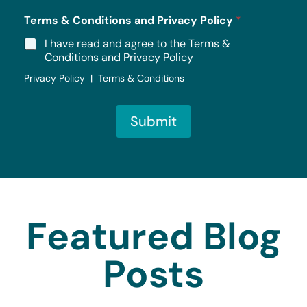
Terms & Conditions and Privacy Policy
*
I have read and agree to the Terms &
Conditions and Privacy Policy
Privacy Policy | Terms & Conditions
Submit
Featured Blog
Posts