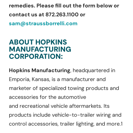
remedies. Please fill out the form below or
contact us at 872.263.1100 or
sam@straussborrelli.com
ABOUT HOPKINS
MANUFACTURING
CORPORATION:
Hopkins Manufacturing
,
headquartered in
Emporia, Kansas, is a manufacturer and
marketer of specialized towing products and
accessories for the automotive
and
recreational
vehicle aftermarkets. Its
products include vehicle-to-trailer wiring and
control accessories, trailer lighting, and more.
1