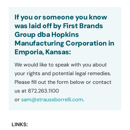
If you or someone you know
was laid off by First Brands
Group dba Hopkins
Manufacturing Corporation in
Emporia, Kansas:
We would like to speak with you about
your rights and potential legal remedies.
Please fill out the form below or contact
us at 872.263.1100
or
sam@straussborrelli.com
.
LINKS: