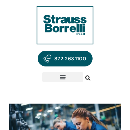
872.263.1100