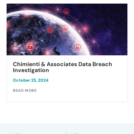
Chimienti & Associates Data Breach
Investigation
October 25, 2024
READ MORE