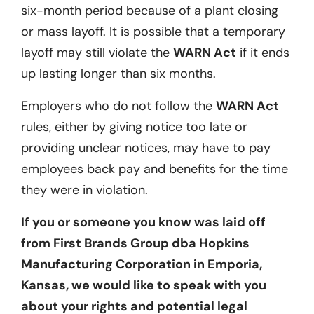
six-month period because of a plant closing
or mass layoff. It is possible that a temporary
layoff may still violate the
WARN Act
if it ends
up lasting longer than six months.
Employers who do not follow the
WARN Act
rules, either by giving notice too late or
providing unclear notices, may have to pay
employees back pay and benefits for the time
they were in violation.
If you or someone you know was laid off
from
First Brands Group dba Hopkins
Manufacturing
Corporation
in Emporia,
Kansas
, we would like to speak with you
about your rights and potential legal