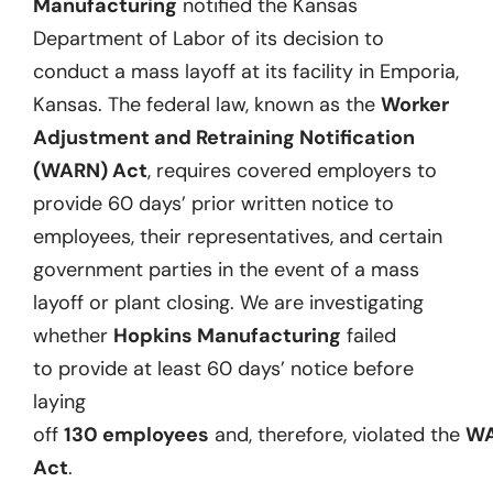
Manufacturing
notified the Kansas
Department of Labor of its decision to
conduct a mass layoff at its facility in Emporia,
Kansas.
The federal law, known as the
Worker
Adjustment and Retraining Notification
(WARN) Act
,
requires covered employers to
provide 60 days’ prior written notice to
employees, their representatives, and certain
government parties
in the event of
a mass
layoff or plant closing.
We are investigating
whether
Hopkins Manufacturing
failed
to
provide at least
60 days
’ notice before
laying
off
130
employees
and
,
therefore
,
violat
ed
the
W
Act
.