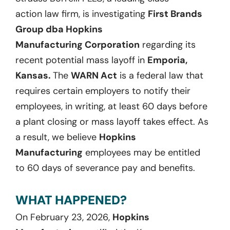
action
law firm, is investigatin
g
First Brands
Group dba Hopkins
Manufacturing
Corporation
regarding
its
recent
potential
mass layoff
in
Emporia,
Kansas
.
The
WARN Act
is a federal law that
requires certain employers to notify their
employees, in writing, at least
60
days before
a plant closing or mass layoff takes effect. As
a result, we believ
e
Hopkins
Manufacturing
employees may be entitled
to
60
days
of severance pay and benefits.
WHAT HAPPENED?
On
February 23, 2026
,
Hopkins