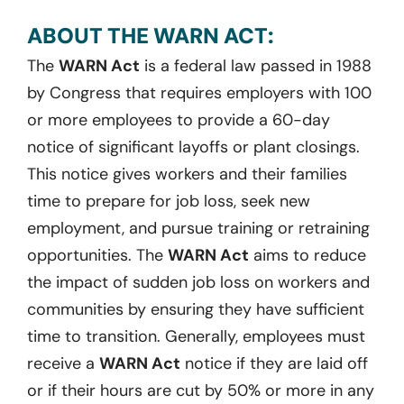
ABOUT THE WARN ACT:
The
WARN Act
is a federal law passed in 1988
by Congress that requires employers with 100
or more employees to provide a 60-day
notice of significant layoffs or plant closings.
This notice gives workers and their families
time to prepare for job loss, seek new
employment, and pursue training or retraining
opportunities. The
WARN Act
aims to reduce
the impact of sudden job loss on workers and
communities by ensuring they have sufficient
time to transition. Generally, employees must
receive a
WARN Act
notice if they are laid off
or if their hours are cut by 50% or more in any