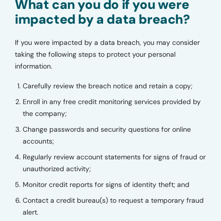
What can you do if you were
impacted by a data breach?
If you were impacted by a data breach, you may consider
taking the following steps to protect your personal
information.
Carefully review the breach notice and retain a copy;
Enroll in any free credit monitoring services provided by
the company;
Change passwords and security questions for online
accounts;
Regularly review account statements for signs of fraud or
unauthorized activity;
Monitor credit reports for signs of identity theft; and
Contact a credit bureau(s) to request a temporary fraud
alert.