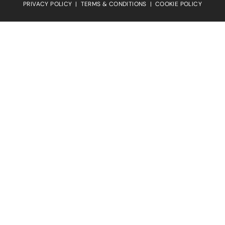
PRIVACY POLICY
|
TERMS & CONDITIONS
|
COOKIE POLICY