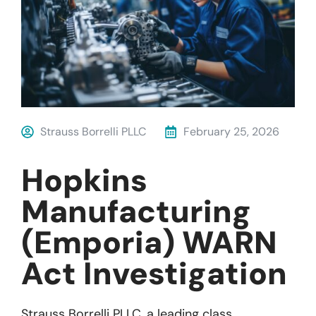
Strauss Borrelli PLLC
February 25, 2026
Hopkins
Manufacturing
(Emporia) WARN
Act Investigation
Strauss
Borrelli
P
LL
C
, a leading
class