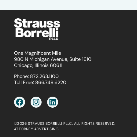
One Magnificent Mile
980 N Michigan Avenue, Suite 1610
Chicago, Illinois 60611
Phone:
872.263.1100
Toll Free:
866.748.6220
©2026 STRAUSS BORRELLI PLLC. ALL RIGHTS RESERVED.
ATTORNEY ADVERTISING.