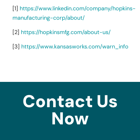
[1]
https://www.linkedin.com/company/hopkins-
manufacturing-corp/about/
[2]
https://hopkinsmfg.com/about-us/
[3]
https://www.kansasworks.com/warn_info
Contact Us
Now