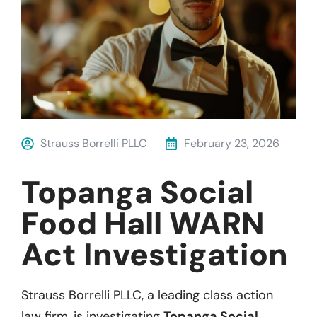
Strauss Borrelli PLLC
February 23, 2026
Topanga Social
Food Hall WARN
Act Investigation
Strauss Borrelli PLLC, a leading class action
law firm, is investigating
Topanga Social