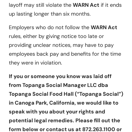
layoff may still violate the
WARN Act
if it ends
up lasting longer than six months.
Employers who do not follow the
WARN Act
rules, either by giving notice too late or
providing unclear notices, may have to pay
employees back pay and benefits for the time
they were in violation.
If you or someone you know was laid off
from Topanga Social Manager LLC dba
Topanga Social Food Hall (“Topanga Social”)
in Canoga Park, California, we would like to
speak with you about your rights and
potential legal remedies. Please fill out the
form below or contact us at 872.263.1100 or