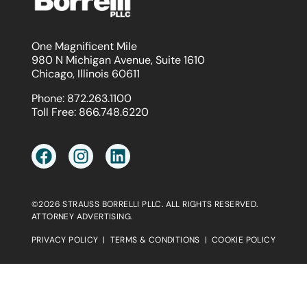
One Magnificent Mile
980 N Michigan Avenue, Suite 1610
Chicago, Illinois 60611
Phone:
872.263.1100
Toll Free:
866.748.6220
©2026 STRAUSS BORRELLI PLLC. ALL RIGHTS RESERVED.
ATTORNEY ADVERTISING.
PRIVACY POLICY
|
TERMS & CONDITIONS
|
COOKIE POLICY