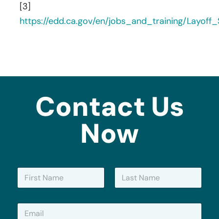
[3]
https://edd.ca.gov/en/jobs_and_training/Layof
Contact Us
Now
N
a
m
First
Last
e
E
*
m