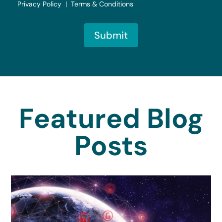
Privacy Policy | Terms & Conditions
Submit
Featured Blog
Posts