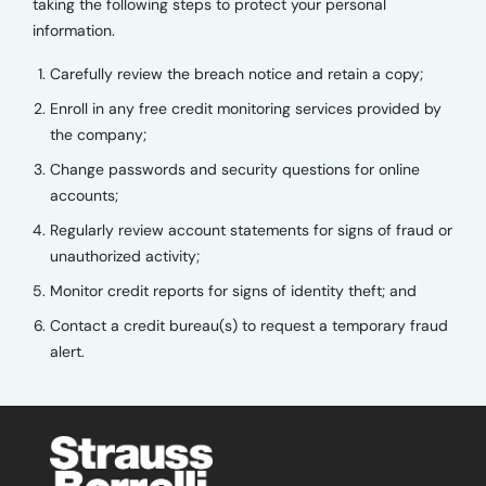
taking the following steps to protect your personal
information.
Carefully review the breach notice and retain a copy;
Enroll in any free credit monitoring services provided by
the company;
Change passwords and security questions for online
accounts;
Regularly review account statements for signs of fraud or
unauthorized activity;
Monitor credit reports for signs of identity theft; and
Contact a credit bureau(s) to request a temporary fraud
alert.