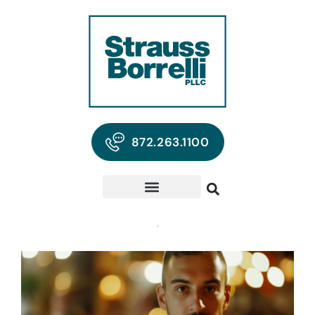
872.263.1100