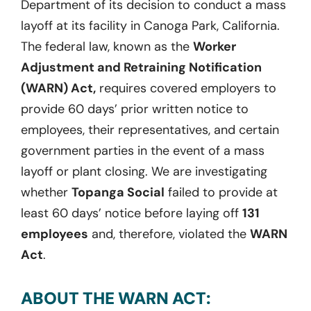
Department of its decision to conduct a mass
layoff at its facility in Canoga Park, California.
The federal law, known as the
Worker
Adjustment and Retraining Notification
(WARN) Act,
requires covered employers to
provide 60 days’ prior written notice to
employees, their representatives, and certain
government parties in the event of a mass
layoff or plant closing. We are investigating
whether
Topanga Social
failed to provide at
least 60 days’ notice before laying off
131
employees
and, therefore, violated the
WARN
Act
.
ABOUT THE WARN ACT: