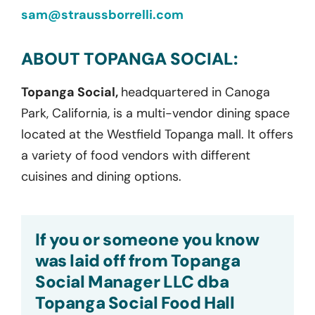
sam@straussborrelli.com
ABOUT TOPANGA SOCIAL:
Topanga Social,
headquartered in Canoga
Park, California, is a multi-vendor dining space
located at the Westfield Topanga mall. It offers
a variety of food vendors with different
cuisines and dining options.
If you or someone you know
was laid off from Topanga
Social Manager LLC dba
Topanga Social Food Hall