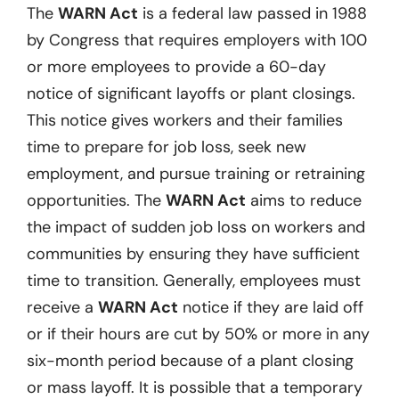
The
WARN Act
is a federal law passed in 1988
by Congress that requires employers with 100
or more employees to provide a 60-day
notice of significant layoffs or plant closings.
This notice gives workers and their families
time to prepare for job loss, seek new
employment, and pursue training or retraining
opportunities. The
WARN Act
aims to reduce
the impact of sudden job loss on workers and
communities by ensuring they have sufficient
time to transition. Generally, employees must
receive a
WARN Act
notice if they are laid off
or if their hours are cut by 50% or more in any
six-month period because of a plant closing
or mass layoff. It is possible that a temporary