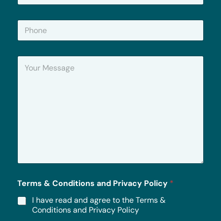
a
i
P
l
h
*
o
n
Y
e
o
u
r
M
e
s
s
a
g
e
*
Terms & Conditions and Privacy Policy
*
I have read and agree to the Terms &
Conditions and Privacy Policy