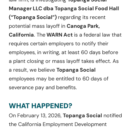
Manager LLC dba Topanga Social Food Hall
(“Topanga Social”)
regarding its recent
potential mass layoff in
Canoga Park,
California
. The
WARN Act
is a federal law that
requires certain employers to notify their
employees, in writing, at least 60 days before
a plant closing or mass layoff takes effect. As
a result, we believe
Topanga Social
employees may be entitled to 60 days of
severance pay and benefits.
WHAT HAPPENED?
On February 13, 2026,
Topanga Social
notified
the California Employment Development