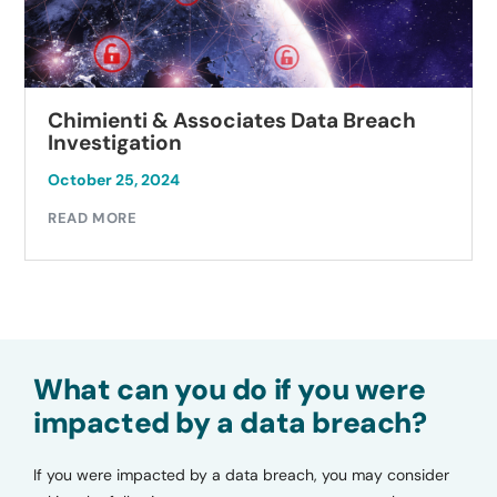
Chimienti & Associates Data Breach
Investigation
October 25, 2024
READ MORE
What can you do if you were
impacted by a data breach?
If you were impacted by a data breach, you may consider