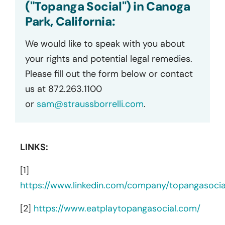
("Topanga Social") in Canoga
Park, California:
We would like to speak with you about
your rights and potential legal remedies.
Please fill out the form below or contact
us at 872.263.1100
or
sam@straussborrelli.com
.
LINKS:
[1]
https://www.linkedin.com/company/topangasocia
[2]
https://www.eatplaytopangasocial.com/