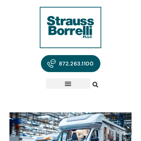
872.263.1100