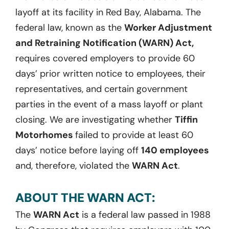
layoff at its facility in Red Bay, Alabama. The
federal law, known as the
Worker Adjustment
and Retraining Notification (WARN) Act,
requires covered employers to provide 60
days’ prior written notice to employees, their
representatives, and certain government
parties in the event of a mass layoff or plant
closing. We are investigating whether
Tiffin
Motorhomes
failed to provide at least 60
days’ notice before laying off
140 employees
and, therefore, violated the
WARN Act
.
ABOUT THE WARN ACT:
The
WARN Act
is a federal law passed in 1988