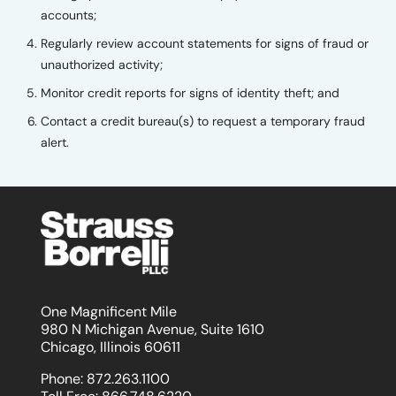
accounts;
Regularly review account statements for signs of fraud or
unauthorized activity;
Monitor credit reports for signs of identity theft; and
Contact a credit bureau(s) to request a temporary fraud
alert.
One Magnificent Mile
980 N Michigan Avenue, Suite 1610
Chicago, Illinois 60611
Phone:
872.263.1100