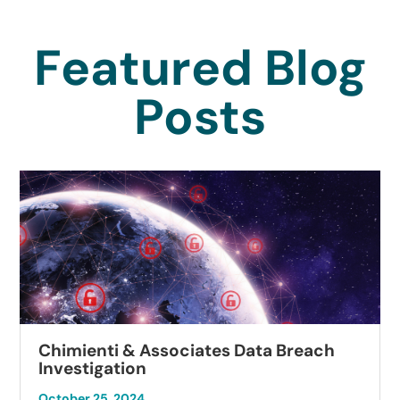
Featured Blog
Posts
Chimienti & Associates Data Breach
Investigation
October 25, 2024