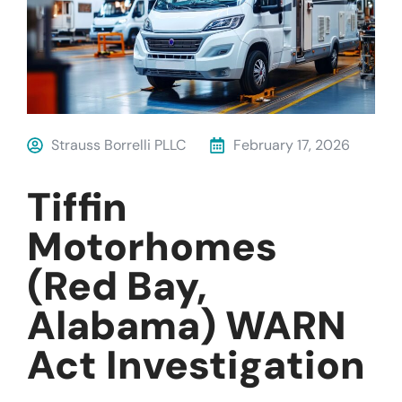
Strauss Borrelli PLLC
February 17, 2026
Tiffin
Motorhomes
(Red Bay,
Alabama) WARN
Act Investigation