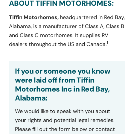
ABOUT TIFFIN MOTORHOMES:
Tiffin Motorhomes,
headquartered in Red Bay,
Alabama, is a manufacturer of Class A, Class B
and Class C motorhomes. It supplies RV
1
dealers throughout the US and Canada.
If you or someone you know
were laid off from Tiffin
Motorhomes Inc in Red Bay,
Alabama:
We would like to speak with you about
your rights and potential legal remedies.
Please fill out the form below or contact