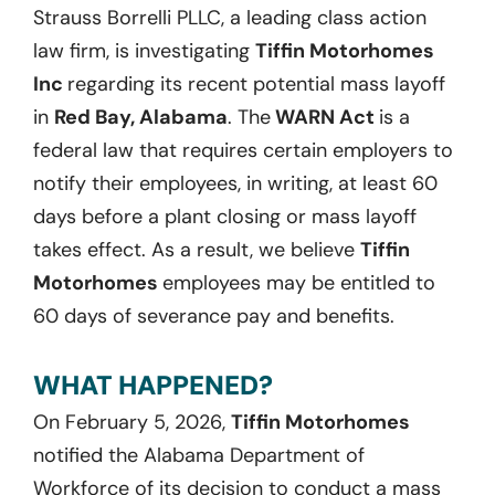
Strauss Borrelli PLLC, a leading class action
law firm, is investigating
Tiffin Motorhomes
Inc
regarding its recent potential mass layoff
in
Red Bay, Alabama
. The
WARN Act
is a
federal law that requires certain employers to
notify their employees, in writing, at least 60
days before a plant closing or mass layoff
takes effect. As a result, we believe
Tiffin
Motorhomes
employees may be entitled to
60 days of severance pay and benefits.
WHAT HAPPENED?
On February 5, 2026,
Tiffin Motorhomes
notified the Alabama Department of
Workforce of its decision to conduct a mass