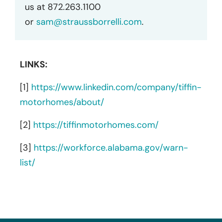
us at 872.263.1100
or
sam@straussborrelli.com
.
LINKS:
[1]
https://www.linkedin.com/company/tiffin-
motorhomes/about/
[2]
https://tiffinmotorhomes.com/
[3]
https://workforce.alabama.gov/warn-
list/