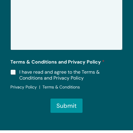
r
M
e
s
s
a
g
e
*
Terms & Conditions and Privacy Policy
*
I have read and agree to the Terms &
Conditions and Privacy Policy
Privacy Policy | Terms & Conditions
Submit