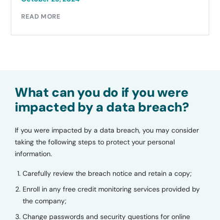
READ MORE
What can you do if you were
impacted by a data breach?
If you were impacted by a data breach, you may consider
taking the following steps to protect your personal
information.
Carefully review the breach notice and retain a copy;
Enroll in any free credit monitoring services provided by
the company;
Change passwords and security questions for online