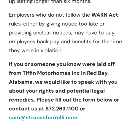
up lasting longer than six months.
Employers who do not follow the
WARN Act
rules, either by giving notice too late or
providing unclear notices, may have to pay
employees back pay and benefits for the time
they were in violation.
If you or someone you know were laid off
from Tiffin Motorhomes Inc in Red Bay,
Alabama, we would like to speak with you
about your rights and potential legal
remedies. Please fill out the form below or
contact us at 872.263.1100 or
sam@straussborrelli.com