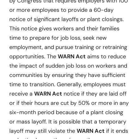
by Congress that requires employers with 100
or more employees to provide a 60-day
notice of significant layoffs or plant closings.
This notice gives workers and their families
time to prepare for job loss, seek new
employment, and pursue training or retraining
opportunities. The
WARN Act
aims to reduce
the impact of sudden job loss on workers and
communities by ensuring they have sufficient
time to transition. Generally, employees must
receive a
WARN Act
notice if they are laid off
or if their hours are cut by 50% or more in any
six-month period because of a plant closing
or mass layoff. It is possible that a temporary
layoff may still violate the
WARN Act
if it ends