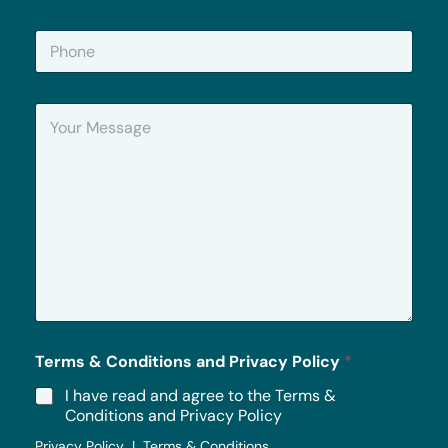
a
i
P
l
h
*
o
n
Y
e
o
u
r
M
e
s
s
a
g
e
*
Terms & Conditions and Privacy Policy
*
I have read and agree to the Terms &
Conditions and Privacy Policy
Privacy Policy | Terms & Conditions