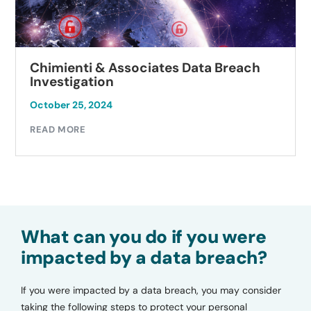
Chimienti & Associates Data Breach
Investigation
October 25, 2024
READ MORE
What can you do if you were
impacted by a data breach?
If you were impacted by a data breach, you may consider
taking the following steps to protect your personal