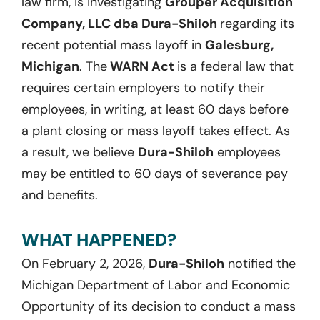
law firm, is investigating
Grouper Acquisition
Company, LLC dba Dura-Shiloh
regarding its
recent potential mass layoff in
Galesburg,
Michigan
. The
WARN Act
is a federal law that
requires certain employers to notify their
employees, in writing, at least 60 days before
a plant closing or mass layoff takes effect. As
a result, we believe
Dura-Shiloh
employees
may be entitled to 60 days of severance pay
and benefits.
WHAT HAPPENED?
On February 2, 2026,
Dura-Shiloh
notified the
Michigan Department of Labor and Economic
Opportunity of its decision to conduct a mass