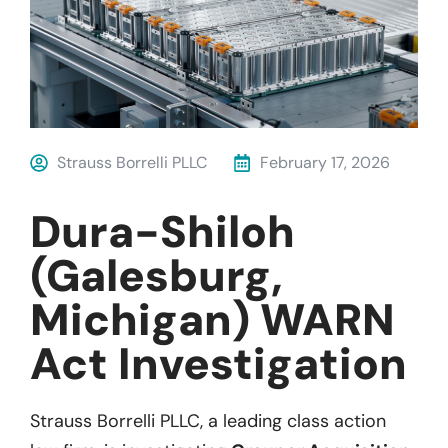
Strauss Borrelli PLLC
February 17, 2026
Dura-Shiloh
(Galesburg,
Michigan) WARN
Act Investigation
Strauss Borrelli PLLC, a leading class action