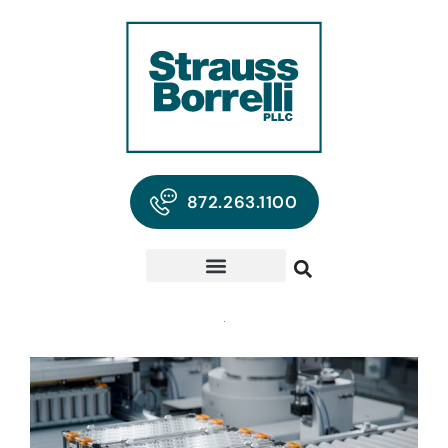
872.263.1100