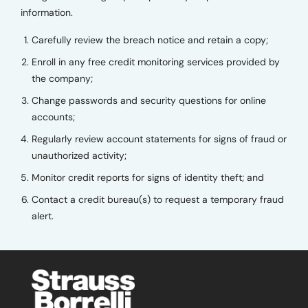
information.
Carefully review the breach notice and retain a copy;
Enroll in any free credit monitoring services provided by
the company;
Change passwords and security questions for online
accounts;
Regularly review account statements for signs of fraud or
unauthorized activity;
Monitor credit reports for signs of identity theft; and
Contact a credit bureau(s) to request a temporary fraud
alert.