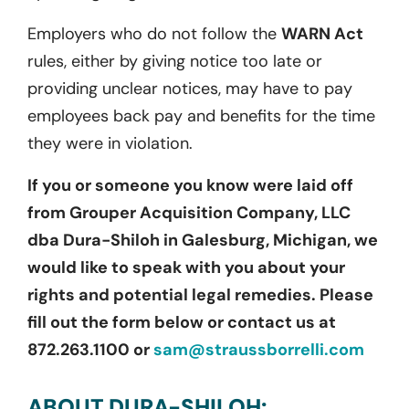
Employers who do not follow the
WARN Act
rules, either by giving notice too late or
providing unclear notices, may have to pay
employees back pay and benefits for the time
they were in violation.
If you or someone you know were laid off
from Grouper Acquisition Company, LLC
dba Dura-Shiloh in Galesburg, Michigan, we
would like to speak with you about your
rights and potential legal remedies. Please
fill out the form below or contact us at
872.263.1100 or
sam@straussborrelli.com
ABOUT DURA-SHILOH: