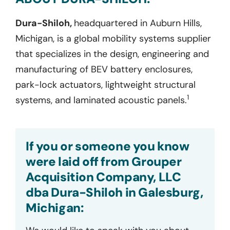
Dura-Shiloh,
headquartered in Auburn Hills,
Michigan, is a global mobility systems supplier
that specializes in the design, engineering and
manufacturing of BEV battery enclosures,
park-lock actuators, lightweight structural
1
systems, and laminated acoustic panels.
If you or someone you know
were laid off from Grouper
Acquisition Company, LLC
dba Dura-Shiloh in Galesburg,
Michigan: