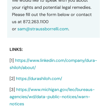
We would like to speak with you about
your rights and potential legal remedies.
Please fill out the form below or contact
us at 872.263.1100
or
sam@straussborrelli.com
.
LINKS:
[1]
https://www.linkedin.com/company/dura-
shiloh/about/
[2]
https://durashiloh.com/
[3]
https://www.michigan.gov/leo/bureaus-
agencies/wd/data-public-notices/warn-
notices