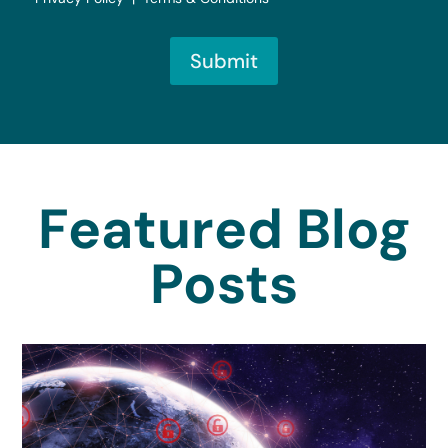
Submit
Featured Blog
Posts