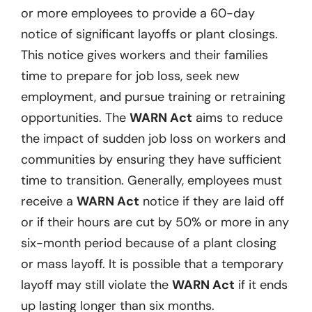
or more employees to provide a 60-day
notice of significant layoffs or plant closings.
This notice gives workers and their families
time to prepare for job loss, seek new
employment, and pursue training or retraining
opportunities. The
WARN Act
aims to reduce
the impact of sudden job loss on workers and
communities by ensuring they have sufficient
time to transition. Generally, employees must
receive a
WARN Act
notice if they are laid off
or if their hours are cut by 50% or more in any
six-month period because of a plant closing
or mass layoff. It is possible that a temporary
layoff may still violate the
WARN Act
if it ends
up lasting longer than six months.