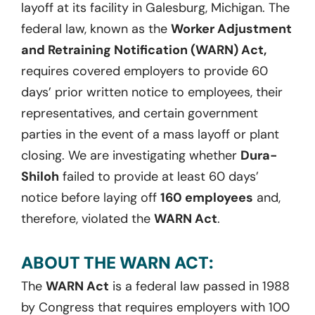
layoff at its facility in Galesburg, Michigan. The
federal law, known as the
Worker Adjustment
and Retraining Notification (WARN) Act,
requires covered employers to provide 60
days’ prior written notice to employees, their
representatives, and certain government
parties in the event of a mass layoff or plant
closing. We are investigating whether
Dura-
Shiloh
failed to provide at least 60 days’
notice before laying off
160 employees
and,
therefore, violated the
WARN Act
.
ABOUT THE WARN ACT:
The
WARN Act
is a federal law passed in 1988
by Congress that requires employers with 100