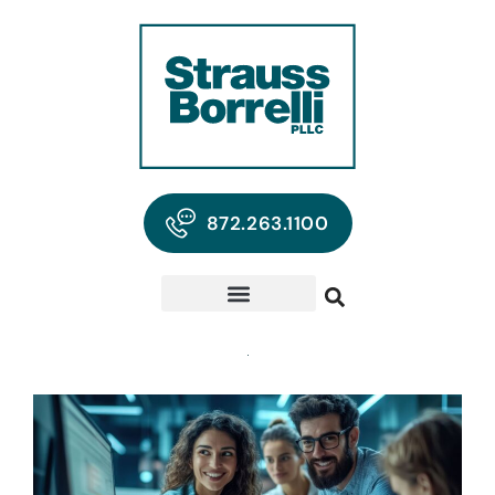
872.263.1100