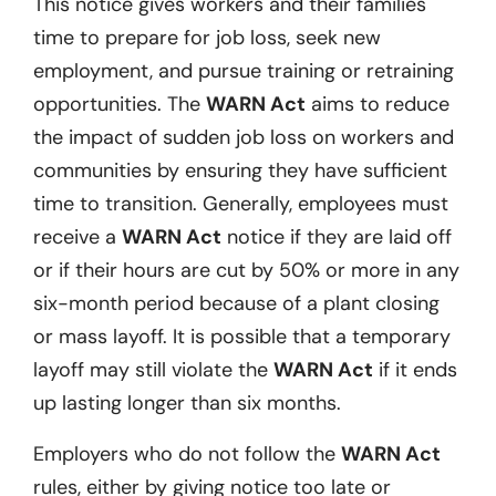
This notice gives workers and their families
time to prepare for job loss, seek new
employment, and pursue training or retraining
opportunities. The
WARN Act
aims to reduce
the impact of sudden job loss on workers and
communities by ensuring they have sufficient
time to transition. Generally, employees must
receive a
WARN Act
notice if they are laid off
or if their hours are cut by 50% or more in any
six-month period because of a plant closing
or mass layoff. It is possible that a temporary
layoff may still violate the
WARN Act
if it ends
up lasting longer than six months.
Employers who do not follow the
WARN Act
rules, either by giving notice too late or