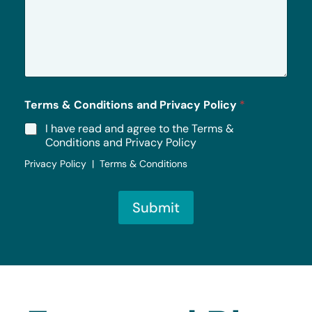
s
s
a
g
e
*
Terms & Conditions and Privacy Policy
*
I have read and agree to the Terms &
Conditions and Privacy Policy
Privacy Policy | Terms & Conditions
Submit