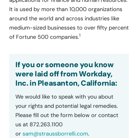
It is used by more than 10,000 organizations
around the world and across industries like
medium-sized businesses to over fifty percent
1
of Fortune 500 companies.
If you or someone you know
were laid off from Workday,
Inc. in Pleasanton, California:
We would like to speak with you about
your rights and potential legal remedies.
Please fill out the form below or contact
us at 872.263.1100
or
sam@straussborrelli.com
.