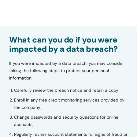
What can you do if you were
impacted by a data breach?
If you were impacted by a data breach, you may consider
taking the following steps to protect your personal
information.
Carefully review the breach notice and retain a copy;
Enroll in any free credit monitoring services provided by
the company;
Change passwords and security questions for online
accounts;
Regularly review account statements for signs of fraud or