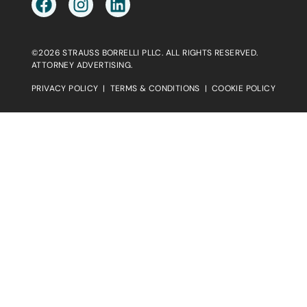
©2026 STRAUSS BORRELLI PLLC. ALL RIGHTS RESERVED.
ATTORNEY ADVERTISING.
PRIVACY POLICY
|
TERMS & CONDITIONS
|
COOKIE POLICY