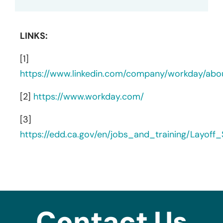
LINKS:
[1]
https://www.linkedin.com/company/workday/abo
[2]
https://www.workday.com/
[3]
https://edd.ca.gov/en/jobs_and_training/Layof
Contact Us