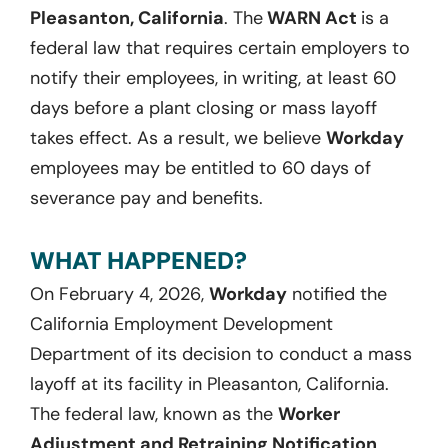
Pleasanton, California
. The
WARN Act
is a
federal law that requires certain employers to
notify their employees, in writing, at least 60
days before a plant closing or mass layoff
takes effect. As a result, we believe
Workday
employees may be entitled to 60 days of
severance pay and benefits.
WHAT HAPPENED?
On February 4, 2026,
Workday
notified the
California Employment Development
Department of its decision to conduct a mass
layoff at its facility in Pleasanton, California.
The federal law, known as the
Worker
Adjustment and Retraining Notification