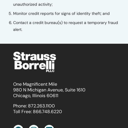
unauthorized activity;
Monitor credit reports for signs of identity theft; and
Contact a credit bureau(s) to request a temporary fraud
alert.
One Magnificent Mile
980 N Michigan Avenue, Suite 1610
Chicago, Illinois 60611
Phone:
872.263.1100
Toll Free:
866.748.6220