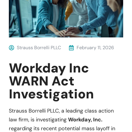
Strauss Borrelli PLLC
February 11, 2026
Workday Inc
WARN Act
Investigation
Strauss Borrelli PLLC, a leading class action
law firm, is investigating
Workday, Inc.
regarding its recent potential mass layoff in