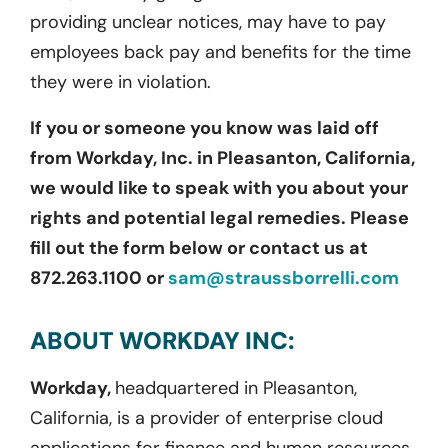
providing unclear notices, may have to pay
employees back pay and benefits for the time
they were in violation.
If you or someone you know was laid off
from Workday, Inc. in Pleasanton, California,
we would like to speak with you about your
rights and potential legal remedies. Please
fill out the form below or contact us at
872.263.1100 or
sam@straussborrelli.com
ABOUT WORKDAY INC:
Workday,
headquartered in Pleasanton,
California, is a provider of enterprise cloud
applications for finance and human resources.