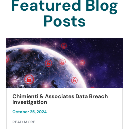
Featured Blog
Posts
Chimienti & Associates Data Breach
Investigation
October 25, 2024
READ MORE