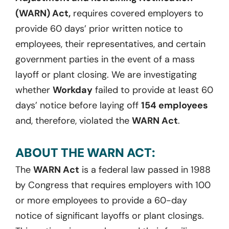
(WARN) Act,
requires covered employers to
provide 60 days’ prior written notice to
employees, their representatives, and certain
government parties in the event of a mass
layoff or plant closing. We are investigating
whether
Workday
failed to provide at least 60
days’ notice before laying off
154 employees
and, therefore, violated the
WARN Act
.
ABOUT THE WARN ACT:
The
WARN Act
is a federal law passed in 1988
by Congress that requires employers with 100
or more employees to provide a 60-day
notice of significant layoffs or plant closings.