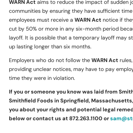
WARN Act
aims to reduce the impact of sudden j
communities by ensuring they have sufficient time t
employees must receive a
WARN Act
notice if they
cut by 50% or more in any six-month period becau
layoff. It is possible that a temporary layoff may st
up lasting longer than six months.
Employers who do not follow the
WARN Act
rules,
providing unclear notices, may have to pay emplo
time they were in violation.
If you or someone you know was laid from Smi
Smithfield Foods in Springfield, Massachusetts,
you about your rights and potential legal remedi
below or contact us at 872.263.1100 or
sam@str