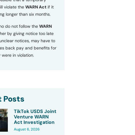
ll violate the
WARN Act
if it
ng longer than six months.
o do not follow the
WARN
ther by giving notice too late
 unclear notices, may have to
s back pay and benefits for
 were in violation.
 Posts
TikTok USDS Joint
Venture WARN
Act Investigation
August 6, 2026