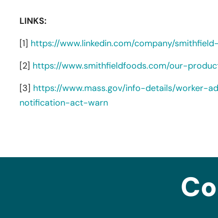
LINKS:
[1]
https://www.linkedin.com/company/smithfield
[2]
https://www.smithfieldfoods.com/our-produ
[3]
https://www.mass.gov/info-details/worker-a
notification-act-warn
Co