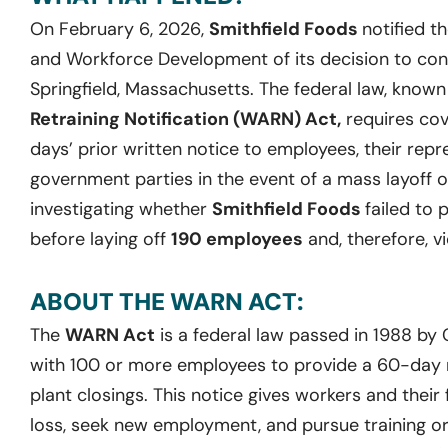
On February 6, 2026,
Smithfield Foods
notified t
and Workforce Development of its decision to condu
Springfield, Massachusetts. The federal law, know
Retraining Notification (WARN) Act,
requires cov
days’ prior written notice to employees, their repr
government parties in the event of a mass layoff o
investigating whether
Smithfield Foods
failed to 
before laying off
190 employees
and, therefore, v
ABOUT THE WARN ACT:
The
WARN Act
is a federal law passed in 1988 by
with 100 or more employees to provide a 60-day no
plant closings. This notice gives workers and their 
loss, seek new employment, and pursue training or 