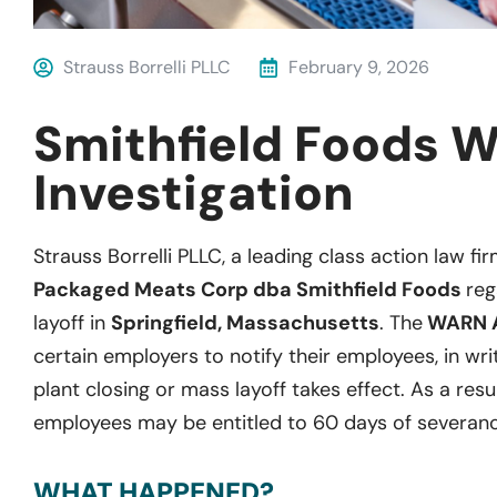
Strauss Borrelli PLLC
February 9, 2026
Smithfield Foods 
Investigation
Strauss Borrelli PLLC, a leading class action law fir
Packaged Meats Corp dba Smithfield Foods
reg
layoff in
Springfield, Massachusetts
. The
WARN 
certain employers to notify their employees, in wri
plant closing or mass layoff takes effect. As a resu
employees may be entitled to 60 days of severanc
WHAT HAPPENED?