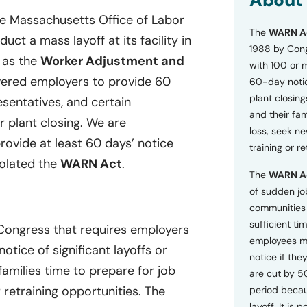
About
o
he Massachusetts Office of Labor
n
The
WARN A
s
ct a mass layoff at its facility in
a
1988 by Cong
n as the
Worker Adjustment and
n
with 100 or 
d
ered employers to provide 60
60-day notice
P
plant closing
r
esentatives, and certain
i
and their fam
r plant closing. We are
v
loss, seek n
a
provide at least 60 days’ notice
training or r
c
iolated the
WARN Act
.
y
The
WARN A
P
o
of sudden jo
l
communities 
i
sufficient tim
 Congress that requires employers
c
employees m
y
tice of significant layoffs or
*
notice if they
families time to prepare for job
are cut by 5
retraining opportunities. The
period becau
layoff. It is