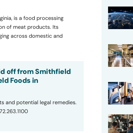
ginia, is a food processing
on of meat products. Its
aging across domestic and
d off from Smithfield
ld Foods in
ts and potential legal remedies.
872.263.1100