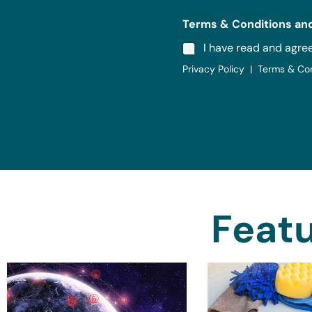
Terms & Conditions and
I have read and agre
Privacy Policy | Terms & Co
Featu