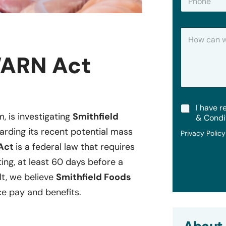
h
*
o
n
H
e
o
w
WARN Act
C
a
n
W
e
T
I have r
H
m, is investigating
Smithfield
e
e
& Condi
r
l
arding its recent potential mass
Privacy Polic
m
p
s
Act
is a federal law that requires
?
&
ting, at least 60 days before a
C
o
lt, we believe
Smithfield Foods
n
e pay and benefits.
d
i
t
i