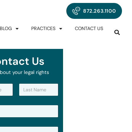
872.263.1100
BLOG
PRACTICES
CONTACT US
ntact Us
bout your legal rights
Last