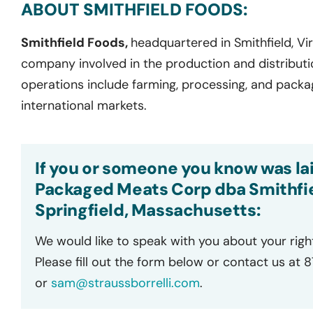
ABOUT SMITHFIELD FOODS:
Smithfield Foods,
headquartered in Smithfield, Vir
company involved in the production and distributi
operations include farming, processing, and pack
international markets.
If you or someone you know was lai
Packaged Meats Corp dba Smithfie
Springfield, Massachusetts:
We would like to speak with you about your righ
Please fill out the form below or contact us at 
or
sam@straussborrelli.com
.