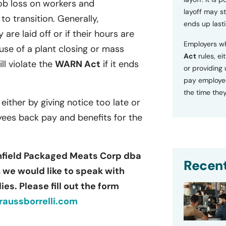
ob loss on workers and
layoff may sti
o transition. Generally,
ends up lasti
 are laid off or if their hours are
Employers wh
se of a plant closing or mass
Act
rules, ei
ill violate the
WARN Act
if it ends
or providing
pay employee
the time they
 either by giving notice too late or
yees back pay and benefits for the
thfield Packaged Meats Corp dba
Recent
 we would like to speak with
es. Please fill out the form
aussborrelli.com