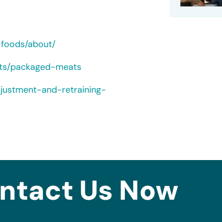
-foods/about/
cts/packaged-meats
djustment-and-retraining-
ntact Us Now