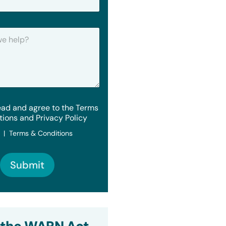
ead and agree to the Terms
tions and Privacy Policy
y | Terms & Conditions
Submit