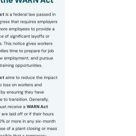
 the WARN Act
ct
is a federal law passed in
ress that requires employers
more employees to provide a
 of significant layoffs or
s. This notice gives workers
ilies time to prepare for job
ew employment, and pursue
etraining opportunities.
ct
aims to reduce the impact
b loss on workers and
by ensuring they have
e to transition. Generally,
ust receive a
WARN Act
 are laid off or if their hours
0% or more in any six-month
se of a plant closing or mass
 possible that a temporary