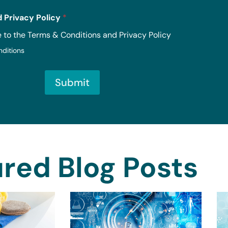
 Privacy Policy
*
e to the Terms & Conditions and Privacy Policy
nditions
Submit
red Blog Posts