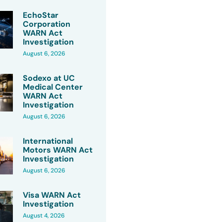
EchoStar
Corporation
WARN Act
Investigation
August 6, 2026
Sodexo at UC
Medical Center
WARN Act
Investigation
August 6, 2026
International
Motors WARN Act
Investigation
August 6, 2026
Visa WARN Act
Investigation
August 4, 2026