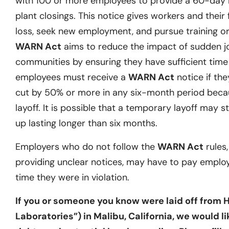
with 100 or more employees to provide a 60-day no
plant closings. This notice gives workers and their 
loss, seek new employment, and pursue training or 
WARN Act
aims to reduce the impact of sudden j
communities by ensuring they have sufficient time t
employees must receive a
WARN Act
notice if they
cut by 50% or more in any six-month period becau
layoff. It is possible that a temporary layoff may st
up lasting longer than six months.
Employers who do not follow the
WARN Act
rules,
providing unclear notices, may have to pay emplo
time they were in violation.
If you or someone you know were laid off from 
Laboratories”) in Malibu, California, we would l