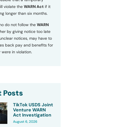
ll violate the
WARN Act
if it
ng longer than six months.
o do not follow the
WARN
ther by giving notice too late
 unclear notices, may have to
s back pay and benefits for
 were in violation.
 Posts
TikTok USDS Joint
Venture WARN
Act Investigation
August 6, 2026