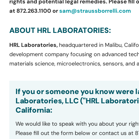
rights and potential legal remedies. Please fill
at 872.263.1100 or
sam@straussborrelli.com
ABOUT HRL LABORATORIES:
HRL Laboratories,
headquartered in Malibu, Califo
development company focusing on advanced techn
materials science, microelectronics, sensors, and
If you or someone you know were l
Laboratories, LLC ("HRL Laboratori
California:
We would like to speak with you about your righ
Please fill out the form below or contact us at 