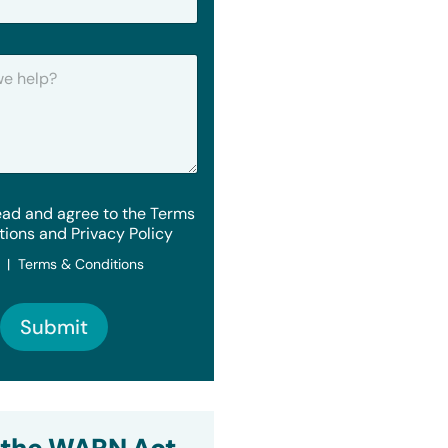
ead and agree to the Terms
tions and Privacy Policy
y | Terms & Conditions
Submit