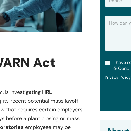
h
*
o
n
H
e
o
w
C
a
n
W
e
WARN Act
T
I have r
H
e
e
& Condi
r
l
Privacy Polic
m
p
s
?
&
m, is investigating
HRL
C
 its recent potential mass layoff
o
n
law that requires certain employers
d
i
ays before a plant closing or mass
t
oratories
employees may be
i