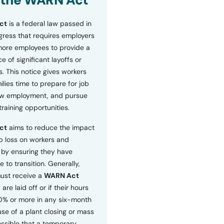
 the WARN Act
ct
is a federal law passed in
ress that requires employers
more employees to provide a
 of significant layoffs or
s. This notice gives workers
ilies time to prepare for job
ew employment, and pursue
etraining opportunities.
ct
aims to reduce the impact
b loss on workers and
by ensuring they have
e to transition. Generally,
ust receive a
WARN Act
 are laid off or if their hours
0% or more in any six-month
se of a plant closing or mass
 possible that a temporary