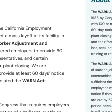
About
o
n
The
WARN A
s
a
1988 by Cong
n
with 100 or 
d
he California Employment
60-day notice
P
a mass layoff at its facility in
plant closing
r
i
and their fam
rker Adjustment and
v
loss, seek n
ered employers to provide 60
a
training or r
c
esentatives, and certain
y
The
WARN A
P
r plant closing. We are
o
of sudden jo
provide at least 60 days’ notice
l
communities 
i
iolated the
WARN Act
.
sufficient tim
c
employees m
y
*
notice if they
are cut by 5
 Congress that requires employers
period becau
layoff. It is