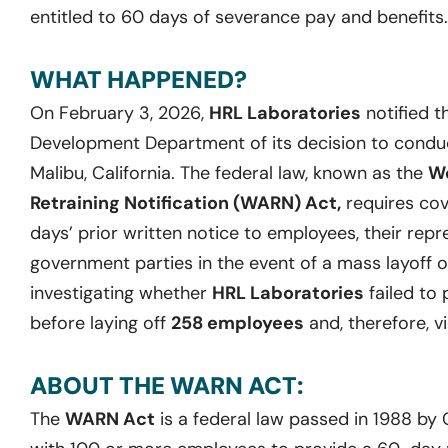
entitled to 60 days of severance pay and benefits.
WHAT HAPPENED?
On February 3, 2026,
HRL Laboratories
notified t
Development Department of its decision to conduct 
Malibu, California. The federal law, known as the
Wo
Retraining Notification (WARN) Act,
requires cov
days’ prior written notice to employees, their repr
government parties in the event of a mass layoff o
investigating whether
HRL Laboratories
failed to 
before laying off
258 employees
and, therefore, v
ABOUT THE WARN ACT:
The
WARN Act
is a federal law passed in 1988 by