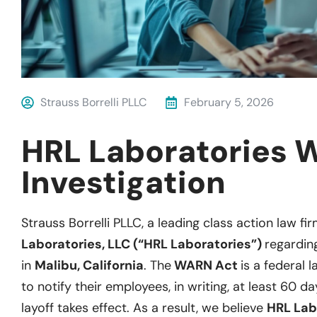
Strauss Borrelli PLLC
February 5, 2026
HRL Laboratories 
Investigation
Strauss Borrelli PLLC, a leading class action law fir
Laboratories, LLC (“HRL Laboratories”)
regarding
in
Malibu, California
. The
WARN Act
is a federal 
to notify their employees, in writing, at least 60 d
layoff takes effect. As a result, we believe
HRL Lab