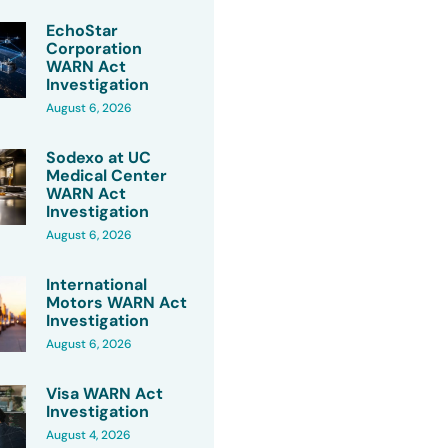
EchoStar
Corporation
WARN Act
Investigation
August 6, 2026
Sodexo at UC
Medical Center
WARN Act
Investigation
August 6, 2026
International
Motors WARN Act
Investigation
August 6, 2026
Visa WARN Act
Investigation
August 4, 2026