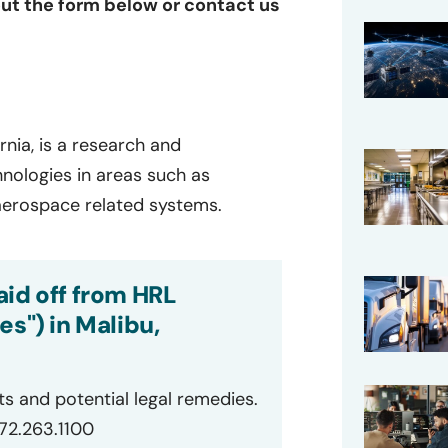
 out the form below or contact us
rnia, is a research and
ologies in areas such as
 aerospace related systems.
aid off from HRL
es") in Malibu,
ts and potential legal remedies.
872.263.1100