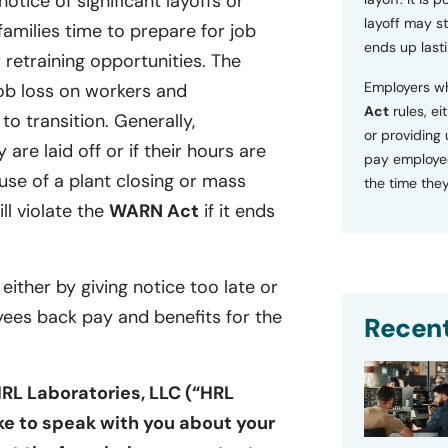
tice of significant layoffs or
layoff may sti
families time to prepare for job
ends up lasti
retraining opportunities. The
Employers wh
ob loss on workers and
Act
rules, ei
o transition. Generally,
or providing
 are laid off or if their hours are
pay employee
se of a plant closing or mass
the time they
ill violate the
WARN Act
if it ends
 either by giving notice too late or
yees back pay and benefits for the
Recent
HRL Laboratories, LLC (“HRL
ike to speak with you about your