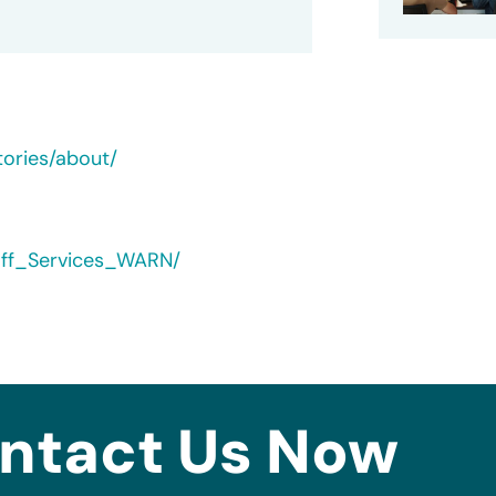
tories/about/
yoff_Services_WARN/
ntact Us Now