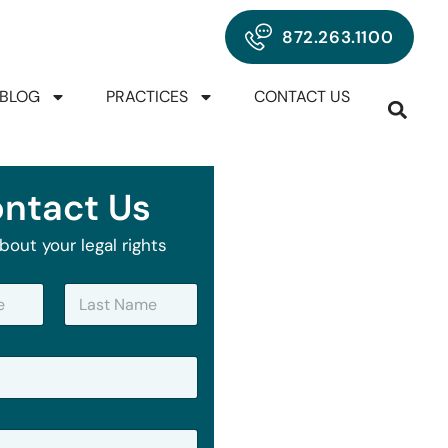
872.263.1100
BLOG
PRACTICES
CONTACT US
ntact Us
bout your legal rights
Last