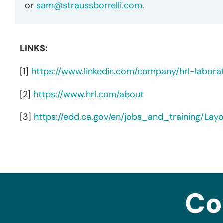
or
sam@straussborrelli.com
.
LINKS:
[1]
https://www.linkedin.com/company/hrl-labora
[2]
https://www.hrl.com/about
[3]
https://edd.ca.gov/en/jobs_and_training/La
Co