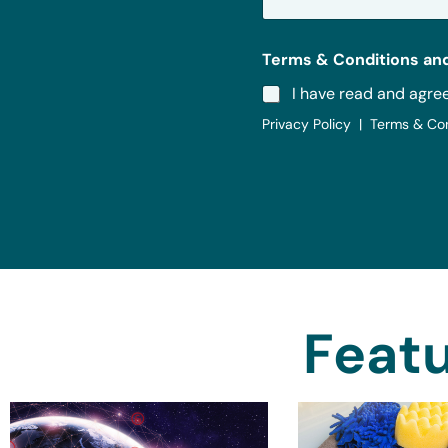
*
Terms & Conditions and
I have read and agre
Privacy Policy | Terms & Co
Featu