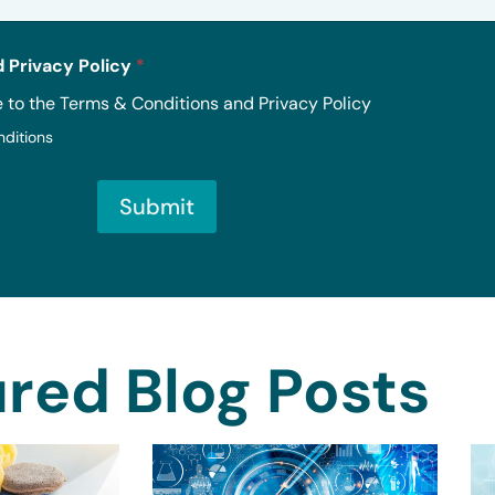
 Privacy Policy
*
e to the Terms & Conditions and Privacy Policy
nditions
Submit
red Blog Posts