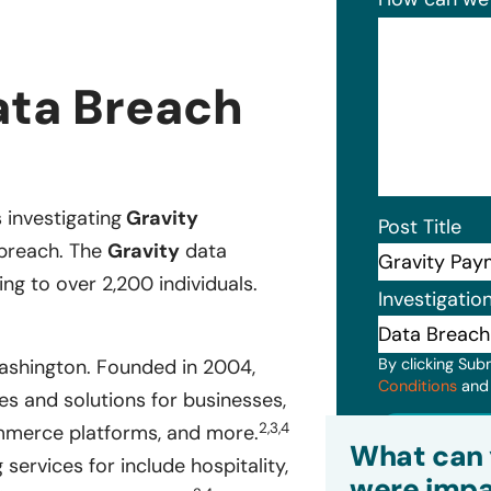
ata Breach
s investigating
Gravity
Post Title
 breach. The
Gravity
data
ng to over 2,200 individuals.
Investigatio
By clicking Sub
ashington. Founded in 2004,
Conditions
an
s and solutions for businesses,
2,3,4
Subm
ommerce platforms, and more.
What can 
ervices for include hospitality,
were impa