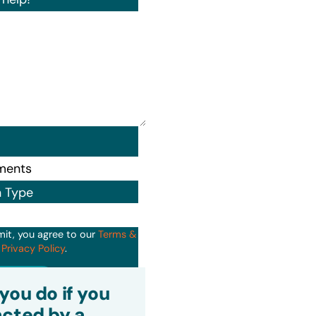
n Type
mit, you agree to our
Terms &
d
Privacy Policy
.
it
you do if you
cted by a