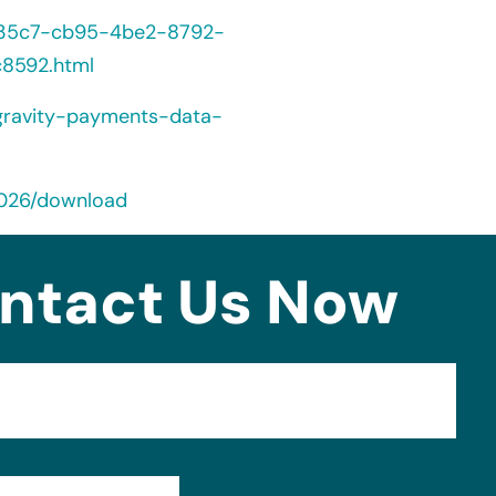
5235c7-cb95-4be2-8792-
8592.html
gravity-payments-data-
2026/download
ntact Us Now