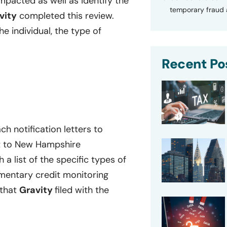
mpacted as well as identify the
temporary fraud a
vity
completed this review.
e individual, the type of
Recent Po
h notification letters to
nt to New Hampshire
h a list of the specific types of
mentary credit monitoring
 that
Gravity
filed with the