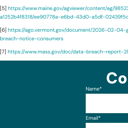
[5]
https://www.maine.gov/agviewer/content/ag/98
a1252b4f8318/ee90778a-e6bd-43d0-a5df-02439f5c
[6]
https://ago.vermont.gov/document/2026-02-04-
breach-notice-consumers
[7]
https://www.mass.gov/doc/data-breach-report-
Co
Name
*
Email
*