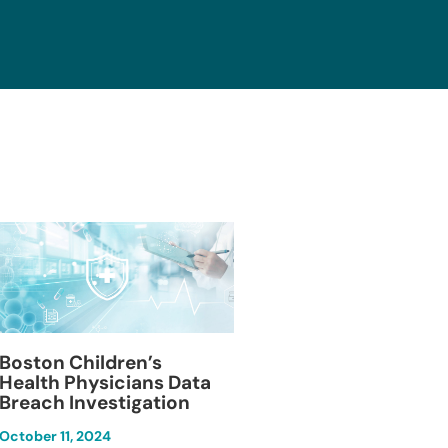
Blackburn Colleg
Boston Children’s
Breach Investiga
Health Physicians Data
Breach Investigation
March 11, 2024
October 11, 2024