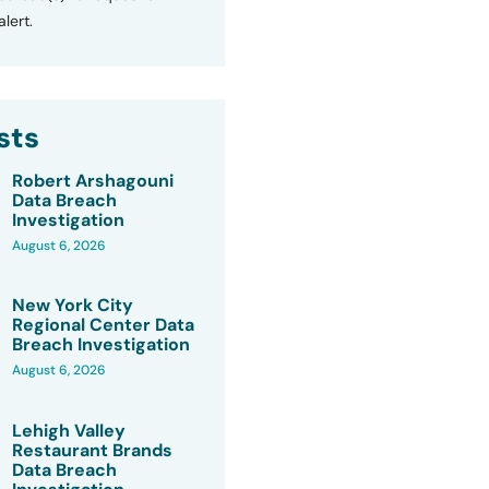
lert.
sts
Robert Arshagouni
Data Breach
Investigation
August 6, 2026
New York City
Regional Center Data
Breach Investigation
August 6, 2026
Lehigh Valley
Restaurant Brands
Data Breach