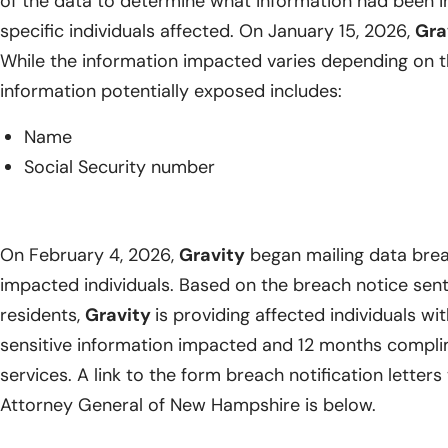
of the data to determine what information had been i
specific individuals affected. On January 15, 2026,
Gra
While the information impacted varies depending on th
information potentially exposed includes:
Name
Social Security number
On February 4, 2026,
Gravity
began mailing data breac
impacted individuals. Based on the breach notice se
residents,
Gravity
is providing affected individuals wit
sensitive information impacted and 12 months compli
services. A link to the form breach notification letters
Attorney General of New Hampshire is below.