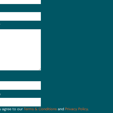
Format: (000) 000-0000.
?
e
u agree to our
Terms & Conditions
and
Privacy Policy
.