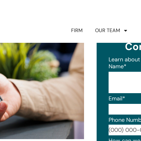
FIRM
OUR TEAM
Co
Learn about 
Name
*
Email
*
Phone Numb
Format: (0
How can we 