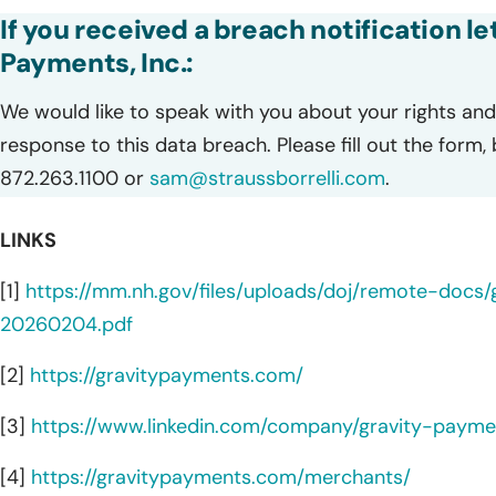
If you received a breach notification l
Payments, Inc.:
We would like to speak with you about your rights and 
response to this data breach. Please fill out the form,
872.263.1100 or
sam@straussborrelli.com
.
LINKS
[1]
https://mm.nh.gov/files/uploads/doj/remote-docs
20260204.pdf
[2]
https://gravitypayments.com/
[3]
https://www.linkedin.com/company/gravity-payme
[4]
https://gravitypayments.com/merchants/