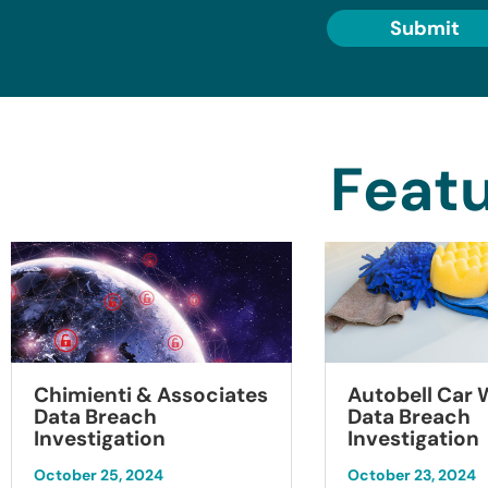
Submit
Featu
Chimienti & Associates
Autobell Car
Data Breach
Data Breach
Investigation
Investigation
October 25, 2024
October 23, 2024