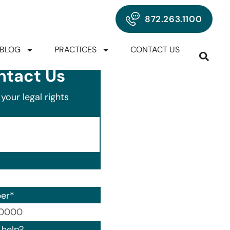
872.263.1100
BLOG
PRACTICES
CONTACT US
ntact Us
your legal rights
er
*
00) 000-0000.
help?