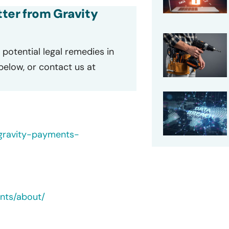
etter from Gravity
potential legal remedies in
 below, or contact us at
/gravity-payments-
nts/about/