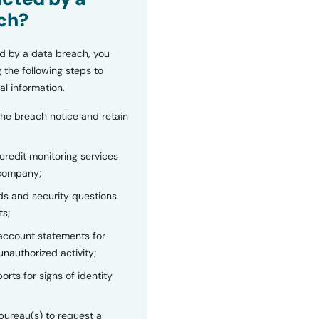
ch?
d by a data breach, you
 the following steps to
al information.
the breach notice and retain
 credit monitoring services
 company;
s and security questions
ts;
 account statements for
unauthorized activity;
orts for signs of identity
bureau(s) to request a