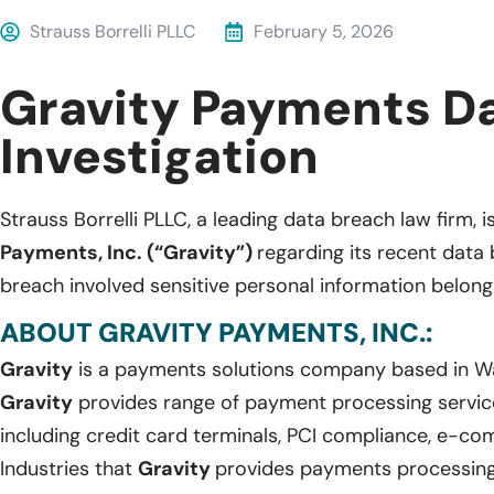
Strauss Borrelli PLLC
February 5, 2026
Gravity Payments D
Investigation
Strauss Borrelli PLLC, a leading data breach law firm, i
Payments, Inc. (“Gravity”)
regarding its recent data
breach involved sensitive personal information belongi
ABOUT GRAVITY PAYMENTS, INC.:
Gravity
is a payments solutions company based in W
Gravity
provides range of payment processing service
including credit card terminals, PCI compliance, e-c
Industries that
Gravity
provides payments processing s