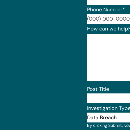
Phone Number
*
How can we help
Post Title
Investigation Typ
By clicking Submit, yo