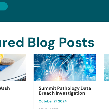
red Blog Posts
Summit Pathology Data
 Wash
Breach Investigation
October 21, 2024