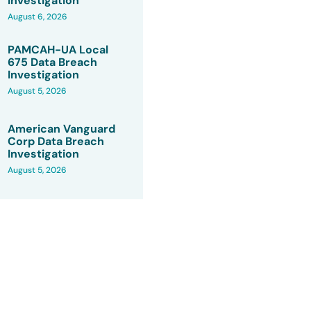
Investigation
August 6, 2026
PAMCAH-UA Local
675 Data Breach
Investigation
August 5, 2026
American Vanguard
Corp Data Breach
Investigation
August 5, 2026