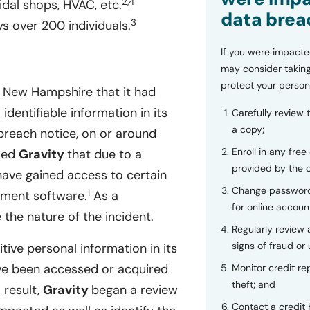
2,4
idal shops, HVAC, etc.
data brea
3
 over 200 individuals.
If you were impacte
may consider taking
protect your person
f New Hampshire that it had
dentifiable information in its
Carefully review 
a copy;
reach notice, on or around
Enroll in any free
rmed
Gravity
that due to a
provided by the
have gained access to certain
Change password
1
ement software.
As a
for online accoun
the nature of the incident.
Regularly review
signs of fraud or 
tive personal information in its
e been accessed or acquired
Monitor credit rep
theft; and
 result,
Gravity
began a review
Contact a credit 