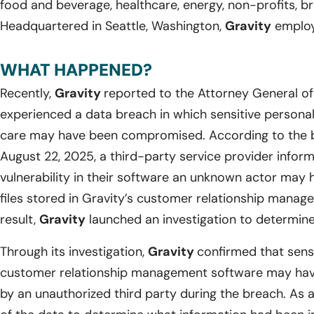
food and beverage, healthcare, energy, non-profits, br
Headquartered in Seattle, Washington,
Gravity
employs
WHAT HAPPENED?
Recently,
Gravity
reported to the Attorney General o
experienced a data breach in which sensitive personal i
care may have been compromised. According to the b
August 22, 2025, a third-party service provider info
vulnerability in their software an unknown actor may 
files stored in Gravity’s customer relationship manag
result,
Gravity
launched an investigation to determine 
Through its investigation,
Gravity
confirmed that sensi
customer relationship management software may hav
by an unauthorized third party during the breach. As a