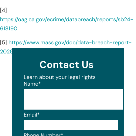
[4]
https://oag.ca.gov/ecrime/databreach/reports/sb24-
618190
[5]
https://www.mass.gov/doc/data-breach-report-
2026/download
Contact Us
Learn about your legal rights
Name
*
Email
*
Phone Number
*