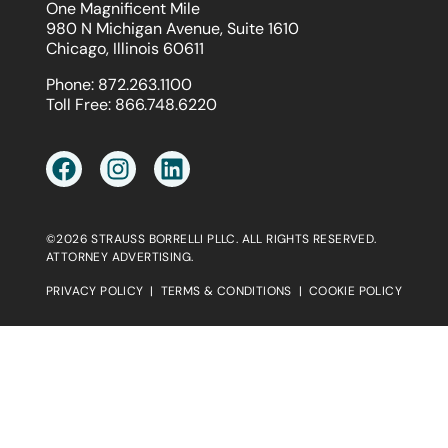
One Magnificent Mile
980 N Michigan Avenue, Suite 1610
Chicago, Illinois 60611
Phone:
872.263.1100
Toll Free:
866.748.6220
©2026 STRAUSS BORRELLI PLLC. ALL RIGHTS RESERVED.
ATTORNEY ADVERTISING.
PRIVACY POLICY
|
TERMS & CONDITIONS
|
COOKIE POLICY