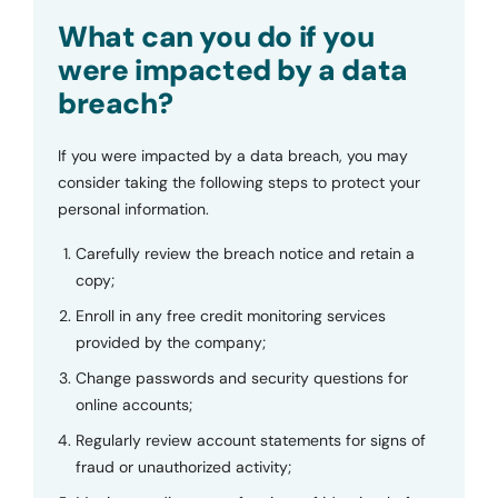
Submit
What can you do if you
were impacted by a data
breach?
If you were impacted by a data breach, you may
consider taking the following steps to protect your
personal information.
Carefully review the breach notice and retain a
copy;
Enroll in any free credit monitoring services
provided by the company;
Change passwords and security questions for
online accounts;
Regularly review account statements for signs of
fraud or unauthorized activity;