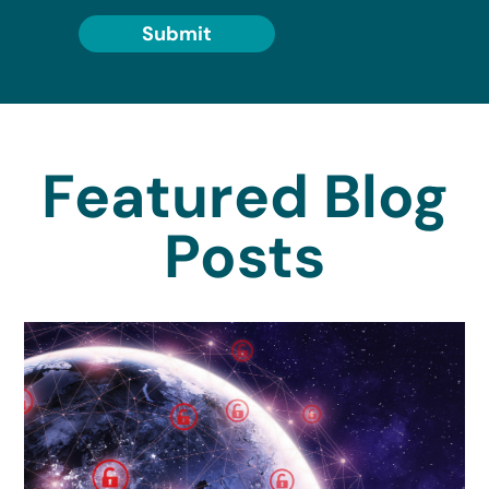
Submit
Featured Blog
Posts