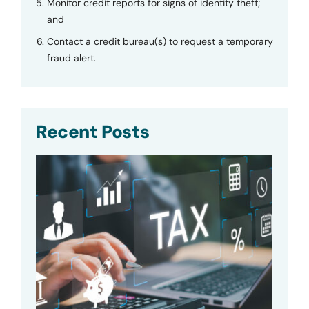
Monitor credit reports for signs of identity theft;
and
Contact a credit bureau(s) to request a temporary
fraud alert.
Recent Posts