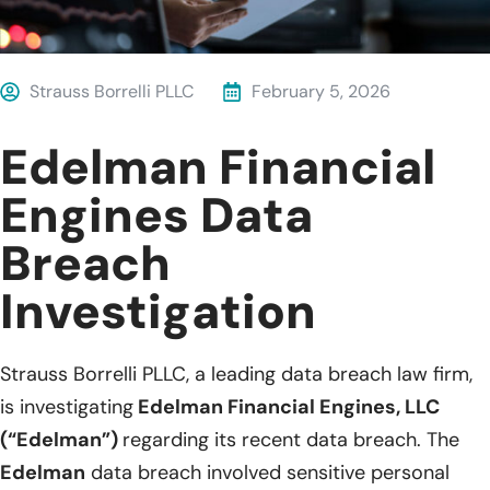
Strauss Borrelli PLLC
February 5, 2026
Edelman Financial
Engines Data
Breach
Investigation
Strauss Borrelli PLLC, a leading data breach law firm,
is investigating
Edelman Financial Engines, LLC
(“Edelman”)
regarding its recent data breach. The
Edelman
data breach involved sensitive personal