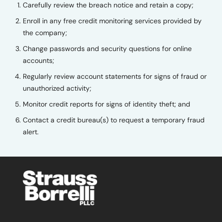
Carefully review the breach notice and retain a copy;
Enroll in any free credit monitoring services provided by
the company;
Change passwords and security questions for online
accounts;
Regularly review account statements for signs of fraud or
unauthorized activity;
Monitor credit reports for signs of identity theft; and
Contact a credit bureau(s) to request a temporary fraud
alert.