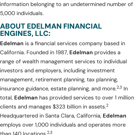
information belonging to an undetermined number of
5,000 individuals.
ABOUT EDELMAN FINANCIAL
ENGINES, LLC:
Edelman
is a financial services company based in
California. Founded in 1987,
Edelman
provides a
range of wealth management services to individual
investors and employers, including investment
management, retirement planning, tax planning,
2,3
insurance guidance, estate planning, and more.
In
total,
Edelman
has provided services to over 1 million
2
clients and manages $323 billion in assets.
Headquartered in Santa Clara, California,
Edelman
employs over 1,000 individuals and operates more
2,3
than 140 locations.