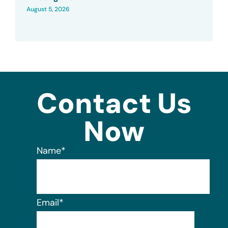
August 5, 2026
Contact Us
Now
Name
*
Email
*