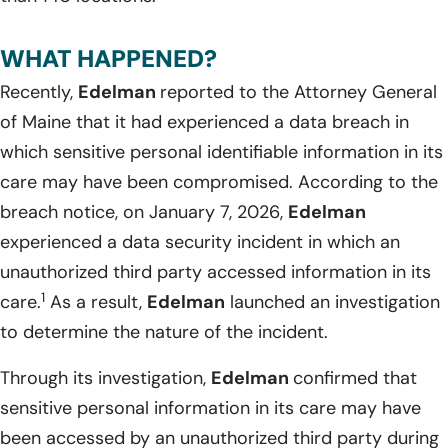
WHAT HAPPENED?
Recently,
Edelman
reported to the Attorney General
of Maine that it had experienced a data breach in
which sensitive personal identifiable information in its
care may have been compromised. According to the
breach notice, on January 7, 2026,
Edelman
experienced a data security incident in which an
unauthorized third party accessed information in its
1
care.
As a result,
Edelman
launched an investigation
to determine the nature of the incident.
Through its investigation,
Edelman
confirmed that
sensitive personal information in its care may have
been accessed by an unauthorized third party during