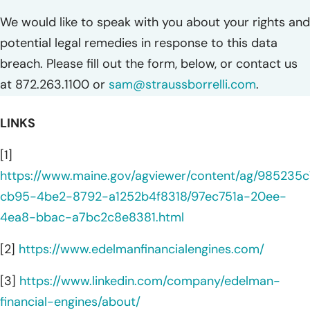
We would like to speak with you about your rights and
potential legal remedies in response to this data
breach. Please fill out the form, below, or contact us
at 872.263.1100 or
sam@straussborrelli.com
.
LINKS
[1]
https://www.maine.gov/agviewer/content/ag/985235c
cb95-4be2-8792-a1252b4f8318/97ec751a-20ee-
4ea8-bbac-a7bc2c8e8381.html
[2]
https://www.edelmanfinancialengines.com/
[3]
https://www.linkedin.com/company/edelman-
financial-engines/about/