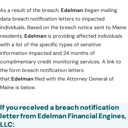
As a result of the breach,
Edelman
began mailing
data breach notification letters to impacted
individuals. Based on the breach notice sent to Maine
residents,
Edelman
is providing affected individuals
with a list of the specific types of sensitive
information impacted and 24 months of
complimentary credit monitoring services. A link to
the form breach notification letters
that
Edelman
filed with the Attorney General of
Maine is below.
If you received a breach notification
letter from Edelman Financial Engines,
LLC: