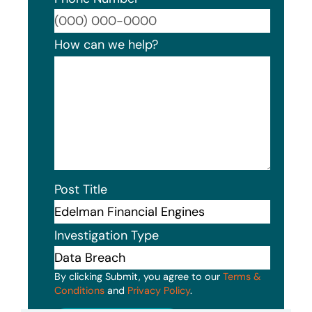
Format
How can we help?
Post Title
Investigation Type
By clicking Submit, you agree to our
Terms &
Conditions
and
Privacy Policy
.