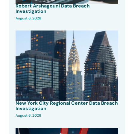
Robert Arshagouni Data Breach
Investigation
August 6, 2026
New York City Regional Center Data Breach
Investigation
August 6, 2026