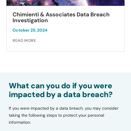
Chimienti & Associates Data Breach
Investigation
October 25, 2024
READ MORE
What can you do if you were
impacted by a data breach?
If you were impacted by a data breach, you may consider
taking the following steps to protect your personal
information.