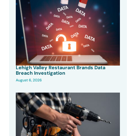
Lehigh Valley Restaurant Brands Data
Breach Investigation
August 6, 2026