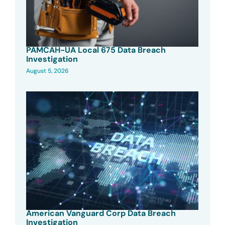
PAMCAH-UA Local 675 Data Breach
Investigation
August 5, 2026
American Vanguard Corp Data Breach
Investigation