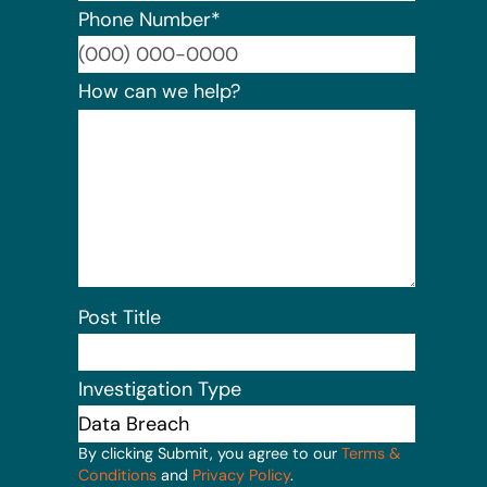
Phone Number
*
Format:
How can we help?
Post Title
Investigation Type
By clicking Submit, you agree to our
Terms &
Conditions
and
Privacy Policy
.