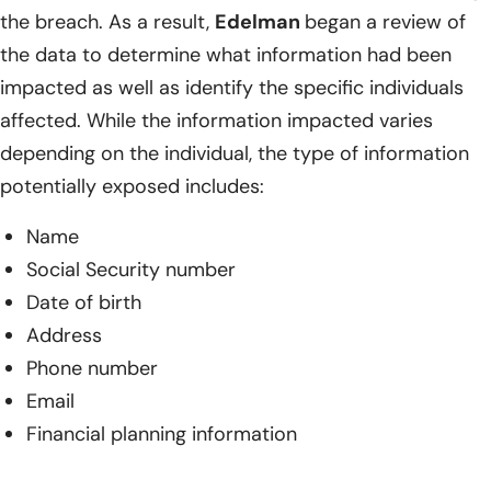
the breach. As a result,
Edelman
began a review of
the data to determine what information had been
impacted as well as identify the specific individuals
affected. While the information impacted varies
depending on the individual, the type of information
potentially exposed includes:
Name
Social Security number
Date of birth
Address
Phone number
Email
Financial planning information