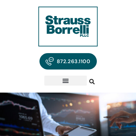
872.263.1100