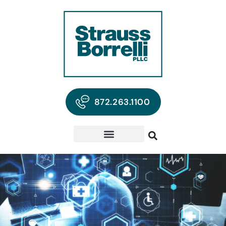
872.263.1100