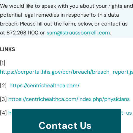
We would like to speak with you about your rights and
potential legal remedies in response to this data
breach. Please fill out the form, below, or contact us
at 872.263.1100 or
sam@straussborrelli.com
.
LINKS
[1]
https://ocrportal.hhs.gov/ocr/breach/breach_report.js
[2]
https://centrichealthca.com/
[3]
https://centrichealthca.com/index.php/physicians
[4]
https://centrichealthca.com/index.php/contact-us
Contact Us