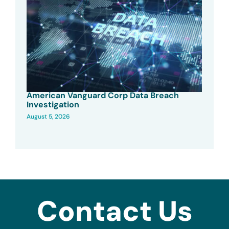
American Vanguard Corp Data Breach
Investigation
August 5, 2026
Contact Us