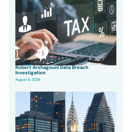
Robert Arshagouni Data Breach
Investigation
August 6, 2026