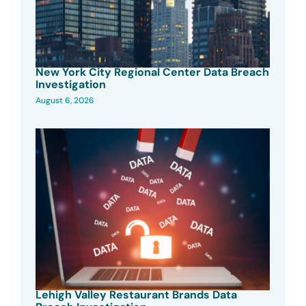
New York City Regional Center Data Breach
Investigation
August 6, 2026
Lehigh Valley Restaurant Brands Data