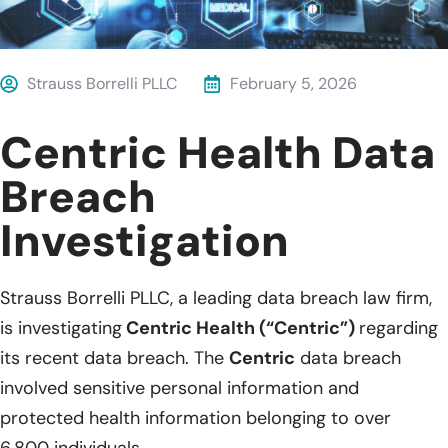
Strauss Borrelli PLLC
February 5, 2026
Centric Health Data
Breach
Investigation
Strauss Borrelli PLLC, a leading data breach law firm,
is investigating
Centric Health (“Centric”)
regarding
its recent data breach. The
Centric
data breach
involved sensitive personal information and
protected health information belonging to over
6,800 individuals.