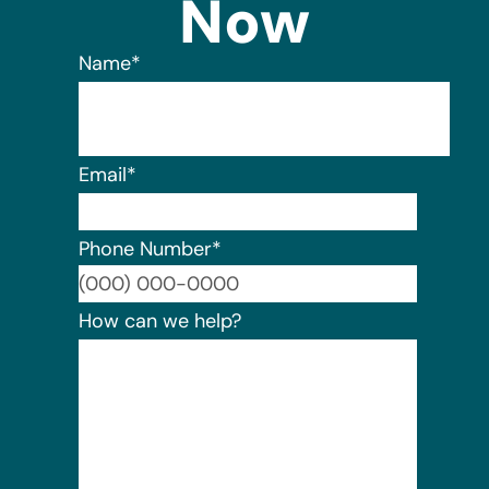
Now
Name
*
Email
*
Phone Number
*
Format:
How can we help?