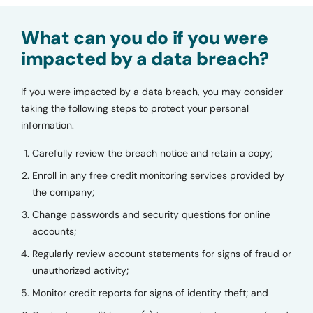
What can you do if you were
impacted by a data breach?
If you were impacted by a data breach, you may consider
taking the following steps to protect your personal
information.
Carefully review the breach notice and retain a copy;
Enroll in any free credit monitoring services provided by
the company;
Change passwords and security questions for online
accounts;
Regularly review account statements for signs of fraud or
unauthorized activity;
Monitor credit reports for signs of identity theft; and