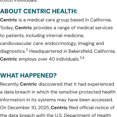
ABOUT CENTRIC HEALTH:
Centric
is a medical care group based in California.
Today,
Centric
provides a range of medical services
to patients, including internal medicine,
cardiovascular care, endocrinology, imaging and
2
diagnostics.
Headquartered in Bakersfield, California,
3,4
Centric
employs over 40 individuals.
WHAT HAPPENED?
Recently,
Centric
discovered that it had experienced
a data breach in which the sensitive protected health
information in its systems may have been accessed.
On December 10, 2025,
Centric
filed official notice of
the data breach with the U.S. Department of Health