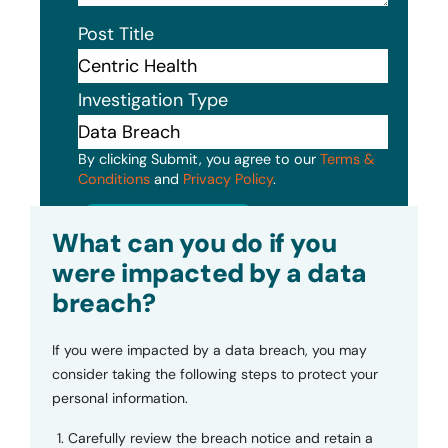
Post Title
Investigation Type
By clicking Submit, you agree to our
Terms &
Conditions
and
Privacy Policy
.
Submit
What can you do if you
were impacted by a data
breach?
If you were impacted by a data breach, you may
consider taking the following steps to protect your
personal information.
Carefully review the breach notice and retain a