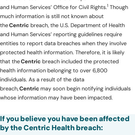
1
and Human Services’ Office for Civil Rights.
Though
much information is still not known about
the
Centric
breach, the U.S. Department of Health
and Human Services’ reporting guidelines require
entities to report data breaches when they involve
protected health information. Therefore, it is likely
that the
Centric
breach included the protected
health information belonging to over 6,800
individuals. As a result of the data
breach,
Centric
may soon begin notifying individuals
whose information may have been impacted.
If you believe you have been affected
by the Centric Health breach: