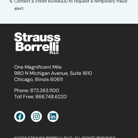
Contact a credit bureau(s) to request a temporary fraud
alert.
One Magnificent Mile
980 N Michigan Avenue, Suite 1610
Chicago, Illinois 60611
Phone:
872.263.1100
Toll Free:
866.748.6220