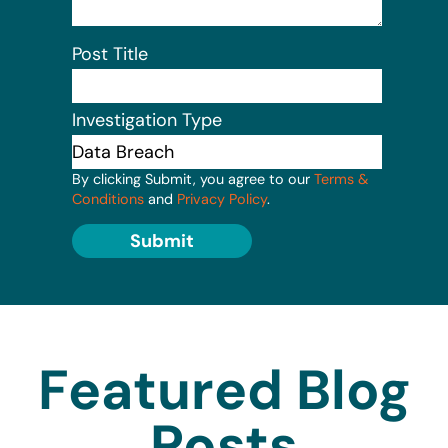
Post Title
Investigation Type
By clicking Submit, you agree to our
Terms &
Conditions
and
Privacy Policy
.
Submit
Featured Blog
Posts