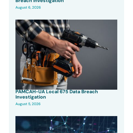
Breach Investigation
August 6, 2026
PAMCAH-UA Local 675 Data Breach
Investigation
August 5, 2026