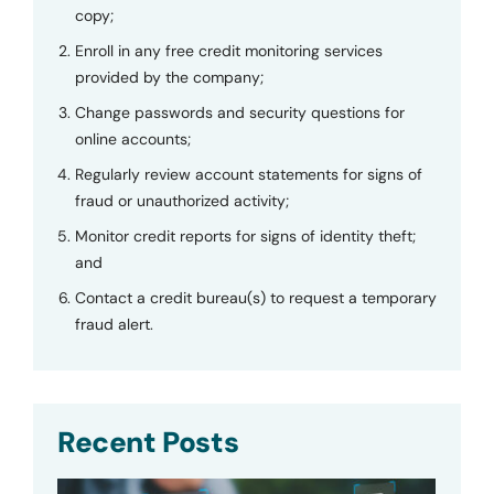
copy;
Enroll in any free credit monitoring services
provided by the company;
Change passwords and security questions for
online accounts;
Regularly review account statements for signs of
fraud or unauthorized activity;
Monitor credit reports for signs of identity theft;
and
Contact a credit bureau(s) to request a temporary
fraud alert.
Recent Posts