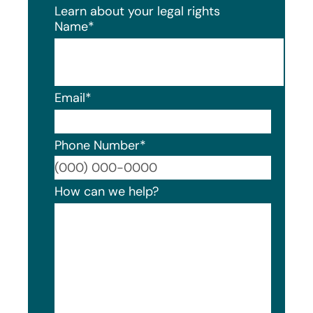
Learn about your legal rights
Name
*
Email
*
Phone Number
*
Format
How can we help?