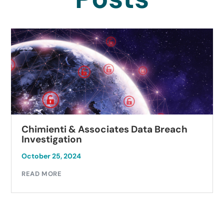
Chimienti & Associates Data Breach
Investigation
October 25, 2024
READ MORE