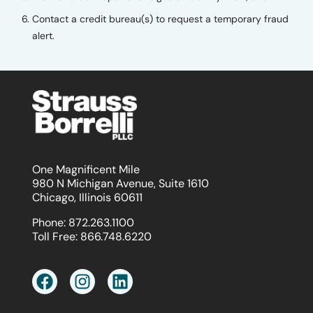
Contact a credit bureau(s) to request a temporary fraud
alert.
One Magnificent Mile
980 N Michigan Avenue, Suite 1610
Chicago, Illinois 60611
Phone:
872.263.1100
Toll Free:
866.748.6220