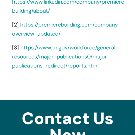
https://www.linkedin.com/company/premiere-
building/about/
[2]
https://premierebuilding.com/company-
overview-updated/
[3]
https://www.tn.gov/workforce/general-
resources/major-publications0/major-
publications-redirect/reports.html
Contact Us
Now