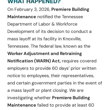
WHAT HAPPENED?
On February 3, 2026,
Premiere Building
Maintenance
notified the Tennessee
Department of Labor & Workforce
Development of its decision to conduct a
mass layoff at its facility in Knoxville,
Tennessee. The federal law, known as the
Worker Adjustment and Retraining
Notification (WARN) Act,
requires covered
employers to provide 60 days’ prior written
notice to employees, their representatives,
and certain government parties in the event of
a mass layoff or plant closing. We are
investigating whether
Premiere Building
Maintenance
failed to provide at least 60