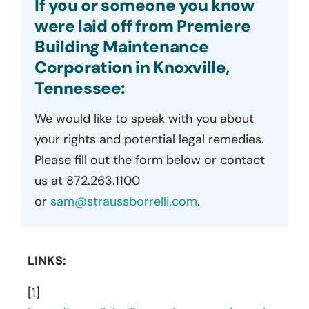
If you or someone you know
were laid off from Premiere
Building Maintenance
Corporation in Knoxville,
Tennessee:
We would like to speak with you about
your rights and potential legal remedies.
Please fill out the form below or contact
us at 872.263.1100
or
sam@straussborrelli.com
.
LINKS:
[1]