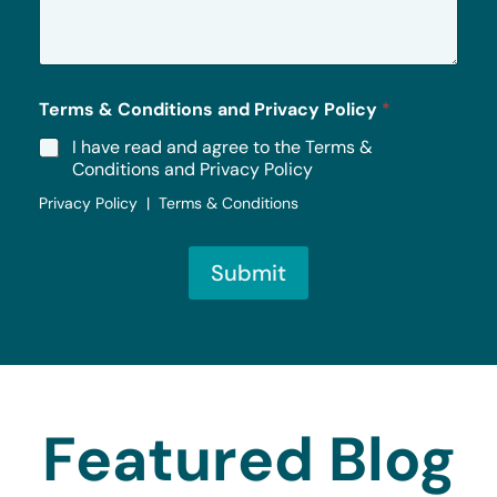
a
g
e
*
Terms & Conditions and Privacy Policy
*
I have read and agree to the Terms &
Conditions and Privacy Policy
Privacy Policy | Terms & Conditions
Submit
Featured Blog