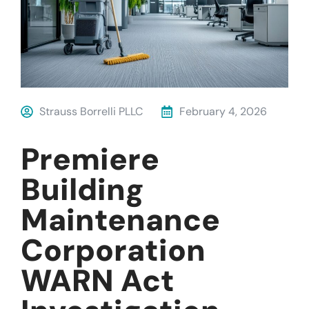
Strauss Borrelli PLLC
February 4, 2026
Premiere
Building
Maintenance
Corporation
WARN Act