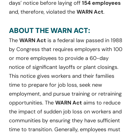
days’ notice before laying off
154 employees
and, therefore, violated the
WARN Act
.
ABOUT THE WARN ACT:
The
WARN Act
is a federal law passed in 1988
by Congress that requires employers with 100
or more employees to provide a 60-day
notice of significant layoffs or plant closings.
This notice gives workers and their families
time to prepare for job loss, seek new
employment, and pursue training or retraining
opportunities. The
WARN Act
aims to reduce
the impact of sudden job loss on workers and
communities by ensuring they have sufficient
time to transition. Generally, employees must