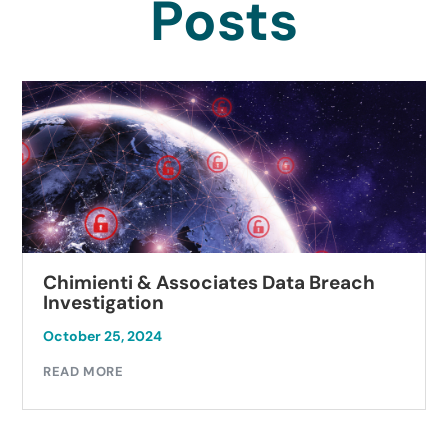
Posts
Chimienti & Associates Data Breach
Investigation
October 25, 2024
READ MORE