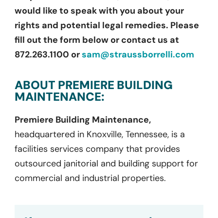
would like to speak with you about your
rights and potential legal remedies. Please
fill out the form below or contact us at
872.263.1100 or
sam@straussborrelli.com
ABOUT PREMIERE BUILDING
MAINTENANCE:
Premiere Building Maintenance,
headquartered in Knoxville, Tennessee, is a
facilities services company that provides
outsourced janitorial and building support for
commercial and industrial properties.