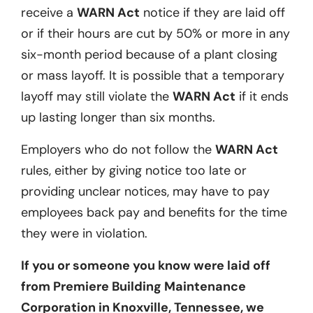
receive a
WARN Act
notice if they are laid off
or if their hours are cut by 50% or more in any
six-month period because of a plant closing
or mass layoff. It is possible that a temporary
layoff may still violate the
WARN Act
if it ends
up lasting longer than six months.
Employers who do not follow the
WARN Act
rules, either by giving notice too late or
providing unclear notices, may have to pay
employees back pay and benefits for the time
they were in violation.
If you or someone you know were laid off
from Premiere Building Maintenance
Corporation in Knoxville, Tennessee, we