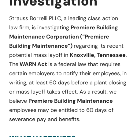
Investigation
Strauss Borrelli PLLC, a leading class action
law firm, is investigating
Premiere Building
Maintenance Corporation (“Premiere
Building Maintenance”)
regarding its recent
potential mass layoff in
Knoxville, Tennessee
.
The
WARN Act
is a federal law that requires
certain employers to notify their employees, in
writing, at least 60 days before a plant closing
or mass layoff takes effect. As a result, we
believe
Premiere Building Maintenance
employees may be entitled to 60 days of
severance pay and benefits.