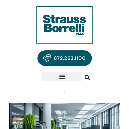
872.263.1100