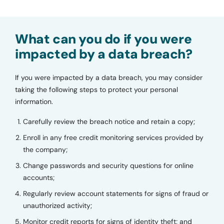
What can you do if you were
impacted by a data breach?
If you were impacted by a data breach, you may consider
taking the following steps to protect your personal
information.
Carefully review the breach notice and retain a copy;
Enroll in any free credit monitoring services provided by
the company;
Change passwords and security questions for online
accounts;
Regularly review account statements for signs of fraud or
unauthorized activity;
Monitor credit reports for signs of identity theft; and