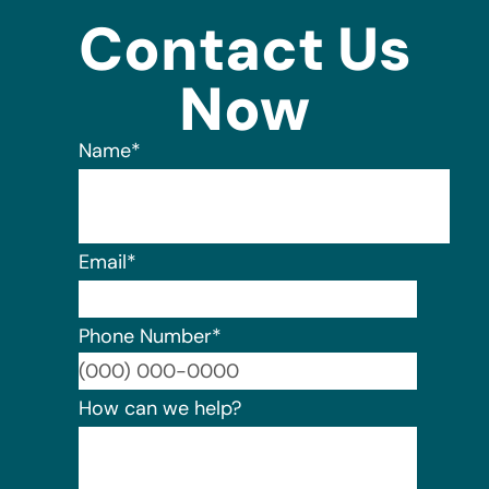
Contact Us
Now
Name
*
Email
*
Phone Number
*
Format:
How can we help?