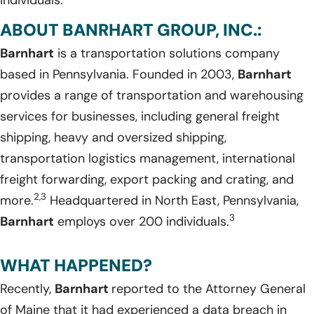
ABOUT BANRHART GROUP, INC.:
Barnhart
is a transportation solutions company
based in Pennsylvania. Founded in 2003,
Barnhart
provides a range of transportation and warehousing
services for businesses, including general freight
shipping, heavy and oversized shipping,
transportation logistics management, international
freight forwarding, export packing and crating, and
2,3
more.
Headquartered in North East, Pennsylvania,
3
Barnhart
employs over 200 individuals.
WHAT HAPPENED?
Recently,
Barnhart
reported to the Attorney General
of Maine that it had experienced a data breach in