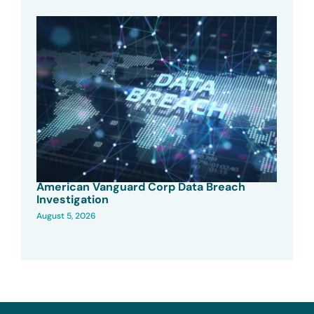
American Vanguard Corp Data Breach
Investigation
August 5, 2026