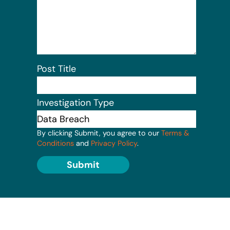
Post Title
Investigation Type
By clicking Submit, you agree to our
Terms &
Conditions
and
Privacy Policy
.
Submit