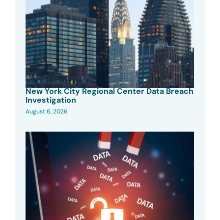
New York City Regional Center Data Breach
Investigation
August 6, 2026