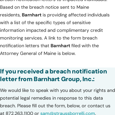
Based on the breach notice sent to Maine
residents,
Barnhart
is providing affected individuals
with a list of the specific types of sensitive
information impacted and complimentary credit
monitoring services. A link to the form breach
notification letters that
Barnhart
filed with the
Attorney General of Maine is below.
If you received a breach notification
letter from Barnhart Group, Inc.:
We would like to speak with you about your rights and
potential legal remedies in response to this data
breach. Please fill out the form, below, or contact us
at 872.263.1100 or
sam@straussborrelli.com
.