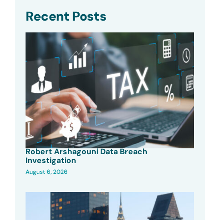
Recent Posts
Robert Arshagouni Data Breach
Investigation
August 6, 2026