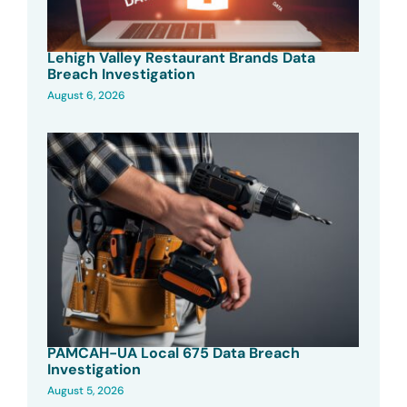
Lehigh Valley Restaurant Brands Data
Breach Investigation
August 6, 2026
PAMCAH-UA Local 675 Data Breach
Investigation
August 5, 2026