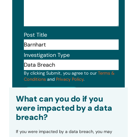
Post Title
Investigation Type
By clicking Submit, you agree to our
Terms &
Conditions
and
Privacy Policy
.
Submit
What can you do if you
were impacted by a data
breach?
If you were impacted by a data breach, you may