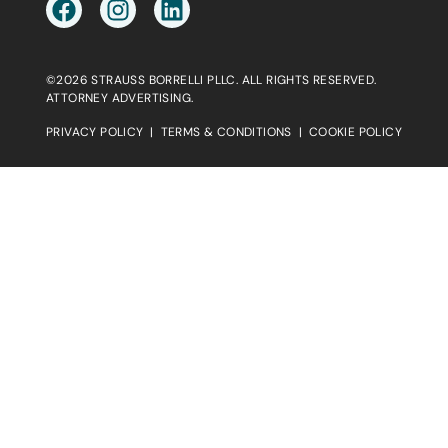
©2026 STRAUSS BORRELLI PLLC. ALL RIGHTS RESERVED.
ATTORNEY ADVERTISING.
PRIVACY POLICY
|
TERMS & CONDITIONS
|
COOKIE POLICY