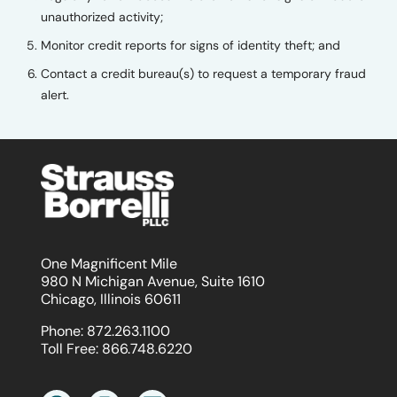
unauthorized activity;
Monitor credit reports for signs of identity theft; and
Contact a credit bureau(s) to request a temporary fraud
alert.
One Magnificent Mile
980 N Michigan Avenue, Suite 1610
Chicago, Illinois 60611
Phone:
872.263.1100
Toll Free:
866.748.6220