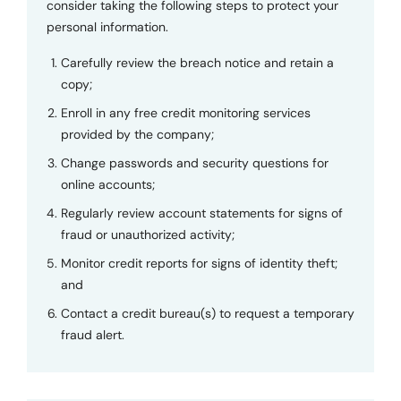
consider taking the following steps to protect your
personal information.
Carefully review the breach notice and retain a
copy;
Enroll in any free credit monitoring services
provided by the company;
Change passwords and security questions for
online accounts;
Regularly review account statements for signs of
fraud or unauthorized activity;
Monitor credit reports for signs of identity theft;
and
Contact a credit bureau(s) to request a temporary
fraud alert.