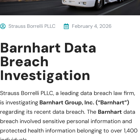
Strauss Borrelli PLLC
February 4, 2026
Barnhart Data
Breach
Investigation
Strauss Borrelli PLLC, a leading data breach law firm,
is investigating
Barnhart Group, Inc. (“Barnhart”)
regarding its recent data breach. The
Barnhart
data
breach involved sensitive personal information and
protected health information belonging to over 1,400
individuals.