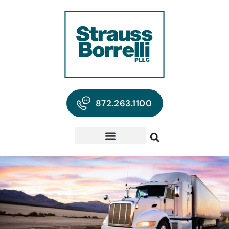
872.263.1100