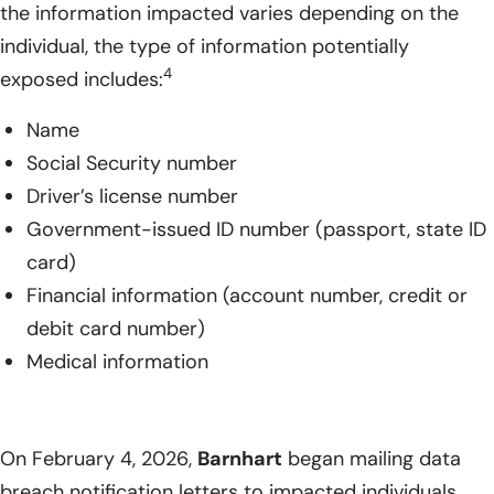
the information impacted varies depending on the
individual, the type of information potentially
4
exposed includes:
Name
Social Security number
Driver’s license number
Government-issued ID number (passport, state ID
card)
Financial information (account number, credit or
debit card number)
Medical information
On February 4, 2026,
Barnhart
began mailing data
breach notification letters to impacted individuals.