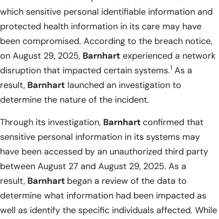
which sensitive personal identifiable information and
protected health information in its care may have
been compromised. According to the breach notice,
on August 29, 2025,
Barnhart
experienced a network
1
disruption that impacted certain systems.
As a
result,
Barnhart
launched an investigation to
determine the nature of the incident.
Through its investigation,
Barnhart
confirmed that
sensitive personal information in its systems may
have been accessed by an unauthorized third party
between August 27 and August 29, 2025. As a
result,
Barnhart
began a review of the data to
determine what information had been impacted as
well as identify the specific individuals affected. While