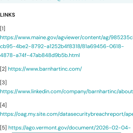
LINKS
[1]
https://www.maine.gov/agviewer/content/ag/985235c
cb95-4be2-8792-a1252b4f8318/81a69456-0618-
4878-a74f-47ab848d9b5b.html
[2]
https://www.barnhartinc.com/
[3]
https://www.linkedin.com/company/barnhartinc/about
[4]
https://oag.my.site.com/datasecuritybreachreport/a
[5]
https://ago.vermont.gov/document/2026-02-04-