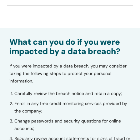
What can you do if you were
impacted by a data breach?
If you were impacted by a data breach, you may consider
taking the following steps to protect your personal
information.
Carefully review the breach notice and retain a copy;
Enroll in any free credit monitoring services provided by
the company;
Change passwords and security questions for online
accounts;
Regularly review account statements for signs of fraud or