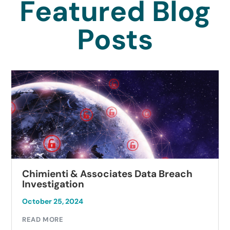
Featured Blog
Posts
Chimienti & Associates Data Breach
Investigation
October 25, 2024
READ MORE