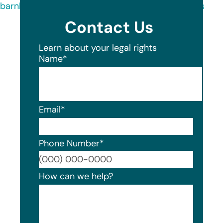
barnhart-group-data-breach-notice-consumers
Contact Us
Learn about your legal rights
Name
*
Email
*
Phone Number
*
Format
How can we help?