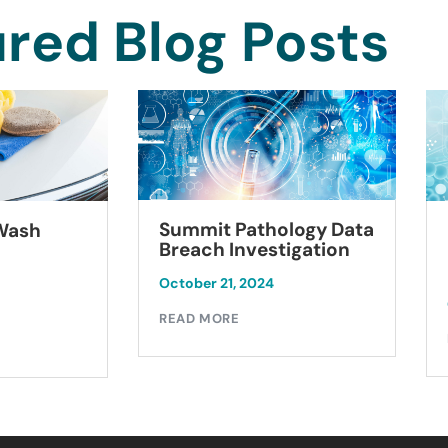
red Blog Posts
Summit Pathology Data
 Wash
Breach Investigation
October 21, 2024
READ MORE