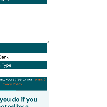
n Type
mit, you agree to our
Terms &
d
Privacy Policy
.
it
you do if you
cted by a