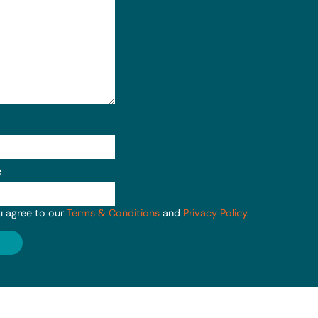
e
u agree to our
Terms & Conditions
and
Privacy Policy
.