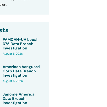
lert.
sts
PAMCAH-UA Local
675 Data Breach
Investigation
August 5, 2026
American Vanguard
Corp Data Breach
Investigation
August 5, 2026
Janome America
Data Breach
Investigation