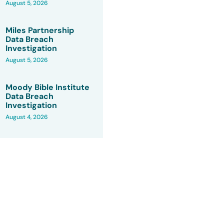
August 5, 2026
Miles Partnership
Data Breach
Investigation
August 5, 2026
Moody Bible Institute
Data Breach
Investigation
August 4, 2026