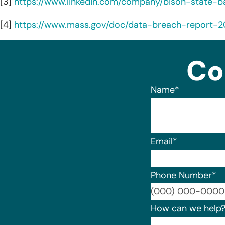
[3]
https://www.linkedin.com/company/bison-state-b
[4]
https://www.mass.gov/doc/data-breach-report-
Co
Name
*
Email
*
Phone Number
*
How can we help