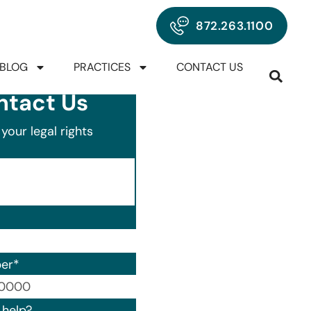
872.263.1100
BLOG
PRACTICES
CONTACT US
ntact Us
your legal rights
er
*
00) 000-0000.
help?