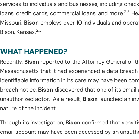
services to individuals and businesses, including che
2,3
loans, credit cards, commercial loans, and more.
Hea
Missouri,
Bison
employs over 10 individuals and operat
2,3
Bison, Kansas.
WHAT HAPPENED?
Recently,
Bison
reported to the Attorney General of
Massachusetts that it had experienced a data breach 
identifiable information in its care may have been c
breach notice,
Bison
discovered that one of its emai
1
unauthorized actor.
As a result,
Bison
launched an inv
nature of the incident.
Through its investigation,
Bison
confirmed that sensiti
email account may have been accessed by an unauthor