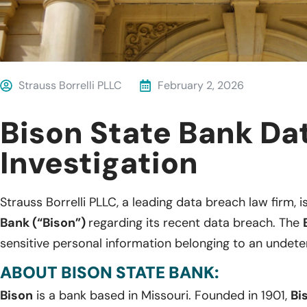
Strauss Borrelli PLLC
February 2, 2026
Bison State Bank Da
Investigation
Strauss Borrelli PLLC, a leading data breach law firm, i
Bank (“Bison”)
regarding its recent data breach. The
sensitive personal information belonging to an undete
ABOUT BISON STATE BANK:
Bison
is a bank based in Missouri. Founded in 1901,
Bi