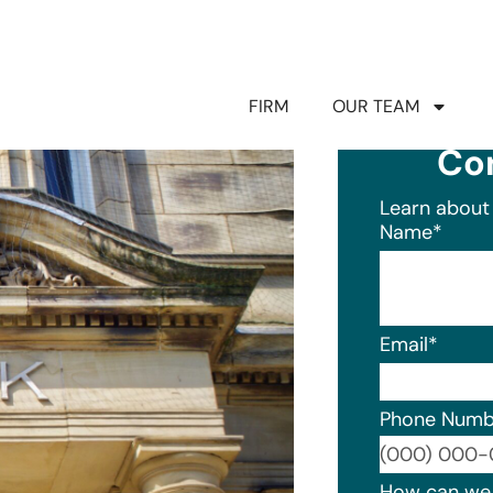
FIRM
OUR TEAM
Co
Learn about 
Name
*
Email
*
Phone Numb
Format: (0
How can we 