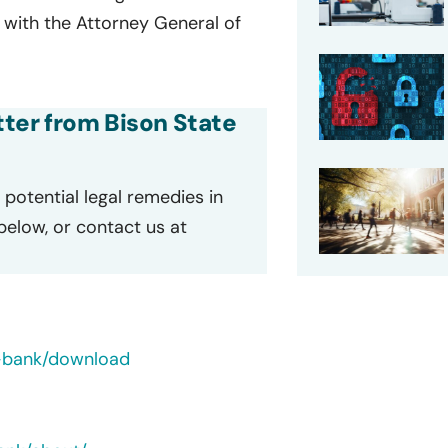
d with the Attorney General of
etter from Bison State
potential legal remedies in
 below, or contact us at
-bank/download