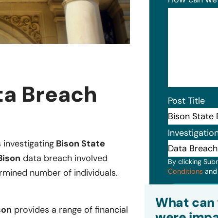
ta Breach
Post Title
Investigatio
s investigating
Bison State
Bison
data breach involved
By clicking Sub
Conditions
an
rmined number of individuals.
Subm
What can 
son
provides a range of financial
were impa