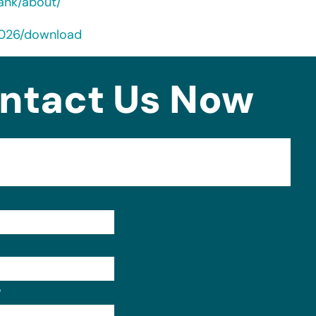
ank/about/
2026/download
ntact Us Now
Format: (000) 000-0000.
?