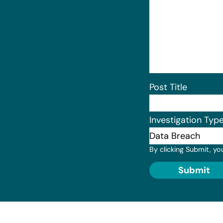
Post Title
Investigation Typ
By clicking Submit, yo
Submit