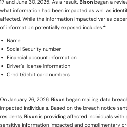
17 and June 30, 2025. As a result,
Bison
began a revie
what information had been impacted as well as identify
affected. While the information impacted varies depend
4
of information potentially exposed includes:
Name
Social Security number
Financial account information
Driver’s license information
Credit/debit card numbers
On January 26, 2026,
Bison
began mailing data breach 
impacted individuals. Based on the breach notice sen
residents,
Bison
is providing affected individuals with a
sensitive information impacted and complimentary cred