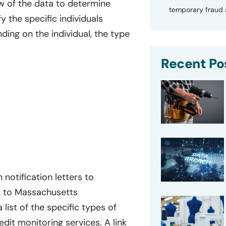
w of the data to determine
temporary fraud a
 the specific individuals
ing on the individual, the type
Recent Po
notification letters to
t to Massachusetts
 list of the specific types of
it monitoring services. A link