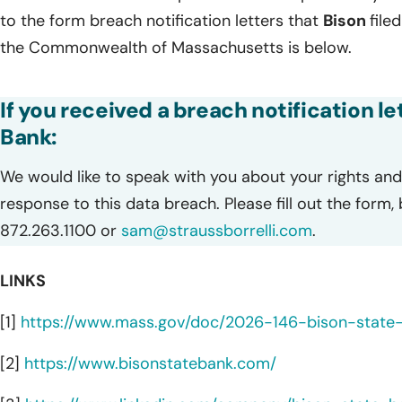
to the form breach notification letters that
Bison
file
the Commonwealth of Massachusetts is below.
If you received a breach notification l
Bank:
We would like to speak with you about your rights and 
response to this data breach. Please fill out the form,
872.263.1100 or
sam@straussborrelli.com
.
LINKS
[1]
https://www.mass.gov/doc/2026-146-bison-state
[2]
https://www.bisonstatebank.com/