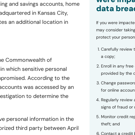
cking and savings accounts, home
data brea
dquartered in Kansas City,
es an additional location in
If you were impacte
may consider taking
protect your person
Carefully review 
a copy;
 the Commonwealth of
Enroll in any free
in which sensitive personal
provided by the
ompromised. According to the
Change password
l accounts was accessed by an
for online accoun
estigation to determine the
Regularly review
signs of fraud or 
Monitor credit rep
ve personal information in the
theft; and
ized third party between April
Contact a credit 