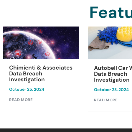
Featu
Chimienti & Associates
Autobell Car
Data Breach
Data Breach
Investigation
Investigation
October 25, 2024
October 23, 2024
READ MORE
READ MORE