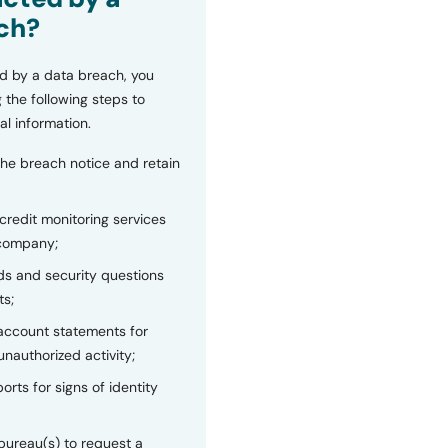
ch?
d by a data breach, you
 the following steps to
al information.
the breach notice and retain
 credit monitoring services
 company;
s and security questions
ts;
 account statements for
unauthorized activity;
orts for signs of identity
bureau(s) to request a