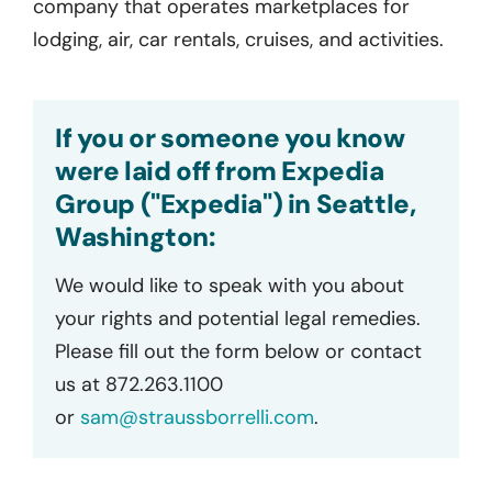
company that operates marketplaces for
lodging, air, car rentals, cruises, and activities.
If you or someone you know
were laid off from Expedia
Group ("Expedia") in Seattle,
Washington:
We would like to speak with you about
your rights and potential legal remedies.
Please fill out the form below or contact
us at 872.263.1100
or
sam@straussborrelli.com
.