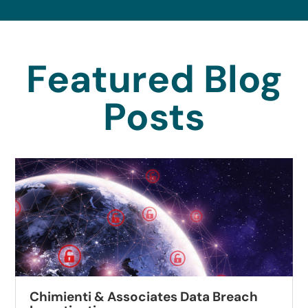
Featured Blog
Posts
Chimienti & Associates Data Breach