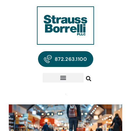
872.263.1100