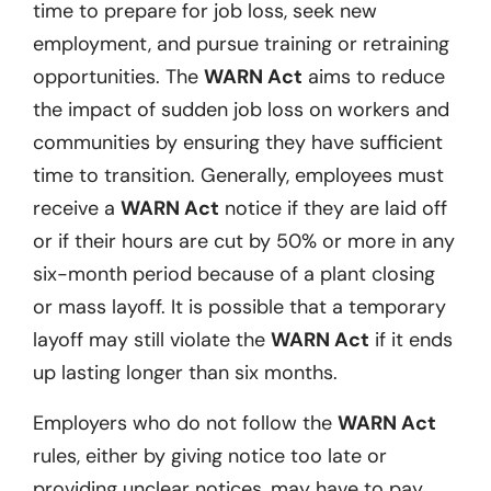
time to prepare for job loss, seek new
employment, and pursue training or retraining
opportunities. The
WARN Act
aims to reduce
the impact of sudden job loss on workers and
communities by ensuring they have sufficient
time to transition. Generally, employees must
receive a
WARN Act
notice if they are laid off
or if their hours are cut by 50% or more in any
six-month period because of a plant closing
or mass layoff. It is possible that a temporary
layoff may still violate the
WARN Act
if it ends
up lasting longer than six months.
Employers who do not follow the
WARN Act
rules, either by giving notice too late or
providing unclear notices, may have to pay