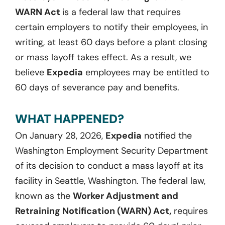
WARN Act
is a federal law that requires
certain employers to notify their employees, in
writing, at least 60 days before a plant closing
or mass layoff takes effect. As a result, we
believe
Expedia
employees may be entitled to
60 days of severance pay and benefits.
WHAT HAPPENED?
On January 28, 2026,
Expedia
notified the
Washington Employment Security Department
of its decision to conduct a mass layoff at its
facility in Seattle, Washington. The federal law,
known as the
Worker Adjustment and
Retraining Notification (WARN) Act,
requires