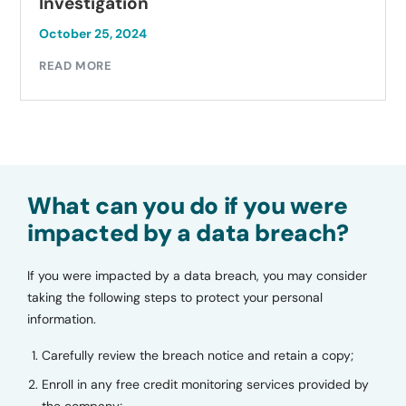
Investigation
October 25, 2024
READ MORE
What can you do if you were
impacted by a data breach?
If you were impacted by a data breach, you may consider
taking the following steps to protect your personal
information.
Carefully review the breach notice and retain a copy;
Enroll in any free credit monitoring services provided by
the company;