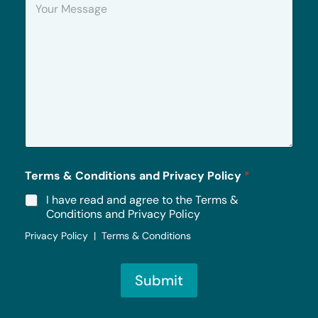
o
u
r
M
e
s
s
a
g
e
*
Terms & Conditions and Privacy Policy
*
I have read and agree to the Terms &
Conditions and Privacy Policy
Privacy Policy | Terms & Conditions
Submit