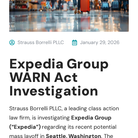
Strauss Borrelli PLLC
January 29, 2026
Expedia Group
WARN Act
Investigation
Strauss Borrelli PLLC, a leading class action
law firm, is investigating
Expedia Group
(“Expedia”)
regarding its recent potential
mass layoff in
Seattle, Washington
. The