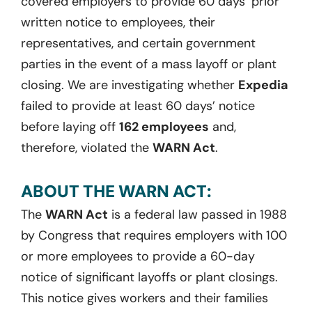
covered employers to provide 60 days’ prior
written notice to employees, their
representatives, and certain government
parties in the event of a mass layoff or plant
closing. We are investigating whether
Expedia
failed to provide at least 60 days’ notice
before laying off
162 employees
and,
therefore, violated the
WARN Act
.
ABOUT THE WARN ACT:
The
WARN Act
is a federal law passed in 1988
by Congress that requires employers with 100
or more employees to provide a 60-day
notice of significant layoffs or plant closings.
This notice gives workers and their families