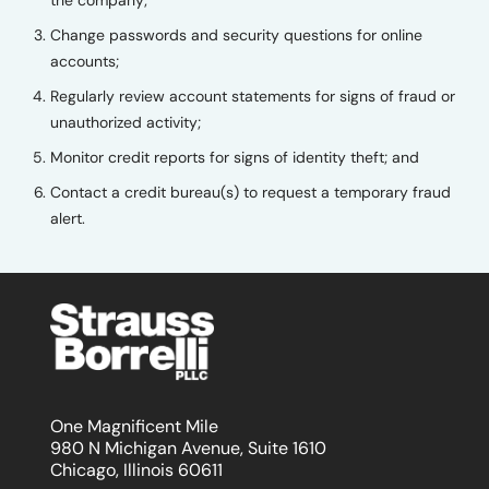
Change passwords and security questions for online
accounts;
Regularly review account statements for signs of fraud or
unauthorized activity;
Monitor credit reports for signs of identity theft; and
Contact a credit bureau(s) to request a temporary fraud
alert.
One Magnificent Mile
980 N Michigan Avenue, Suite 1610
Chicago, Illinois 60611