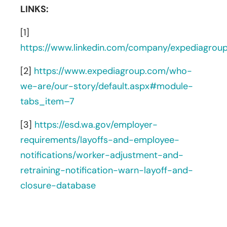
LINKS:
[1]
https://www.linkedin.com/company/expediagrou
[2]
https://www.expediagroup.com/who-
we-are/our-story/default.aspx#module-
tabs_item–7
[3]
https://esd.wa.gov/employer-
requirements/layoffs-and-employee-
notifications/worker-adjustment-and-
retraining-notification-warn-layoff-and-
closure-database