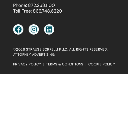
Phone:
872.263.1100
Toll Free:
866.748.6220
©2026 STRAUSS BORRELLI PLLC. ALL RIGHTS RESERVED.
ATTORNEY ADVERTISING.
PRIVACY POLICY
|
TERMS & CONDITIONS
|
COOKIE POLICY