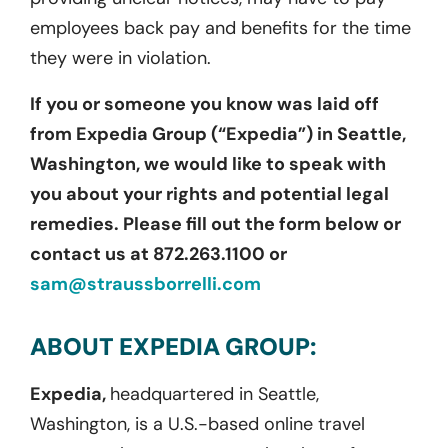
employees back pay and benefits for the time
they were in violation.
If you or someone you know was laid off
from Expedia Group (“Expedia”) in Seattle,
Washington, we would like to speak with
you about your rights and potential legal
remedies. Please fill out the form below or
contact us at 872.263.1100 or
sam@straussborrelli.com
ABOUT EXPEDIA GROUP:
Expedia,
headquartered in Seattle,
Washington, is a U.S.-based online travel