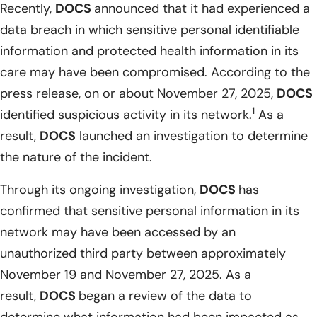
Recently,
DOCS
announced that it had experienced a
data breach in which sensitive personal identifiable
information and protected health information in its
care may have been compromised. According to the
press release, on or about November 27, 2025,
DOCS
1
identified suspicious activity in its network.
As a
result,
DOCS
launched an investigation to determine
the nature of the incident.
Through its ongoing investigation,
DOCS
has
confirmed that sensitive personal information in its
network may have been accessed by an
unauthorized third party between approximately
November 19 and November 27, 2025. As a
result,
DOCS
began a review of the data to
determine what information had been impacted as