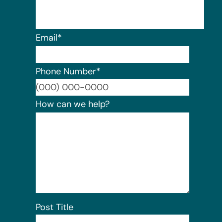
Email
*
Phone Number
*
Format:
How can we help?
Post Title