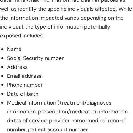
well as identify the specific individuals affected. While
the information impacted varies depending on the
individual, the type of information potentially
exposed includes:
Name
Social Security number
Address
Email address
Phone number
Date of birth
Medical information (treatment/diagnoses
information, prescription/medication information,
dates of service, provider name, medical record
number, patient account number,