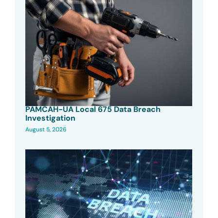
PAMCAH-UA Local 675 Data Breach
Investigation
August 5, 2026