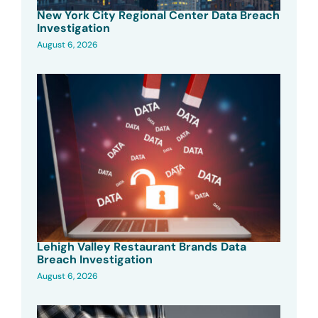
New York City Regional Center Data Breach
Investigation
August 6, 2026
Lehigh Valley Restaurant Brands Data
Breach Investigation
August 6, 2026