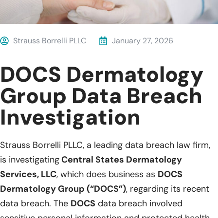
Strauss Borrelli PLLC
January 27, 2026
DOCS Dermatology
Group Data Breach
Investigation
Strauss Borrelli PLLC, a leading data breach law firm,
is investigating
Central States Dermatology
Services, LLC
, which does business as
DOCS
Dermatology Group (“DOCS”)
, regarding its recent
data breach. The
DOCS
data breach involved
sensitive personal information and protected health