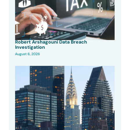
Robert Arshagouni Data Breach
Investigation
August 6, 2026