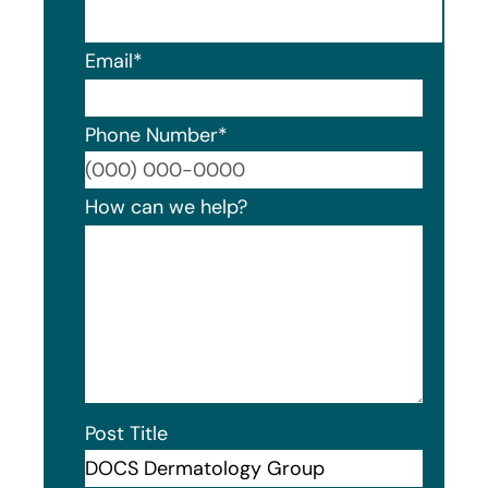
Email
*
Phone Number
*
Format
How can we help?
Post Title