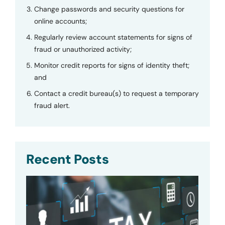
Change passwords and security questions for
online accounts;
Regularly review account statements for signs of
fraud or unauthorized activity;
Monitor credit reports for signs of identity theft;
and
Contact a credit bureau(s) to request a temporary
fraud alert.
Recent Posts