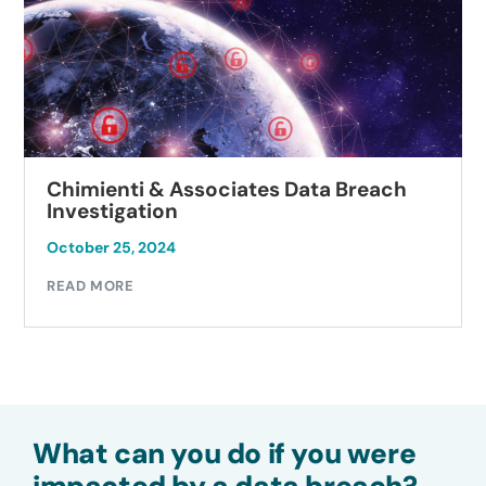
Chimienti & Associates Data Breach
Investigation
October 25, 2024
READ MORE
What can you do if you were
impacted by a data breach?