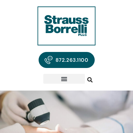
872.263.1100