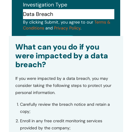
Investigation Type
By clicking Submit, you agree to our
Terms &
Conditions
and
Privacy Policy
.
Submit
What can you do if you
were impacted by a data
breach?
If you were impacted by a data breach, you may
consider taking the following steps to protect your
personal information.
Carefully review the breach notice and retain a
copy;
Enroll in any free credit monitoring services
provided by the company;