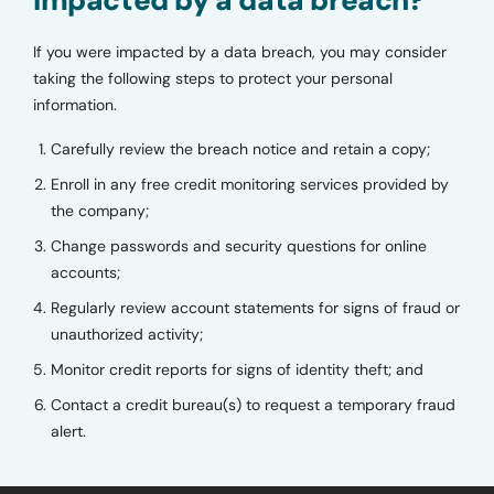
If you were impacted by a data breach, you may consider
taking the following steps to protect your personal
information.
Carefully review the breach notice and retain a copy;
Enroll in any free credit monitoring services provided by
the company;
Change passwords and security questions for online
accounts;
Regularly review account statements for signs of fraud or
unauthorized activity;
Monitor credit reports for signs of identity theft; and
Contact a credit bureau(s) to request a temporary fraud
alert.