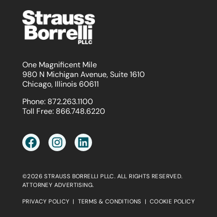
One Magnificent Mile
980 N Michigan Avenue, Suite 1610
Chicago, Illinois 60611
Phone:
872.263.1100
Toll Free:
866.748.6220
©2026 STRAUSS BORRELLI PLLC. ALL RIGHTS RESERVED.
ATTORNEY ADVERTISING.
PRIVACY POLICY
|
TERMS & CONDITIONS
|
COOKIE POLICY