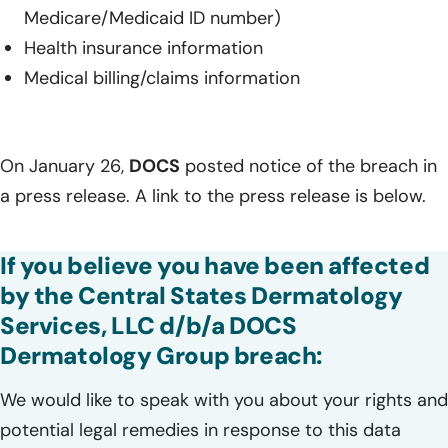
Medicare/Medicaid ID number)
Health insurance information
Medical billing/claims information
On January 26,
DOCS
posted notice of the breach in
a press release. A link to the press release is below.
If you believe you have been affected
by the Central States Dermatology
Services, LLC d/b/a DOCS
Dermatology Group breach:
We would like to speak with you about your rights and
potential legal remedies in response to this data