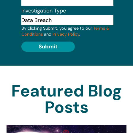
Investigation Type
By clicking Submit, you agree to our
Terms &
Conditions
and
Privacy Policy
.
Submit
Featured Blog
Posts