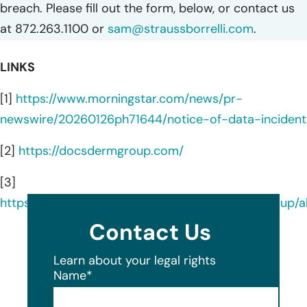
breach. Please fill out the form, below, or contact us
at 872.263.1100 or
sam@straussborrelli.com
.
LINKS
[1]
https://www.morningstar.com/news/pr-
newswire/20260126ph71644/notice-of-data-incident
[2]
https://docsdermgroup.com/
[3]
https://www.linkedin.com/company/docsdermgroup/a
Contact Us
Learn about your legal rights
Name
*