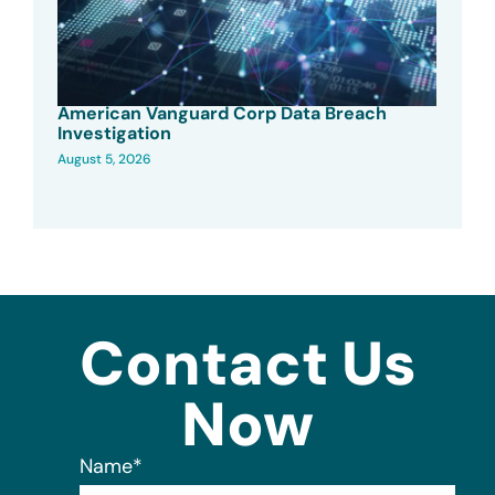
American Vanguard Corp Data Breach
Investigation
August 5, 2026
Contact Us
Now
Name
*