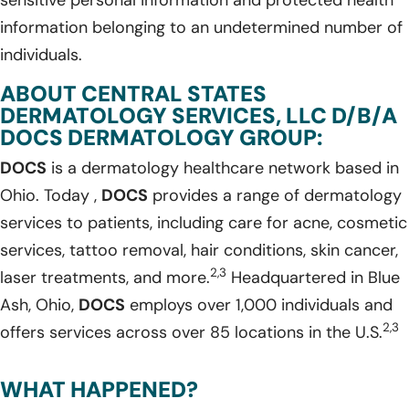
information belonging to an undetermined number of
individuals.
ABOUT CENTRAL STATES
DERMATOLOGY SERVICES, LLC D/B/A
DOCS DERMATOLOGY GROUP:
DOCS
is a dermatology healthcare network based in
Ohio. Today ,
DOCS
provides a range of dermatology
services to patients, including care for acne, cosmetic
services, tattoo removal, hair conditions, skin cancer,
2,3
laser treatments, and more.
Headquartered in Blue
Ash, Ohio,
DOCS
employs over 1,000 individuals and
2,3
offers services across over 85 locations in the U.S.
WHAT HAPPENED?